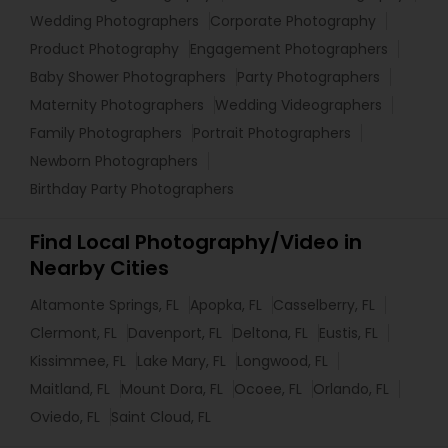
Wedding Photographers
Corporate Photography
Product Photography
Engagement Photographers
Baby Shower Photographers
Party Photographers
Maternity Photographers
Wedding Videographers
Family Photographers
Portrait Photographers
Newborn Photographers
Birthday Party Photographers
Find Local Photography/Video in
Nearby Cities
Altamonte Springs, FL
Apopka, FL
Casselberry, FL
Clermont, FL
Davenport, FL
Deltona, FL
Eustis, FL
Kissimmee, FL
Lake Mary, FL
Longwood, FL
Maitland, FL
Mount Dora, FL
Ocoee, FL
Orlando, FL
Oviedo, FL
Saint Cloud, FL