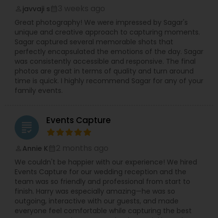
3 weeks ago
javvaji s
perm_identity
calendar_month
Great photography! We were impressed by Sagar's
unique and creative approach to capturing moments.
Sagar captured several memorable shots that
perfectly encapsulated the emotions of the day. Sagar
was consistently accessible and responsive. The final
photos are great in terms of quality and turn around
time is quick. I highly recommend Sagar for any of your
family events.
Events Capture
grading
2 months ago
Annie K
perm_identity
calendar_month
We couldn't be happier with our experience! We hired
Events Capture for our wedding reception and the
team was so friendly and professional from start to
finish. Harry was especially amazing—he was so
outgoing, interactive with our guests, and made
everyone feel comfortable while capturing the best