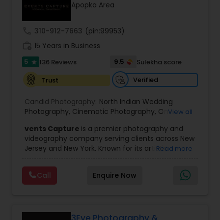
Apopka Area
Family Photographers
call
310-912-7663
(pin:99953)
Wedding Videographers
work_history
15 Years in Business
5
9.5
136 Reviews
Sulekha score
star
Candid Photography
Verified
Trust
Candid Photography:
North Indian Wedding
Digital Photography
Photography
,
Cinematic Photography
,
On-
View all
Location Studio Photography
,
Photo
,
Newborn
vents Capture
is a premier photography and
Photography
,
Engagement Photography
,
Aerial
videography company serving clients across New
Photography
,
Places Photography
,
Hourly
Pre Wedding Photography
Jersey and New York. Known for its artistic
Read more
Wedding Photographer
excellence and professional approach, the
company specializes in capturing unforgettable
Wedding Photographers
Call
Enquire Now
moments at Indian weddings and a wide range
of special occasions. With a strong reputation for
quality and creativity, Events Capture has
become a trusted choice for clients looking to
Engagement Photographers
preserve their most cherished memories.
3Eye Photography &