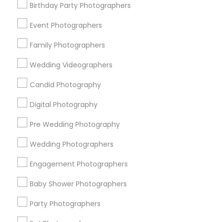
Birthday Party Photographers
Memphis Metro Area
New Jersey Area
New York Metro Area
Philadelphia Metro Area
Event Photographers
Research Triangle Area
Family Photographers
Useful Links
Wedding Videographers
Badge
Offers
Q&A
Testimonials
All Categories
Candid Photography
All Services
Sitemap
Digital Photography
Pre Wedding Photography
Find and Post Ads
Wedding Photographers
Get IT Training
Engagement Photographers
Find Events & Tickets
Baby Shower Photographers
Corporate
Party Photographers