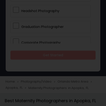
Headshot Photography
Graduation Photographer
Corporate Photography
Get Started
Boudoir Photography
Newborn Photographers
Home
Photography/Video
Orlando Metro Area
navigate_next
navigate_next
navigate_next
Apopka, FL
Maternity Photographers in Apopka, FL
navigate_next
Portrait Photographers
Best Maternity Photographers in Apopka, FL