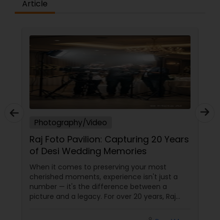
Article
deo
Photography/Video
on: Capturing 20 Years
Jayesh Production: 15
ng Memories
Capturing Life’s Most
Moments in New Jers
preserving your most
From weddings to mileston
 experience isn't just a
Jayesh Patel turns your me
difference between a
timeless treasures. Let’s 
y. For over 20 years, Raj
moments are too beautiful
been the trusted name for
tears of joy at a wedding. 
, and fusion weddings in
birthday party. The pride at