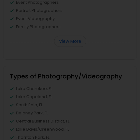
Event Photographers
Portrait Photographers
Event Videography
Family Photographers
View More
Types of Photography/Videography
Lake Cherokee, FL
Lake Copeland, FL
South Eola, FL
Delaney Park, FL
Central Business District, FL
Lake Davis/Greenwood, FL
Thornton Park, FL