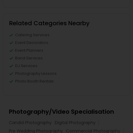
Related Categories Nearby
Catering Services
Event Decorators
Event Planners
Band Services
DJ Services
Photography Lessons
Photo Booth Rentals
Photography/Video Specialisation
Candid Photography
Digital Photography
Pre Wedding Photography
Commercial Photography