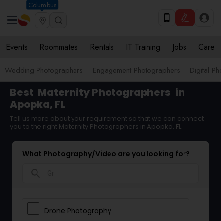
Columbus
Events
Roommates
Rentals
IT Training
Jobs
Care
Wedding Photographers
Engagement Photographers
Digital P
Best
Maternity Photographers
in
Apopka, FL
Tell us more about your requirement so that we can connect
you to the right Maternity Photographers in Apopka, FL
What Photography/Video are you looking for?
search
Drone Photography