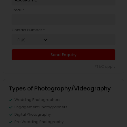
Email *
Contact Number *
Send Enquiry
*T&C apply
Types of Photography/Videography
Wedding Photographers
Engagement Photographers
Digital Photography
Pre Wedding Photography