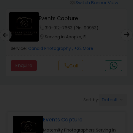
Cinematography
Switch Banner View
visibility
Events Capture
Studio Photography
phone
310-912-7663 (Pin: 99953)
location_on
Serving in Apopka, FL
Product Photography
Service:
Candid Photography
, +22 More
Maternity Photographers
Enquire
call
Call
Event Videography
Birthday Party Photographers
Default
Sort by:
keyboard_arrow_down
Events Capture
Event Photographers
Maternity Photographers Serving in