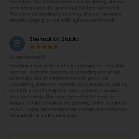
moments. Our photos came back so quickly, and we
were blown away by how beautiful they turned out.
The album is absolutely stunning, and our canvas is
already hanging on our wall! Highly recommend!
Shehnai Art Studio
grading
Vee Aarkay
perm_identity
calendar_month
Shachi is a true master of her craft and an incredible
teacher. I had the pleasure of attending one of her
workshops, and the experience was great. Her
storytelling, attention to detail, and dedication putting
in 1000% effort to help me learn, made the session
truly worthwhile. She even extended the time to
ensure I could complete my painting, which meant so
much. I highly recommend her classes and workshops
for yourself or your young ones.