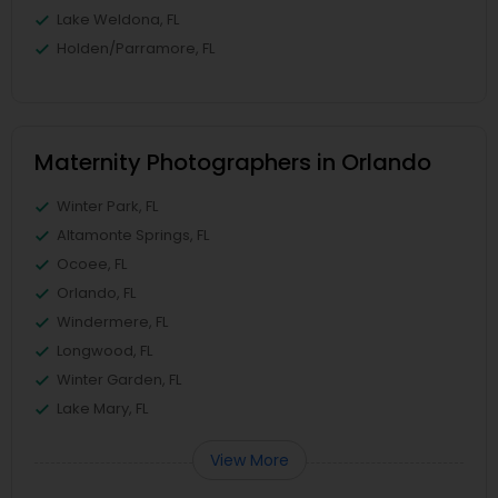
Lake Weldona, FL
Holden/Parramore, FL
Maternity Photographers in Orlando
Winter Park, FL
Altamonte Springs, FL
Ocoee, FL
Orlando, FL
Windermere, FL
Longwood, FL
Winter Garden, FL
Lake Mary, FL
View More