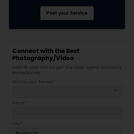
Post your Service
Connect with the Best
Photography/Video
Submit your info to get the best agent contacts
immediately.
Choose your Service *
arrow_drop_down
Name *
City *