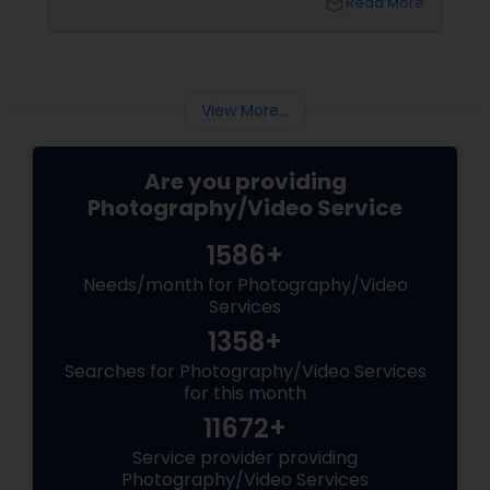
local_library
Read More
and across the tri-state
These aren’t just events—t
the making. Enter
View More...
Are you providing
Photography/Video Service
1586+
Needs/month for Photography/Video
Services
1358+
Searches for Photography/Video Services
for this month
11672+
Service provider providing
Photography/Video Services