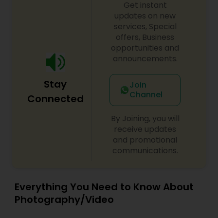
Get instant
updates on new
services, Special
offers, Business
opportunities and
announcements.
Stay
Join
Channel
Connected
By Joining, you will
receive updates
and promotional
communications.
Everything You Need to Know About
Photography/Video