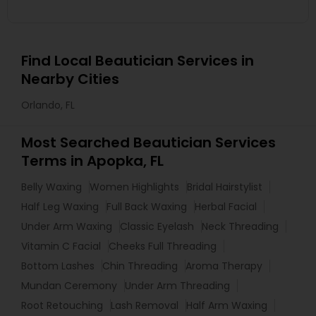
Find Local Beautician Services in
Nearby Cities
Orlando, FL
Most Searched Beautician Services
Terms in Apopka, FL
Belly Waxing
Women Highlights
Bridal Hairstylist
Half Leg Waxing
Full Back Waxing
Herbal Facial
Under Arm Waxing
Classic Eyelash
Neck Threading
Vitamin C Facial
Cheeks Full Threading
Bottom Lashes
Chin Threading
Aroma Therapy
Mundan Ceremony
Under Arm Threading
Root Retouching
Lash Removal
Half Arm Waxing