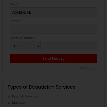
City *
Email *
Contact Number *
Send Enquiry
*T&C apply
Types of Beautician Services
Eyelash Services
Makeup