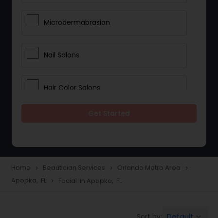
Microdermabrasion
Nail Salons
Hair Color Salons
Get Started
Wedding Makeup Artists
Saree Draping Services
Home
Beautician Services
Orlando Metro Area
navigate_next
navigate_next
navigate_next
Apopka, FL
Facial in Apopka, FL
navigate_next
Eyelash Services
Default
Sort by:
keyboard_arrow_down