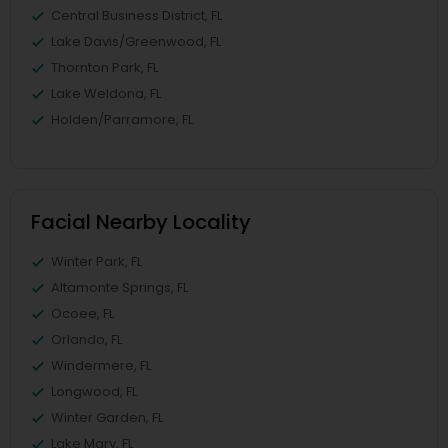
Central Business District, FL
Lake Davis/Greenwood, FL
Thornton Park, FL
Lake Weldona, FL
Holden/Parramore, FL
Facial Nearby Locality
Winter Park, FL
Altamonte Springs, FL
Ocoee, FL
Orlando, FL
Windermere, FL
Longwood, FL
Winter Garden, FL
Lake Mary, FL