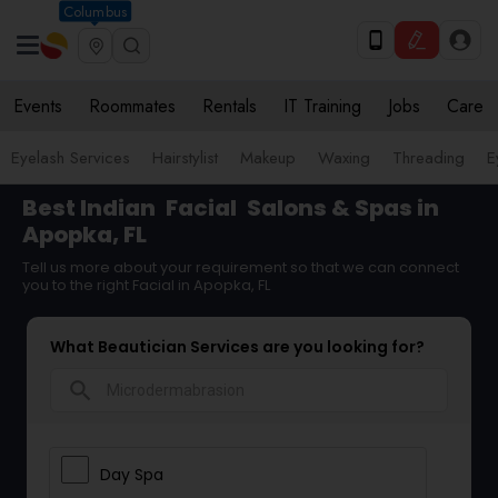
Columbus
Events
Roommates
Rentals
IT Training
Jobs
Care
Eyelash Services
Hairstylist
Makeup
Waxing
Threading
E
Best Indian
Facial
Salons & Spas in
Apopka, FL
Tell us more about your requirement so that we can connect
you to the right Facial in Apopka, FL
What Beautician Services are you looking for?
search
Day Spa