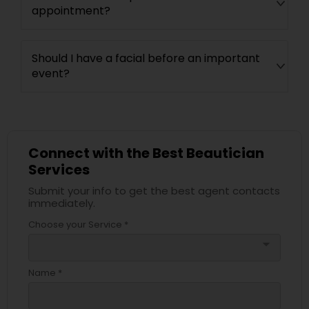
appointment?
Should I have a facial before an important
event?
Connect with the Best Beautician
Services
Submit your info to get the best agent contacts
immediately.
Choose your Service *
arrow_drop_down
Name *