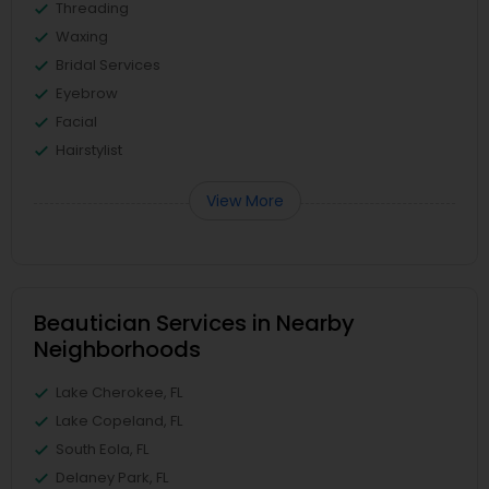
Threading
Waxing
Bridal Services
Eyebrow
Facial
Hairstylist
View More
Beautician Services in Nearby
Neighborhoods
Lake Cherokee, FL
Lake Copeland, FL
South Eola, FL
Delaney Park, FL