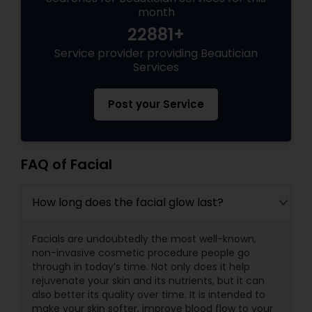
month
22881+
Service provider providing Beautician
Services
Post your Service
FAQ of Facial
How long does the facial glow last?
Facials are undoubtedly the most well-known,
non-invasive cosmetic procedure people go
through in today’s time. Not only does it help
rejuvenate your skin and its nutrients, but it can
also better its quality over time. It is intended to
make your skin softer, improve blood flow to your