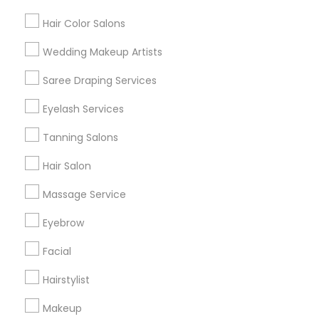
Hair Color Salons
Find and Post Ads
Wedding Makeup Artists
Get IT Training
Saree Draping Services
Find Events & Tickets
Eyelash Services
Corporate
Tanning Salons
Hair Salon
+1-512-788-5300
+1-512-231-9226
Massage Service
us.sulekha@sulekha.com
Eyebrow
Facial
Stay Connected
Hairstylist
Makeup