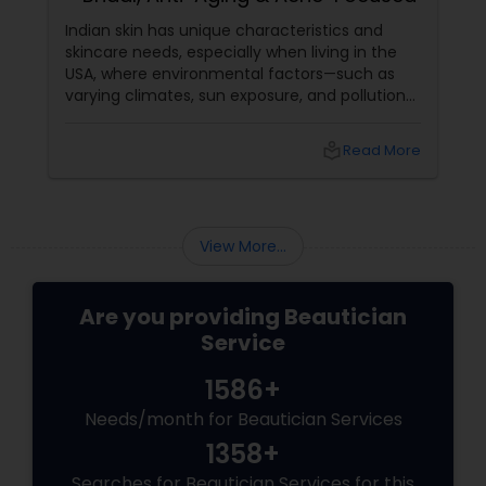
Indian skin has unique characteristics and
skincare needs, especially when living in the
USA, where environmental factors—such as
varying climates, sun exposure, and pollution—
can take a toll on skin health. From managing
pigmentation and sensitivity to tackling
local_library
Read More
premature ageing and acne, Indian skin often
requires specialised care and techniques.
View More...
Are you providing Beautician
Service
1586+
Needs/month for Beautician Services
1358+
Searches for Beautician Services for this