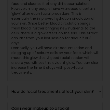
face and cleanse it of any dirt accumulation.
However, many people have witnessed a certain
‘glow’ after each facial procedure. This is
essentially the improved hydration circulation of
your skin. Since better blood circulation brings
fresh blood, further bringing new nutrients to the
cells, there is a glow effect on the skin. This effect
can last from your last session for about 2 or 3
days.
Eventually, you will have dirt accumulation and
clogging up of sebum cells on your face, which will
mean this glow dies. A good facial session will
ensure you witness this evident glow. You can also
increase the time it stays with post-facial
treatments.
How do facial treatments affect your skin?
Can i wear makeup to a facial