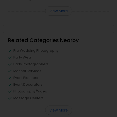
View More
Related Categories Nearby
Pre Wedding Photography
Party Wear
Party Photographers
Mehndi Services
Event Planners
Event Decorators
Photography/Video
Massage Centers
View More