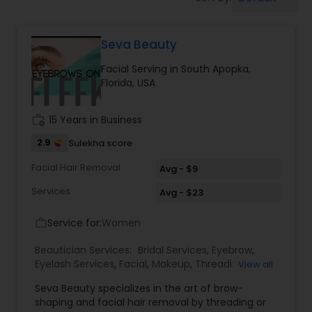
Tanning Salons
Seva Beauty
Hair Salon
Facial Serving in South Apopka,
Florida, USA
Massage Service
work_history
15 Years in Business
Eyebrow
2.9
Sulekha score
Facial Hair Removal
Avg - $9
Facial
Services
Avg - $23
Service for:
Women
work_outline
Hairstylist
Beautician Services:
Bridal Services
,
Eyebrow
,
Eyelash Services
,
Facial
,
Makeup
,
Threading
,
View all
Waxing
Makeup
Seva Beauty specializes in the art of brow-
shaping and facial hair removal by threading or