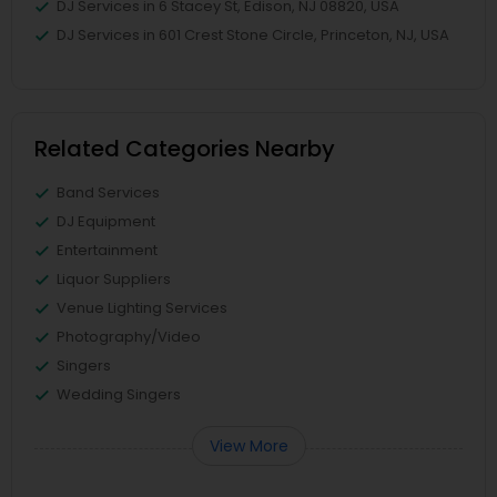
DJ Services in 6 Stacey St, Edison, NJ 08820, USA
DJ Services in 601 Crest Stone Circle, Princeton, NJ, USA
Related Categories Nearby
Band Services
DJ Equipment
Entertainment
Liquor Suppliers
Venue Lighting Services
Photography/Video
Singers
Wedding Singers
View More