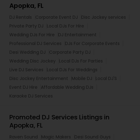
Apopka, FL
DJ Rentals
Corporate Event DJ
Disc Jockey services
Private Party DJ
Local DJs For Hire
Wedding DJs For Hire
DJ Entertainment
Professional DJ Services
DJs For Corporate Events
Desi Wedding DJ
Corporate Party DJ
Wedding Disc Jockey
Local DJs For Parties
Live DJ Services
Local DJs For Weddings
Disc Jockey Entertainment
Mobile DJ
Local DJ'S
Event DJ Hire
Affordable Wedding DJs
Karaoke DJ Services
Promoted DJ Services Listings in
Apopka, FL
Raven Sound
Magic Makers
Desi Sound Guys