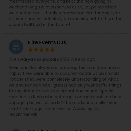
mesmerized everyone, and kept the flow going all
weekend long. He even served as MC at points when
we needed him. I’d truly recommend him for any type
of event and will definitely be reaching out to them for
events I will hold in the future!
Elite Events DJs
grading
2 weeks ago
Aiswarya Karunakaran
perm_identity
calendar_month
Kevin and Rahul were an amazing team and we are so
happy they were able to accommodate us on a short
notice! They were completely understanding of what
we envisioned and all guests had only wonderful things
to say about the entertainment and sound! Special
mention to Kevin who got ample compliments on how
engaging he was as an MC, the audience really loved
him! Thanks again Elite Events! Would highly
recommend!!