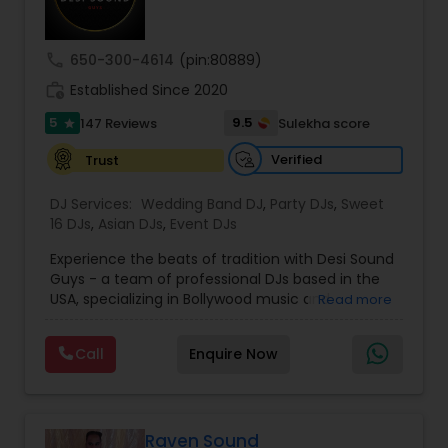
call
650-300-4614
(pin:80889)
work_history
Established Since 2020
5
9.5
147 Reviews
Sulekha score
star
Verified
Trust
DJ Services:
Wedding Band DJ
,
Party DJs
,
Sweet
16 DJs
,
Asian DJs
,
Event DJs
Experience the beats of tradition with Desi Sound
Guys - a team of professional DJs based in the
USA, specializing in Bollywood music and
Read more
entertainment. With years of experience and a
passion for music, we bring energy and
Call
Enquire Now
excitement to every event we perform at.
Whether it's a wedding, corporate event, or
private party, we know how to keep your guests
dancing all night long. Check out our original
mixes on our SoundCloud channel, where we
Raven Sound