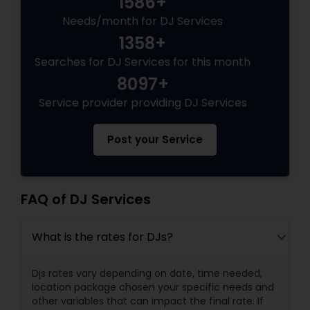
1586+
Needs/month for DJ Services
1358+
Searches for DJ Services for this month
8097+
Service provider providing DJ Services
Post your Service
FAQ of DJ Services
What is the rates for DJs?
Djs rates vary depending on date, time needed,
location package chosen your specific needs and
other variables that can impact the final rate. If