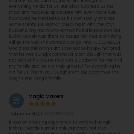
and my family can not thank him enough for
everything he did for us. But what surprised us the
most and made us appreciate him even more was
how loved he treated us as his own family and not
some clients. He kept on checking in with me, my
husband, my mom who almost had a breakdown but
luckily Gudah was there to assure her that everything
will go the way she wanted it to go. And HE DELIVERED!
God bless this man. I am sooo soooo happy, honored
that he was our Dj/coordinator even though that was
not part of his job. He truly was a Godsend for me and
my family and we are truly grateful for everything he
did for us. Thank you Gudah from the bottom of the
Singh's and Garg's family.
Magic Makers
grading
11 months ago
Aparna M.
perm_identity
calendar_month
It was an amazing experience to work with Magic
Makers. Sachin was not only punctual, but also