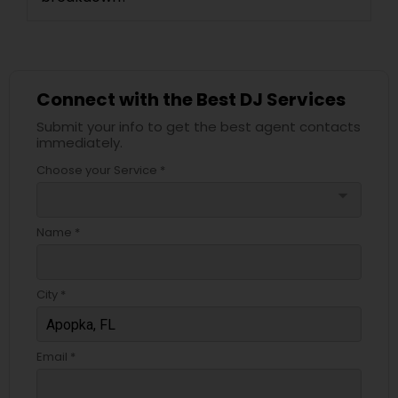
Connect with the Best DJ Services
Submit your info to get the best agent contacts
immediately.
Choose your Service *
arrow_drop_down
Name *
City *
Email *