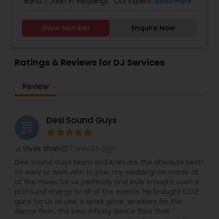
Barat / Jaan in weddings . Our Expertise, positive
Read more
energy and passion for music so that your
Wedding exceeds all of your expectations. In the
Show Number
Enquire Now
end we will make the vision of your dance floor a
memorable reality.
Ratings & Reviews for DJ Services
Review
Desi Sound Guys
grading
2 weeks ago
Vivek Shah
perm_identity
calendar_month
Desi Sound Guys team and Krish are the absolute best!
So easy to work with to plan my wedding! He made all
of the mixes for us perfectly and truly brought such a
profound energy to all of the events. He brought CO2
guns for us to use, a spark gone, sparklers for the
dance floor, the best infinity dance floor that