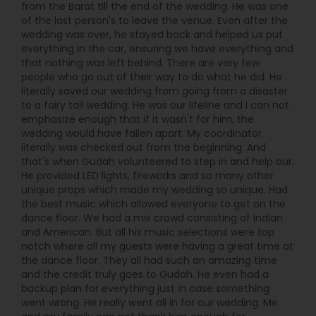
from the Barat till the end of the wedding. He was one
of the last person's to leave the venue. Even after the
wedding was over, he stayed back and helped us put
everything in the car, ensuring we have everything and
that nothing was left behind. There are very few
people who go out of their way to do what he did. He
literally saved our wedding from going from a disaster
to a fairy tail wedding. He was our lifeline and I can not
emphasize enough that if it wasn't for him, the
wedding would have fallen apart. My coordinator
literally was checked out from the beginning. And
that's when Gudah volunteered to step in and help our.
He provided LED lights, fireworks and so many other
unique props which made my wedding so unique. Had
the best music which allowed everyone to get on the
dance floor. We had a mix crowd consisting of Indian
and American. But all his music selections were top
notch where all my guests were having a great time at
the dance floor. They all had such an amazing time
and the credit truly goes to Gudah. He even had a
backup plan for everything just in case something
went wrong. He really went all in for our wedding. Me