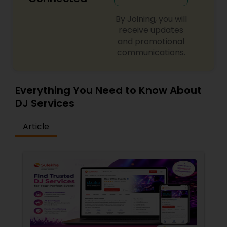
By Joining, you will
receive updates
and promotional
communications.
Everything You Need to Know About
DJ Services
Article