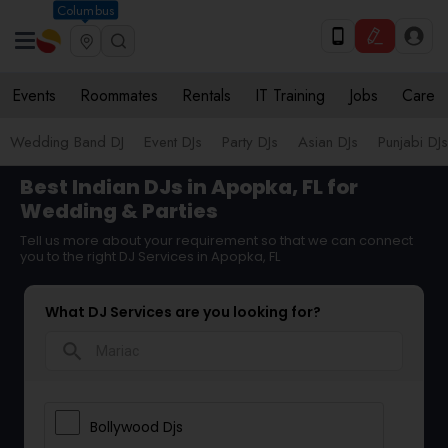
Columbus
Events
Roommates
Rentals
IT Training
Jobs
Care
Wedding Band DJ
Event DJs
Party DJs
Asian DJs
Punjabi DJs
Best Indian DJs in Apopka, FL for
Wedding & Parties
Tell us more about your requirement so that we can connect
you to the right DJ Services in Apopka, FL
What DJ Services are you looking for?
search
Bollywood Djs