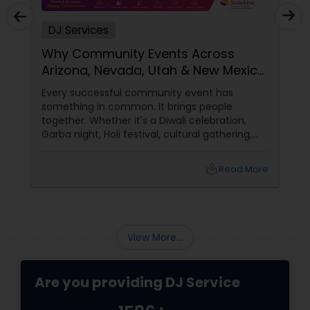
DJ Services
Why Community Events Across
Arizona, Nevada, Utah & New Mexico
Need Great DJs More Than Ever
Every successful community event has
something in common. It brings people
together. Whether it's a Diwali celebration,
Garba night, Holi festival, cultural gathering,
fundraiser, college event, or family festival,
music creates the atmosphere that keeps
local_library
Read More
attendees engaged from start to finish. That's
why professional DJ entertainment
View More...
Are you providing DJ Service