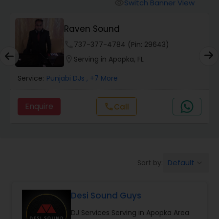
Punjabi DJs
Switch Banner View
visibility
Raven Sound
phone
737-377-4784 (Pin: 29643)
location_on
Serving in Apopka, FL
Service:
Punjabi DJs
, +7 More
Enquire
Call
call
Default
Sort by:
keyboard_arrow_down
Desi Sound Guys
DJ Services Serving in Apopka Area