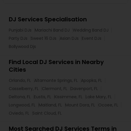
DJ Services Specialisation
Punjabi DJs
Mariachi Band DJ
Wedding Band DJ
Party DJs
Sweet 16 DJs
Asian DJs
Event DJs
Bollywood Djs
Find Local DJ Services in Nearby
Cities
Orlando, FL
Altamonte Springs, FL
Apopka, FL
Casselberry, FL
Clermont, FL
Davenport, FL
Deltona, FL
Eustis, FL
Kissimmee, FL
Lake Mary, FL
Longwood, FL
Maitland, FL
Mount Dora, FL
Ocoee, FL
Oviedo, FL
Saint Cloud, FL
Most Searched DJ Services Terms in