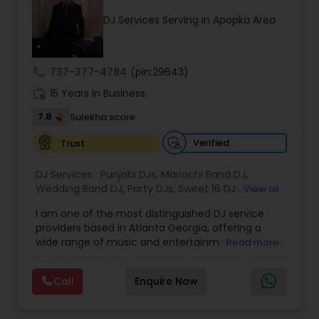
upload audio albums for your listening pleasure.
DJ Services Serving in Apopka Area
Don't miss out on our electrifying performances
- subscribe to our YouTube channel for exclusive
content, including videos of our events, live
mixes, and rap content. Join our community and
call
737-377-4784
(pin:29643)
be a part of the Desi Sound Guys family. Follow us
work_history
on Instagram to see our latest events and book
15 Years in Business
us for your next celebration. Let's make your
7.8
Sulekha score
event unforgettable with Desi Sound Guys.
Verified
Trust
DJ Services:
Punjabi DJs
,
Mariachi Band DJ
,
Wedding Band DJ
,
Party DJs
,
Sweet 16 DJs
,
Asian
View all
DJs
,
Event DJs
,
Bollywood Djs
I am one of the most distinguished DJ service
providers based in Atlanta Georgia, offering a
wide range of music and entertainment solutions
Read more
for all types of events. I specialize in Punjabi DJs,
wedding DJ services, bhajan singers, party DJs,
Call
Enquire Now
Sweet Sixteen celebrations, Asian cultural events,
and professional event DJ setups. With years of
experience and a strong passion for music, I