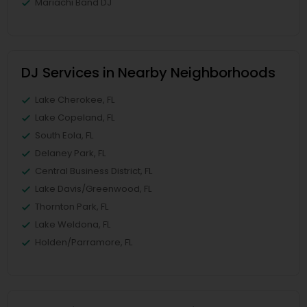
Mariachi Band DJ
DJ Services in Nearby Neighborhoods
Lake Cherokee, FL
Lake Copeland, FL
South Eola, FL
Delaney Park, FL
Central Business District, FL
Lake Davis/Greenwood, FL
Thornton Park, FL
Lake Weldona, FL
Holden/Parramore, FL