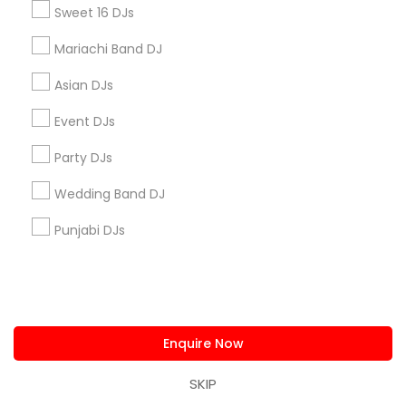
Sweet 16 DJs
Badge
Offers
Q&A
Testimonials
All Categories
All Services
Sitemap
Mariachi Band DJ
Asian DJs
Find and Post Ads
Event DJs
Get IT Training
Party DJs
Wedding Band DJ
Find Events & Tickets
Punjabi DJs
Corporate
+1-512-788-5300
+1-512-231-9226
Enquire Now
us.sulekha@sulekha.com
SKIP
Stay Connected