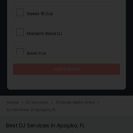
Sweet 16 DJs
Mariachi Band DJ
Asian DJs
Get Started
Event DJs
Party DJs
Home
DJ Services
Orlando Metro Area
navigate_next
navigate_next
navigate_next
DJ Services in Apopka, FL
Wedding Band DJ
Best DJ Services in Apopka, FL