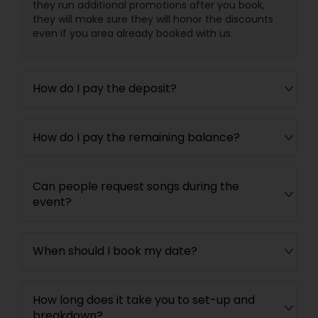
they run additional promotions after you book,
they will make sure they will honor the discounts
even if you area already booked with us.
How do I pay the deposit?
How do I pay the remaining balance?
Can people request songs during the
event?
When should I book my date?
How long does it take you to set-up and
breakdown?