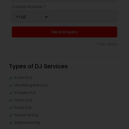
Contact Number *
Send Enquiry
*T&C apply
Types of DJ Services
Event DJs
Wedding Band DJ
Punjabi DJs
Asian DJs
Party DJs
Sweet 16 DJs
Bollywood Djs