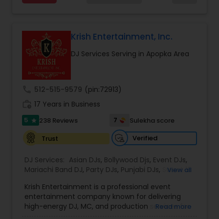
included and energized. My ability to read the
crowd and adapt in real time guarantees a
vibrant atmosphere, whether it's a wedding,
party, or festival. Additionally, I bring professional
Krish Entertainment, Inc.
sound and lighting equipment to enhance the
DJ Services Serving in Apopka Area
visual and auditory experience. With a focus on
client collaboration, I tailor each event to reflect
the couple's or host's unique style. My attention
to detail, reliability, and enthusiasm for music
call
512-515-9579
(pin:72913)
ensures that every event is not just a party, but a
work_history
celebration that resonates with guests long after
17 Years in Business
it's over.
5
7
238 Reviews
Sulekha score
star
Verified
Trust
DJ Services:
Asian DJs
,
Bollywood Djs
,
Event DJs
,
Mariachi Band DJ
,
Party DJs
,
Punjabi DJs
,
Sweet 16
View all
DJs
,
Wedding Band DJ
Krish Entertainment is a professional event
entertainment company known for delivering
high-energy DJ, MC, and production services for
Read more
weddings, cultural celebrations, corporate