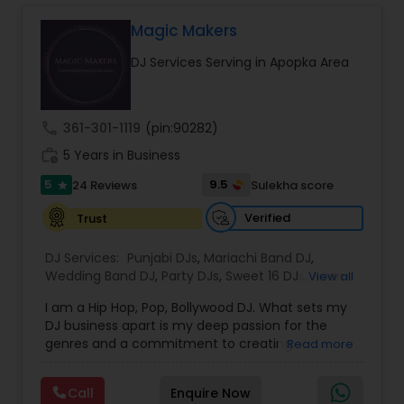
focus on creating personalized and energetic
experiences that connect with every audience.
Magic Makers
Whether it is a traditional Indian wedding, a
DJ Services Serving in Apopka Area
vibrant birthday party, or a spiritual gathering, I
provide high quality sound, curated playlists, and
a smooth flow of music that keeps the
celebration alive. My services are known for their
call
361-301-1119
(pin:90282)
reliability, cultural understanding, and ability to
work_history
blend traditional and modern music styles to
5 Years in Business
match the mood and theme of any event. From
5
9.5
24 Reviews
Sulekha score
star
Bollywood and Bhangra to devotional bhajans
and mainstream party hits, I bring professional
Verified
Trust
sound and lasting memories to every
celebration.
DJ Services:
Punjabi DJs
,
Mariachi Band DJ
,
Wedding Band DJ
,
Party DJs
,
Sweet 16 DJs
,
Asian
View all
DJs
,
Event DJs
,
Bollywood Djs
I am a Hip Hop, Pop, Bollywood DJ. What sets my
DJ business apart is my deep passion for the
genres and a commitment to creating
Read more
unforgettable experiences. I curate a diverse
playlist that blends classic hits with
Call
Enquire Now
contemporary tracks, ensuring every guest feels