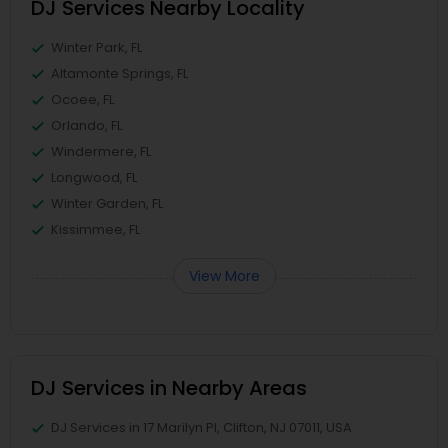
DJ Services Nearby Locality
Winter Park, FL
Altamonte Springs, FL
Ocoee, FL
Orlando, FL
Windermere, FL
Longwood, FL
Winter Garden, FL
Kissimmee, FL
View More
DJ Services in Nearby Areas
DJ Services in 17 Marilyn Pl, Clifton, NJ 07011, USA