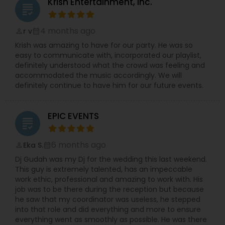
Krish Entertainment, Inc.
grading
4 months ago
r v
perm_identity
calendar_month
Krish was amazing to have for our party. He was so
easy to communicate with, incorporated our playlist,
definitely understood what the crowd was feeling and
accommodated the music accordingly. We will
definitely continue to have him for our future events.
EPIC EVENTS
grading
6 months ago
Eka S.
perm_identity
calendar_month
Dj Gudah was my Dj for the wedding this last weekend.
This guy is extremely talented, has an impeccable
work ethic, professional and amazing to work with. His
job was to be there during the reception but because
he saw that my coordinator was useless, he stepped
into that role and did everything and more to ensure
everything went as smoothly as possible. He was there