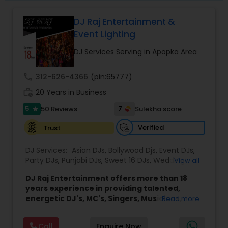
DJ Raj Entertainment &
Event Lighting
DJ Services Serving in Apopka Area
call
312-626-4366
(pin:65777)
work_history
20 Years in Business
5
7
50 Reviews
Sulekha score
star
Verified
Trust
DJ Services:
Asian DJs
,
Bollywood Djs
,
Event DJs
,
Party DJs
,
Punjabi DJs
,
Sweet 16 DJs
,
Wedding
View all
Band DJ
DJ Raj Entertainment offers more than 18
years experience in providing talented,
energetic DJ's, MC's, Singers, Musicians,
Read more
Dancers, Sound, Event Lighting, Audio and
Visual equipment to clients in North America
Call
Enquire Now