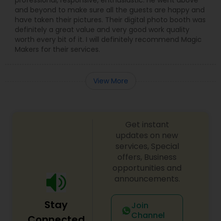
professional, responsive, enthusiastic. He went above
and beyond to make sure all the guests are happy and
have taken their pictures. Their digital photo booth was
definitely a great value and very good work quality
worth every bit of it. I will definitely recommend Magic
Makers for their services.
View More
Get instant
updates on new
services, Special
offers, Business
opportunities and
announcements.
Stay
Join
Channel
Connected