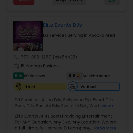
and Worldwide.Services are custom tailored
to fit your exact needs, from providing the
perfect entertainment and event lighting to
complete event planning and coordination.
DJ Raj Entertainment will transform your
Elite Events DJs
occasion into an extra ordinary event!We are the
DJ Services Serving in Apopka Area
most recommended name in the South Asian
wedding market.We are fully insured and can
provide any necessary paperwork to your
banquet hall or catering facility upon request.
call
773-886-1257
(pin:84432)
work_history
15 Years in Business
5
9.5
60 Reviews
Sulekha score
star
Verified
Trust
DJ Services:
Asian DJs
,
Bollywood Djs
,
Event DJs
,
Party DJs
,
Punjabi DJs
,
Sweet 16 DJs
,
Wedding
View all
Band DJ
Elite Events At Its Best! Providing Entertainment
For ANY Occasion, Any Size, Any Location! We are
a full-time, full-service DJ company, able to
Read more