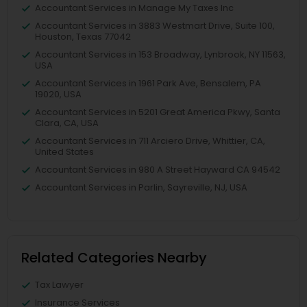
Accountant Services in Manage My Taxes Inc
Accountant Services in 3883 Westmart Drive, Suite 100,
Houston, Texas 77042
Accountant Services in 153 Broadway, Lynbrook, NY 11563,
USA
Accountant Services in 1961 Park Ave, Bensalem, PA
19020, USA
Accountant Services in 5201 Great America Pkwy, Santa
Clara, CA, USA
Accountant Services in 711 Arciero Drive, Whittier, CA,
United States
Accountant Services in 980 A Street Hayward CA 94542
Accountant Services in Parlin, Sayreville, NJ, USA
Related Categories Nearby
Tax Lawyer
Insurance Services