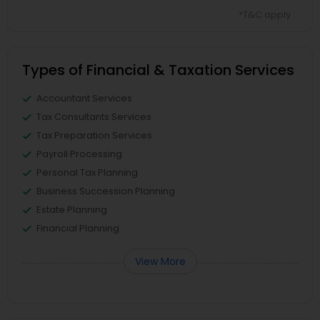
*T&C apply
Types of Financial & Taxation Services
Accountant Services
Tax Consultants Services
Tax Preparation Services
Payroll Processing
Personal Tax Planning
Business Succession Planning
Estate Planning
Financial Planning
View More