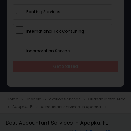
Banking Services
International Tax Consulting
Incorporation Service
Get Started
Notary Services
Multinational Accounting and
Taxation
Home
Financial & Taxation Services
Orlando Metro Area
navigate_next
navigate_next
Apopka, FL
Accountant Services in Apopka, FL
navigate_next
navigate_next
Foreign Accounts Disclosure
Best Accountant Services in Apopka, FL