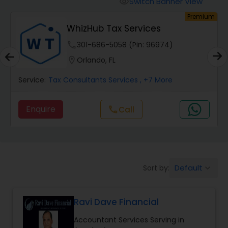
Switch Banner View
visibility
Finance & Accounting Training
um
Premium
WhizHub Tax Services
Audit Review & Compilation Services
phone
301-686-5058 (Pin: 96974)
location_on
Orlando, FL
Financial Forecasts
Service:
Tax Consultants Services
, +7 More
Enquire
call
Call
Business Succession Planning
Auditing Services
Default
Sort by:
keyboard_arrow_down
Compilation Services
Ravi Dave Financial
Long Term Care Insurance
Accountant Services Serving in