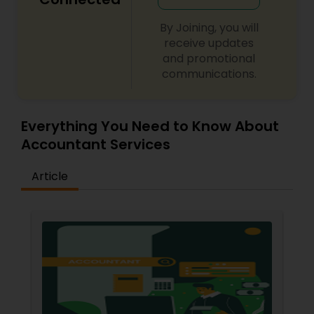
By Joining, you will
receive updates
and promotional
communications.
Everything You Need to Know About
Accountant Services
Article