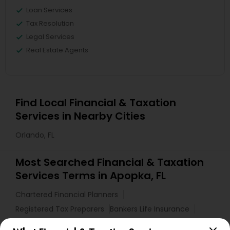
Loan Services
Tax Resolution
Legal Services
Real Estate Agents
Find Local Financial & Taxation
Services in Nearby Cities
Orlando, FL
Most Searched Financial & Taxation
Services Terms in Apopka, FL
Chartered Financial Planners
Registered Tax Preparers
Bankers Life Insurance
Auto Insurance Broker
Bookkeeping Tax Services