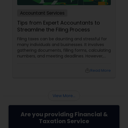
Accountant Services
Tips from Expert Accountants to
Streamline the Filing Process
Filing taxes can be daunting and stressful for
many individuals and businesses. It involves
gathering documents, filling forms, calculating
numbers, and meeting deadlines. However,
with some planning and preparation, you can
make the filing process more manageable
local_library
Read More
and smoother. Here are some tips from expert
accountants to streamline the filing process
and avoid common mistakes.
View More...
Are you providing Financial &
Taxation Service