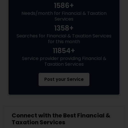
1586+
Needs/month for Financial & Taxation
Services
1358+
Searches for Financial & Taxation Services
for this month
11854+
Service provider providing Financial &
Taxation Services
Post your Service
Connect with the Best Financial &
Taxation Services