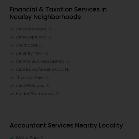
Financial & Taxation Services in
Nearby Neighborhoods
Lake Cherokee, FL
Lake Copeland, FL
South Eola, FL
Delaney Park, FL
Central Business District, FL
Lake Davis/Greenwood, FL
Thornton Park, FL
Lake Weldona, FL
Holden/Parramore, FL
Accountant Services Nearby Locality
Winter Park, FL