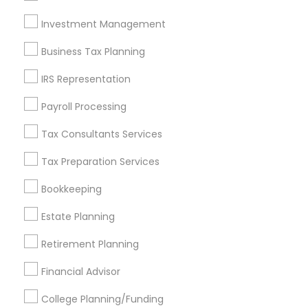
Investment Management
Find and Post Ads
Business Tax Planning
Get IT Training
IRS Representation
Find Events & Tickets
Payroll Processing
Corporate
Tax Consultants Services
Tax Preparation Services
+1-512-788-5300
+1-512-231-9226
Bookkeeping
us.sulekha@sulekha.com
Estate Planning
Retirement Planning
Stay Connected
Financial Advisor
College Planning/Funding