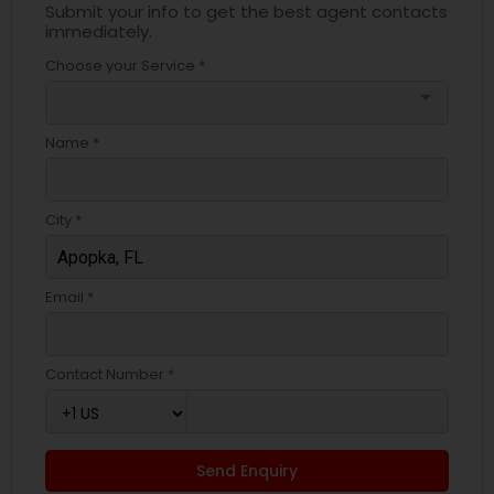
Submit your info to get the best agent contacts
immediately.
Choose your Service *
arrow_drop_down
Name *
City *
Email *
Contact Number *
Send Enquiry