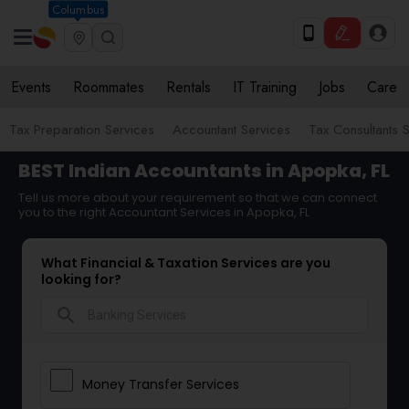
Columbus
Events
Roommates
Rentals
IT Training
Jobs
Care
Tax Preparation Services
Accountant Services
Tax Consultants 
BEST Indian Accountants in Apopka, FL
Tell us more about your requirement so that we can connect
you to the right Accountant Services in Apopka, FL
What Financial & Taxation Services are you
looking for?
search
Money Transfer Services