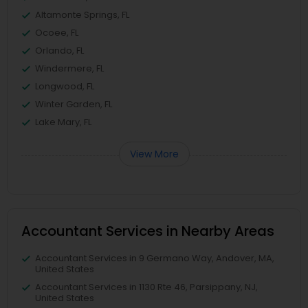
Altamonte Springs, FL
Ocoee, FL
Orlando, FL
Windermere, FL
Longwood, FL
Winter Garden, FL
Lake Mary, FL
View More
Accountant Services in Nearby Areas
Accountant Services in 9 Germano Way, Andover, MA,
United States
Accountant Services in 1130 Rte 46, Parsippany, NJ,
United States