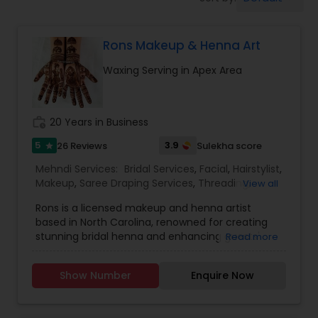
Tanning Salons
Rons Makeup & Henna Art
Hair Salon
Waxing Serving in Apex Area
Massage Service
work_history
20 Years in Business
Eyebrow
5
3.9
26 Reviews
Sulekha score
star
Mehndi Services:
Bridal Services
,
Facial
,
Hairstylist
,
Makeup
,
Saree Draping Services
,
Threading
,
View all
Facial
Waxing
,
Wedding Makeup Artists
Rons is a licensed makeup and henna artist
based in North Carolina, renowned for creating
stunning bridal henna and enhancing guests'
Read more
Hairstylist
looks at parties and festivals. Her widespread
success and loyal client base speak volumes
Show Number
Enquire Now
about her achievements. Rons' glamorous
Makeup
makeup and creative henna designs have made
her the most popular artist in the RTP area. She is