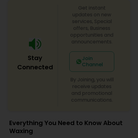
considered one of the best bridal artists for both
Threading
Get instant
makeup and Mehendi in North Carolina. To book
an appointment or reserve a date for your event,
updates on new
feel free to contact her.
services, Special
Waxing
offers, Business
opportunities and
announcements.
Bridal Services
Stay
Join
Channel
Connected
By Joining, you will
receive updates
and promotional
communications.
Everything You Need to Know About
Waxing