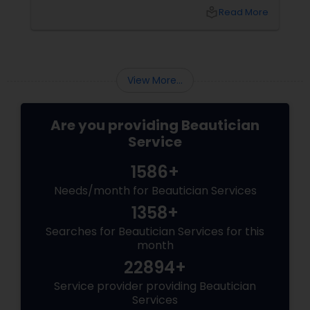
local_library
Read More
View More...
Are you providing Beautician
Service
1586+
Needs/month for Beautician Services
1358+
Searches for Beautician Services for this
month
22894+
Service provider providing Beautician
Services