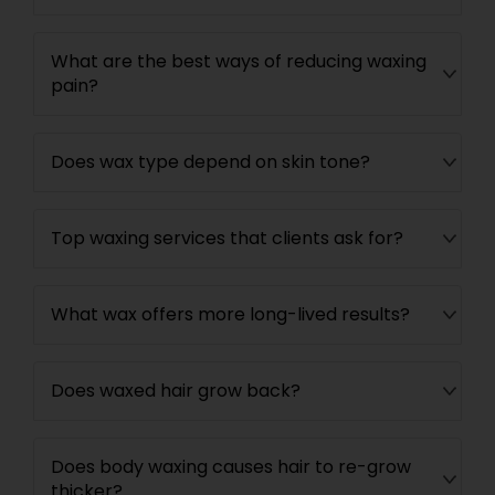
What are the best ways of reducing waxing
pain?
Does wax type depend on skin tone?
Top waxing services that clients ask for?
What wax offers more long-lived results?
Does waxed hair grow back?
Does body waxing causes hair to re-grow
thicker?