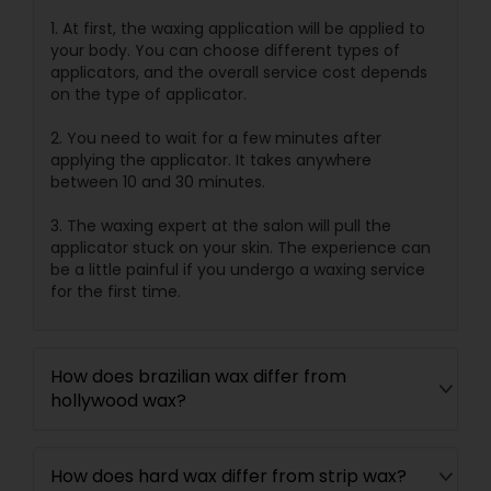
1. At first, the waxing application will be applied to
your body. You can choose different types of
applicators, and the overall service cost depends
on the type of applicator.
2. You need to wait for a few minutes after
applying the applicator. It takes anywhere
between 10 and 30 minutes.
3. The waxing expert at the salon will pull the
applicator stuck on your skin. The experience can
be a little painful if you undergo a waxing service
for the first time.
How does brazilian wax differ from
hollywood wax?
How does hard wax differ from strip wax?