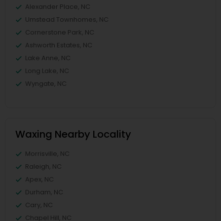
Alexander Place, NC
Umstead Townhomes, NC
Cornerstone Park, NC
Ashworth Estates, NC
Lake Anne, NC
Long Lake, NC
Wyngate, NC
Waxing Nearby Locality
Morrisville, NC
Raleigh, NC
Apex, NC
Durham, NC
Cary, NC
Chapel Hill, NC