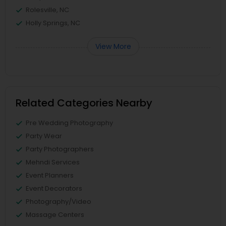
Rolesville, NC
Holly Springs, NC
View More
Related Categories Nearby
Pre Wedding Photography
Party Wear
Party Photographers
Mehndi Services
Event Planners
Event Decorators
Photography/Video
Massage Centers