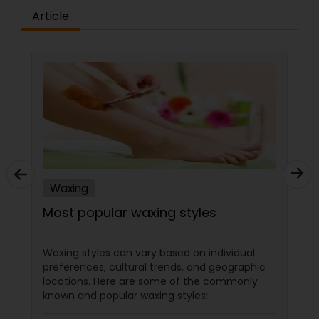
Article
Waxing
Most popular waxing styles
Waxing styles can vary based on individual
preferences, cultural trends, and geographic
locations. Here are some of the commonly
known and popular waxing styles: