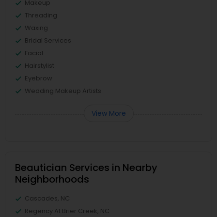
Makeup
Threading
Waxing
Bridal Services
Facial
Hairstylist
Eyebrow
Wedding Makeup Artists
View More
Beautician Services in Nearby
Neighborhoods
Cascades, NC
Regency At Brier Creek, NC