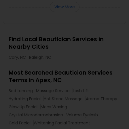
View More
Find Local Beautician Services in
Nearby Cities
Cary, NC
Raleigh, NC
Most Searched Beautician Services
Terms in Apex, NC
Bed tanning
Massage Service
Lash Lift
Hydrating Facial
Hot Stone Massage
Aroma Therapy
Glow Up Facial
Mens Waxing
Crystal Microdermabrasion
Volume Eyelash
Gold Facial
Whitening Facial Treatment