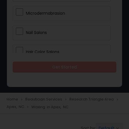
Microdermabrasion
Nail Salons
Hair Color Salons
Get Started
Wedding Makeup Artists
Saree Draping Services
Home
Beautician Services
Research Triangle Area
navigate_next
navigate_next
navigate_next
Apex, NC
Waxing in Apex, NC
navigate_next
Eyelash Services
Default
Sort by:
keyboard_arrow_down