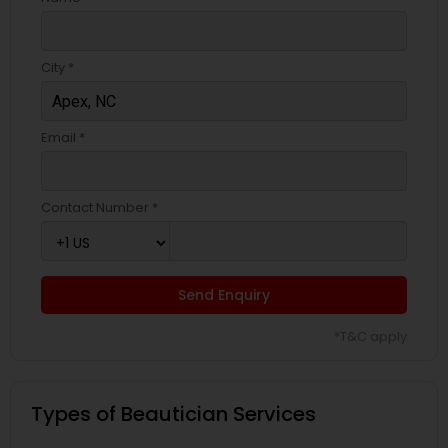
City *
Email *
Contact Number *
Send Enquiry
*T&C apply
Types of Beautician Services