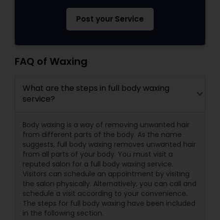
Post your Service
FAQ of Waxing
What are the steps in full body waxing
service?
Body waxing is a way of removing unwanted hair
from different parts of the body. As the name
suggests, full body waxing removes unwanted hair
from all parts of your body. You must visit a
reputed salon for a full body waxing service.
Visitors can schedule an appointment by visiting
the salon physically. Alternatively, you can call and
schedule a visit according to your convenience.
The steps for full body waxing have been included
in the following section.