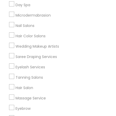
Useful Links
Day Spa
Badge
Offers
Q&A
Testimonials
All Categories
Microdermabrasion
All Services
Sitemap
Nail Salons
Hair Color Salons
Find and Post Ads
Wedding Makeup Artists
Get IT Training
Saree Draping Services
Find Events & Tickets
Eyelash Services
Corporate
Tanning Salons
Hair Salon
+1-512-788-5300
+1-512-231-9226
Massage Service
us.sulekha@sulekha.com
Eyebrow