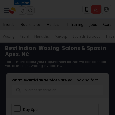
Columbus
Events
Roommates
Rentals
IT Training
Jobs
Care
Waxing
Facial
Hairstylist
Makeup
Eyelash Services
Threa
Best Indian
Waxing
Salons & Spas in
Apex, NC
Tell us more about your requirement so that we can connect
you to the right Waxing in Apex, NC
What Beautician Services are you looking for?
search
Day Spa