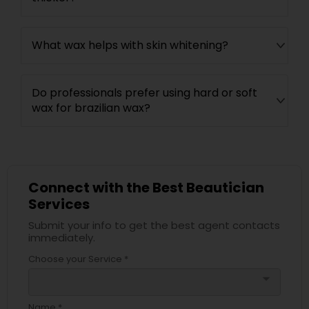
What wax helps with skin whitening?
Do professionals prefer using hard or soft
wax for brazilian wax?
Connect with the Best Beautician
Services
Submit your info to get the best agent contacts
immediately.
Choose your Service *
arrow_drop_down
Name *