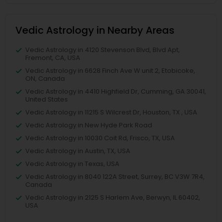
Vedic Astrology in Nearby Areas
Vedic Astrology in 4120 Stevenson Blvd, Blvd Apt,
Fremont, CA, USA
Vedic Astrology in 6628 Finch Ave W unit 2, Etobicoke,
ON, Canada
Vedic Astrology in 4410 Highfield Dr, Cumming, GA 30041,
United States
Vedic Astrology in 11215 S Wilcrest Dr, Houston, TX , USA
Vedic Astrology in New Hyde Park Road
Vedic Astrology in 10030 Coit Rd, Frisco, TX, USA
Vedic Astrology in Austin, TX, USA
Vedic Astrology in Texas, USA
Vedic Astrology in 8040 122A Street, Surrey, BC V3W 7R4,
Canada
Vedic Astrology in 2125 S Harlem Ave, Berwyn, IL 60402,
USA