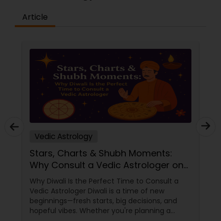
sessions to clear blockages, restore balance, and
promote overall well-being.
Article
Experience & Expertise: With years of practice in
astrology, psychic reading, and spiritual healing,
Shiva Govind has become one of Indiana’s most
trusted and respected psychic readers.Accurate
& Insightful: Our clients consistently praise the
accuracy and depth of our readings.
Shiva’s intuitive abilities are honed through years
of experience and a deep connection to the
metaphysical world.Compassionate &
Empathetic: At the heart of our practice is a
desire to help others.
Vedic Astrology
Stars, Charts & Shubh Moments:
Why Consult a Vedic Astrologer on
Diwali
Why Diwali Is the Perfect Time to Consult a
Vedic Astrologer Diwali is a time of new
beginnings—fresh starts, big decisions, and
hopeful vibes. Whether you're planning a
career move, buying a home, starting a