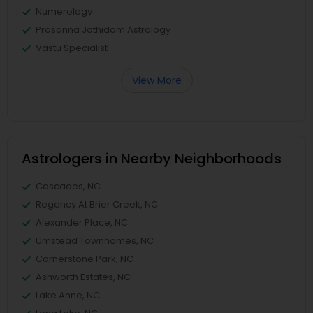
Numerology
Prasanna Jothidam Astrology
Vastu Specialist
View More
Astrologers in Nearby Neighborhoods
Cascades, NC
Regency At Brier Creek, NC
Alexander Place, NC
Umstead Townhomes, NC
Cornerstone Park, NC
Ashworth Estates, NC
Lake Anne, NC