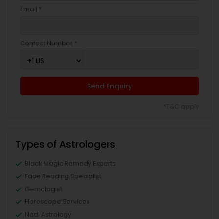
Email *
Contact Number *
Send Enquiry
*T&C apply
Types of Astrologers
Black Magic Remedy Experts
Face Reading Specialist
Gemologist
Horoscope Services
Nadi Astrology