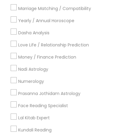
Philadelphia Metro Area
Toronto Metro Area
Marriage Matching / Compatibility
Vancouver Metro Area
Yearly / Annual Horoscope
Useful Links
Dasha Analysis
Badge
Offers
Q&A
Testimonials
All Categories
Love Life / Relationship Prediction
All Services
Sitemap
Money / Finance Prediction
Nadi Astrology
Find and Post Ads
Numerology
Get IT Training
Prasanna Jothidam Astrology
Find Events & Tickets
Face Reading Specialist
Corporate
Lal Kitab Expert
Kundali Reading