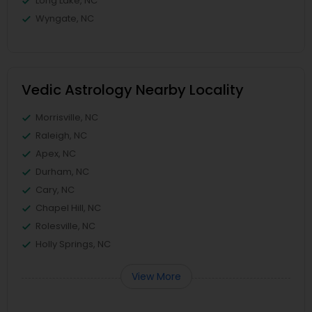
Long Lake, NC
Wyngate, NC
Vedic Astrology Nearby Locality
Morrisville, NC
Raleigh, NC
Apex, NC
Durham, NC
Cary, NC
Chapel Hill, NC
Rolesville, NC
Holly Springs, NC
View More