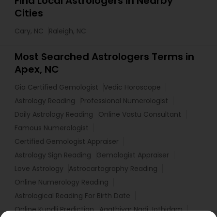
Find Local Astrologers in Nearby
Cities
Cary, NC
Raleigh, NC
Most Searched Astrologers Terms in
Apex, NC
Gia Certified Gemologist
Vedic Horoscope
Astrology Reading
Professional Numerologist
Daily Astrology Reading
Online Vastu Consultant
Famous Numerologist
Certified Gemologist Appraiser
Astrology Sign Reading
Gemologist Appraiser
Love Astrology
Astrocartography Reading
Online Numerology Reading
Astrological Reading For Birth Date
Online Kundli Prediction
Agathiyar Nadi Jothidam