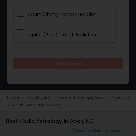
Saturn (Shani) Transit Prediction
Jupiter (Guru) Transit Prediction
Rahu Ketu Transit Prediction
Get Started
Career Reading
Love Life / Relationship Horoscope
Home
Astrologers
Research Triangle Area
Apex, NC
navigate_next
navigate_next
navigate_next
Reading
Vedic Astrology in Apex, NC
navigate_next
Best Vedic Astrology in Apex, NC
Money / Finance Horoscope
Switch Banner View
visibility