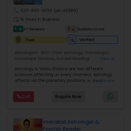
call
620-450-4636
(pin:46989)
Nadi Astrology
work_history
15 Years in Business
5
7
47 Reviews
Sulekha score
star
Numerology
Verified
Trust
Astrologers:
Birth Chart Astrology
,
Gemologist
,
Prasanna Jothidam Astrology
Horoscope Services
,
Kundali Reading
,
View all
Numerology
,
Panchang Reading
,
Prasanna
Astrology & Vastu Shastra are two different
Jothidam Astrology
,
Vastu Specialist
,
Vedic
Face Reading Specialist
sciences affecting us every moment. Astrology
Astrology
affects via the planetary positions, whereas
Read more
Vastu affects through the spatial geometry of
our house and surroundings. Astro Vastu is a
Lal Kitab Expert
Call
Enquire Now
combination of these two complementing
sciences. When balanced in the right way, they
go a long way in enhancing our lives.
Kundali Reading
Consultation, effective remedies, and solutions
are provided for complete astro Vastu analysis,
Veerakali Astrologer &
horoscope analysis, child birth issues, health
Psychic Reader