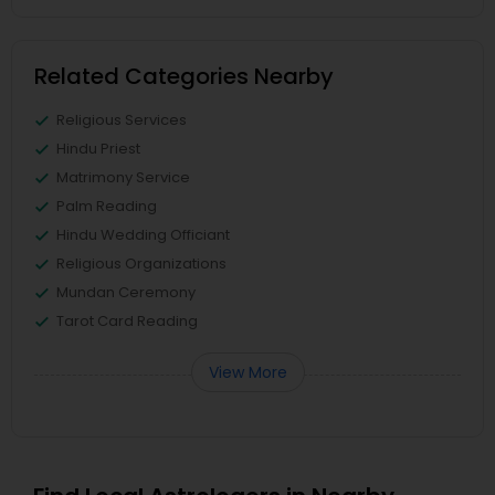
Related Categories Nearby
Religious Services
Hindu Priest
Matrimony Service
Palm Reading
Hindu Wedding Officiant
Religious Organizations
Mundan Ceremony
Tarot Card Reading
View More