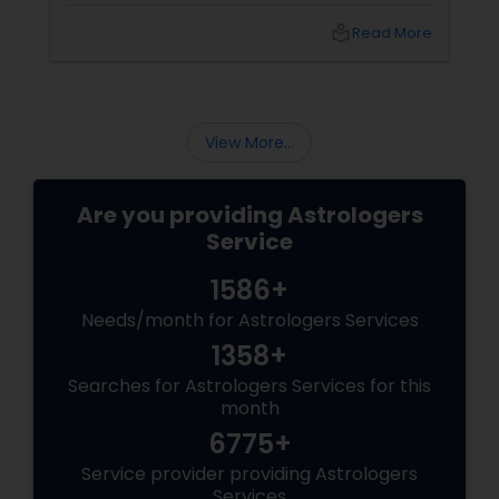
relationship, or simply seeking clarity for the
local_library
Read More
year ahead, this is the season when people
turn to something deeper: Vedic Astrology.
View More...
Are you providing Astrologers
Service
1586+
Needs/month for Astrologers Services
1358+
Searches for Astrologers Services for this
month
6775+
Service provider providing Astrologers
Services