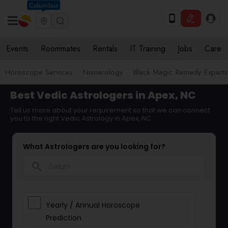
Columbus
Events
Roommates
Rentals
IT Training
Jobs
Care
Horoscope Services
Numerology
Black Magic Remedy Experts
Best Vedic Astrologers in Apex, NC
Tell us more about your requirement so that we can connect
you to the right Vedic Astrology in Apex, NC
What Astrologers are you looking for?
search
Yearly / Annual Horoscope
Prediction