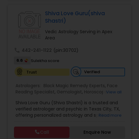
Jothidam Astrology,Relationship Astrology,Telugu
Astrologers,Vashikaran Astrologers,Vastu
Specialist,Vedic AstrologyExpert in : destroy and
Shiva Love Guru(shiva
remove black magic remedies and loved ones
Shastri)
backYes I will remove
Vedic Astrology Serving in Apex
Area
call
442-241-1122
(pin:30702)
6.6
Sulekha score
Verified
Trust
Astrologers:
Black Magic Remedy Experts
,
Face
Reading Specialist
,
Gemologist
,
Horoscope
View all
Services
,
Kundali Reading
,
Lal Kitab Expert
,
Nadi
Shiva Love Guru (Shiva Shastri) is a trusted and
Astrology
,
Numerology
,
Panchang Reading
,
verified astrologer and psychic in Texas City, TX,
Prasanna Jothidam Astrology
,
Vastu Specialist
,
offering personalized astrology and spiritual
Read more
Vedic Astrology
guidance to clients across the United States.
With deep expertise in Vedic astrology, love and
Call
Enquire Now
relationship solutions, career guidance, and