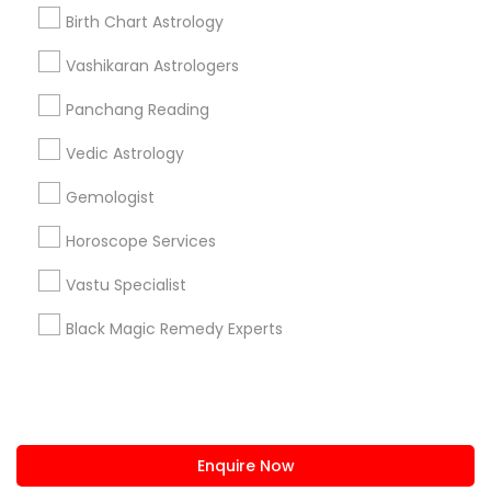
+1-512-788-5300
+1-512-231-9226
Birth Chart Astrology
us.sulekha@sulekha.com
Vashikaran Astrologers
Panchang Reading
Stay Connected
Vedic Astrology
Gemologist
Sulekha App
Events App
Event Organizer App
Horoscope Services
Vastu Specialist
About us
Contact us
Terms & Conditions
Black Magic Remedy Experts
Privacy Policy
Advertise with us
Copyright Policy
© 1998-2026 Copyright Sulekha.com | All Rights Reserved.
Enquire Now