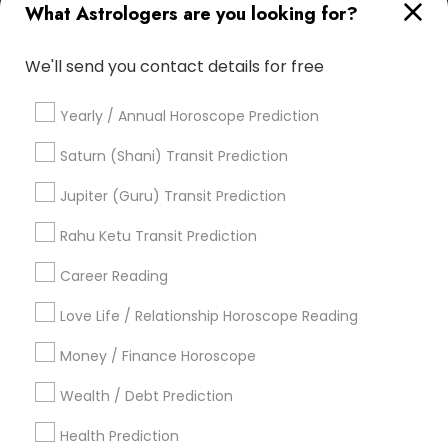
What Astrologers are you looking for?
Horoscope Reading
Horoscope Palm Reading
Numerology Love Reading
We'll send you contact details for free
Birth Chart Astrology Reading
Hindu Astrology
Horoscope Psychic Reading
Life Reader Horoscope
Yearly / Annual Horoscope Prediction
Medical Astrology
Home Numerology
Birthday Astrology Reading
Diamond Gemologist
Saturn (Shani) Transit Prediction
Personal Astrology Reading
Basic Numerology
Jupiter (Guru) Transit Prediction
Financial Astrology
Horoscope Astrology Reading
Vedic Astrology Predictions
Rahu Ketu Transit Prediction
Career Reading
Find Local Astrologers in Popular
Metros
Love Life / Relationship Horoscope Reading
Atlanta Metro Area
Bay Area
Chicago Metro Area
Money / Finance Horoscope
Dallas Fortworth Area
Houston Metro Area
Wealth / Debt Prediction
Los Angeles Metro Area
New Jersey Area
New York Metro Area
Health Prediction
Orlando Metro Area