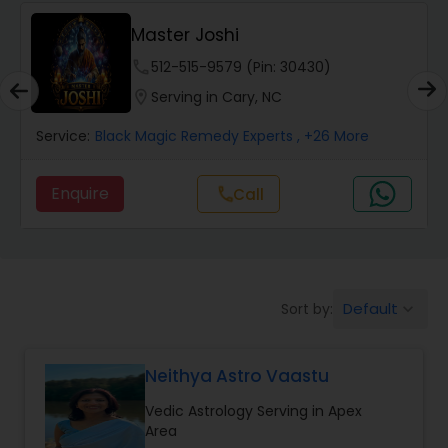
Wealth / Debt Prediction
Master Joshi
phone
512-515-9579 (Pin: 30430)
Health Prediction
location_on
Serving in Cary, NC
Service:
Black Magic Remedy Experts
, +26 More
Marriage Matching / Compatibility
Enquire
Call
call
Yearly / Annual Horoscope
Dasha Analysis
Default
Sort by:
keyboard_arrow_down
Love Life / Relationship Prediction
Neithya Astro Vaastu
Vedic Astrology Serving in Apex
Money / Finance Prediction
Area