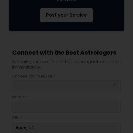
Post your Service
Connect with the Best Astrologers
Submit your info to get the best agent contacts
immediately.
Choose your Service *
arrow_drop_down
Name *
City *