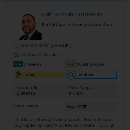
Lalit Farmah - Tru Realty
Rental Agents Serving in Apex Area
call
516-518-8867
(pin:64119)
work_history
20 Years in Business
5
7
3 Reviews
Sulekha score
star
Verified
Trust
Licence No:
Price Range:
# 258784
$1k-$2k
Active Listings
Avg - $1751
Real Estate Buying/Selling Agents:
Realty Group
,
Buying/Selling Land/Plot
,
Realtor Brokers /
View all