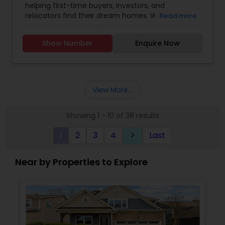
helping first-time buyers, investors, and
relocators find their dream homes. With a deep
Read more
understanding of the Raleigh market, I provide
personalized guidance, from exploring
Show Number
Enquire Now
neighborhoods to negotiating with builders.
Committed to making your home-buying
journey seamless and successful, I offer insights
into local schools, communities, and market
trends. Let's turn your dream home into a reality!"
View More...
Showing 1 - 10 of 38 results
1
2
3
4
Last
keyboard_arrow_right
Near by Properties to Explore