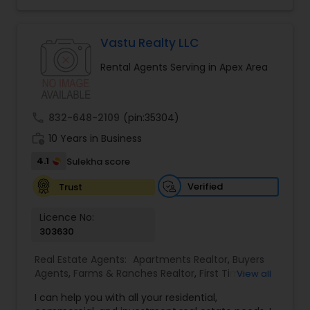
specialize in Rental Investment properties and for
buying homes in Great school districts.I also offer
Rebate towards closing costs. Call me up!!
Vastu Realty LLC
Rental Agents Serving in Apex Area
call
832-648-2109
(pin:35304)
work_history
10 Years in Business
4.1
Sulekha score
Verified
Trust
Licence No:
303630
Real Estate Agents:
Apartments Realtor
,
Buyers
Agents
,
Farms & Ranches Realtor
,
First Time
View all
Home Buyer Agents
,
House / Home Realtor
,
Land
I can help you with all your residential,
/ Lot Realtor
,
Luxury Properties Agent
,
Multi-