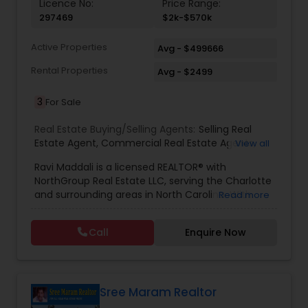
Licence No:
Price Range:
297469
$2k-$570k
Active Properties
Avg - $499666
Rental Properties
Avg - $2499
3
For Sale
Real Estate Buying/Selling Agents:
Selling Real
Estate Agent
,
Commercial Real Estate Agents
,
View all
Residential Real Estate Agents
,
Real Estate Agent
Ravi Maddali is a licensed REALTOR® with
NorthGroup Real Estate LLC, serving the Charlotte
and surrounding areas in North Carolina. With
Read more
over eight years of experience and more than
100 successful transactions totaling over $50
Call
Enquire Now
million, he has a strong track record in residential
sales. Ravi specializes in houses, condos, and
townhomes across communities like Concord,
Huntersville, Ballantyne, and Davidson. Known for
his local market expertise, responsiveness, and
Sree Maram Realtor
client-focused approach, he helps buyers and