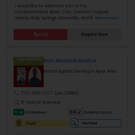
Agencies
,
Real Estate Agent / Salesperson /
I would like to welcome you to my
Agencies
,
Realty Companies / Agencies
comprehensive Apex, Cary, Durham, Fuquay
Varina, Holly Springs, Morrisville, and Raleigh real
Read more
estate website. No other site provides more
detailed Apex, Cary, Durham, Fuquay Varina, Holly
Call
Enquire Now
Springs, Morrisville, and Raleigh real estate market
information than you’ll find here. For buyers there
is detailed area and neighborhood information
and a great search page. For sellers I provide
information and data to help you to ready your
Ravi Maddali Realtor
home for market and to list it so it sells.
Rental Agents Serving in Apex Area
call
732-355-3277
(pin:23880)
work_history
8 Years in Business
5
9.5
101 Reviews
Sulekha score
star
Verified
Trust