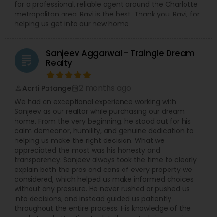
for a professional, reliable agent around the Charlotte
metropolitan area, Ravi is the best. Thank you, Ravi, for
helping us get into our new home
Sanjeev Aggarwal - Traingle Dream
grading
Realty
2 months ago
Aarti Patange
perm_identity
calendar_month
We had an exceptional experience working with
Sanjeev as our realtor while purchasing our dream
home. From the very beginning, he stood out for his
calm demeanor, humility, and genuine dedication to
helping us make the right decision. What we
appreciated the most was his honesty and
transparency. Sanjeev always took the time to clearly
explain both the pros and cons of every property we
considered, which helped us make informed choices
without any pressure. He never rushed or pushed us
into decisions, and instead guided us patiently
throughout the entire process. His knowledge of the