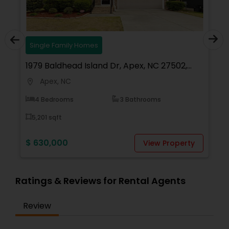
Homes
Single Family Homes
 Island Dr, Apex, NC 27502,
3020 Mavisbank Cir, 
Apex, NC
location_on
3 Bathrooms
6 Bedrooms
8,276 sqft
$ 1,079,000
View Property
Ratings & Reviews for Rental Agents
Review