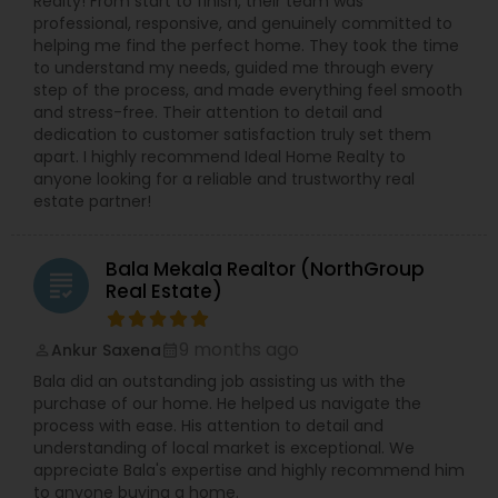
Realty! From start to finish, their team was
professional, responsive, and genuinely committed to
helping me find the perfect home. They took the time
to understand my needs, guided me through every
step of the process, and made everything feel smooth
and stress-free. Their attention to detail and
dedication to customer satisfaction truly set them
apart. I highly recommend Ideal Home Realty to
anyone looking for a reliable and trustworthy real
estate partner!
Bala Mekala Realtor (NorthGroup
grading
Real Estate)
9 months ago
Ankur Saxena
perm_identity
calendar_month
Bala did an outstanding job assisting us with the
purchase of our home. He helped us navigate the
process with ease. His attention to detail and
understanding of local market is exceptional. We
appreciate Bala's expertise and highly recommend him
to anyone buying a home.