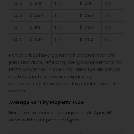
2022
$1,000
5%
$1,300
4%
2023
$1,050
5%
$1,350
4%
2024
$1,100
5%
$1,400
4%
2025
$1,150
5%
$1,450
4%
Rental prices have generally increased over the
past few years, reflecting the growing demand for
rental properties in Apex, NC. The city’s vibrant job
market, quality of life, and expanding
neighborhoods have made it a popular choice for
renters.
Average Rent by Property Type
Here’s a summary of average rents in Apex, NC
across different property types: