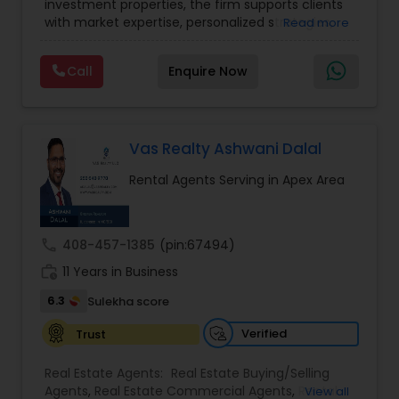
investment properties, the firm supports clients
Lot Realtor
,
Luxury Properties Agent
,
Mobile
with market expertise, personalized strategies,
Read more
Homes Realtor
,
Multi-Family Homes Realtor
,
New
Vacation Rental Agents
and a deep understanding of local housing
Construction
,
Property Management Agency
,
trends. Whether navigating first-time home
Real Estate Buying/Selling Agents
,
Real Estate
Call
Enquire Now
purchases, relocating, or expanding real estate
Commercial Agents
,
Real Estate Residential
portfolios, TriStar Real Estate focuses on client
Agents
,
Rental Agents
,
Sellers Agents
,
Single
priorities and smooth transaction experiences.
Family Homes Realtor
,
Townhouses Realtor
,
The team emphasizes transparency, timely
Vacation Rental Agents
communication, and a results-driven approach
Vas Realty Ashwani Dalal
to help buyers and sellers achieve their goals with
Rental Agents Serving in Apex Area
confidence.
call
408-457-1385
(pin:67494)
work_history
11 Years in Business
6.3
Sulekha score
Verified
Trust
Real Estate Agents:
Real Estate Buying/Selling
Agents
,
Real Estate Commercial Agents
,
Rental
View all