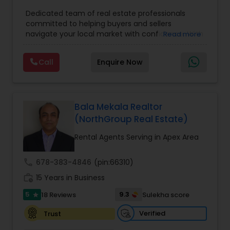
Agents
,
Real Estate Residential Agents
,
Buyers
Dedicated team of real estate professionals
Agents
,
Sellers Agents
committed to helping buyers and sellers
navigate your local market with confidence. With
Read more
a deep understanding of local trends and a
strong network, We provide personalized service
Call
Enquire Now
and expert guidance to achieve your unique real
estate goals. We pride ourselves on fast response
times, open communication, and happy
residents. Our goal is to make sure you're happy,
and we'll do everything in our power to make that
Bala Mekala Realtor
happen
(NorthGroup Real Estate)
Rental Agents Serving in Apex Area
call
678-383-4846
(pin:66310)
work_history
15 Years in Business
5
9.3
18 Reviews
Sulekha score
star
Verified
Trust