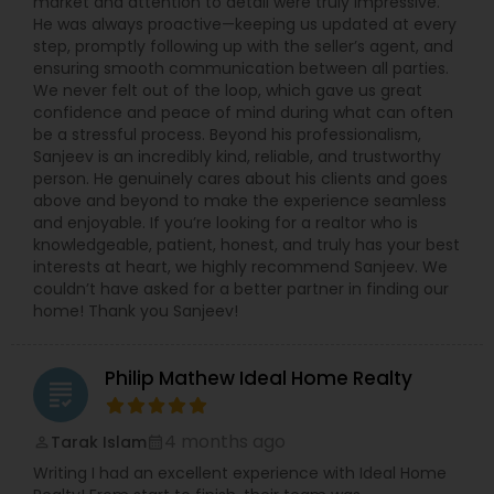
market and attention to detail were truly impressive.
He was always proactive—keeping us updated at every
step, promptly following up with the seller’s agent, and
ensuring smooth communication between all parties.
We never felt out of the loop, which gave us great
confidence and peace of mind during what can often
be a stressful process. Beyond his professionalism,
Sanjeev is an incredibly kind, reliable, and trustworthy
person. He genuinely cares about his clients and goes
above and beyond to make the experience seamless
and enjoyable. If you’re looking for a realtor who is
knowledgeable, patient, honest, and truly has your best
interests at heart, we highly recommend Sanjeev. We
couldn’t have asked for a better partner in finding our
home! Thank you Sanjeev!
Philip Mathew Ideal Home Realty
grading
4 months ago
Tarak Islam
perm_identity
calendar_month
Writing I had an excellent experience with Ideal Home