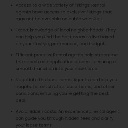
Access to a wide variety of listings: Rental
agents have access to exclusive listings that
may not be available on public websites.
Expert knowledge of local neighborhoods: They
can help you find the best areas to live based
on your lifestyle, preferences, and budget.
Efficient process: Rental agents help streamline
the search and application process, ensuring a
smooth transition into your new home.
Negotiate the best terms: Agents can help you
negotiate rental rates, lease terms, and other
conditions, ensuring you're getting the best
deal.
Avoid hidden costs: An experienced rental agent
can guide you through hidden fees and clarify
your lease terms.