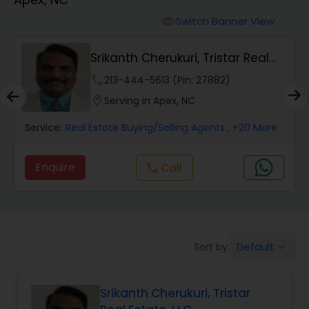
Farms & Ranches Realtor
Switch Banner View
visibility
Mobile Homes Realtor
Srikanth Cherukuri, Tristar Real
Estate, LLC
phone
213-444-5613 (Pin: 27882)
Real Estate Investors
location_on
Serving in Apex, NC
Service:
Real Estate Buying/Selling Agents
, +20 More
Real Estate Buying/Selling Agents
Enquire
Call
call
Real Estate Commercial Agents
Rental Agents
Default
Sort by:
keyboard_arrow_down
Real Estate Residential Agents
Srikanth Cherukuri, Tristar