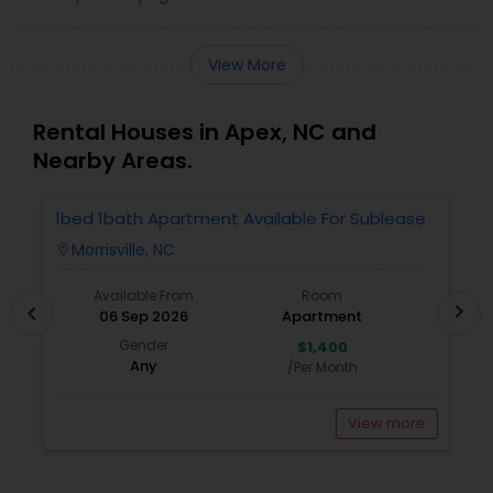
View More
Rental Houses in Apex, NC and
Nearby Areas.
1bed 1bath Apartment Available For Sublease
1
Morrisville, NC
location_on
locatio
Available From
Room
chevron_right
chevron_left
06 Sep 2026
Apartment
Gender
$1,400
Any
/Per Month
View more