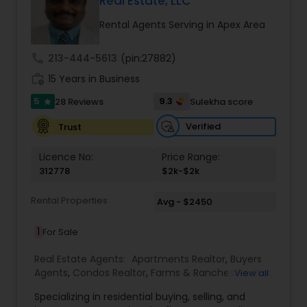
Real Estate, LLC
Buyers Agents
Rental Agents Serving in Apex Area
call
213-444-5613
(pin:27882)
Sellers Agents
work_history
15 Years in Business
5
9.3
28 Reviews
Sulekha score
star
New Construction
Verified
Trust
Luxury Properties Agent
Licence No:
Price Range:
312778
$2k-$2k
Foreclosed Properties Agents
Rental Properties
Avg - $2450
1
For Sale
First Time Home Buyer Agents
Real Estate Agents:
Apartments Realtor
,
Buyers
Agents
,
Condos Realtor
,
Farms & Ranches Realtor
,
View all
First Time Home Buyer Agents
,
Foreclosed
Property Management Agency
Specializing in residential buying, selling, and
Properties Agents
,
House / Home Realtor
,
Land /