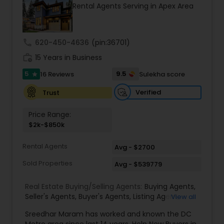
Rental Agents Serving in Apex Area
sellers achieve smooth, successful real estate
experiences.
call
620-450-4636
(pin:36701)
work_history
15 Years in Business
5
9.5
16 Reviews
Sulekha score
star
Verified
Trust
Price Range:
$2k-$850k
Rental Agents
Avg - $2700
Sold Properties
Avg - $539779
Real Estate Buying/Selling Agents:
Buying Agents
,
Seller's Agents
,
Buyer's Agents
,
Listing Agent
,
View all
Relocation
Sreedhar Maram has worked and known the DC