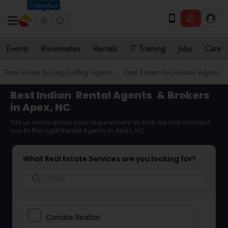
Columbus
Events
Roommates
Rentals
IT Training
Jobs
Care
Real Estate Buying/Selling Agents
Real Estate Residential Agents
Best Indian
Rental Agents
& Brokers
in Apex, NC
Tell us more about your requirement so that we can connect
you to the right Rental Agents in Apex, NC
What Real Estate Services are you looking for?
search
Condos Realtor