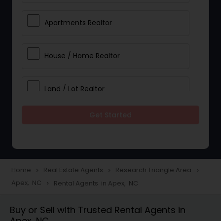
Apartments Realtor
House / Home Realtor
Land / Lot Realtor
Get Started
Single Family Homes Realtor
Multi-Family Homes Realtor
Home
Real Estate Agents
Research Triangle Area
navigate_next
navigate_next
navigate_next
Apex, NC
Rental Agents in Apex, NC
navigate_next
Townhouses Realtor
Buy or Sell with Trusted Rental Agents in
Apex, NC