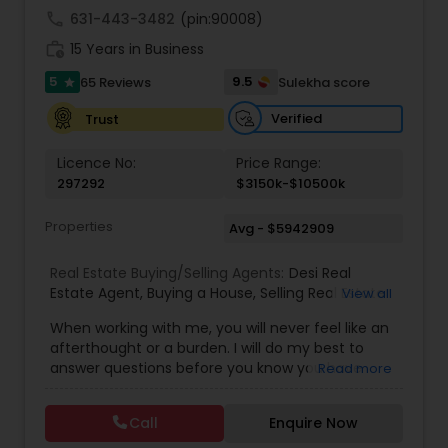
call
631-443-3482
(pin:90008)
work_history
15 Years in Business
5
9.5
65 Reviews
Sulekha score
star
Verified
Trust
Licence No:
Price Range:
297292
$3150k-$10500k
Properties
Avg - $5942909
Real Estate Buying/Selling Agents:
Desi Real
Estate Agent
,
Buying a House
,
Selling Real Estate
View all
Agent
,
Commercial Real Estate Agents
,
Buyer's
When working with me, you will never feel like an
Agent
,
Residential Real Estate Agents
,
Real Estate
afterthought or a burden. I will do my best to
Agent
,
Best Real Estate Agent
,
Buying/Selling
answer questions before you know you have
Read more
Land/Plot
them and anticipate your needs.I am one of the
most distinguished Real Estate Agents around
Call
Enquire Now
Charlotte, NC and South Carolina (SC). I