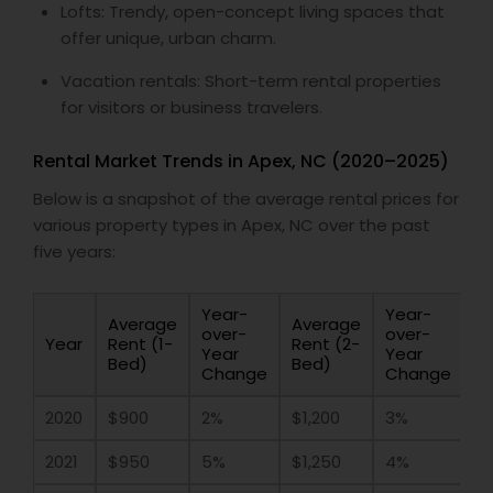
Lofts: Trendy, open-concept living spaces that
offer unique, urban charm.
Vacation rentals: Short-term rental properties
for visitors or business travelers.
Rental Market Trends in Apex, NC (2020–2025)
Below is a snapshot of the average rental prices for
various property types in Apex, NC over the past
five years:
Year-
Year-
Average
Average
over-
over-
Year
Rent (1-
Rent (2-
Year
Year
Bed)
Bed)
Change
Change
2020
$900
2%
$1,200
3%
2021
$950
5%
$1,250
4%