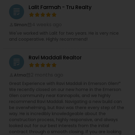
Lalit Farmah - Tru Realty
grading
4 weeks ago
Simon
perm_identity
calendar_month
We've worked with Lalit for two years. He is very nice
and cooperative. Highly recommend!
Ravi Maddali Realtor
grading
2 months ago
Atma
perm_identity
calendar_month
Great Experience with Ravi Maddali in Emerson Glen!*
We recently closed on our new home in the Emerson
Glen community near Kannapolis, and we highly
recommend Ravi Maddali. Navigating a new build can
be overwhelming, but Ravi was there every step of the
way. He is incredibly knowledgeable about the
construction process, highly responsive, and always
looked out for our best interests from the initial
contract through a smooth closing. If you are looking