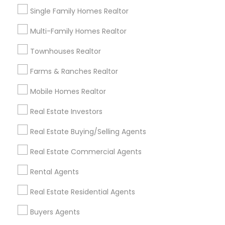
to get a sense of their experience and the
Single Family Homes Realtor
agent’s ability to secure rental properties.
Multi-Family Homes Realtor
Ready to find your perfect rental home in Apex, NC?
Townhouses Realtor
Reach out to a local rental agent today. With their
in-depth market knowledge and expertise, they’ll
Farms & Ranches Realtor
help you navigate the rental market and secure a
property that fits your needs.
Mobile Homes Realtor
Real Estate Investors
Get instant
Real Estate Buying/Selling Agents
updates on new
Real Estate Commercial Agents
services, Special
offers, Business
Rental Agents
opportunities and
announcements.
Real Estate Residential Agents
Stay
Buyers Agents
Join
Channel