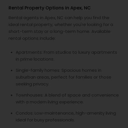
Rental Property Options in Apex, NC
Rental agents in Apex, NC can help you find the
ideal rental property, whether you're looking for a
short-term stay or a long-term home. Available
rental options include:
Apartments: From studios to luxury apartments
in prime locations.
Single-family homes: Spacious homes in
suburban areas, perfect for families or those
seeking privacy.
Townhouses: A blend of space and convenience
with a modern living experience.
Condos: Low-maintenance, high-amenity living
ideal for busy professionals.