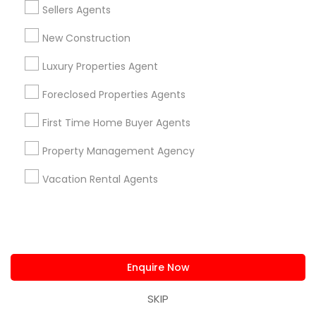
Connected
Sellers Agents
By Joining, you will
New Construction
receive updates
and promotional
Luxury Properties Agent
communications.
Foreclosed Properties Agents
First Time Home Buyer Agents
Everything You Need to Know About
Rental Agents
Property Management Agency
Vacation Rental Agents
Article
Enquire Now
SKIP