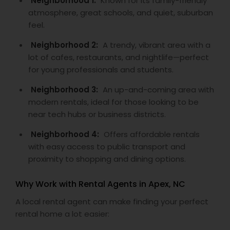
Neighborhood 1:
Known for its family-friendly
atmosphere, great schools, and quiet, suburban
feel.
Neighborhood 2:
A trendy, vibrant area with a
lot of cafes, restaurants, and nightlife—perfect
for young professionals and students.
Neighborhood 3:
An up-and-coming area with
modern rentals, ideal for those looking to be
near tech hubs or business districts.
Neighborhood 4:
Offers affordable rentals
with easy access to public transport and
proximity to shopping and dining options.
Why Work with Rental Agents in Apex, NC
A local rental agent can make finding your perfect
rental home a lot easier: