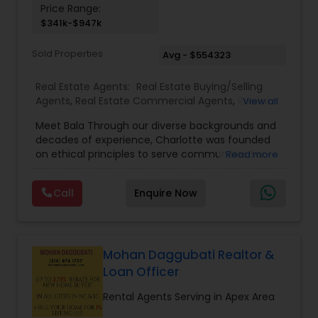
Price Range:
$341k-$947k
Sold Properties
Avg - $554323
Real Estate Agents:
Real Estate Buying/Selling
Agents
,
Real Estate Commercial Agents
,
Rental
View all
Agents
,
Real Estate Residential Agents
,
Buyers
Meet Bala Through our diverse backgrounds and
Agents
,
Sellers Agents
decades of experience, Charlotte was founded
on ethical principles to serve communities far
Read more
and abroad with their Real Estate needs. Trust,
devotion, integrity, and reliability are just a few of
Call
Enquire Now
the qualities we hold close to each purchase and
sale.
Mohan Daggubati Realtor &
Loan Officer
Rental Agents Serving in Apex Area