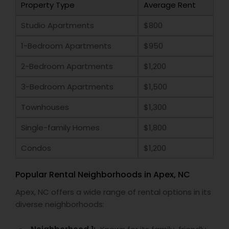
Property Type
Average Rent
Studio Apartments
$800
1-Bedroom Apartments
$950
2-Bedroom Apartments
$1,200
3-Bedroom Apartments
$1,500
Townhouses
$1,300
Single-family Homes
$1,800
Condos
$1,200
Popular Rental Neighborhoods in Apex, NC
Apex, NC offers a wide range of rental options in its
diverse neighborhoods: