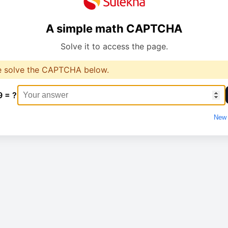
A simple math CAPTCHA
Solve it to access the page.
e solve the CAPTCHA below.
9 = ?
New 