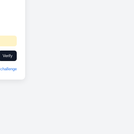
Verify
challenge