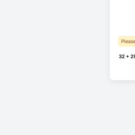
Pleas
32 + 2