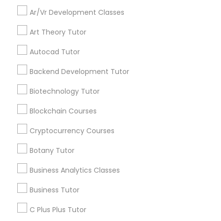
updates on new
Differential Equations Tutor
Ar/Vr Development Classes
services, Special
offers, Business
Art Theory Tutor
opportunities and
Digital Marketing Tutor
announcements.
Autocad Tutor
Backend Development Tutor
Stay
Digital Sat Prep
Join
Channel
Connected
Biotechnology Tutor
Discrete Math Tutor
By Joining, you will
Blockchain Courses
receive updates
Cryptocurrency Courses
and promotional
Earth Science Tutor
communications.
Botany Tutor
Business Analytics Classes
Ecology Tutor
Everything You Need to Know About
Business Tutor
Educational Lessons
Elementary Math Tutor
C Plus Plus Tutor
Article