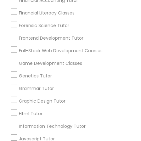
Financial Accounting Tutor
Post your Service
Information Technology Tutor
Financial Literacy Classes
Forensic Science Tutor
Javascript Tutor
Frontend Development Tutor
Connect with the Best Educational
Full-Stack Web Development Courses
Lessons
Linear Algebra Tutor
Game Development Classes
Submit your info to get the best agent contacts
immediately.
Linux Tutor
Genetics Tutor
Choose your Service *
arrow_drop_down
Grammar Tutor
Logic Tutor
Graphic Design Tutor
Name *
Html Tutor
Machine Learning Classes
City *
Information Technology Tutor
Managerial Accounting Tutor
Javascript Tutor