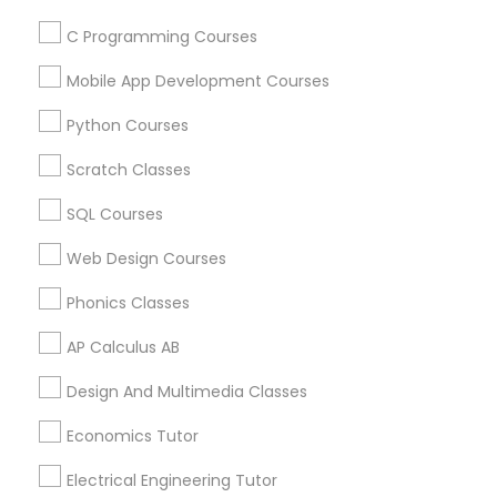
Language Lessons
PSAT Tutor
C Programming Courses
Career Programs
STEAM Courses
Mobile App Development Courses
Arts & Crafts Lessons
Personality Development Course
Python Courses
Scratch Classes
Spoken English Class
Educational Lessons Specialisation
SQL Courses
Nursing Tutors
ACT Tutor
Algebra Tutor
Basic Computer Classes
Web Design Courses
Biochemistry Tutor
Biology Tutor
Calculus Tutor
Phonics Classes
Chemistry Tutor
Environmental Science Tutor
TOEFL Tutor
AP Calculus AB
Geography Tutor
Geometry Tutor
GMAT Tutor
GRE Tutor
History Tutor
Math Tutor
Physics Tutor
Design And Multimedia Classes
Nclex Review Course
Precalculus Tutor
Economics Tutor
Find Local Educational Lessons in
Language Arts Class
Electrical Engineering Tutor