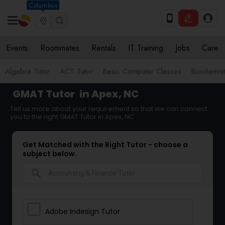
Columbus
Events
Roommates
Rentals
IT Training
Jobs
Care
Algebra Tutor
ACT Tutor
Basic Computer Classes
Biochemist
GMAT Tutor
in Apex, NC
Tell us more about your requirement so that we can connect
you to the right GMAT Tutor in Apex, NC
Get Matched with the Right Tutor - choose a
subject below.
search
Adobe Indesign Tutor