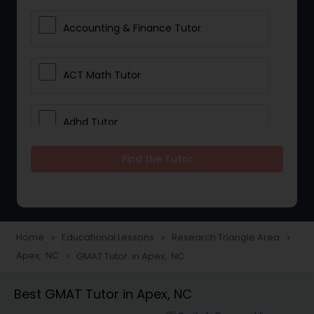
Accounting & Finance Tutor
ACT Math Tutor
Adhd Tutor
Find the Tutor
Adobe Photoshop Tutor
Advanced Anatomy & Physiology
Tutor
Home
Educational Lessons
Research Triangle Area
navigate_next
navigate_next
navigate_next
Apex, NC
GMAT Tutor in Apex, NC
navigate_next
Algebra 1 Tutor
Best GMAT Tutor in Apex, NC