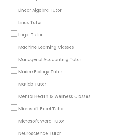
Email *
Linear Algebra Tutor
Marine Biology Tutor
Linux Tutor
Contact Number *
Logic Tutor
Matlab Tutor
Machine Learning Classes
Send Enquiry
Mental Health & Wellness Classes
Managerial Accounting Tutor
*T&C apply
Marine Biology Tutor
Microsoft Excel Tutor
Matlab Tutor
Best Offers from GMAT Tutor
Mental Health & Wellness Classes
Microsoft Word Tutor
Refer a Friend & get 10% Discount only for
local_offer
Sulekha users!
Microsoft Excel Tutor
business_center
E Tutors Zone –A Robust Enrichment Program
Neuroscience Tutor
Microsoft Word Tutor
location_on
Apex, NC
Neuroscience Tutor
Expires in 2 months
Get Best Deal