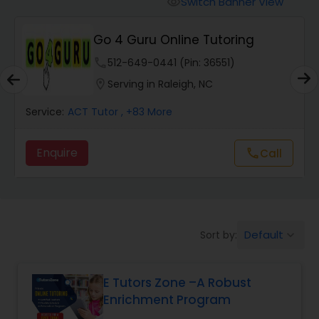
Switch Banner View
visibility
Algebra 2 Tutor
Go 4 Guru Online Tutoring
Animation Tutor
phone
512-649-0441 (Pin: 36551)
location_on
Serving in Raleigh, NC
Anthropology Tutor
Service:
ACT Tutor
, +83 More
Enquire
Call
call
Ap Biology Tutor
Ap Chemistry Tutor
Default
Sort by:
keyboard_arrow_down
Ap Computer Science Tutor
E Tutors Zone –A Robust
Enrichment Program
Ap English Language & Literature
Tutor