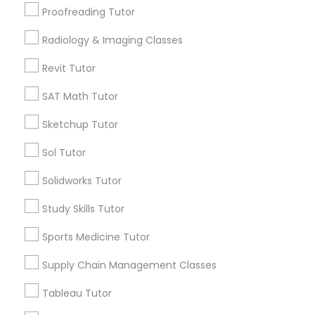
Proofreading Tutor
Geometry Tutor
Political Science Tutor
ACT Tutor
Radiology & Imaging Classes
Algebra Tutor
Revit Tutor
Praxis Tutor
K-12 General Math
English Tutors
SAT Math Tutor
Summer Camps and Classes
PreAlgebra Tutor
Sketchup Tutor
Language Arts Class
Sol Tutor
View More
Project Management Basics
Solidworks Tutor
Study Skills Tutor
Proofreading Tutor
Educational Lessons in Nearby
Sports Medicine Tutor
Neighborhoods
Radiology & Imaging Classes
Supply Chain Management Classes
Cascades, NC
Tableau Tutor
Regency At Brier Creek, NC
Revit Tutor