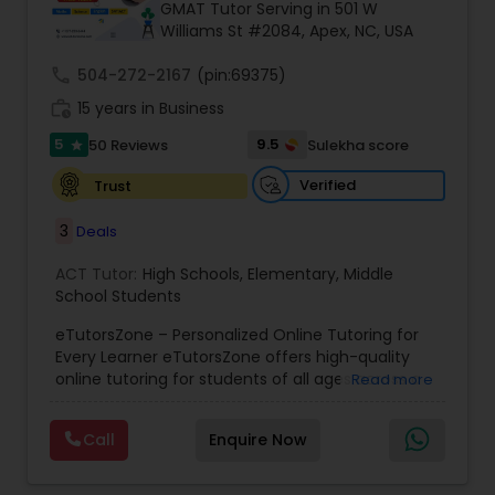
GMAT Tutor Serving in 501 W
Williams St #2084, Apex, NC, USA
Ap Physics C Tutor
call
504-272-2167
(pin:69375)
work_history
15 years in Business
5
9.5
50 Reviews
Sulekha score
Ap Psychology Tutor
star
Verified
Trust
AP Statistics Tutor
3
Deals
ACT Tutor:
High Schools
,
Elementary
,
Middle
Ar/Vr Development Classes
School Students
eTutorsZone – Personalized Online Tutoring for
Every Learner eTutorsZone offers high-quality
Art Theory Tutor
online tutoring for students of all ages across a
Read more
wide range of subjects, including Math, Science,
English, Social Studies, and Test Prep (SAT, ACT,
Call
Enquire Now
Autocad Tutor
and more). We connect learners with real,
experienced tutors who provide one-on-one
support whenever it's needed. Our dedicated and