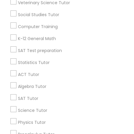
Veterinary Science Tutor
Python Courses
Washington Metro Area
Social Studies Tutor
Useful Links
Computer Training
Scratch Classes
Badge
Offers
Q&A
Testimonials
All Categories
K-12 General Math
All Services
Sitemap
SQL Courses
SAT Test preparation
Statistics Tutor
Find and Post Ads
Web Design Courses
ACT Tutor
Get IT Training
Algebra Tutor
Phonics Classes
Find Events & Tickets
SAT Tutor
AP Calculus AB
Corporate
Science Tutor
Physics Tutor
Design And Multimedia Classes
+1-512-788-5300
+1-512-231-9226