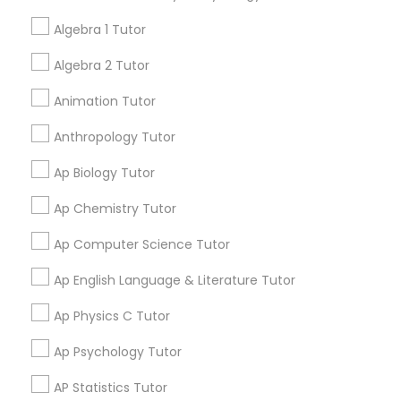
Grab Offer
Algebra 1 Tutor
Css Tutor
Algebra 2 Tutor
Ratings & Reviews for GMAT Tutor
Animation Tutor
Cybersecurity Training
Anthropology Tutor
Review
Ap Biology Tutor
Data Analysis Tutor
E Tutors Zone –A Robust Enrichment
Ap Chemistry Tutor
grading
Program
Data Analytics Classes
Ap Computer Science Tutor
Sarah J
perm_identity
calendar_month
Ap English Language & Literature Tutor
Data Science Tutor
I appreciate the constant communication and great
services from the tutors. It keeps us in the loop.
Ap Physics C Tutor
Ap Psychology Tutor
Data Structures Tutor
AP Statistics Tutor
Get instant