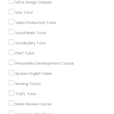
Alexander Place, NC
Ui/Ux Design Classes
Umstead Townhomes, NC
Unix Tutor
SAT Math Tutor
Cornerstone Park, NC
Ashworth Estates, NC
Video Production Tutor
Lake Anne, NC
Sketchup Tutor
Visual Basic Tutor
Long Lake, NC
Wyngate, NC
Vocabulary Tutor
Sol Tutor
PSAT Tutor
Personality Development Course
Solidworks Tutor
GMAT Tutor Nearby Locality
Spoken English Class
Morrisville, NC
Study Skills Tutor
Nursing Tutors
Raleigh, NC
Apex, NC
TOEFL Tutor
Durham, NC
Sports Medicine Tutor
Cary, NC
Nclex Review Course
Chapel Hill, NC