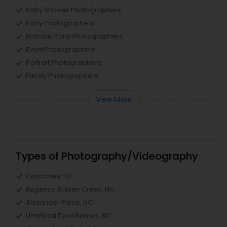
Baby Shower Photographers
Party Photographers
Birthday Party Photographers
Event Photographers
Portrait Photographers
Family Photographers
View More
Types of Photography/Videography
Cascades, NC
Regency At Brier Creek, NC
Alexander Place, NC
Umstead Townhomes, NC