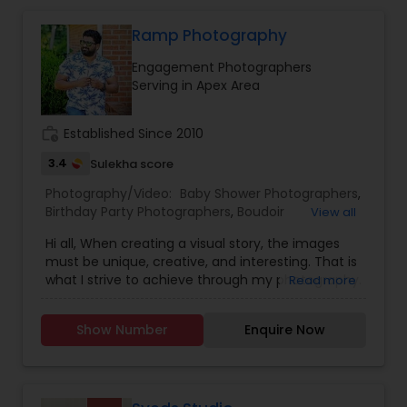
Ramp Photography
Engagement Photographers
Serving in Apex Area
work_history
Established Since 2010
3.4
Sulekha score
Photography/Video:
Baby Shower Photographers
,
Birthday Party Photographers
,
Boudoir
View all
Photography
,
Candid Photography
,
Hi all, When creating a visual story, the images
Cinematography
,
Digital Photography
,
must be unique, creative, and interesting. That is
Engagement Photographers
,
Event
what I strive to achieve through my photography.
Read more
Photographers
,
Event Videography
,
Family
Nothing feels forced. It’s important to feel like
Photographers
,
Freelance Photographers
,
your natural self and if you don’t like having your
Landscape Photography
,
Maternity
Show Number
Enquire Now
photo taken, you won’t even know I’m doing it!
Photographers
,
Motion Photography
,
Nature
My main goal is to capture the uniqueness of
Photography
,
Newborn Photographers
,
Party
people and the event. If you have a wedding, I
Photographers
,
Pet Photography
,
Portrait
would love to do. For more details kindly contact
Photographers
,
Pre Wedding Photography
,