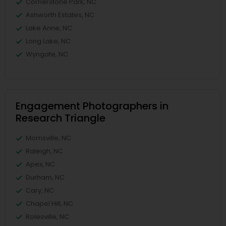
Cornerstone Park, NC
Ashworth Estates, NC
Lake Anne, NC
Long Lake, NC
Wyngate, NC
Engagement Photographers in
Research Triangle
Morrisville, NC
Raleigh, NC
Apex, NC
Durham, NC
Cary, NC
Chapel Hill, NC
Rolesville, NC