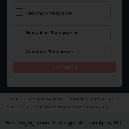
Headshot Photography
Graduation Photographer
Corporate Photography
Get Started
Boudoir Photography
Newborn Photographers
Home
Photography/Video
Research Triangle Area
navigate_next
navigate_next
navigate_next
Apex, NC
Engagement Photographers in Apex, NC
navigate_next
Portrait Photographers
Best Engagement Photographers in Apex, NC