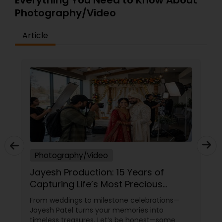
Everything You Need to Know About
Photography/Video
Article
Photography/Video
Jayesh Production: 15 Years of
Capturing Life’s Most Precious
Moments in New Jersey
From weddings to milestone celebrations—
Jayesh Patel turns your memories into
timeless treasures. Let’s be honest—some