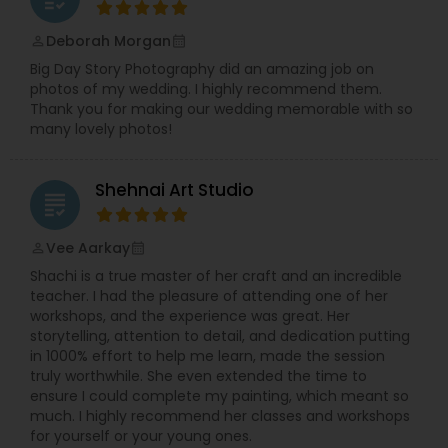
Deborah Morgan
perm_identity
calendar_month
Big Day Story Photography did an amazing job on
photos of my wedding. I highly recommend them.
Thank you for making our wedding memorable with so
many lovely photos!
Shehnai Art Studio
grading
Vee Aarkay
perm_identity
calendar_month
Shachi is a true master of her craft and an incredible
teacher. I had the pleasure of attending one of her
workshops, and the experience was great. Her
storytelling, attention to detail, and dedication putting
in 1000% effort to help me learn, made the session
truly worthwhile. She even extended the time to
ensure I could complete my painting, which meant so
much. I highly recommend her classes and workshops
for yourself or your young ones.