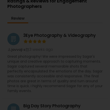
Ratings & Reviews for Engagement
Photographers
Review
3Eye Photography & Videography
grading
3 weeks ago
javvaji s
perm_identity
calendar_month
Great photography! We were impressed by Sagar's
unique and creative approach to capturing moments.
Sagar captured several memorable shots that
perfectly encapsulated the emotions of the day. Sagar
was consistently accessible and responsive. The final
photos are great in terms of quality and turn around
time is quick. I highly recommend Sagar for any of your
family events.
Big Day Story Photography
grading