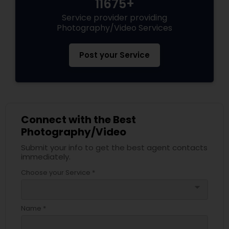
11675+
Service provider providing
Photography/Video Services
Post your Service
Connect with the Best
Photography/Video
Submit your info to get the best agent contacts
immediately.
Choose your Service *
arrow_drop_down
Name *