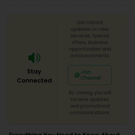
Get instant
updates on new
services, Special
offers, Business
opportunities and
announcements.
Stay
Join
Channel
Connected
By Joining, you will
receive updates
and promotional
communications.