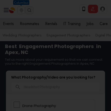
Columbus
Events
Roommates
Rentals
IT Training
Jobs
Care
Wedding Photographers
Engagement Photographers
Digital P
Best
Engagement Photographers
in
Apex, NC
Tell us more about your requirement so that we can connect
you to the right Engagement Photographers in Apex, NC
What Photography/Video are you looking for?
search
Drone Photography