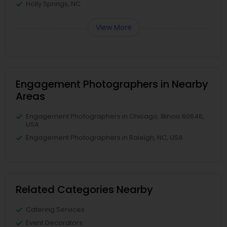
Holly Springs, NC
View More
Engagement Photographers in Nearby
Areas
Engagement Photographers in Chicago, Illinois 60646,
USA
Engagement Photographers in Raleigh, NC, USA
Related Categories Nearby
Catering Services
Event Decorators