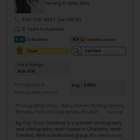
Serving in Apex Area
Family Photographers
call
848-225-8847
(pin:41578)
Wedding Videographers
work_history
15 Years in Business
5
9.5
20 Reviews
Sulekha score
star
Candid Photography
Verified
Trust
Price Range:
Digital Photography
$2k-$3k
Photography &
Avg - $1550
Pre Wedding Photography
Videography Service
Photography/Video:
Baby Shower Photographers
,
Wedding Photographers
Birthday Party Photographers
,
Boudoir
View all
Photography
,
Candid Photography
,
Big Day Story Carolinas is a premier photography
Cinematography
,
Digital Photography
,
and videography team based in Charlotte, North
Engagement Photographers
,
Event
Engagement Photographers
Carolina. With a dedicated group of award-
Read more
Photographers
,
Event Videography
,
Family