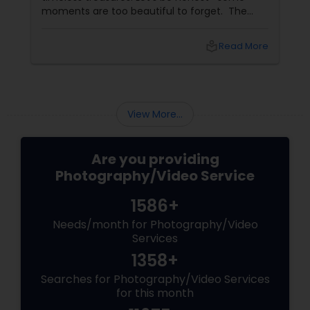
moments are too beautiful to forget. The
tears of joy at a wedding. The laughter at a
birthday party. The pride at a graduation.
local_library
Read More
These aren’t just events—they’re memories in
the making. Enter
View More...
Are you providing
Photography/Video Service
1586+
Needs/month for Photography/Video
Services
1358+
Searches for Photography/Video Services
for this month