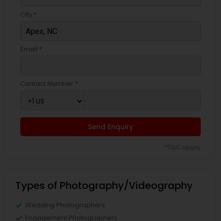
City *
Email *
Contact Number *
Send Enquiry
*T&C apply
Types of Photography/Videography
Wedding Photographers
Engagement Photographers