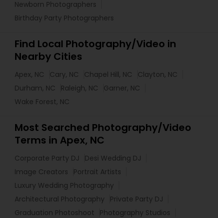
Newborn Photographers
Birthday Party Photographers
Find Local Photography/Video in
Nearby Cities
Apex, NC
Cary, NC
Chapel Hill, NC
Clayton, NC
Durham, NC
Raleigh, NC
Garner, NC
Wake Forest, NC
Most Searched Photography/Video
Terms in Apex, NC
Corporate Party DJ
Desi Wedding DJ
Image Creators
Portrait Artists
Luxury Wedding Photography
Architectural Photography
Private Party DJ
Graduation Photoshoot
Photography Studios