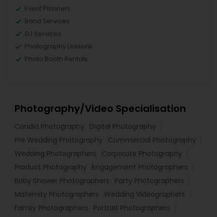
Event Planners
Band Services
DJ Services
Photography Lessons
Photo Booth Rentals
Photography/Video Specialisation
Candid Photography
Digital Photography
Pre Wedding Photography
Commercial Photography
Wedding Photographers
Corporate Photography
Product Photography
Engagement Photographers
Baby Shower Photographers
Party Photographers
Maternity Photographers
Wedding Videographers
Family Photographers
Portrait Photographers