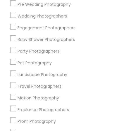
Pre Wedding Photography
Find and Post Ads
Wedding Photographers
Get IT Training
Engagement Photographers
Find Events & Tickets
Baby Shower Photographers
Corporate
Party Photographers
Pet Photography
+1-512-788-5300
+1-512-231-9226
Landscape Photography
us.sulekha@sulekha.com
Travel Photographers
Motion Photography
Stay Connected
Freelance Photographers
Prom Photography
Sulekha App
Events App
Event Organizer App