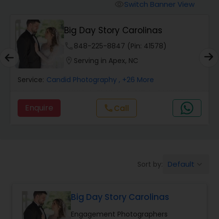
Cinematography
Switch Banner View
visibility
Big Day Story Carolinas
Studio Photography
phone
848-225-8847 (Pin: 41578)
location_on
Serving in Apex, NC
Product Photography
Service:
Candid Photography
, +26 More
Maternity Photographers
Enquire
Call
call
Event Videography
Birthday Party Photographers
Default
Sort by:
keyboard_arrow_down
Big Day Story Carolinas
Event Photographers
Engagement Photographers