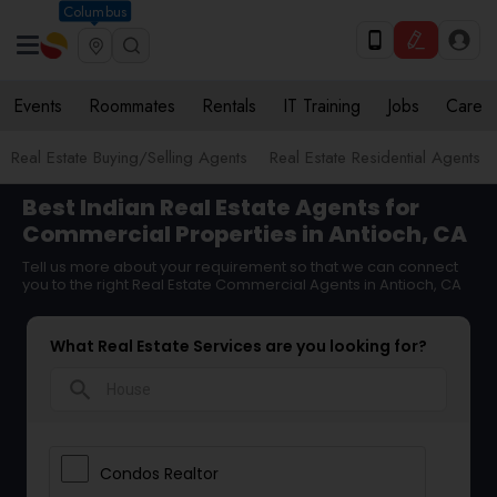
Columbus
Events
Roommates
Rentals
IT Training
Jobs
Care
Real Estate Buying/Selling Agents
Real Estate Residential Agents
Best Indian Real Estate Agents for
Commercial Properties in Antioch, CA
Tell us more about your requirement so that we can connect
you to the right Real Estate Commercial Agents in Antioch, CA
What Real Estate Services are you looking for?
search
Condos Realtor