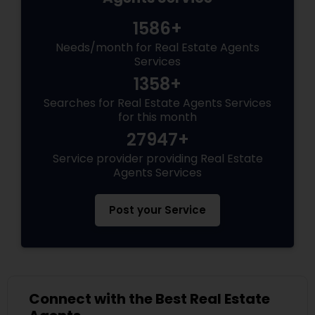
1586+
Needs/month for Real Estate Agents
Services
1358+
Searches for Real Estate Agents Services
for this month
27947+
Service provider providing Real Estate
Agents Services
Post your Service
Connect with the Best Real Estate