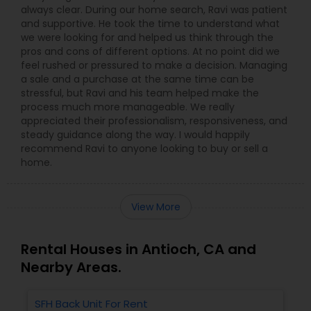
always clear. During our home search, Ravi was patient
and supportive. He took the time to understand what
we were looking for and helped us think through the
pros and cons of different options. At no point did we
feel rushed or pressured to make a decision. Managing
a sale and a purchase at the same time can be
stressful, but Ravi and his team helped make the
process much more manageable. We really
appreciated their professionalism, responsiveness, and
steady guidance along the way. I would happily
recommend Ravi to anyone looking to buy or sell a
home.
View More
Rental Houses in Antioch, CA and
Nearby Areas.
SFH Back Unit For Rent