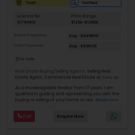
Verified
Trust
Licence No:
Price Range:
01794910
$125k-$1285k
Active Properties
Avg - $649500
Sold Properties
Avg - $636125
1
For Sale
Real Estate Buying/Selling Agents:
Selling Real
Estate Agent
,
Commercial Real Estate Agents
,
View all
Residential Real Estate Agents
,
Real Estate Agent
,
As a knowledgeable Realtor from 17 years. I am
Buying/Selling Land/Plot
qualified in guiding and representing you with the
buying or selling of your home or real estate
Read more
investment properties. My goal is to find the
dream home you want at a price you can afford
Call
Enquire Now
or help you to sell your home at the value you
can obtain. I believe in using my knowledge in
finance, negotiating, and marketing to your best