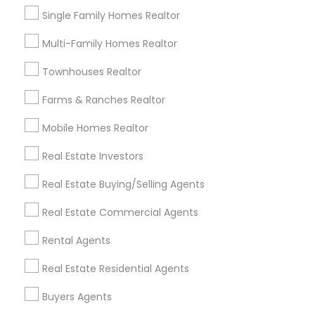
Expires in 6 months
Get Best Deal
Single Family Homes Realtor
Multi-Family Homes Realtor
Townhouses Realtor
Types of Real Estate Agents
Farms & Ranches Realtor
Real Estate Buying/Selling Agents
Real Estate Residential Agents
Mobile Homes Realtor
Real Estate Commercial Agents
Real Estate Investors
Buyers Agents
Sellers Agents
Real Estate Buying/Selling Agents
Rental Agents
Real Estate Commercial Agents
First Time Home Buyer Agents
New Construction
Rental Agents
View More
Real Estate Residential Agents
Buyers Agents