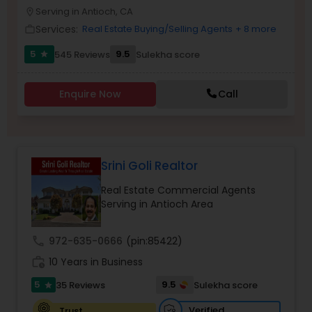
PROPERTY MANAGEMENT SERVICES
Serving in Antioch, CA
location_on
Buyers Agents
Services:
Real Estate Buying/Selling Agents
+ 8 more
work_outline
5
9.5
545 Reviews
Sulekha score
star
Sellers Agents
Enquire Now
Call
New Construction
Luxury Properties Agent
Srini Goli Realtor
Real Estate Commercial Agents
Foreclosed Properties Agents
Serving in Antioch Area
call
972-635-0666
(pin:85422)
First Time Home Buyer Agents
work_history
10 Years in Business
5
9.5
35 Reviews
Sulekha score
star
Property Management Agency
Verified
Trust