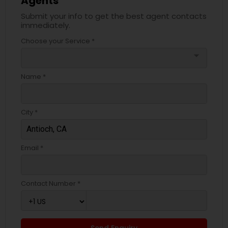
Agents
Submit your info to get the best agent contacts
immediately.
Choose your Service *
arrow_drop_down
Name *
City *
Email *
Contact Number *
Send Enquiry