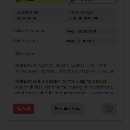
Vacation Rental Agents
Licence No:
Price Range:
02045888
$1050k-$2699k
Active Properties
Avg - $2022000
Sold Property
Avg - $1318333
2
For Sale
Real Estate Agents:
Buyers Agents
,
First Time
Home Buyer Agents
,
Foreclosed Properties
View all
Agents
,
Luxury Properties Agent
,
Real Estate
Real Estate is a passion to me. Helping people
Buying/Selling Agents
,
Real Estate Commercial
with their first-time home buying or investment,
Agents
,
Real Estate Residential Agents
,
Rental
whether residential or commercial, is a strong
Read more
Agents
,
Sellers Agents
forte of mine. Lets grow together. As an
experienced Realtor, I can bring my clients the
Call
Enquire Now
very best in professional real estate marketing. I
believe in the Real Estate Market and continue to
invest both professionally and personally. Getting
your home on the market quickly to buyers all