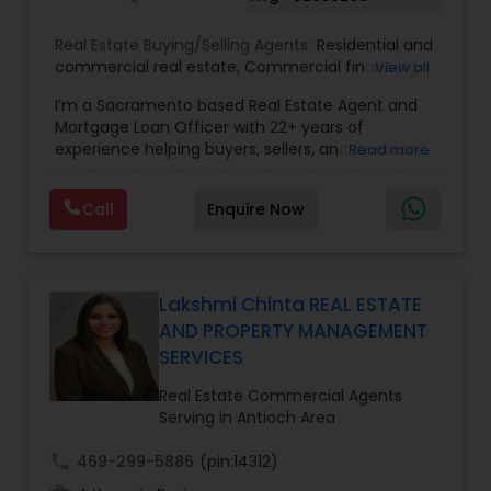
Real Estate Buying/Selling Agents:
Residential and
commercial real estate
,
Commercial financing
,
View all
Residential Financing
,
Land Deals
,
Business Deals
I’m a Sacramento based Real Estate Agent and
Mortgage Loan Officer with 22+ years of
experience helping buyers, sellers, and investors
Read more
navigate both sides of the transaction—real
estate and lending. My background in software
Call
Enquire Now
engineering and dual master’s degrees in
computer science and mathematics give me a
unique advantage: I analyze deals with precision,
anticipate issues early, and simplify complex
information so clients feel confident at every
Lakshmi Chinta REAL ESTATE
step. I specialize in: • Residential & commercial
AND PROPERTY MANAGEMENT
real estate • Buyer, seller, and investor
SERVICES
representation • FHA, VA, Conventional, Jumbo &
Non QM loan programs • Loan qualification,
Real Estate Commercial Agents
scenario analysis & payment estimates •
Serving in Antioch Area
Contract negotiation, compliance & transaction
management • Appraisal, inspection & escrow
call
469-299-5886
(pin:14312)
coordination • Digital marketing, social media