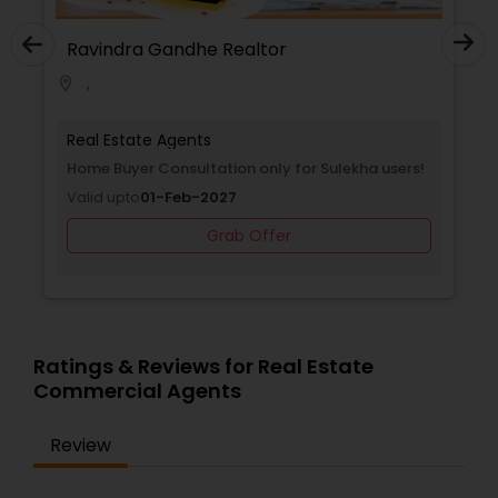
Ravindra Gandhe Realtor
Rav
,
,
location_on
location_on
Real Estate Agents
Real
Selling a home consultation only for Sulekha
Home
users!
Vali
Valid upto
01-Jan-2027
Grab Offer
Ratings & Reviews for Real Estate
Commercial Agents
Review