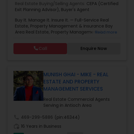
Real Estate Buying/Selling Agents:
CEPA (Certified
Exit Planning Advisor)
,
Buyer's Agent
Buy It. Manage It. Insure It. — Full-Service Real
Estate, Property Management & Insurance Bay
Area Real Estate, Property Management &
Read more
Insurance — All Under One Roof Harish Monga |
Broker | CEPA | Insurance Advisor Eminent Valley
Call
Enquire Now
Real Estate & Eminent Valley Insurance Agency
With over 14 years of Bay Area real estate
experience and 20+ years in business, Harish
Monga brings a unique blend of technology-
driven precision and real estate expertise to
MUNISH GHAI - MIKE - REAL
every client relationship. As a former tech
ESTATE AND PROPERTY
professional turned full-service Real Estate
MANAGEMENT SERVICES
Broker, Property Manager, and Insurance Advisor,
Harish has successfully closed $110M+ in real
Real Estate Commercial Agents
estate transactions and helped countless clients
Serving in Antioch Area
achieve their financial and lifestyle goals
call
469-299-5886
(pin:46344)
work_history
16 Years in Business