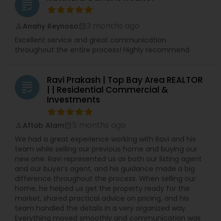
grading
3 months ago
Anahy Reynoso
perm_identity
calendar_month
Excellent service and great communication
throughout the entire process! Highly recommend.
Ravi Prakash | Top Bay Area REALTOR
grading
| | Residential Commercial &
Investments
5 months ago
Aftab Alam
perm_identity
calendar_month
We had a great experience working with Ravi and his
team while selling our previous home and buying our
new one. Ravi represented us as both our listing agent
and our buyer’s agent, and his guidance made a big
difference throughout the process. When selling our
home, he helped us get the property ready for the
market, shared practical advice on pricing, and his
team handled the details in a very organized way.
Everything moved smoothly and communication was