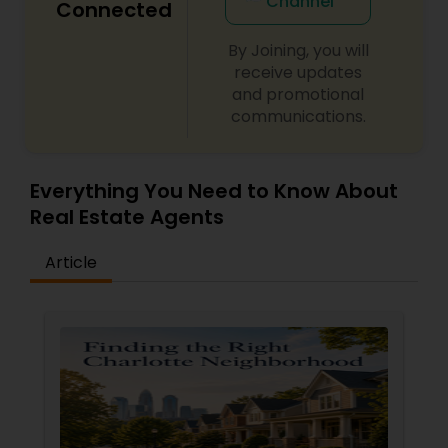
Channel
Connected
By Joining, you will
receive updates
and promotional
communications.
Everything You Need to Know About
Real Estate Agents
Article