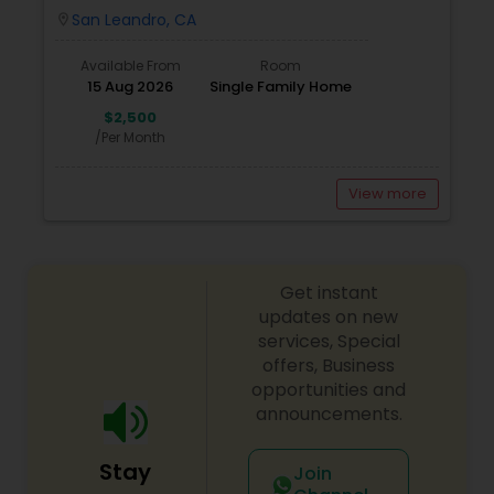
San Leandro, CA
location_on
Available From
Room
15 Aug 2026
Single Family Home
$2,500
/Per Month
View more
Get instant
updates on new
services, Special
offers, Business
opportunities and
announcements.
Stay
Join