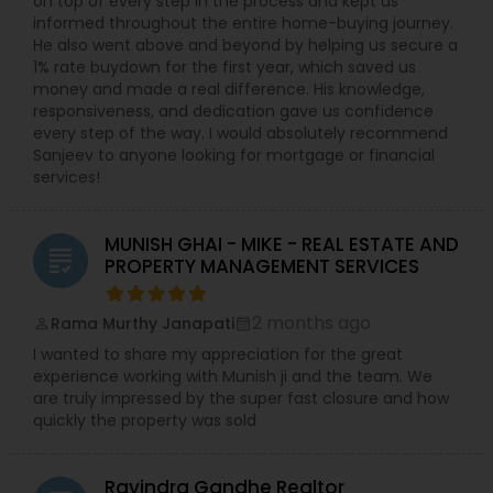
on top of every step in the process and kept us
informed throughout the entire home-buying journey.
He also went above and beyond by helping us secure a
1% rate buydown for the first year, which saved us
money and made a real difference. His knowledge,
responsiveness, and dedication gave us confidence
every step of the way. I would absolutely recommend
Sanjeev to anyone looking for mortgage or financial
services!
MUNISH GHAI - MIKE - REAL ESTATE AND
grading
PROPERTY MANAGEMENT SERVICES
2 months ago
Rama Murthy Janapati
perm_identity
calendar_month
I wanted to share my appreciation for the great
experience working with Munish ji and the team. We
are truly impressed by the super fast closure and how
quickly the property was sold
Ravindra Gandhe Realtor