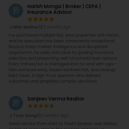
Harish Monga | Broker | CEPA |
grading
Insurance Advisor
3 weeks ago
Nitin Mathur
perm_identity
calendar_month
I’ve purchased multiple Bay Area properties with Harish,
and his execution has been consistently exceptional.
Beyond sharp market intelligence and disciplined
negotiation, he adds real value by guiding insurance
selection and presenting well-structured loan options.
Every transaction is managed end-to-end with rigor—
risks surfaced early, issues resolved fast, and closings
kept clean. A high-trust operator who delivers
outcomes and simplifies complex decisions.
Sanjeev Verma Realtor
grading
3 weeks ago
Tony Xiong
perm_identity
calendar_month
Great service from start to finish! Sanjeev was always