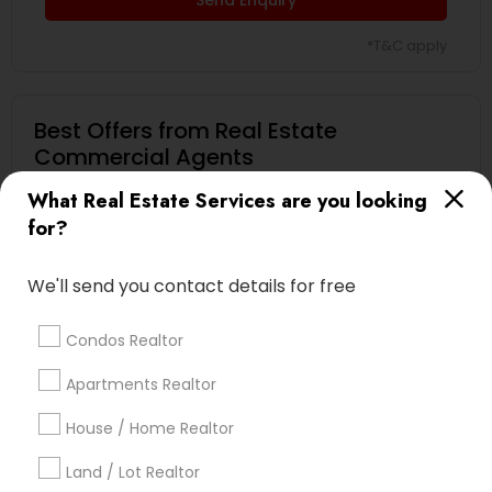
*T&C apply
Best Offers from Real Estate
Commercial Agents
What Real Estate Services are you looking
Selling a home consultation only for Sulekha
local_offer
users!
for?
business_center
Ravindra Gandhe Realtor
location_on
,
We'll send you contact details for free
Expires in 5 months
Get Best Deal
Condos Realtor
Home Buyer Consultation only for Sulekha
local_offer
Apartments Realtor
users!
business_center
Ravindra Gandhe Realtor
House / Home Realtor
location_on
,
Land / Lot Realtor