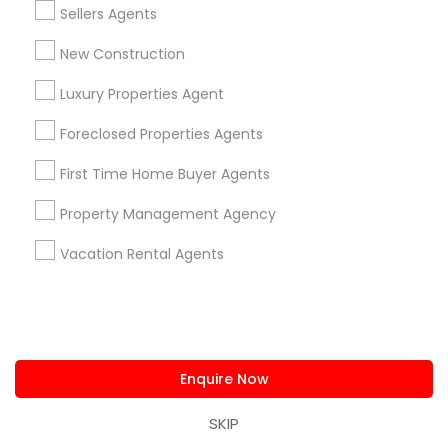
Sellers Agents
Real Estate Agents in Nearby
New Construction
Neighborhoods
Luxury Properties Agent
Produce & Waterfront, CA
Foreclosed Properties Agents
Jack London Square, CA
Jack London District, CA
First Time Home Buyer Agents
Jingletown, CA
Brooklyn, CA
Property Management Agency
South Kennedy Tract, CA
Vacation Rental Agents
Peralta/ Laney, CA
North Kennedy Tract, CA
East Peralta, CA
Enquire Now
Real Estate Commercial Agents
SKIP
Nearby Locality