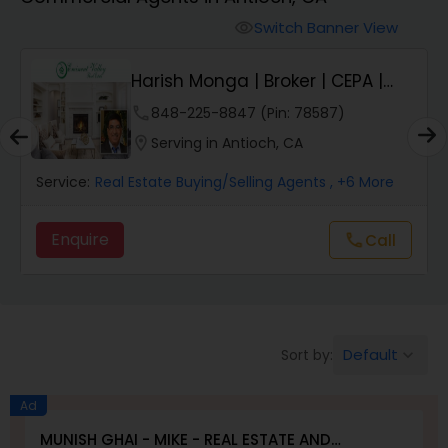
Farms & Ranches Realtor
Switch Banner View
visibility
Mobile Homes Realtor
Harish Monga | Broker | CEPA |
Insurance Adv...
phone
848-225-8847 (Pin: 78587)
Real Estate Investors
location_on
Serving in Antioch, CA
Service:
Real Estate Buying/Selling Agents
, +6 More
Real Estate Buying/Selling Agents
Enquire
Call
call
Real Estate Commercial Agents
Rental Agents
Default
Sort by:
keyboard_arrow_down
Real Estate Residential Agents
Ad
MUNISH GHAI - MIKE - REAL ESTATE AND