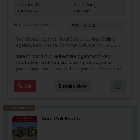
with the California Association of Realtors and
Licence No:
Price Range:
National Association of Realtors that gives him
01996467
$1k-$1k
extensive networking with other real estate
professionals throughout the United States.
Featured Properties
Avg - $1772
Real Estate Agents:
Real Estate Buying/Selling
Agents
,
Real Estate Commercial Agents
,
Real
View all
Estate Residential Agents
,
Buyers Agents
,
Sellers
Suresh Narra is a real estate agent with Real
Agents
Estate Source.If you are looking for buy or sell
your home, I am here to help you for realtor
Read more
services. I am dedicated to providing the finest
service available. Real estate industry is
Call
Enquire Now
becoming more sophisticated and challenging
every day, I go the extra mile to help you achieve
your goals. If anyone need realtor services please
contact me via phone or email.
New Business
Srini Goli Realtor