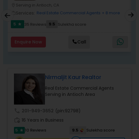
Serving in Antioch, CA
location_on
location_o
Services:
Real Estate Commercial Agents
+ 8 more
work_outline
work_outlin
5
9.5
6
35 Reviews
Sulekha score
star
Enquire Now
Call
Nirmaljit Kaur Realtor
Real Estate Commercial Agents
Serving in Antioch Area
call
201-949-3652
(pin:92798)
work_history
16 Years in Business
5
9.5
10 Reviews
Sulekha score
star