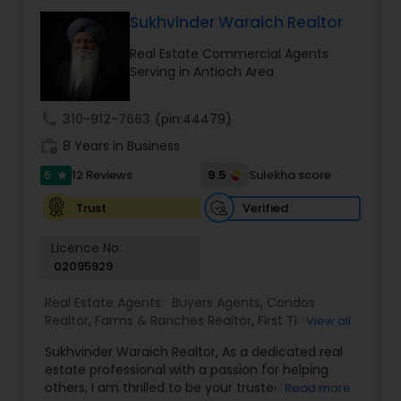
benefit. I get right to the point and put my hard
work to get the job done and get you to where
Sukhvinder Waraich Realtor
you want to be. My commitment is to my clients,
Real Estate Commercial Agents
to help you achieve your real estate dreams and
Serving in Antioch Area
goals by providing excellent service and meeting
your real estate needs. Specialties: Buyer's Agent,
Listing Agent, Foreclosure, Short-Sale.
call
310-912-7663
(pin:44479)
work_history
8 Years in Business
5
9.5
12 Reviews
Sulekha score
star
Verified
Trust
Licence No:
02095929
Real Estate Agents:
Buyers Agents
,
Condos
Realtor
,
Farms & Ranches Realtor
,
First Time
View all
Home Buyer Agents
,
Foreclosed Properties
Sukhvinder Waraich Realtor, As a dedicated real
Agents
,
House / Home Realtor
,
Land / Lot Realtor
,
estate professional with a passion for helping
Luxury Properties Agent
,
Multi-Family Homes
others, I am thrilled to be your trusted partner in
Read more
Realtor
,
New Construction
,
Property Management