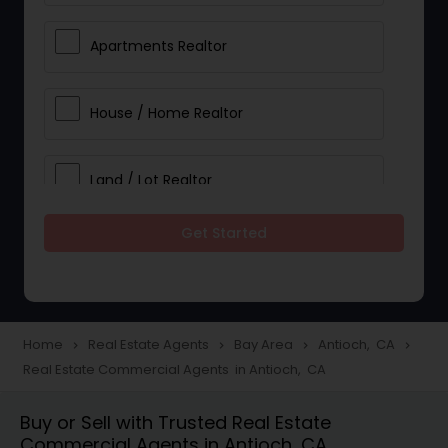
Apartments Realtor
House / Home Realtor
Land / Lot Realtor
Get Started
Single Family Homes Realtor
Multi-Family Homes Realtor
Home
Real Estate Agents
Bay Area
Antioch, CA
navigate_next
navigate_next
navigate_next
navigate_next
Real Estate Commercial Agents in Antioch, CA
Townhouses Realtor
Buy or Sell with Trusted Real Estate
Commercial Agents in Antioch, CA