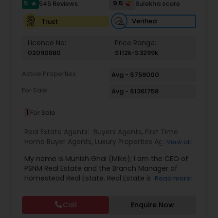
5
9.5
545 Reviews
Sulekha score
star
Verified
Trust
Licence No:
Price Range:
02090880
$112k-$3299k
Active Properties
Avg - $759000
For Sale
Avg - $1361758
1
For Sale
Real Estate Agents:
Buyers Agents
,
First Time
Home Buyer Agents
,
Luxury Properties Agent
,
Real
View all
Estate Buying/Selling Agents
,
Real Estate
My name is Munish Ghai (Mike); I am the CEO of
Commercial Agents
,
Real Estate Residential
PSNM Real Estate and the Branch Manager of
Agents
,
Rental Agents
,
Sellers Agents
,
Homestead Real Estate. Real Estate is my passion,
Read more
and my client’s satisfaction is extremely
important to me. You can even say that I
Call
Enquire Now
breathe Real Estate. I always treat my clients like
my family. Based on my 1,000+ clients, they are