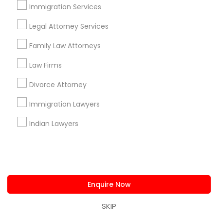
Immigration Services
+1-512-788-5300
+1-512-231-9226
Legal Attorney Services
us.sulekha@sulekha.com
Family Law Attorneys
Stay Connected
Law Firms
Divorce Attorney
Immigration Lawyers
Sulekha App
Events App
Event Organizer App
Indian Lawyers
About us
Contact us
Terms & Conditions
Privacy Policy
Advertise with us
Copyright Policy
© 1998-2026 Copyright Sulekha.com | All Rights Reserved.
Enquire Now
SKIP