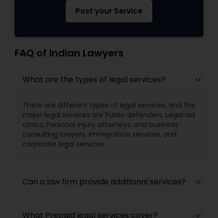
Post your Service
FAQ of Indian Lawyers
What are the types of legal services?
There are different types of legal services, and the
major legal services are Public defenders, Legal aid
clinics, Personal injury attorneys, and business
consulting lawyers, immigration services, and
corporate legal services.
Can a law firm provide additional services?
What Prepaid legal services cover?