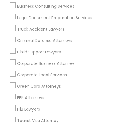
Los Angeles Metro Area
Miami Metro Area
Business Consulting Services
New Jersey Area
New York Metro Area
Vancouver Metro Area
Washington Metro Area
Legal Document Preparation Services
Truck Accident Lawyers
Useful Links
Criminal Defense Attorneys
Badge
Offers
Q&A
Testimonials
All Categories
All Services
Sitemap
Child Support Lawyers
Corporate Business Attorney
Find and Post Ads
Corporate Legal Services
Green Card Attorneys
Get IT Training
EB5 Attorneys
Find Events & Tickets
H1B Lawyers
Corporate
Tourist Visa Attorney