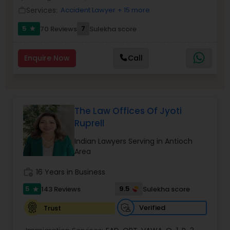
Brain and Spinal Cord Injury Lawyers
Services:
Accident Lawyer
+ 15 more
work_outline
5
7
70 Reviews
Sulekha score
star
Burn Injury Lawyers
Enquire Now
Call
Student Visa Lawyers
Criminal Immigration Attorney
The Law Offices Of Jyoti
Ruprell
Pro Bono Immigration Lawyers
Indian Lawyers Serving in Antioch
Area
work_history
16 Years in Business
Asylum Lawyers
5
9.5
143 Reviews
Sulekha score
star
Verified
Trust
Business Litigations Lawyers