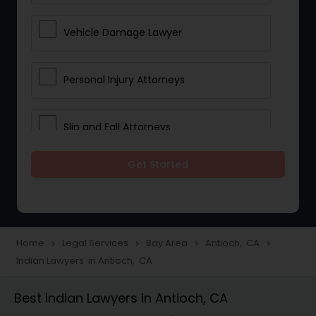
Vehicle Damage Lawyer
Personal Injury Attorneys
Slip and Fall Attorneys
Get Started
Pain and Suffering Lawyer
Head Injury Attorney
Home
Legal Services
Bay Area
Antioch, CA
navigate_next
navigate_next
navigate_next
navigate_next
Indian Lawyers in Antioch, CA
Construction Injury Law Firm
Best Indian Lawyers in Antioch, CA