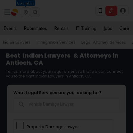
Columbus
Events
Roommates
Rentals
IT Training
Jobs
Care
Indian Lawyers
Immigration Services
Legal Attorney Services
Best
Indian Lawyers
& Attorneys in
Antioch, CA
Tell us more about your requirement so that we can connect
you to the right Indian Lawyers in Antioch, CA
What Legal Services are you looking for?
search
Property Damage Lawyer