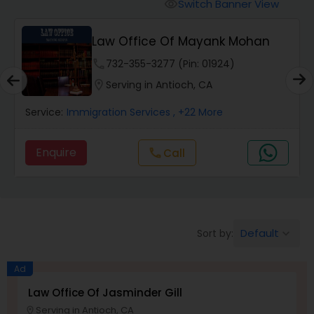
Workers Compensation Lawyers
Switch Banner View
visibility
Law Office Of Mayank Mohan
Wrongful Death Lawyers
phone
732-355-3277 (Pin: 01924)
location_on
Serving in Antioch, CA
Catastrophic Injury Lawyers
Service:
Immigration Services
, +22 More
Animal Bite / Attack Lawyers
Enquire
Call
call
Nursing Home Abuse / Elder Neglect
Lawyers
Default
Sort by:
keyboard_arrow_down
Aviation / Boating / Transportation
Ad
Injury Lawyers
Law Office Of Jasminder Gill
Serving in Antioch, CA
location_on