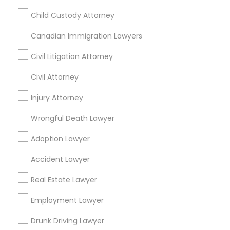
Palo Alto, CA
Pittsburg, CA
San Leandro, CA
Child Custody Attorney
San Pablo, CA
San Ramon, CA
Canadian Immigration Lawyers
South San Francisco, CA
Civil Litigation Attorney
Promoted Legal Services Listings in
Civil Attorney
Antioch, CA
Injury Attorney
Law Office Of Jasminder Gill
Anand Desai Law Firm
Wrongful Death Lawyer
Law Office Of Mayank Mohan
Ginny Walia Law Offices
Adoption Lawyer
Law Office Of Jasdeep S Ahluwalia
Accident Lawyer
Real Estate Lawyer
Find Local Legal Services in Popular
Metros
Employment Lawyer
Bay Area
Dallas Fortworth Area
Detroit Metro Area
Drunk Driving Lawyer