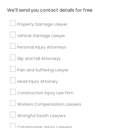
Immigration Services
Legal Attorney Services
We'll send you contact details for free
Accident Lawyer
Property Damage Lawyer
Family Law Attorneys
Litigation Attorney
Vehicle Damage Lawyer
Injury Attorney
Divorce Attorney
Personal Injury Attorneys
Slip and Fall Attorneys
View More
Pain and Suffering Lawyer
Head Injury Attorney
Legal Services in Nearby
Construction Injury Law Firm
Neighborhoods
Workers Compensation Lawyers
Produce & Waterfront, CA
Wrongful Death Lawyers
Jack London Square, CA
Jack London District, CA
Catastrophic Injury Lawyers