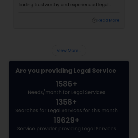
finding trustworthy and experienced legal
professionals can make all the difference.
Thankfully, Sulekha Legal Services is here to
local_library
Read More
help connect you with the right attorney for
your needs.
View More...
Are you providing Legal Service
1586+
Needs/month for Legal Services
1358+
Searches for Legal Services for this month
19629+
Service provider providing Legal Services