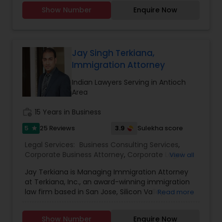
employment law, estate planning, family law, and
Attorney
,
Drunk Driving Lawyer
,
EB-5 Immigrant
Show Number
Enquire Now
business formation, Trincy brings clarity and
Investor
,
EB5 Attorneys
,
Employment Lawyer
,
Divorce Attorney
compassion to every client interaction. Her
Family Law Attorneys
,
Government Lawyer
,
Green
international legal background and U.S.
Card Attorneys
,
H1B Lawyers
,
Health Lawyer
,
qualifications allow her to navigate complex legal
issues with precision and cultural understanding.
Jay Singh Terkiana,
Immigration Lawyers
Committed to client advocacy and clear
Immigration Attorney
communication, TBL Law is a reliable partner for
those seeking trusted legal guidance and long-
Indian Lawyers Serving in Antioch
Indian Lawyers
term solutions.
Area
work_history
15 Years in Business
5
3.9
25 Reviews
Sulekha score
star
Legal Services:
Business Consulting Services
,
Corporate Business Attorney
,
Corporate Legal
View all
Services
,
Deportation Lawyers
,
EB-5 Immigrant
Jay Terkiana is Managing Immigration Attorney
Investor
,
EB5 Attorneys
,
Employment Lawyer
,
at Terkiana, Inc., an award-winning immigration
Green Card Attorneys
,
H1B Lawyers
,
Immigration
law firm based in San Jose, Silicon Valley,
Read more
Services
,
Indian Lawyers
,
Tourist Visa Attorney
California. Jay handles complex Employment,
Business, Investment, Family and related
Show Number
Enquire Now
immigration matters. Jay has assisted individuals,