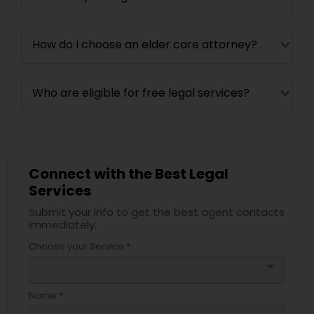
How do I choose an elder care attorney?
Who are eligible for free legal services?
Connect with the Best Legal
Services
Submit your info to get the best agent contacts
immediately.
Choose your Service *
arrow_drop_down
Name *