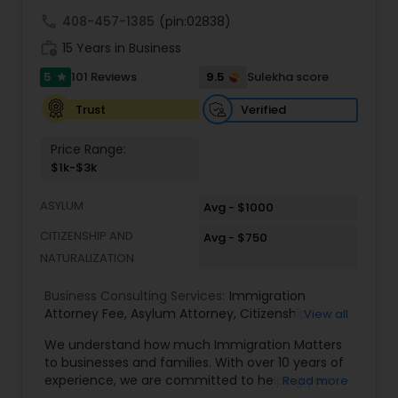
Adoption Lawyer
call
408-457-1385
(pin:02838)
work_history
15 Years in Business
Accident Lawyer
5
9.5
101 Reviews
Sulekha score
star
Verified
Trust
Real Estate Lawyer
Price Range:
$1k-$3k
Employment Lawyer
ASYLUM
Avg - $1000
CITIZENSHIP AND
Avg - $750
Drunk Driving Lawyer
NATURALIZATION
Business Consulting Services:
Immigration
Business Consulting Services
Attorney Fee
,
Asylum Attorney
,
Citizenship
View all
Attorney
,
Naturalization Attorney
,
Family
We understand how much Immigration Matters
Immigration Attorney
,
Immigration Lawyer Fee
,
to businesses and families. With over 10 years of
Immigration Lawyer Near Me
,
Employment
Legal Document Preparation
experience, we are committed to helping you
Read more
Immigration Lawyer
,
Indian Immigration Lawyer
,
Services
overcome the immigration challenges to pursue