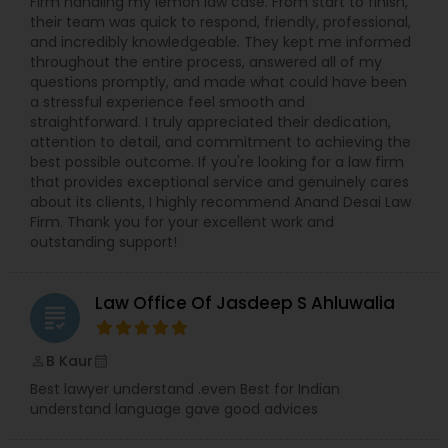
Firm handling my lemon law case. From start to finish,
their team was quick to respond, friendly, professional,
and incredibly knowledgeable. They kept me informed
throughout the entire process, answered all of my
questions promptly, and made what could have been
a stressful experience feel smooth and
straightforward. I truly appreciated their dedication,
attention to detail, and commitment to achieving the
best possible outcome. If you're looking for a law firm
that provides exceptional service and genuinely cares
about its clients, I highly recommend Anand Desai Law
Firm. Thank you for your excellent work and
outstanding support!
Law Office Of Jasdeep S Ahluwalia
grading
B Kaur
perm_identity
calendar_month
Best lawyer understand .even Best for Indian
understand language gave good advices