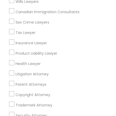
Wills Lawyers
Indian Lawyers in 1149 Green Street, Iselin, NJ, USA
Indian Lawyers in 101 Avenue of the Americas 9th Floor
Canadian Immigration Consultants
New York, New York 10013
Sex Crime Lawyers
Tax Lawyer
Related Categories Nearby
Insurance Lawyer
Accountant Services
Product Liability Lawyer
Tax Preparation Services
Health Lawyer
Mortgage Loan Services
Home Loan Services
Litigation Attorney
Life Insurance
Patent Attorneys
Real Estate Agents
Passport & Visa Services
Copyright Attorney
Financial & Taxation Services
Trademark Attorney
Security Attorney