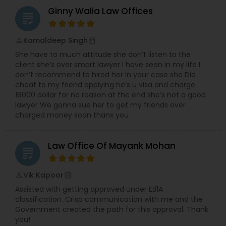
Ginny Walia Law Offices
grading
Kamaldeep Singh
perm_identity
calendar_month
She have to much attitude she don’t listen to the
client she’s over smart lawyer I have seen in my life I
don’t recommend to hired her In your case she Did
cheat to my friend applying he’s u visa and charge
18000 dollar for no reason at the end she’s not a good
lawyer We gonna sue her to get my friends over
charged money soon thanx you
Law Office Of Mayank Mohan
grading
Vik Kapoor
perm_identity
calendar_month
Assisted with getting approved under EB1A
classification. Crisp communication with me and the
Government created the path for this approval. Thank
you!