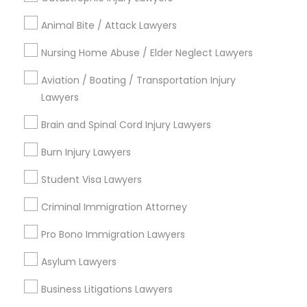
Jingletown, CA
Animal Bite / Attack Lawyers
Brooklyn, CA
South Kennedy Tract, CA
Nursing Home Abuse / Elder Neglect Lawyers
Peralta/ Laney, CA
Aviation / Boating / Transportation Injury
North Kennedy Tract, CA
Lawyers
East Peralta, CA
Brain and Spinal Cord Injury Lawyers
Burn Injury Lawyers
Indian Lawyers Nearby Locality
Student Visa Lawyers
Oakland, CA
Criminal Immigration Attorney
Berkeley, CA
Castro Valley, CA
Pro Bono Immigration Lawyers
Orinda, CA
Asylum Lawyers
Daly City, CA
South San Francisco, CA
Business Litigations Lawyers
San Francisco, CA