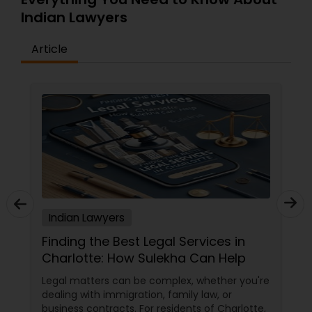
Indian Lawyers
Article
Indian Lawyers
Finding the Best Legal Services in
Charlotte: How Sulekha Can Help
Legal matters can be complex, whether you're
dealing with immigration, family law, or
business contracts. For residents of Charlotte,