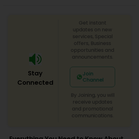
Get instant
updates on new
services, Special
offers, Business
opportunities and
announcements.
Stay
Join
Channel
Connected
By Joining, you will
receive updates
and promotional
communications.
Everything You Need to Know About