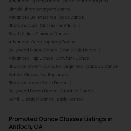
Advanced Hip Hop Dance
Basic Bharatanatyam
Simple Bharatanatyam Dance
Advanced Ballet Dance
Raas Dance
Bharatnatyam Classes For Adults
South Indian Classical Dance
Advanced Contemporary Dance
Bollywood Garba Dance
Ethnic Folk Dance
Advanced Tap Dance
Bollyfunk Dance
Bharatanatyam Basics For Beginners
Dandiya Dance
Kathak Classes For Beginners
Bharatanatyam Basic Dance
Bollywood Fusion Dance
Creative Dance
Semi-Classical Dance
Basic Kathak
Promoted Dance Classes Listings in
Antioch, CA