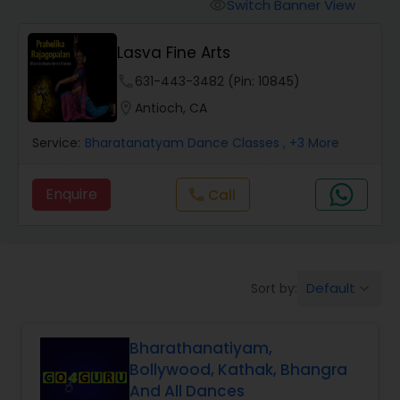
Pole Dancing Lessons
Switch Banner View
visibility
Lasva Fine Arts
Salsa Dance Classes
phone
631-443-3482 (Pin: 10845)
location_on
Antioch, CA
Ballroom Dance Classes
Service:
Bharatanatyam Dance Classes
, +3 More
Hip Hop Dance Classes
Enquire
Call
call
Wedding dance lessons
Default
Sort by:
keyboard_arrow_down
Belly Dance Classes
Bharathanatiyam,
Kuchipudi Dance Classes
Bollywood, Kathak, Bhangra
And All Dances