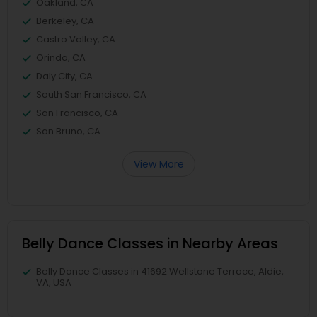
Oakland, CA
Berkeley, CA
Castro Valley, CA
Orinda, CA
Daly City, CA
South San Francisco, CA
San Francisco, CA
San Bruno, CA
View More
Belly Dance Classes in Nearby Areas
Belly Dance Classes in 41692 Wellstone Terrace, Aldie,
VA, USA