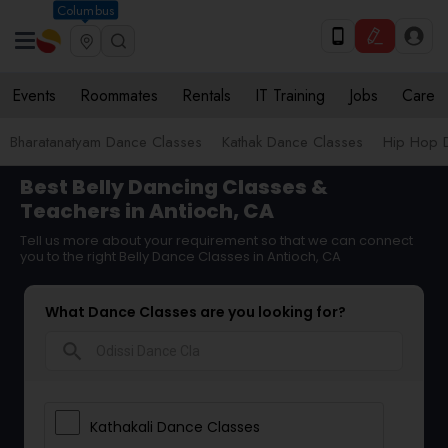
Columbus
Events
Roommates
Rentals
IT Training
Jobs
Care
Bharatanatyam Dance Classes
Kathak Dance Classes
Hip Hop 
Best Belly Dancing Classes &
Teachers in Antioch, CA
Tell us more about your requirement so that we can connect
you to the right Belly Dance Classes in Antioch, CA
What Dance Classes are you looking for?
search
Kathakali Dance Classes