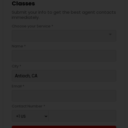
Classes
Submit your info to get the best agent contacts
immediately.
Choose your Service *
arrow_drop_down
Name *
City *
Email *
Contact Number *