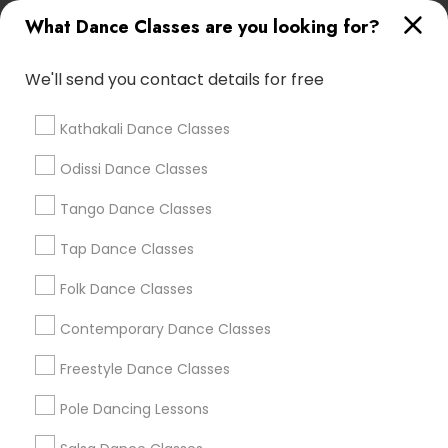
Lasva Fine Arts
What Dance Classes are you looking for?
We'll send you contact details for free
Find Local Dance Classes in Popular
Metros
Kathakali Dance Classes
Atlanta Metro Area
Bay Area
Boston Metro Area
Odissi Dance Classes
Chicago Metro Area
Cleveland Metro Area
Tango Dance Classes
Los Angeles Metro Area
Miami Metro Area
New Jersey Area
Research Triangle Area
Tap Dance Classes
Washington Metro Area
Folk Dance Classes
Useful Links
Contemporary Dance Classes
Badge
Offers
Q&A
Testimonials
All Categories
Freestyle Dance Classes
All Services
Sitemap
Pole Dancing Lessons