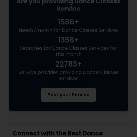
Are you providing Dance Classes
Service
1586+
Needs/month for Dance Classes Services
1358+
Searches for Dance Classes Services for
this month
22783+
Service provider providing Dance Classes
Services
Post your Service
Connect with the Best Dance