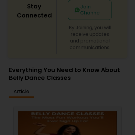
difference between the class room study and
Stay
Join
online tutoring is that a student can choose a
Channel
Connected
tutor as per his/her time schedule with flexible
timings. In classroom teaching, teachers may
not be patient all the time but our online math
By Joining, you will
tutors are always patient and make the class as
receive updates
pleasant learning.
and promotional
communications.
Everything You Need to Know About
Belly Dance Classes
Article