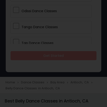
Odissi Dance Classes
Tango Dance Classes
Tap Dance Classes
Get Started
Folk Dance Classes
Contemporary Dance Classes
Home
Dance Classes
Bay Area
Antioch, CA
navigate_next
navigate_next
navigate_next
navigate_next
Belly Dance Classes in Antioch, CA
Freestyle Dance Classes
Best Belly Dance Classes in Antioch, CA