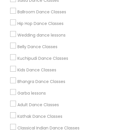
Salsa Dance Classes
Find and Post Ads
Ballroom Dance Classes
Get IT Training
Hip Hop Dance Classes
Find Events & Tickets
Wedding dance lessons
Corporate
Belly Dance Classes
Kuchipudi Dance Classes
+1-512-788-5300
+1-512-231-9226
Kids Dance Classes
us.sulekha@sulekha.com
Bhangra Dance Classes
Garba lessons
Stay Connected
Adult Dance Classes
Kathak Dance Classes
Sulekha App
Events App
Event Organizer App
Classical Indian Dance Classes