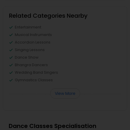
Related Categories Nearby
Entertainment
Musical Instruments
Accordion Lessons
Singing Lessons
Dance Show
Bhangra Dancers
Wedding Band Singers
Gymnastics Classes
View More
Dance Classes Specialisation