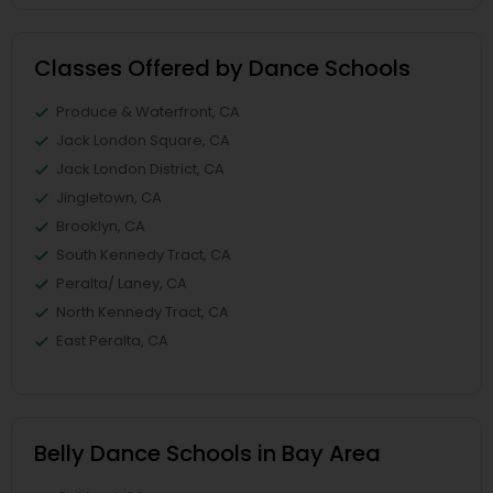
Classes Offered by Dance Schools
Produce & Waterfront, CA
Jack London Square, CA
Jack London District, CA
Jingletown, CA
Brooklyn, CA
South Kennedy Tract, CA
Peralta/ Laney, CA
North Kennedy Tract, CA
East Peralta, CA
Belly Dance Schools in Bay Area