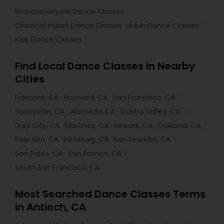
Bharatanatyam Dance Classes
Classical Indian Dance Classes
Adult Dance Classes
Kids Dance Classes
Find Local Dance Classes in Nearby
Cities
Fremont, CA
Hayward, CA
San Francisco, CA
Sunnyvale, CA
Alameda, CA
Castro Valley, CA
Daly City, CA
Martinez, CA
Newark, CA
Oakland, CA
Palo Alto, CA
Pittsburg, CA
San Leandro, CA
San Pablo, CA
San Ramon, CA
South San Francisco, CA
Most Searched Dance Classes Terms
in Antioch, CA