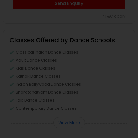
Send Enquiry
*T&C apply
Classes Offered by Dance Schools
Classical Indian Dance Classes
Adult Dance Classes
Kids Dance Classes
Kathak Dance Classes
Indian Bollywood Dance Classes
Bharatanatyam Dance Classes
Folk Dance Classes
Contemporary Dance Classes
View More