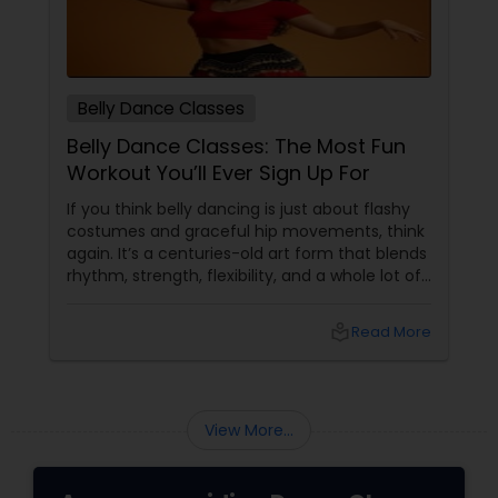
Belly Dance Classes
Belly Dance Classes: The Most Fun
Workout You’ll Ever Sign Up For
If you think belly dancing is just about flashy
costumes and graceful hip movements, think
again. It’s a centuries-old art form that blends
rhythm, strength, flexibility, and a whole lot of
fun. And the best part? You don’t have to be a
professional dancer to enjoy it. More Than
local_library
Read More
Just a Dance – It’s a Full-Body Workout
View More...