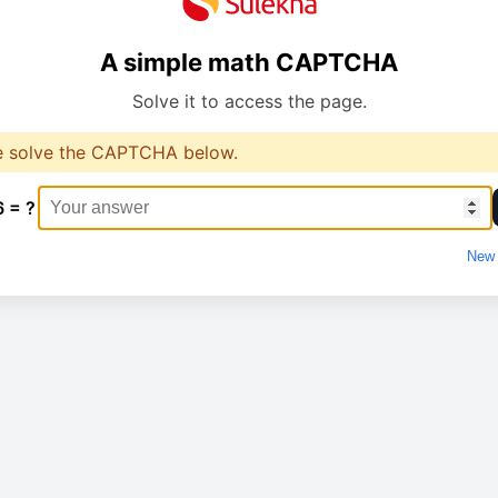
A simple math CAPTCHA
Solve it to access the page.
e solve the CAPTCHA below.
6 = ?
New 