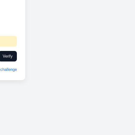
Verify
challenge