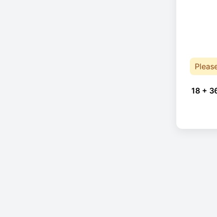
Pleas
18 + 3