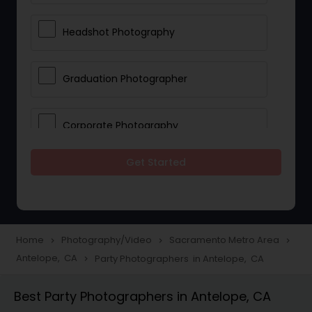
Headshot Photography
Graduation Photographer
Corporate Photography
Get Started
Boudoir Photography
Newborn Photographers
Home
Photography/Video
Sacramento Metro Area
navigate_next
navigate_next
navigate_next
Antelope, CA
Party Photographers in Antelope, CA
navigate_next
Portrait Photographers
Best Party Photographers in Antelope, CA