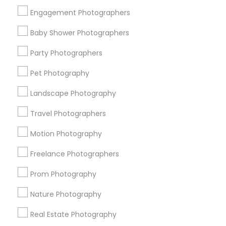
Get IT Training
Engagement Photographers
Find Events & Tickets
Baby Shower Photographers
Corporate
Party Photographers
Pet Photography
+1-512-788-5300
+1-512-231-9226
Landscape Photography
us.sulekha@sulekha.com
Travel Photographers
Motion Photography
Stay Connected
Freelance Photographers
Prom Photography
Sulekha App
Events App
Event Organizer App
Nature Photography
Real Estate Photography