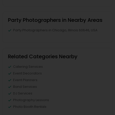
Party Photographers in Nearby Areas
Party Photographers in Chicago, Illinois 60646, USA
Related Categories Nearby
Catering Services
Event Decorators
Event Planners
Band Services
DJ Services
Photography Lessons
Photo Booth Rentals