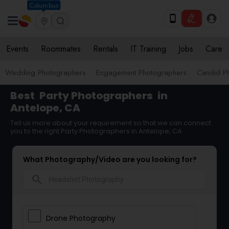
Columbus
Events
Roommates
Rentals
IT Training
Jobs
Care
Wedding Photographers
Engagement Photographers
Candid P
Best
Party Photographers
in
Antelope, CA
Tell us more about your requirement so that we can connect
you to the right Party Photographers in Antelope, CA
What Photography/Video are you looking for?
search
Drone Photography