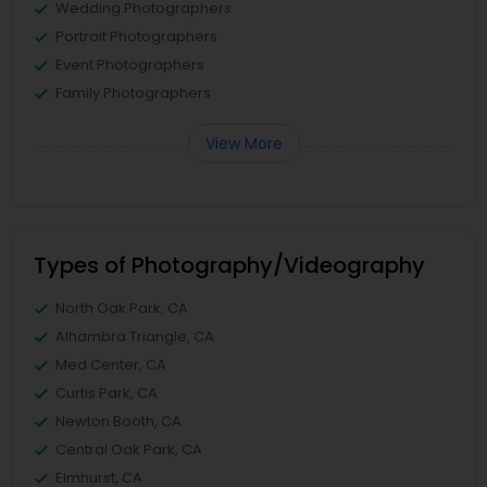
Wedding Photographers
Portrait Photographers
Event Photographers
Family Photographers
View More
Types of Photography/Videography
North Oak Park, CA
Alhambra Triangle, CA
Med Center, CA
Curtis Park, CA
Newton Booth, CA
Central Oak Park, CA
Elmhurst, CA