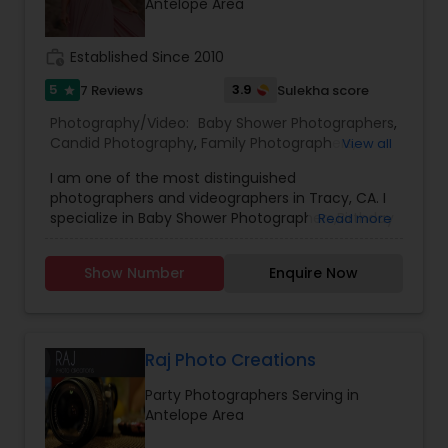
Antelope Area
work_history
Established Since 2010
5
3.9
7 Reviews
Sulekha score
star
Photography/Video:
Baby Shower Photographers
,
Candid Photography
,
Family Photographers
,
View all
Freelance Photographers
,
Maternity
I am one of the most distinguished
Photographers
,
Newborn Photographers
,
Party
photographers and videographers in Tracy, CA. I
Photographers
,
Portrait Photographers
,
Product
specialize in Baby Shower Photographers,Birthday
Read more
Photography
,
Studio Photography
Party Photographers,Candid Photography,Digital
Photography,Engagement Photographers,Event
Show Number
Enquire Now
Photographers,Event Videography,Family
Photographers,Newborn Photographers,Pre-
Wedding Photography,Wedding
Photographers,Wedding Videographers, and
House Warming Photography Hello everyone, I
Raj Photo Creations
genuinely love photographing weddings and
Party Photographers Serving in
families, and I would absolutely love the chance
Antelope Area
to photograph yours! I’m passionate about
photography and would like to reach a level of