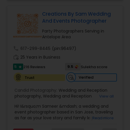
your moments into forever memories
Creations By Sam Wedding
And Events Photographer
Party Photographers Serving in
Antelope Area
call
617-299-8445
(pin:96497)
work_history
25 Years in Business
5
9.5
216 Reviews
Sulekha score
star
Verified
Trust
Candid Photography:
Wedding and Reception
photography
,
Wedding and Reception
View all
videography
,
On-Location Studio Photography
,
Hi! I&rsquo;m Sameer &mdash; a wedding and
Engagement Photography
event photographer based in San Jose, traveling
as far as your love story and family legacy will
Read more
take us.
With three decades behind the lens and a