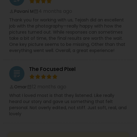
4 months ago
Pavani M
perm_identity
calendar_month
Thank you for working with us, Tejash did an excellent
job with the photography—really happy with how the
pictures turned out. While responses can sometimes
take a bit of time, the final results are worth the wait.
One key picture seems to be missing, Other than that
everything went well. Overall, a great experience!
The Focused Pixel
grading
12 months ago
Omar
perm_identity
calendar_month
What I loved most is that they listened. Like really
heard our story and gave us something that felt
personal. Not overly edited, not stiff. Just soft, real, and
lovely