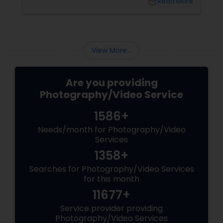
local_library
Read More
right professional—you can turn your vision
into reality.
View More...
Are you providing
Photography/Video Service
1586+
Needs/month for Photography/Video
Services
1358+
Searches for Photography/Video Services
for this month
11677+
Service provider providing
Photography/Video Services