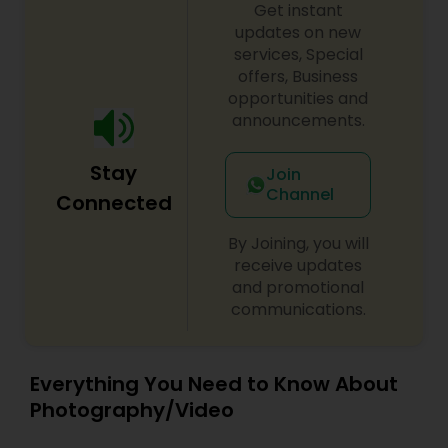
Get instant
updates on new
services, Special
offers, Business
opportunities and
announcements.
Stay
Join
Channel
Connected
By Joining, you will
receive updates
and promotional
communications.
Everything You Need to Know About
Photography/Video