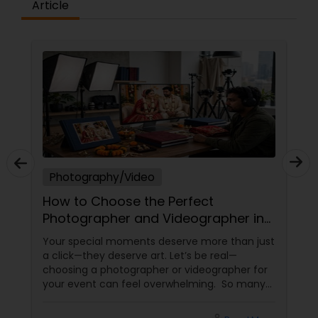
Article
Photography/Video
How to Choose the Perfect
Photographer and Videographer in
New Jersey
Your special moments deserve more than just
a click—they deserve art. Let’s be real—
choosing a photographer or videographer for
your event can feel overwhelming. So many
portfolios, so many price points, and so much
at stake. But with the right guidance—and the