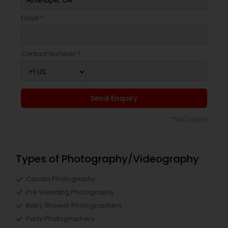
Email *
Contact Number *
Send Enquiry
*T&C apply
Types of Photography/Videography
Candid Photography
Pre Wedding Photography
Baby Shower Photographers
Party Photographers