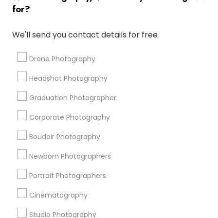
Luxury Wedding Photography
for?
Disc Jockey Entertainment
Photography Studios
Photographic Artists
Fashion Photography
We'll send you contact details for free
Architectural Photography
Live DJ Services
Photojournalists
Couple Photography
Local DJ'S
Drone Photography
Graduation Photoshoot
DJs For Corporate Events
Headshot Photography
Corporate Event DJ
Professional DJ Services
Portrait Artists
Local DJs For Parties
Graduation Photographer
Corporate Photography
Promoted Photography/Video Listings
Boudoir Photography
in Antelope, CA
Newborn Photographers
Pratiksoni Photography
Silicon Photography
Creations By Sam Wedding And Events Photographer
Portrait Photographers
The Focused Pixel
Cinematography
Studio Photography