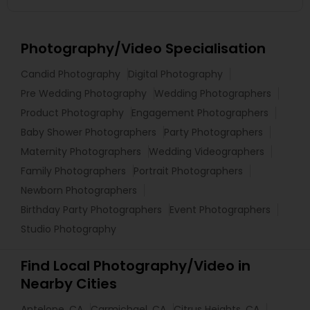
Photography/Video Specialisation
Candid Photography
Digital Photography
Pre Wedding Photography
Wedding Photographers
Product Photography
Engagement Photographers
Baby Shower Photographers
Party Photographers
Maternity Photographers
Wedding Videographers
Family Photographers
Portrait Photographers
Newborn Photographers
Birthday Party Photographers
Event Photographers
Studio Photography
Find Local Photography/Video in
Nearby Cities
Antelope, CA
Carmichael, CA
Citrus Heights, CA