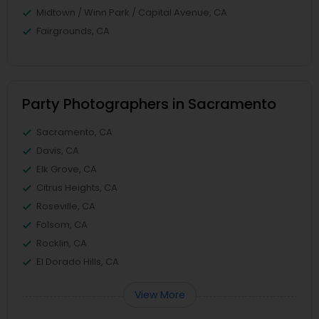
Midtown / Winn Park / Capital Avenue, CA
Fairgrounds, CA
Party Photographers in Sacramento
Sacramento, CA
Davis, CA
Elk Grove, CA
Citrus Heights, CA
Roseville, CA
Folsom, CA
Rocklin, CA
El Dorado Hills, CA
View More