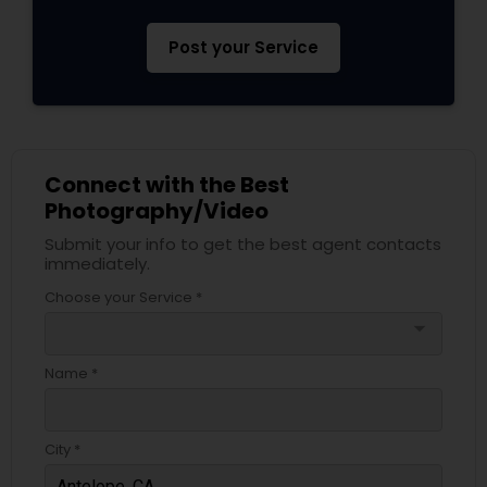
Post your Service
Connect with the Best
Photography/Video
Submit your info to get the best agent contacts
immediately.
Choose your Service *
arrow_drop_down
Name *
City *