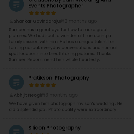
grading
Events Photographer
2 months ago
Shankar Govindaraju
perm_identity
calendar_month
Sameer has a great eye for how to make great
pictures. We had such a wonderful time during a
family session with him. He has a unique talent for
turning casual, everyday conversations and normal
spot locations into breathtaking pictures. Thanks
Sameer. Recommend him whole heartedly.
Pratiksoni Photography
grading
3 months ago
Abhijit Neogi
perm_identity
calendar_month
We have given him photograph my son’s wedding . He
did a splendid job . Photo quality were extraordinary .
Silicon Photography
grading