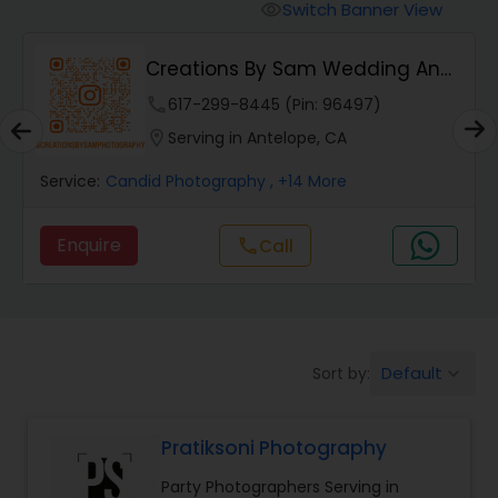
Cinematography
Switch Banner View
visibility
Creations By Sam Wedding And
Studio Photography
Events Photogra...
phone
617-299-8445 (Pin: 96497)
location_on
Serving in Antelope, CA
Product Photography
Service:
Candid Photography
, +14 More
Maternity Photographers
Enquire
call
Call
Event Videography
Birthday Party Photographers
Default
Sort by:
keyboard_arrow_down
Pratiksoni Photography
Event Photographers
Party Photographers Serving in