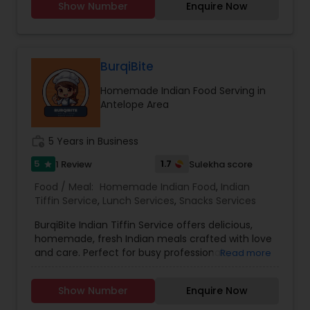
Show Number
Enquire Now
Punjabi and Hindi but can also make
conversation in English. I humbly thank you for
giving me a chance and I promise you will love
my cooking.
BurqiBite
Homemade Indian Food Serving in
Antelope Area
work_history
5 Years in Business
5
1.7
1 Review
Sulekha score
star
Food / Meal:
Homemade Indian Food
,
Indian
Tiffin Service
,
Lunch Services
,
Snacks Services
BurqiBite Indian Tiffin Service offers delicious,
homemade, fresh Indian meals crafted with love
and care. Perfect for busy professionals,
Read more
students, or families craving authentic flavors,
our tiffins include a balanced combination of
Show Number
Enquire Now
classic Indian dishes.