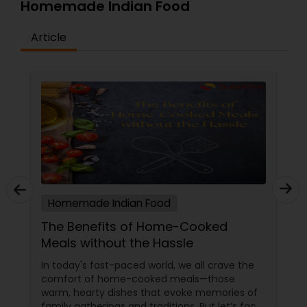
Homemade Indian Food
Article
Homemade Indian Food
The Benefits of Home-Cooked
Meals without the Hassle
In today's fast-paced world, we all crave the
comfort of home-cooked meals—those
warm, hearty dishes that evoke memories of
family gatherings and traditions. But let’s face