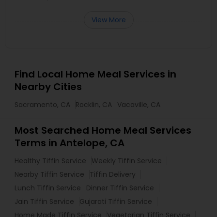
View More
Find Local Home Meal Services in
Nearby Cities
Sacramento, CA
Rocklin, CA
Vacaville, CA
Most Searched Home Meal Services
Terms in Antelope, CA
Healthy Tiffin Service
Weekly Tiffin Service
Nearby Tiffin Service
Tiffin Delivery
Lunch Tiffin Service
Dinner Tiffin Service
Jain Tiffin Service
Gujarati Tiffin Service
Home Made Tiffin Service
Vegetarian Tiffin Service