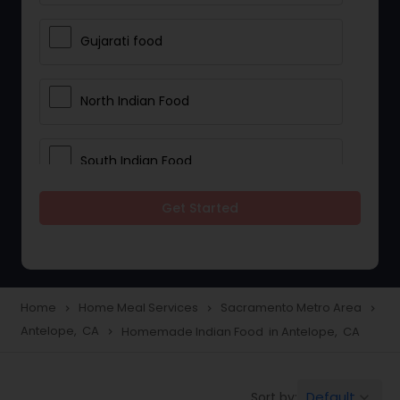
Gujarati food
North Indian Food
South Indian Food
Get Started
Vegetarian Meal Delivery
Meal Delivery Services
Home
Home Meal Services
Sacramento Metro Area
navigate_next
navigate_next
navigate_next
Antelope, CA
Homemade Indian Food in Antelope, CA
navigate_next
Snacks Delivery
Default
Sort by:
keyboard_arrow_down