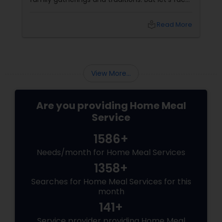
it, finding time to cook every day is
challenging. That’s where professional
local_library
Read More
catering services come to the rescue, bringing
you the taste of home without the kitchen
chaos!
View More...
Are you providing Home Meal
Service
1586+
Needs/month for Home Meal Services
1358+
Searches for Home Meal Services for this
month
141+
Service provider providing Home Meal