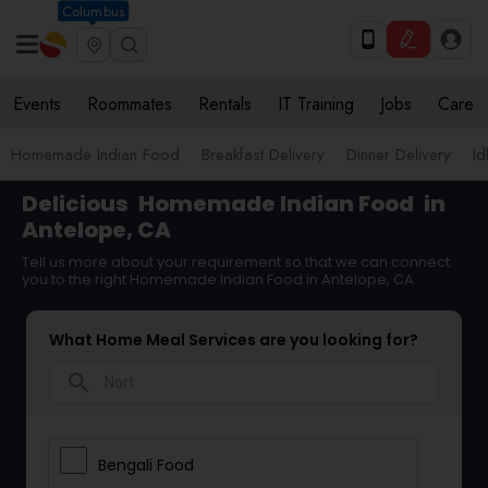
Columbus
Events
Roommates
Rentals
IT Training
Jobs
Care
Homemade Indian Food
Breakfast Delivery
Dinner Delivery
Id
Delicious
Homemade Indian Food
in
Antelope, CA
Tell us more about your requirement so that we can connect
you to the right Homemade Indian Food in Antelope, CA
What Home Meal Services are you looking for?
search
Bengali Food