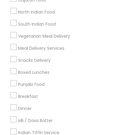
Gujarati food
Get IT Training
North Indian Food
Find Events & Tickets
South Indian Food
Corporate
Vegetarian Meal Delivery
Meal Delivery Services
+1-512-788-5300
+1-512-231-9226
Snacks Delivery
us.sulekha@sulekha.com
Boxed Lunches
Punjabi Food
Stay Connected
Breakfast
Dinner
Sulekha App
Events App
Event Organizer App
Idli / Dosa Batter
Indian Tiffin Service