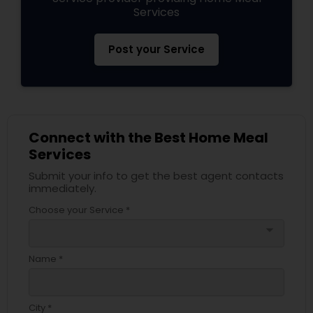
Services
Post your Service
Connect with the Best Home Meal
Services
Submit your info to get the best agent contacts
immediately.
Choose your Service *
arrow_drop_down
Name *
City *