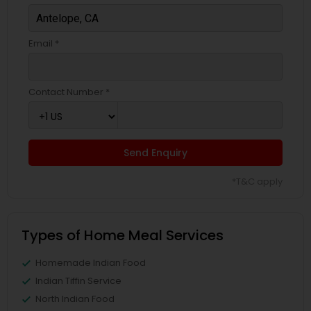
Email *
Contact Number *
Send Enquiry
*T&C apply
Types of Home Meal Services
Homemade Indian Food
Indian Tiffin Service
North Indian Food