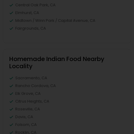
Central Oak Park, CA
Elmhurst, CA
Midtown / Winn Park / Capital Avenue, CA
Fairgrounds, CA
Homemade Indian Food Nearby
Locality
Sacramento, CA
Rancho Cordova, CA
Elk Grove, CA
Citrus Heights, CA
Roseville, CA
Davis, CA
Folsom, CA
Rocklin, CA