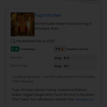
Boxed Lunches
Tups Kitchen
Punjabi Food
Homemade Indian Food Serving in
Antelope Area
Breakfast
work_history
Established Since 2000
Dinner
5
3.9
12 Reviews
Sulekha score
star
Breads
Avg - $14
Idli / Dosa Batter
Dal Corner
Avg - $11
Cooking Services:
Homemade Indian Food
,
Indian
Indian Tiffin Service
Tiffin Service
Tups Kitchen serves home cooked authentic
Indian vegan/vegetarian Food Service in BayArea.
Homemade Indian Food
The Taste You will always cherish.We provide
Read more
evening pickup food pickup service and cater