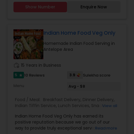
Party Trays for your events and party.You can
Show Number
Enquire Now
order from our a-la-carte menu.Menu available
https://tupskitchen.com/menu.html
Indian Home Food Veg Only
Homemade Indian Food Serving in
Antelope Area
work_history
15 Years in Business
5
3.9
10 Reviews
Sulekha score
star
Menu
Avg - $8
Food / Meal:
Breakfast Delivery
,
Dinner Delivery
,
Indian Tiffin Service
,
Lunch Services
,
Snacks
View all
Services
,
Homemade Indian Food
Indian Home Food Veg Only has earned its
positive reputation because we go out of our
way to provide truly exceptional service to each
Read more