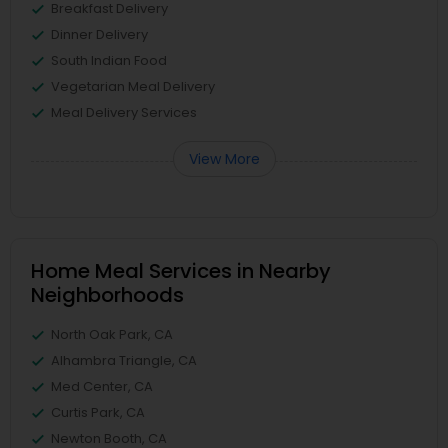
Breakfast Delivery
Dinner Delivery
South Indian Food
Vegetarian Meal Delivery
Meal Delivery Services
View More
Home Meal Services in Nearby
Neighborhoods
North Oak Park, CA
Alhambra Triangle, CA
Med Center, CA
Curtis Park, CA
Newton Booth, CA