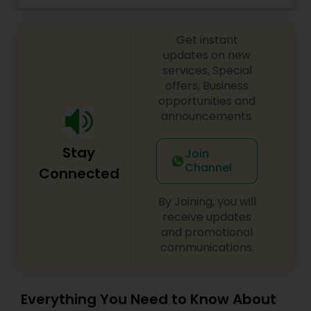
Get instant
updates on new
services, Special
offers, Business
opportunities and
announcements.
Stay
Join
Channel
Connected
By Joining, you will
receive updates
and promotional
communications.
Everything You Need to Know About