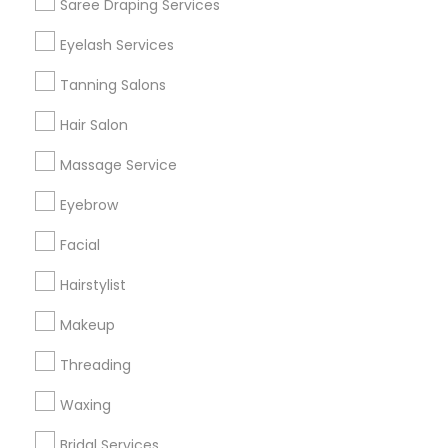
Saree Draping Services
Find Events & Tickets
Eyelash Services
Corporate
Tanning Salons
Hair Salon
+1-512-788-5300
+1-512-231-9226
Massage Service
us.sulekha@sulekha.com
Eyebrow
Facial
Stay Connected
Hairstylist
Makeup
Sulekha App
Events App
Event Organizer App
Threading
Waxing
About us
Contact us
Terms & Conditions
Bridal Services