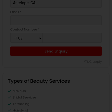
Email *
Contact Number *
Send Enquiry
*T&C apply
Types of Beauty Services
Makeup
Bridal Services
Threading
Hairstylist