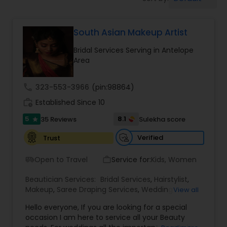
Tanning Salons
South Asian Makeup Artist
Hair Salon
Bridal Services Serving in Antelope
Area
Massage Service
call
323-553-3966
(pin:98864)
Eyebrow
work_history
Established Since 10
5
8.1
35 Reviews
Sulekha score
star
Facial
Verified
Trust
Open to Travel
Service for:
Kids, Women
airport_shuttle
work_outline
Hairstylist
Beautician Services:
Bridal Services
,
Hairstylist
,
Makeup
,
Saree Draping Services
,
Wedding
View all
Makeup Artists
Makeup
Hello everyone, If you are looking for a special
occasion I am here to service all your Beauty