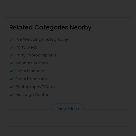
Related Categories Nearby
Pre Wedding Photography
Party Wear
Party Photographers
Mehndi Services
Event Planners
Event Decorators
Photography/Video
Massage Centers
View More