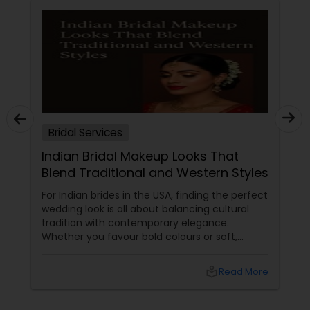
Bridal Services
Indian Bridal Makeup Looks That
Blend Traditional and Western Styles
For Indian brides in the USA, finding the perfect
wedding look is all about balancing cultural
tradition with contemporary elegance.
Whether you favour bold colours or soft,
glowing finishes, blending Indian and Western
makeup styles allows you to express your
local_library
Read More
unique identity and celebrate both heritages.
Below, discover insightful guidance and
inspiration structured in easy-to-browse