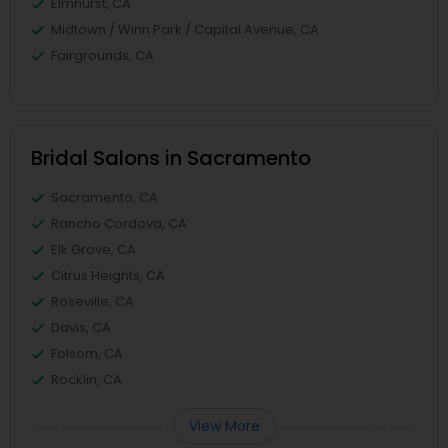
Elmhurst, CA
Midtown / Winn Park / Capital Avenue, CA
Fairgrounds, CA
Bridal Salons in Sacramento
Sacramento, CA
Rancho Cordova, CA
Elk Grove, CA
Citrus Heights, CA
Roseville, CA
Davis, CA
Folsom, CA
Rocklin, CA
View More