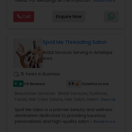
needs. For weddings all the important events in
Read more
life. We believe it brings good luck and is
Threading
considered auspicious also known for creating
Call
Enquire Now
exceptionally beautiful and provides make-up
trials. We are passionate about the work and
Waxing
believe in perfection at all costs. We want to
make everyone’s dream come true and make it
the most memorable day of her life. To know
Spoil Me Threading Salon
Bridal Services
more details kindly contact me. Thanks!
Bridal Services Serving in Antelope
Area
work_history
15 Years in Business
5
2.5
116 Reviews
Sulekha score
star
Beautician Services:
Bridal Services
,
Eyebrow
,
Facial
,
Hair Color Salons
,
Hair Salon
,
Hairstylist
,
View all
Makeup
,
Massage Service
,
Nail Salons
,
Saree
Spoil Me Salon is a premier beauty and wellness
Draping Services
,
Threading
,
Waxing
,
Wedding
destination dedicated to providing luxurious,
Makeup Artists
personalized, and high-quality salon services.
Read more
With a passion for enhancing natural beauty, our