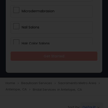
Microdermabrasion
Nail Salons
Hair Color Salons
Get Started
Wedding Makeup Artists
Saree Draping Services
Home
Beautician Services
Sacramento Metro Area
navigate_next
navigate_next
navigate_next
Antelope, CA
Bridal Services in Antelope, CA
navigate_next
Eyelash Services
Default
Sort by:
keyboard_arrow_down