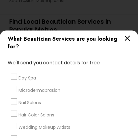
South Asian Makeup Artist
Find Local Beautician Services in
Popular Metros
What Beautician Services are you looking
Atlanta Metro Area
Baltimore Metro Area
Bay Area
for?
Denver Metro Area
Houston Metro Area
New Jersey Area
Washington Metro Area
We'll send you contact details for free
Useful Links
Day Spa
Badge
Offers
Q&A
Testimonials
All Categories
Microdermabrasion
All Services
Sitemap
Nail Salons
Hair Color Salons
Find and Post Ads
Wedding Makeup Artists
Get IT Training