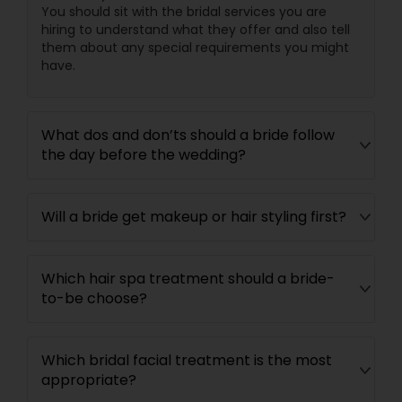
You should sit with the bridal services you are
hiring to understand what they offer and also tell
them about any special requirements you might
have.
What dos and don’ts should a bride follow
the day before the wedding?
Will a bride get makeup or hair styling first?
Which hair spa treatment should a bride-
to-be choose?
Which bridal facial treatment is the most
appropriate?