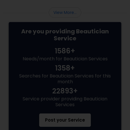
chunks with quick bullet points.
View More...
Are you providing Beautician
Service
1586+
Needs/month for Beautician Services
1358+
Searches for Beautician Services for this
month
22893+
Service provider providing Beautician
Services
Post your Service