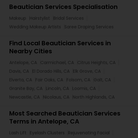
Beautician Services Specialisation
Makeup
Hairstylist
Bridal Services
Wedding Makeup Artists
Saree Draping Services
Find Local Beautician Services in
Nearby Cities
Antelope, CA
Carmichael, CA
Citrus Heights, CA
Davis, CA
El Dorado Hills, CA
Elk Grove, CA
Elverta, CA
Fair Oaks, CA
Folsom, CA
Galt, CA
Granite Bay, CA
Lincoln, CA
Loomis, CA
Newcastle, CA
Nicolaus, CA
North Highlands, CA
Most Searched Beautician Services
Terms in Antelope, CA
Lash Lift
Eyelash Clusters
Rejuvenating Facial