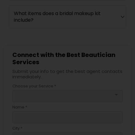
What items does a bridal makeup kit
include?
Connect with the Best Beautician
Services
Submit your info to get the best agent contacts
immediately.
Choose your Service *
arrow_drop_down
Name *
City *