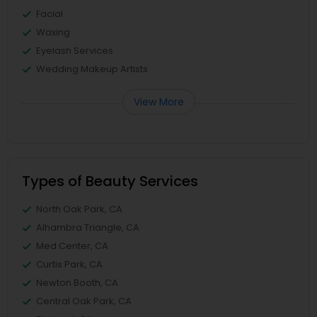
Facial
Waxing
Eyelash Services
Wedding Makeup Artists
View More
Types of Beauty Services
North Oak Park, CA
Alhambra Triangle, CA
Med Center, CA
Curtis Park, CA
Newton Booth, CA
Central Oak Park, CA