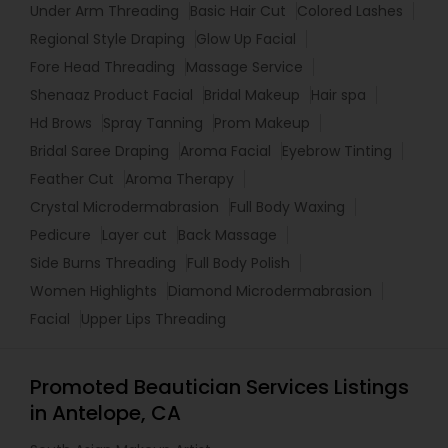
Under Arm Threading
Basic Hair Cut
Colored Lashes
Regional Style Draping
Glow Up Facial
Fore Head Threading
Massage Service
Shenaaz Product Facial
Bridal Makeup
Hair spa
Hd Brows
Spray Tanning
Prom Makeup
Bridal Saree Draping
Aroma Facial
Eyebrow Tinting
Feather Cut
Aroma Therapy
Crystal Microdermabrasion
Full Body Waxing
Pedicure
Layer cut
Back Massage
Side Burns Threading
Full Body Polish
Women Highlights
Diamond Microdermabrasion
Facial
Upper Lips Threading
Promoted Beautician Services Listings
in Antelope, CA