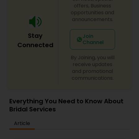
offers, Business
opportunities and
announcements.
Stay
Join
Channel
Connected
By Joining, you will
receive updates
and promotional
communications.
Everything You Need to Know About
Bridal Services
Article