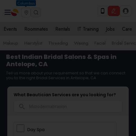
Columbus
Events
Roommates
Rentals
IT Training
Jobs
Care
Makeup
Hairstylist
Threading
Waxing
Facial
Bridal Servi
Best Indian Bridal Salons & Spas in
Antelope, CA
Tell us more about your requirement so that we can connect
you to the right Bridal Services in Antelope, CA
What Beautician Services are you looking for?
search
Day Spa