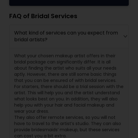
FAQ of Bridal Services
What kind of services can you expect from
bridal artists?
What your chosen makeup artist offers in their
bridal package can significantly differ. It is all
about finding the artist who suits all your needs
aptly. However, there are still some basic things
that you can be ensured of with bridal services.
For starters, there should be a trial session with the
artist. This will help you and the artist understand
what looks best on you. In addition, they will also
help you with your hair and facial makeup and
wear your dress.
They also offer remote services, so you will not
have to travel to the artist’s studio. They can also
provide bridesmaids’ makeup, but these services
can cost you a bit extra.