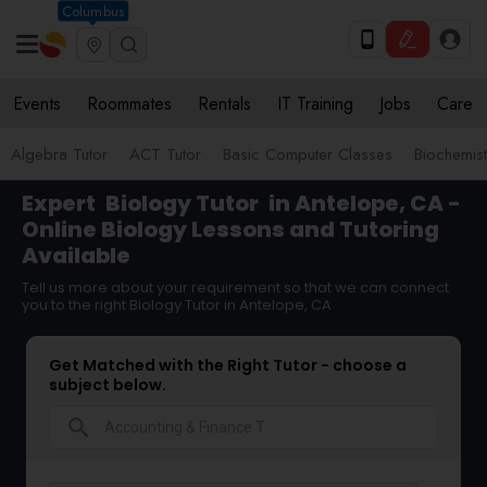
Columbus
Events
Roommates
Rentals
IT Training
Jobs
Care
Algebra Tutor
ACT Tutor
Basic Computer Classes
Biochemist
Expert
Biology Tutor
in Antelope, CA -
Online Biology Lessons and Tutoring
Available
Tell us more about your requirement so that we can connect
you to the right Biology Tutor in Antelope, CA
Get Matched with the Right Tutor - choose a
subject below.
search