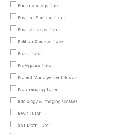
Html Tutor
Pharmacology Tutor
Choose your Service *
arrow_drop_down
Physical Science Tutor
Information Technology Tutor
Name *
Physiotherapy Tutor
Political Science Tutor
Javascript Tutor
City *
Praxis Tutor
Linear Algebra Tutor
PreAlgebra Tutor
Email *
Project Management Basics
Linux Tutor
Proofreading Tutor
Contact Number *
Radiology & Imaging Classes
Logic Tutor
Revit Tutor
Send Enquiry
SAT Math Tutor
Machine Learning Classes
*T&C apply