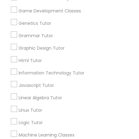
Biology Tutor
Elementary Math Tutor
Game Development Classes
What Makes a Good AP Biology
Tutor? Insights for Parents in
Genetics Tutor
Elementary Science Tutor
Smyrna, GA
Choosing the right AP Biology tutor
Grammar Tutor
Entrepreneurship & Startup Classes
Graphic Design Tutor
Html Tutor
local_library
Read More
Esol Tutor
Information Technology Tutor
Javascript Tutor
Financial Accounting Tutor
View More...
Linear Algebra Tutor
Financial Literacy Classes
Linux Tutor
Are you providing Educational
Lessons Service
Logic Tutor
Forensic Science Tutor
1586+
Machine Learning Classes