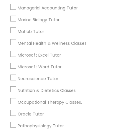
Needs/month for Educational Lessons
Services
Managerial Accounting Tutor
Frontend Development Tutor
1358+
Marine Biology Tutor
Searches for Educational Lessons Services
for this month
Full-Stack Web Development
Matlab Tutor
Courses
6508+
Mental Health & Wellness Classes
Service provider providing Educational
Lessons Services
Microsoft Excel Tutor
Game Development Classes
Microsoft Word Tutor
Post your Service
Genetics Tutor
Neuroscience Tutor
Nutrition & Dietetics Classes
Grammar Tutor
Occupational Therapy Classes,
Connect with the Best Educational
Lessons
Oracle Tutor
Graphic Design Tutor
Submit your info to get the best agent contacts
Pathophysiology Tutor
immediately.