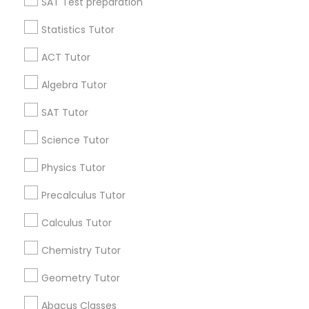
SAT Test preparation
Language Arts Class
Statistics Tutor
Find and Post Ads
ACT Tutor
Physical Education Lessons
Get IT Training
Algebra Tutor
Find Events & Tickets
SAT Tutor
Ultrasound Physics Tutors
Corporate
Science Tutor
Phlebotomy Classes
Physics Tutor
+1-512-788-5300
+1-512-231-9226
Precalculus Tutor
Electrocardiogram Classes
us.sulekha@sulekha.com
Calculus Tutor
Chemistry Tutor
Echocardiogram Classes
Stay Connected
Geometry Tutor
Public Speaking Classes
Abacus Classes