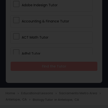
Adobe Indesign Tutor
Accounting & Finance Tutor
ACT Math Tutor
Adhd Tutor
Find the Tutor
Adobe Photoshop Tutor
Advanced Anatomy & Physiology
Tutor
Home
Educational Lessons
Sacramento Metro Area
navigate_next
navigate_next
navigate_next
Antelope, CA
Biology Tutor in Antelope, CA
navigate_next