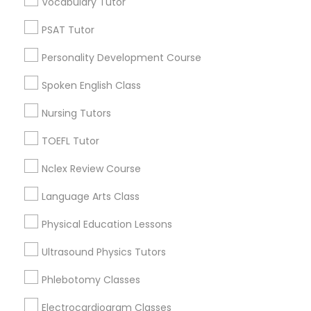
Vocabulary Tutor
Neighborhoods
PSAT Tutor
North Oak Park, CA
Nutrition & Dietetics Classes
Alhambra Triangle, CA
Personality Development Course
Med Center, CA
Spoken English Class
Occupational Therapy Classes,
Curtis Park, CA
Newton Booth, CA
Nursing Tutors
Central Oak Park, CA
Oracle Tutor
TOEFL Tutor
Elmhurst, CA
Midtown / Winn Park / Capital Avenue, CA
Nclex Review Course
Pathophysiology Tutor
Fairgrounds, CA
Language Arts Class
Physical Education Lessons
Pharmacology Tutor
Biology Tutor Nearby Locality
Ultrasound Physics Tutors
Physical Science Tutor
Phlebotomy Classes
Sacramento, CA
Rancho Cordova, CA
Electrocardiogram Classes