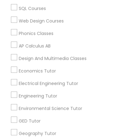
Biology Tutor in 60 Exeter Road, Ajax, Ontario L1S 2K2,
SQL Courses
Revit Tutor
Canada
Biology Tutor in 117 Bernal Rd suite 227, San Jose, CA
Web Design Courses
95119, USA
SAT Math Tutor
Phonics Classes
AP Calculus AB
Sketchup Tutor
Related Categories Nearby
Design And Multimedia Classes
Language Lessons
Economics Tutor
Sol Tutor
Career Programs
Electrical Engineering Tutor
STEAM Courses
Arts & Crafts Lessons
Solidworks Tutor
Engineering Tutor
Environmental Science Tutor
Study Skills Tutor
GED Tutor
Find Local Educational Lessons in
Nearby Cities
Geography Tutor
Sports Medicine Tutor