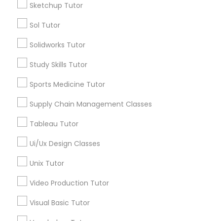
Sketchup Tutor
Managerial Accounting Tutor
Sol Tutor
Types of Educational Lessons
Solidworks Tutor
Math Tutor
Marine Biology Tutor
Algebra Tutor
Study Skills Tutor
Geometry Tutor
Sports Medicine Tutor
Matlab Tutor
Calculus Tutor
Chemistry Tutor
Supply Chain Management Classes
Trigonometry Tutor
Mental Health & Wellness Classes
Tableau Tutor
Precalculus Tutor
K-12 General Math
Ui/Ux Design Classes
Microsoft Excel Tutor
View More
Unix Tutor
Video Production Tutor
Microsoft Word Tutor
Visual Basic Tutor
Educational Lessons in Nearby
Neuroscience Tutor