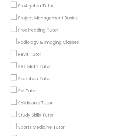
North End, MA
PreAlgebra Tutor
Bay Village, MA
Project Management Basics
Information Technology Tutor
Back Bay, MA
Proofreading Tutor
Javascript Tutor
Radiology & Imaging Classes
Design & Multimedia Tutors in Boston
Revit Tutor
Linear Algebra Tutor
Somerville, MA
SAT Math Tutor
Brookline, MA
Sketchup Tutor
Linux Tutor
Everett, MA
Allston, MA
Sol Tutor
Boston, MA
Logic Tutor
Solidworks Tutor
Cambridge, MA
Jamaica Plain, MA
Study Skills Tutor
Brighton, MA
Machine Learning Classes
Sports Medicine Tutor
View More