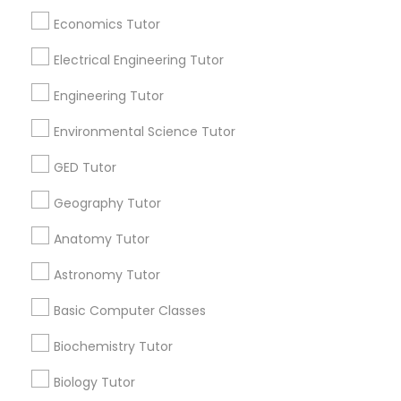
Revit Tutor
Badge
Offers
Q&A
Testimonials
All Categories
Economics Tutor
All Services
Sitemap
Electrical Engineering Tutor
SAT Math Tutor
Engineering Tutor
Find and Post Ads
Sketchup Tutor
Environmental Science Tutor
Get IT Training
GED Tutor
Sol Tutor
Find Events & Tickets
Geography Tutor
Anatomy Tutor
Corporate
Solidworks Tutor
Astronomy Tutor
+1-512-788-5300
+1-512-231-9226
Study Skills Tutor
Basic Computer Classes
Biochemistry Tutor
us.sulekha@sulekha.com
Sports Medicine Tutor
Biology Tutor
Stay Connected