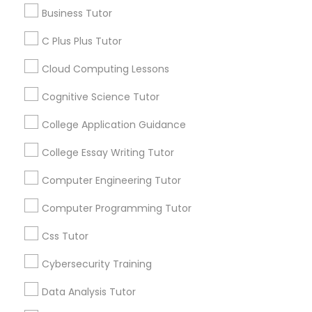
Business Tutor
Article
C Plus Plus Tutor
C Plus Plus Tutor
Cloud Computing Lessons
Cloud Computing Lessons
Cognitive Science Tutor
College Application Guidance
Cognitive Science Tutor
College Essay Writing Tutor
Computer Engineering Tutor
College Application Guidance
Ap Biology Tutor
Computer Programming Tutor
What Makes a Great AP Biology
Tutor? Essential Traits to Look For
College Essay Writing Tutor
Css Tutor
As students prepare for the challenging AP
Cybersecurity Training
Biology course and exam, many parents
Computer Engineering Tutor
consider hiring an AP Biology tutor to provide
Data Analysis Tutor
personalized academic support. AP Biology is
more than just memorizing scientific facts—it