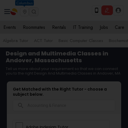
Columbus
Events
Roommates
Rentals
IT Training
Jobs
Care
Algebra Tutor
ACT Tutor
Basic Computer Classes
Biochemist
Design and Multimedia Classes in
Andover, Massachusetts
Tell us more about your requirement so that we can connect
you to the right Design And Multimedia Classes in Andover, MA
Get Matched with the Right Tutor - choose a
subject below.
search
Adobe Indesign Tutor