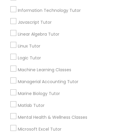
Information Technology Tutor
Email *
Elementary Science Tutor
Javascript Tutor
Linear Algebra Tutor
Entrepreneurship & Startup Classes
Contact Number *
Linux Tutor
Esol Tutor
Logic Tutor
Send Enquiry
Machine Learning Classes
*T&C apply
Financial Accounting Tutor
Managerial Accounting Tutor
Marine Biology Tutor
Financial Literacy Classes
Tutors Nearly for All Subjects
Matlab Tutor
ACT Tutor
Forensic Science Tutor
Mental Health & Wellness Classes
Algebra Tutor
Anatomy Tutor
Microsoft Excel Tutor