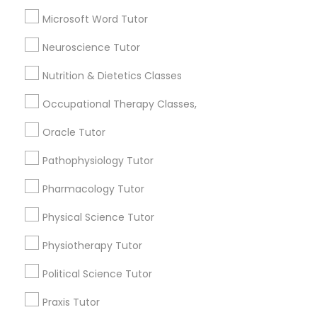
Astronomy Tutor
Frontend Development Tutor
Microsoft Word Tutor
Basic Computer Classes
Biochemistry Tutor
Neuroscience Tutor
Full-Stack Web Development
Biology Tutor
Courses
Nutrition & Dietetics Classes
Calculus Tutor
Occupational Therapy Classes,
View More
Game Development Classes
Oracle Tutor
Pathophysiology Tutor
Genetics Tutor
Tutors Nearly for All Subjects
Pharmacology Tutor
Grammar Tutor
Physical Science Tutor
Downtown Boston, MA
Downtown, MA
Physiotherapy Tutor
Beacon Hill, MA
Graphic Design Tutor
Leather District, MA
Political Science Tutor
Chinatown, MA
Praxis Tutor
West End, MA
Html Tutor