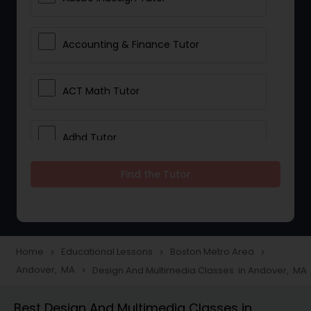
Accounting & Finance Tutor
ACT Math Tutor
Adhd Tutor
Find the Tutor
Adobe Photoshop Tutor
Advanced Anatomy & Physiology
Tutor
Home
Educational Lessons
Boston Metro Area
navigate_next
navigate_next
navigate_next
Andover, MA
Design And Multimedia Classes in Andover, MA
navigate_next
Algebra 1 Tutor
Best Design And Multimedia Classes in