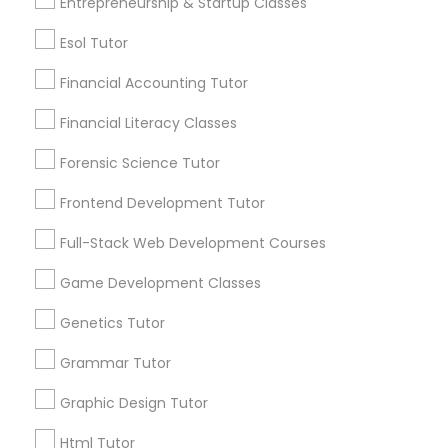
Entrepreneurship & Startup Classes
Lessons Services
Differential Equations Tutor
Esol Tutor
Post your Service
Financial Accounting Tutor
Digital Marketing Tutor
Financial Literacy Classes
Forensic Science Tutor
Digital Sat Prep
Connect with the Best Educational
Frontend Development Tutor
Lessons
Discrete Math Tutor
Full-Stack Web Development Courses
Submit your info to get the best agent contacts
immediately.
Game Development Classes
Choose your Service *
Earth Science Tutor
arrow_drop_down
Genetics Tutor
Grammar Tutor
Name *
Ecology Tutor
Graphic Design Tutor
City *
Elementary Math Tutor
Html Tutor