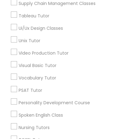
Supply Chain Management Classes
Managerial Accounting Tutor
Tableau Tutor
Marine Biology Tutor
Ui/Ux Design Classes
Design And Multimedia Classes in
Nearby Areas
Unix Tutor
Matlab Tutor
Design And Multimedia Classes in 41692 Wellstone
Video Production Tutor
Terrace, Aldie, Virginia, USA
Visual Basic Tutor
Mental Health & Wellness Classes
Vocabulary Tutor
Related Categories Nearby
Microsoft Excel Tutor
PSAT Tutor
Language Lessons
Personality Development Course
Microsoft Word Tutor
Career Programs
Spoken English Class
STEAM Courses
Arts & Crafts Lessons
Nursing Tutors
Neuroscience Tutor