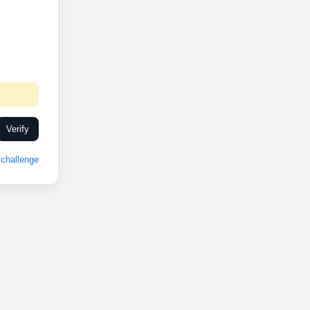
Verify
challenge