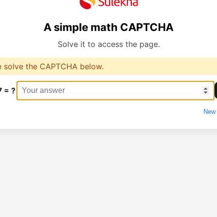
A simple math CAPTCHA
Solve it to access the page.
e solve the CAPTCHA below.
7 = ?
New 