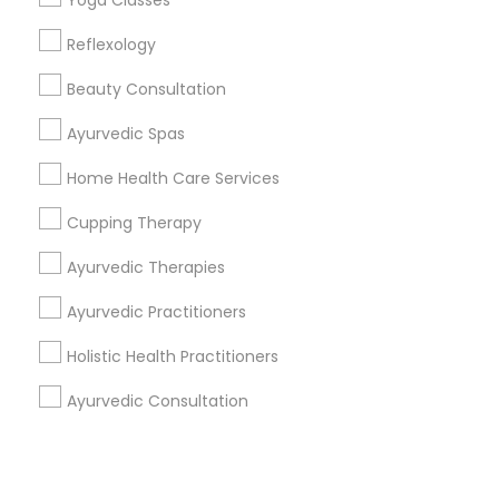
Corporate
Yoga Classes
Reflexology
+1-512-788-5300
+1-512-231-9226
Beauty Consultation
us.sulekha@sulekha.com
Ayurvedic Spas
Home Health Care Services
Stay Connected
Cupping Therapy
Ayurvedic Therapies
Sulekha App
Events App
Event Organizer App
Ayurvedic Practitioners
Holistic Health Practitioners
About us
Contact us
Terms & Conditions
Ayurvedic Consultation
Privacy Policy
Advertise with us
Copyright Policy
© 1998-2026 Copyright Sulekha.com | All Rights Reserved.