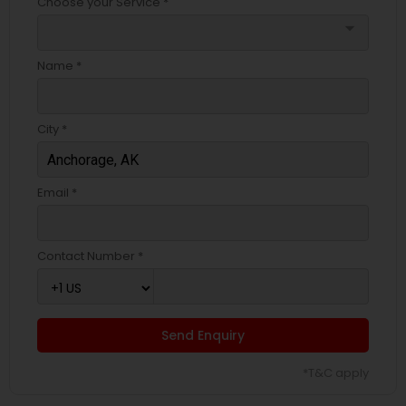
Choose your Service *
arrow_drop_down
Name *
City *
Email *
Contact Number *
Send Enquiry
*T&C apply