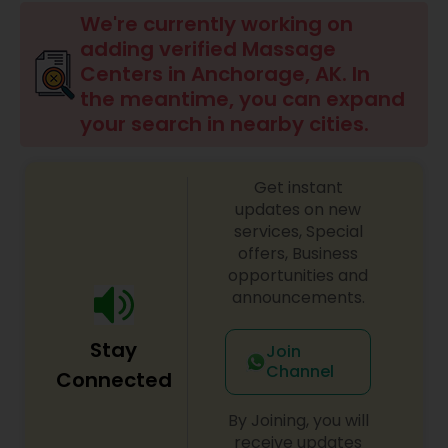
Beauty Consultation
We're currently working on
adding verified Massage
Centers in Anchorage, AK. In
Ayurvedic Spas
the meantime, you can expand
your search in nearby cities.
Home Health Care Services
Get instant
updates on new
Cupping Therapy
services, Special
offers, Business
opportunities and
Ayurvedic Therapies
announcements.
Stay
Join
Ayurvedic Practitioners
Channel
Connected
By Joining, you will
Holistic Health Practitioners
receive updates