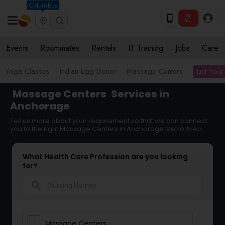
Columbus
Events
Roommates
Rentals
IT Training
Jobs
Care
List Your
Yoga Classes
Indian Egg Donor
Massage Centers
Massage Centers
Services in
Anchorage
Tell us more about your requirement so that we can connect
you to the right Massage Centers in Anchorage Metro Area
What Health Care Profession are you looking
for?
search
Massage Centers