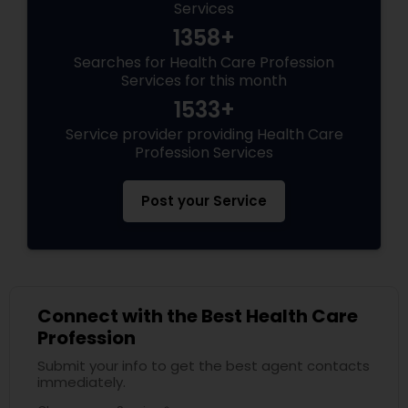
Services
1358+
Searches for Health Care Profession
Services for this month
1533+
Service provider providing Health Care
Profession Services
Post your Service
Connect with the Best Health Care
Profession
Submit your info to get the best agent contacts
immediately.