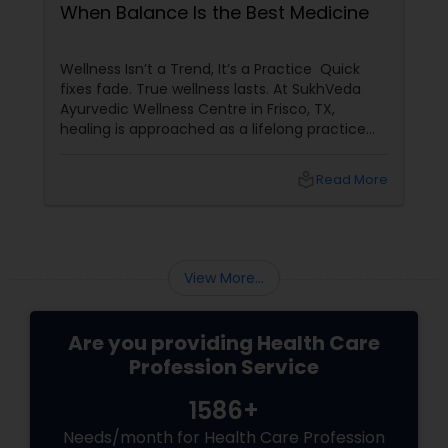
When Balance Is the Best Medicine
Wellness Isn’t a Trend, It’s a Practice Quick
fixes fade. True wellness lasts. At SukhVeda
Ayurvedic Wellness Centre in Frisco, TX,
healing is approached as a lifelong practice
rather than a temporary solution. With 16
years of dedicated service
local_library
Read More
View More...
Are you providing Health Care
Profession Service
1586+
Needs/month for Health Care Profession