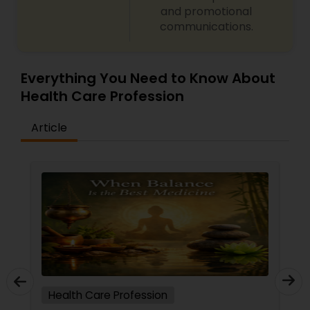
and promotional
communications.
Ayurvedic Consultation
Everything You Need to Know About
Health Care Profession
Article
Health Care Profession