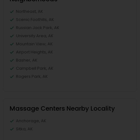
Northeast, AK
Scenic Foothills, AK
Russian Jack Park, AK
University Area, AK
Mountain View, AK
Airport Heights, AK
Basher, AK
Campbell Park, AK
Rogers Park, AK
Massage Centers Nearby Locality
Anchorage, AK
Sitka, AK