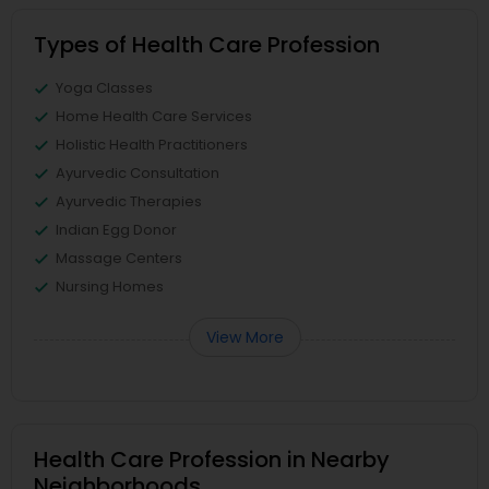
Types of Health Care Profession
Yoga Classes
Home Health Care Services
Holistic Health Practitioners
Ayurvedic Consultation
Ayurvedic Therapies
Indian Egg Donor
Massage Centers
Nursing Homes
View More
Health Care Profession in Nearby
Neighborhoods