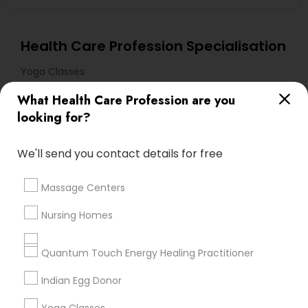
Health Care Profession Specialisation
Yoga Classes
What Health Care Profession are you
Useful Links
looking for?
Badge
Offers
Q&A
Testimonials
All Categories
We'll send you contact details for free
All Services
Sitemap
Massage Centers
Find and Post Ads
Nursing Homes
Get IT Training
Quantum Touch Energy Healing Practitioner
Find Events & Tickets
Indian Egg Donor