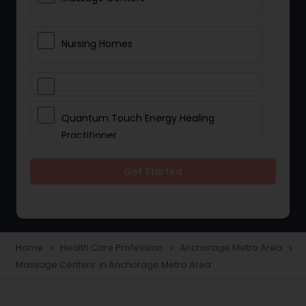
Nursing Homes
Quantum Touch Energy Healing
Practitioner
Get Started
Indian Egg Donor
Yoga Classes
Home
Health Care Profession
Anchorage Metro Area
navigate_next
navigate_next
navigate_next
Massage Centers in Anchorage Metro Area
Reflexology