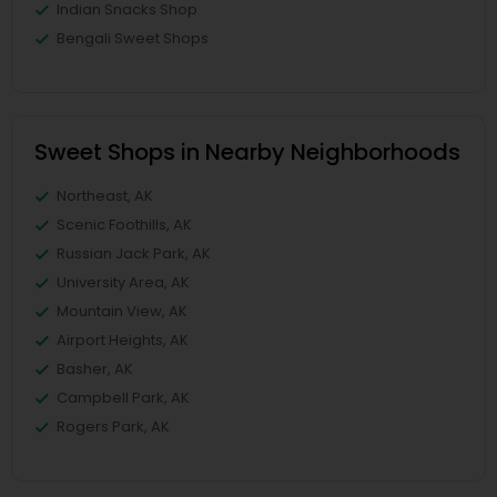
Indian Snacks Shop
Bengali Sweet Shops
Sweet Shops in Nearby Neighborhoods
Northeast, AK
Scenic Foothills, AK
Russian Jack Park, AK
University Area, AK
Mountain View, AK
Airport Heights, AK
Basher, AK
Campbell Park, AK
Rogers Park, AK