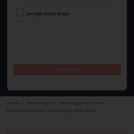
Bengali Sweet Shops
Get Started
Home
Sweet Shops
Anchorage Metro Area
navigate_next
navigate_next
navigate_next
Indian Snacks Shop in Anchorage Metro Area