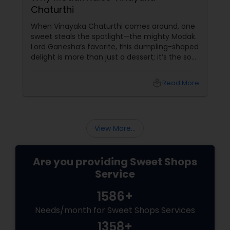
Chaturthi
When Vinayaka Chaturthi comes around, one
sweet steals the spotlight—the mighty Modak.
Lord Ganesha’s favorite, this dumpling-shaped
delight is more than just a dessert; it’s the soul
of the festival. From steaming hot ukadiche
modak in Maharashtra to fried, golden-brown
local_library
Read More
versions in South India, modak has countless
avatars—and each one is worth savoring. The
Symbolism of Modak
View More...
Are you providing Sweet Shops
Service
1586+
Needs/month for Sweet Shops Services
1358+