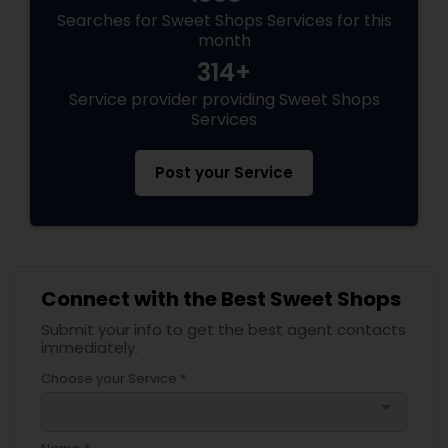
Searches for Sweet Shops Services for this
month
314+
Service provider providing Sweet Shops
Services
Post your Service
Connect with the Best Sweet Shops
Submit your info to get the best agent contacts
immediately.
Choose your Service *
arrow_drop_down