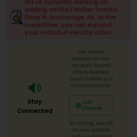
We're currently working on
adding verified Indian Snacks
Shop in Anchorage, AK. In the
meantime, you can expand
your search in nearby cities.
Get instant
updates on new
services, Special
offers, Business
opportunities and
announcements.
Stay
Join
Channel
Connected
By Joining, you will
receive updates
and promotional