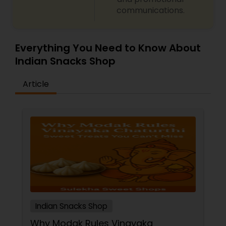
communications.
Everything You Need to Know About
Indian Snacks Shop
Article
Indian Snacks Shop
Why Modak Rules Vinayaka