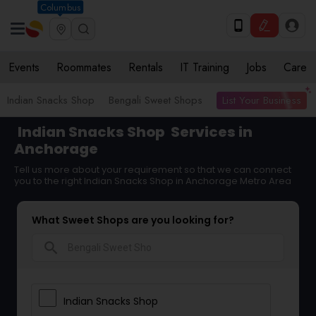
Columbus
Events
Roommates
Rentals
IT Training
Jobs
Care
List Your Business
Indian Snacks Shop
Bengali Sweet Shops
Indian Snacks Shop
Services in
Anchorage
Tell us more about your requirement so that we can connect
you to the right Indian Snacks Shop in Anchorage Metro Area
What Sweet Shops are you looking for?
search
Indian Snacks Shop