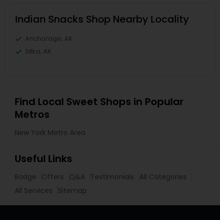
Indian Snacks Shop Nearby Locality
Anchorage, AK
Sitka, AK
Find Local Sweet Shops in Popular
Metros
New York Metro Area
Useful Links
Badge
Offers
Q&A
Testimonials
All Categories
All Services
Sitemap