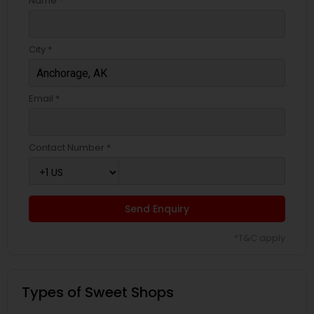
Name *
City *
Email *
Contact Number *
Send Enquiry
*T&C apply
Types of Sweet Shops