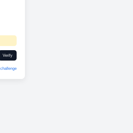
Verify
challenge