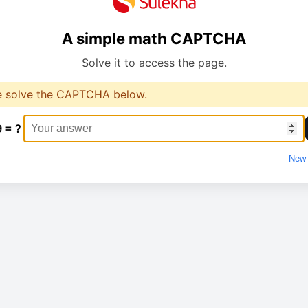
A simple math CAPTCHA
Solve it to access the page.
e solve the CAPTCHA below.
9 = ?
New 