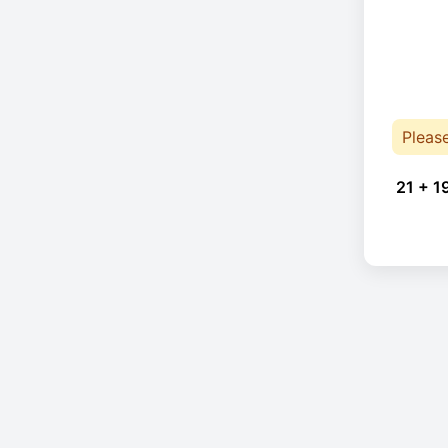
Pleas
21 + 1