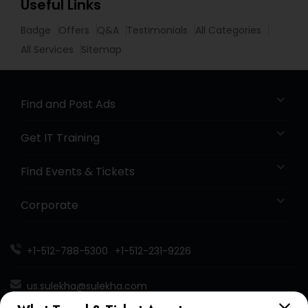
Useful Links
Badge
Offers
Q&A
Testimonials
All Categories
All Services
Sitemap
Find and Post Ads
Get IT Training
Find Events & Tickets
Corporate
+1-512-788-5300
+1-512-231-9226
us.sulekha@sulekha.com