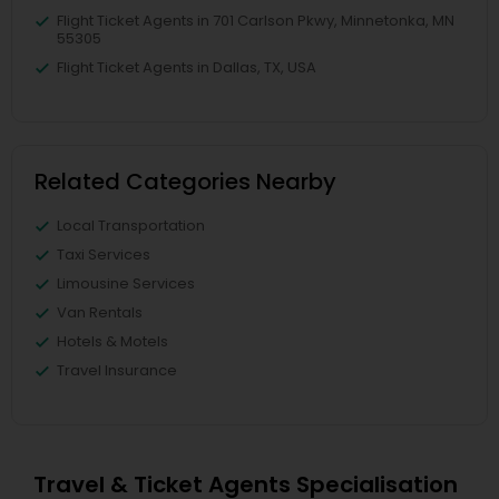
Flight Ticket Agents in 701 Carlson Pkwy, Minnetonka, MN
55305
Flight Ticket Agents in Dallas, TX, USA
Related Categories Nearby
Local Transportation
Taxi Services
Limousine Services
Van Rentals
Hotels & Motels
Travel Insurance
Travel & Ticket Agents Specialisation