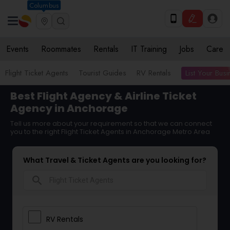
Columbus
Events
Roommates
Rentals
IT Training
Jobs
Care
List Your Bus
Flight Ticket Agents
Tourist Guides
RV Rentals
Best Flight Agency & Airline Ticket
Agency in Anchorage
Tell us more about your requirement so that we can connect
you to the right Flight Ticket Agents in Anchorage Metro Area
What Travel & Ticket Agents are you looking for?
search
RV Rentals