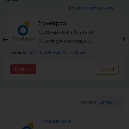
Switch Banner View
visibility
SkyHawker
phone
737-377-4784 (Pin: 23771)
location_on
Serving in Anchorage, AK
Service:
Flight Ticket Agents
S
Enquire
call
Call
Default
Sort by:
keyboard_arrow_down
Travelopod