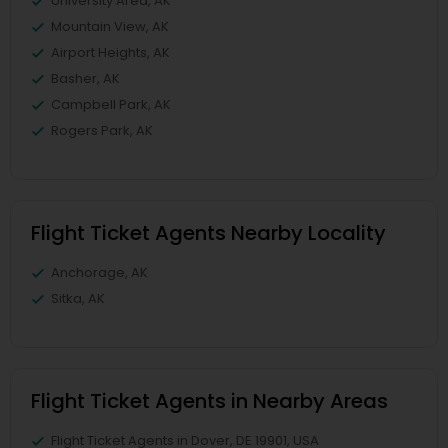
University Area, AK
Mountain View, AK
Airport Heights, AK
Basher, AK
Campbell Park, AK
Rogers Park, AK
Flight Ticket Agents Nearby Locality
Anchorage, AK
Sitka, AK
Flight Ticket Agents in Nearby Areas
Flight Ticket Agents in Dover, DE 19901, USA