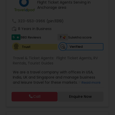
Flight Ticket Agents Serving in
Anchorage area
call
323-553-3966
(pin:11319)
work_history
8 Years in Business
5
7
980 Reviews
Sulekha score
star
Verified
Trust
Travel & Ticket Agents:
Flight Ticket Agents
,
RV
Rentals
,
Tourist Guides
We are a travel company with offices in USA,
India, UK and Singapore and manage business
and leisure travel for these markets. People in US
Read more
have been doing business with us since 2005.
Contact us for sharp pricing on flights to Europe,
Call
Enquire Now
India, Asia and Middle East. Prime Air Global Corp,
Discover a new way of organising business travel
& leisure travel services. Managing business
travel for clients in Americas, UK & Europe, India &