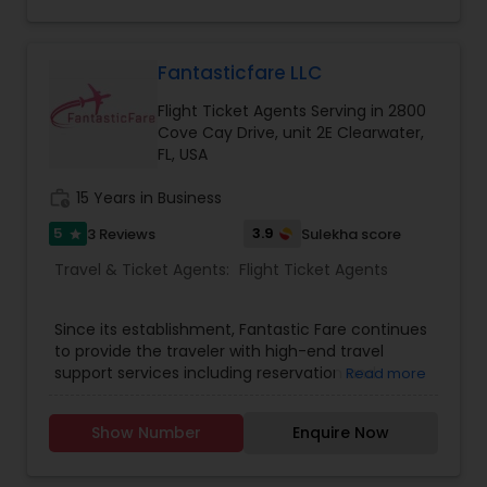
Fantasticfare LLC
Flight Ticket Agents Serving in 2800
Cove Cay Drive, unit 2E Clearwater,
FL, USA
work_history
15 Years in Business
5
3.9
3 Reviews
Sulekha score
star
Travel & Ticket Agents:
Flight Ticket Agents
Since its establishment, Fantastic Fare continues
to provide the traveler with high-end travel
support services including reservation and
Read more
ticketing of airline seats. We put continuous
efforts to see the complete satisfaction of
Show Number
Enquire Now
clients by taking care of small travel needs and
the demand of travelers who choose to fly with
us. We try to provide our clients with the