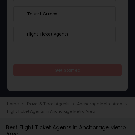
Tourist Guides
Flight Ticket Agents
Get Started
Home
Travel & Ticket Agents
Anchorage Metro Area
navigate_next
navigate_next
navigate_next
Flight Ticket Agents in Anchorage Metro Area
Best Flight Ticket Agents in Anchorage Metro
Area