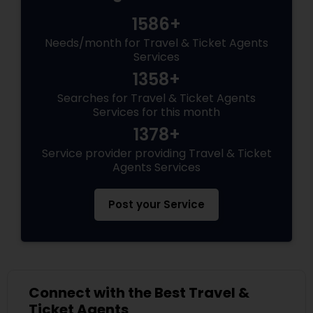
1586+
Needs/month for Travel & Ticket Agents
Services
1358+
Searches for Travel & Ticket Agents
Services for this month
1378+
Service provider providing Travel & Ticket
Agents Services
Post your Service
Connect with the Best Travel &
Ticket Agents