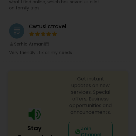
what I find online, which has saved us a lot
on family trips.
Cwtusllctravel
grading
Serhio Armani
perm_identity
calendar_month
Very friendly , fix all my needs
Get instant
updates on new
services, Special
offers, Business
opportunities and
announcements.
Stay
Join
Channel