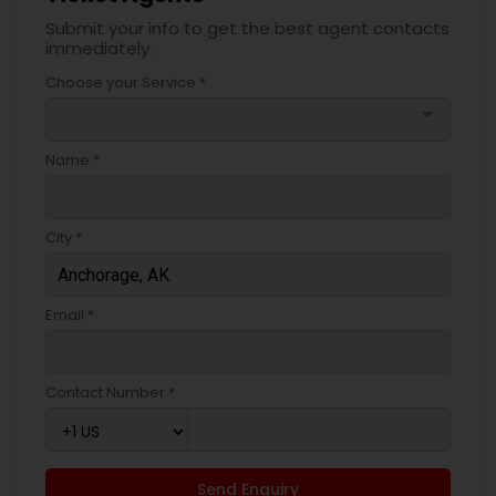
Submit your info to get the best agent contacts
immediately.
Choose your Service *
arrow_drop_down
Name *
City *
Email *
Contact Number *
Send Enquiry