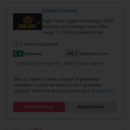
cheapest and lowest airfares in the travel
industry. We come together each day to fulfill a
Crown Travels
promise of providing the single most
Flight Ticket Agents Serving in 5000
comprehensive travel experience to users
Riverside Dr building 6 suite 100e,
through our best services. Fantastic Fare offered
Irving, TX 75039, United States
travelers the convenience of booking travel
online with a few clicks.
work_history
5 Years in Business
5
3.9
8 Reviews
Sulekha score
star
Travel & Ticket Agents:
Flight Ticket Agents
We at Crown Travels, master at providing
excellent 'customer service' and 'seamless
support' from the time you start your travel to
Read more
the time you reach your destination. Along with
that we also assure the lowest Airline fares to any
Show Number
Enquire Now
international / domestic travel destinations.
Being an expert and an exclusive travel agency,
we offer spectacular vacation packages and
Cruises as well. Crown Travels offers most travel