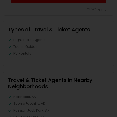
*T&C apply
Types of Travel & Ticket Agents
Flight Ticket Agents
Tourist Guides
RV Rentals
Travel & Ticket Agents in Nearby
Neighborhoods
Northeast, AK
Scenic Foothills, AK
Russian Jack Park, AK