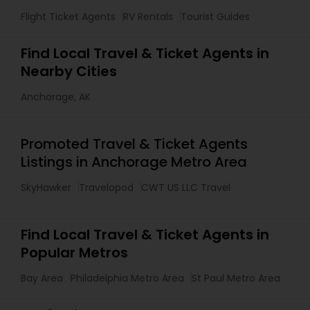
Flight Ticket Agents
RV Rentals
Tourist Guides
Find Local Travel & Ticket Agents in
Nearby Cities
Anchorage, AK
Promoted Travel & Ticket Agents
Listings in Anchorage Metro Area
SkyHawker
Travelopod
CWT US LLC Travel
Find Local Travel & Ticket Agents in
Popular Metros
Bay Area
Philadelphia Metro Area
St Paul Metro Area