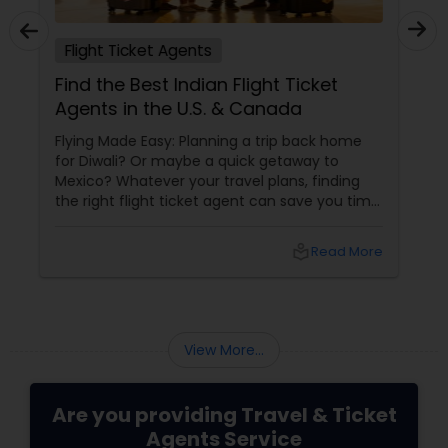
Flight Ticket Agents
Find the Best Indian Flight Ticket
Agents in the U.S. & Canada
Flying Made Easy: Planning a trip back home
for Diwali? Or maybe a quick getaway to
Mexico? Whatever your travel plans, finding
the right flight ticket agent can save you time,
money, and a whole lot of stress. For Indians
living in the U.S. and Canada, working with an
local_library
Read More
View More...
Are you providing Travel & Ticket
Agents Service