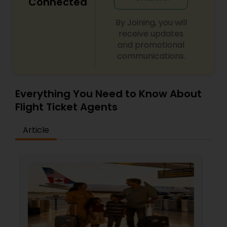
Connected
By Joining, you will
receive updates
and promotional
communications.
Everything You Need to Know About
Flight Ticket Agents
Article