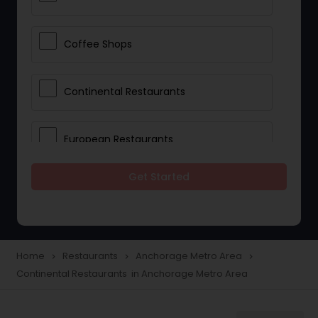
Coffee Shops
Continental Restaurants
European Restaurants
Get Started
French Restaurants
Hot Dog Joints
Home
Restaurants
Anchorage Metro Area
navigate_next
navigate_next
navigate_next
Continental Restaurants in Anchorage Metro Area
Hyderabadi Restaurants