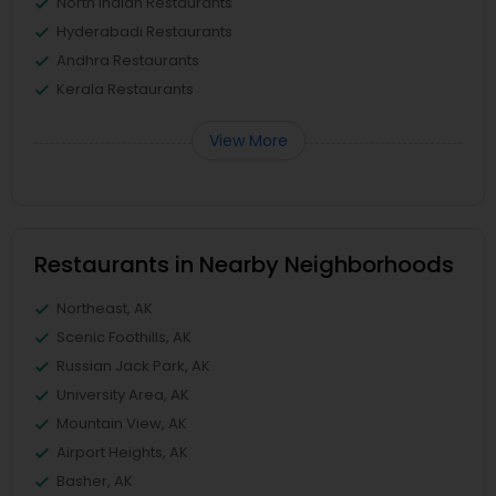
North Indian Restaurants
Hyderabadi Restaurants
Andhra Restaurants
Kerala Restaurants
View More
Restaurants in Nearby Neighborhoods
Northeast, AK
Scenic Foothills, AK
Russian Jack Park, AK
University Area, AK
Mountain View, AK
Airport Heights, AK
Basher, AK