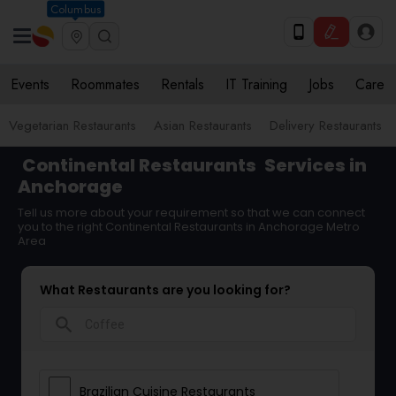
Columbus
Events
Roommates
Rentals
IT Training
Jobs
Care
Vegetarian Restaurants
Asian Restaurants
Delivery Restaurants
Continental Restaurants
Services in
Anchorage
Tell us more about your requirement so that we can connect
you to the right Continental Restaurants in Anchorage Metro
Area
What Restaurants are you looking for?
search
Brazilian Cuisine Restaurants