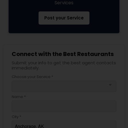
Services
Post your Service
Connect with the Best Restaurants
Submit your info to get the best agent contacts
immediately.
Choose your Service *
arrow_drop_down
Name *
City *