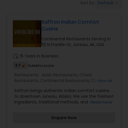
Default
Sort by:
keyboard_arrow_down
Indonesian Restaurants
Saffron Indian Comfort
Iranian Restaurants
Cusine
Continental Restaurants Serving in
Japanese Restaurants
112 N Franklin St, Juneau, AK, USA
work_history
15 Years in Business
Kerala Restaurants
2.7
Sulekha score
Restaurants:
Asian Restaurants
,
Chaat
Restaurants
,
Continental Restaurants
,
Curry
View all
Korean Restaurants
Restaurants
,
Delivery Restaurants
,
Fast Food
Saffron brings authentic Indian comfort cuisine
Restaurants
,
Food Trucks
,
Ice Cream Parlours
,
Idli
to downtown Juneau, Alaska. We use the freshest
Outlets
,
Juice Joints
,
Pan Asian Cuisine
Lebanese Restaurants
ingredients, traditional methods, and exceptional
Read more
Restaurants
,
Paratha Joints
,
Snacks Joints
,
Street
service to bring you the best experience possible.
Food Joints
,
Vegetarian Restaurants
Enquire Now
Lucknowi Restaurants