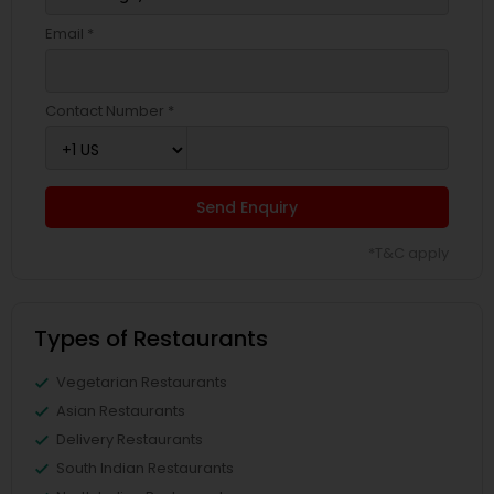
Email *
Contact Number *
Send Enquiry
*T&C apply
Types of Restaurants
Vegetarian Restaurants
Asian Restaurants
Delivery Restaurants
South Indian Restaurants