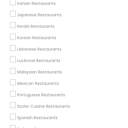
Useful Links
Iranian Restaurants
Badge
Offers
Q&A
Testimonials
All Categories
Japanese Restaurants
All Services
Sitemap
Kerala Restaurants
Korean Restaurants
Find and Post Ads
Lebanese Restaurants
Get IT Training
Lucknowi Restaurants
Find Events & Tickets
Malaysian Restaurants
Corporate
Mexican Restaurants
Portuguese Restaurants
+1-512-788-5300
+1-512-231-9226
Sizzler Cuisine Restaurants
us.sulekha@sulekha.com
Spanish Restaurants