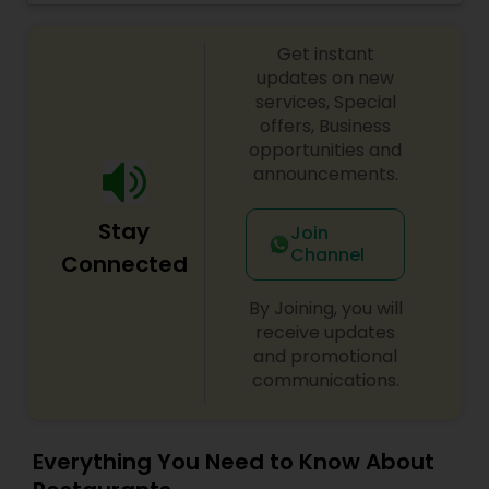
Malaysian Restaurants
Get instant
updates on new
services, Special
Mexican Restaurants
offers, Business
opportunities and
announcements.
Portuguese Restaurants
Stay
Join
Channel
Connected
Sizzler Cuisine Restaurants
By Joining, you will
receive updates
Spanish Restaurants
and promotional
communications.
Delivery Restaurants
Everything You Need to Know About
Vegetarian Restaurants