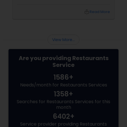
India’s culinary brilliance: South Indian cuisine.
local_library
Read More
View More...
Are you providing Restaurants
Service
1586+
Needs/month for Restaurants Services
1358+
Searches for Restaurants Services for this
month
6402+
Service provider providing Restaurants