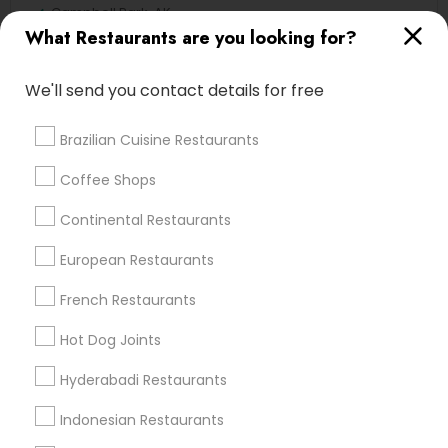
Campbell Park, AK
What Restaurants are you looking for?
Rogers Park, AK
We'll send you contact details for free
Continental Restaurants Nearby
Brazilian Cuisine Restaurants
Locality
Coffee Shops
Anchorage, AK
Continental Restaurants
Sitka, AK
European Restaurants
French Restaurants
Find Local Restaurants in Popular
Hot Dog Joints
Metros
Hyderabadi Restaurants
Dallas Fortworth Area
Indonesian Restaurants