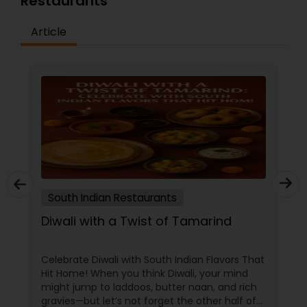
Restaurants
Article
Andhra Restaurants
South Indian Restaurants
North Indian Restaurants
Asian Restaurants
South Indian Restaurants
Diwali with a Twist of Tamarind
Celebrate Diwali with South Indian Flavors That
Hit Home! When you think Diwali, your mind
might jump to laddoos, butter naan, and rich
gravies—but let’s not forget the other half of