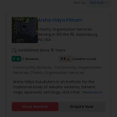
Default
Sort by:
keyboard_arrow_down
Arsha Vidya Pitham
Charity Organization Services
Serving in 651 Rte 115, Saylorsburg,
PA, USA
work_history
Established Since 16 Years
5
3.9
17 Reviews
Sulekha score
star
Community Services:
Community Organization
Services
,
Charity Organization Services
Arsha Vidya Gurukulam is an institute for the
traditional study of Advaita Vedanta, Sanskrit,
Yoga, Ayurveda, astrology, and other classical
Read more
Indian disciplines. The word Arsha means that
which is from the Rishis - the great sages of
Show Number
Enquire Now
ancient India. The word Vidya means knowledge.
Gurukulam refers to a residential center for