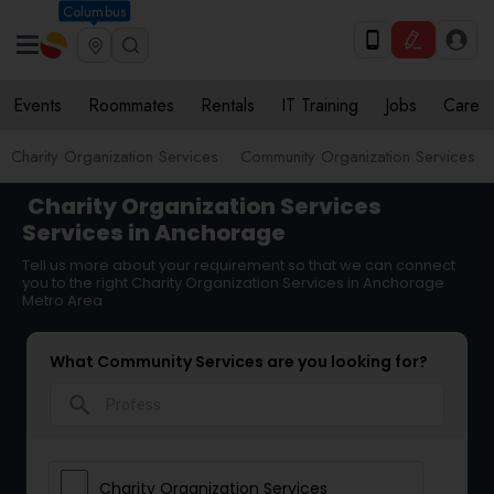
Columbus
Events
Roommates
Rentals
IT Training
Jobs
Care
Charity Organization Services
Community Organization Services
Charity Organization Services
Services in Anchorage
Tell us more about your requirement so that we can connect
you to the right Charity Organization Services in Anchorage
Metro Area
What Community Services are you looking for?
search
Charity Organization Services