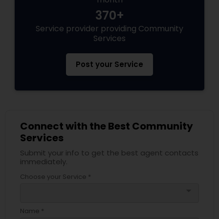
370+
Service provider providing Community
Services
Post your Service
Connect with the Best Community
Services
Submit your info to get the best agent contacts
immediately.
Choose your Service *
arrow_drop_down
Name *