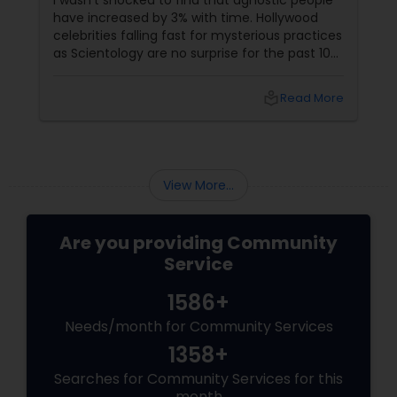
I wasn’t shocked to find that agnostic people
have increased by 3% with time. Hollywood
celebrities falling fast for mysterious practices
as Scientology are no surprise for the past 10
years. Off late they’re seen totally at ease
standing for the Church of Scientology. On
local_library
Read More
the other part of the world, indigenous people
in Mexico still worship Ra, their believed to be
Sun-God. Looks like fossils of civilization is
getting back to life. I remember watching
period films based on chaos theory tha...
View More...
Are you providing Community
Service
1586+
Needs/month for Community Services
1358+
Searches for Community Services for this
month