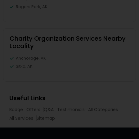
Rogers Park, AK
Charity Organization Services Nearby
Locality
Anchorage, AK
Sitka, AK
Useful Links
Badge
Offers
Q&A
Testimonials
All Categories
All Services
Sitemap