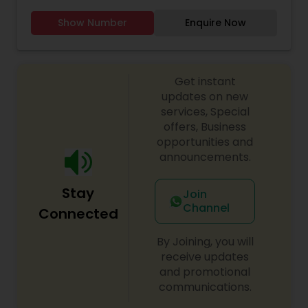
Windsor to flexible virtual sessions, we offer
Show Number
Enquire Now
engaging Tamil language programmes for both
young learners and adults. Our dedicated
volunteer teachers bring years of experience,
using a curriculum that emphasizes speaking,
Get instant
reading and cultural confidence. Whether you’re
looking to deepen your connection to Tamil roots
updates on new
or help a child grow bilingually, Nunmaan is
services, Special
committed to nurturing language fluency,
offers, Business
celebrating cultural identity and empowering
opportunities and
every student to carry Tamil into the next
announcements.
generation.
Stay
Join
Channel
Connected
By Joining, you will
receive updates
and promotional
communications.