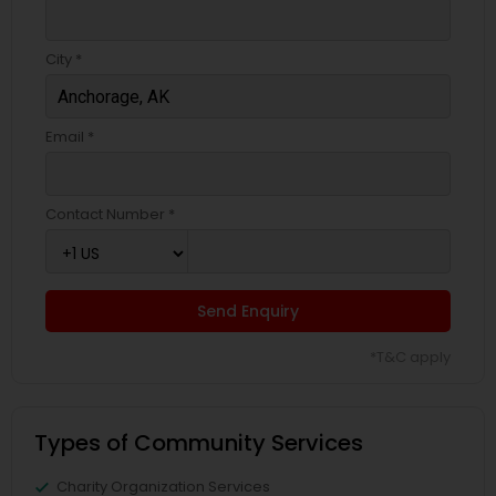
City *
Email *
Contact Number *
Send Enquiry
*T&C apply
Types of Community Services
Charity Organization Services