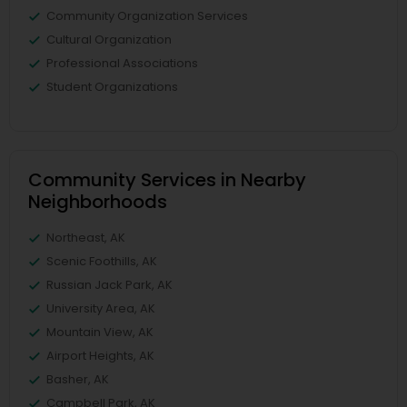
Community Organization Services
Cultural Organization
Professional Associations
Student Organizations
Community Services in Nearby
Neighborhoods
Northeast, AK
Scenic Foothills, AK
Russian Jack Park, AK
University Area, AK
Mountain View, AK
Airport Heights, AK
Basher, AK
Campbell Park, AK