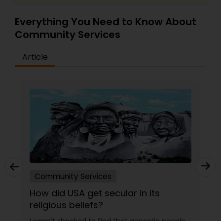
Everything You Need to Know About
Community Services
Article
Community Services
How did USA get secular in its
religious beliefs?