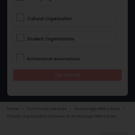
Cultural Organization
Student Organizations
Professional Associations
Get Started
Community Organization Services
Home
Community Services
Anchorage Metro Area
navigate_next
navigate_next
navigate_next
Charity Organization Services in Anchorage Metro Area