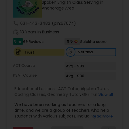
Spoken English Class Serving in
Tutor
Anchorage Area
call
631-443-3482
(pin:67674)
Ap Physics C Tutor
work_history
18 Years in Business
5
9.5
69 Reviews
Sulekha score
star
Ap Psychology Tutor
Verified
Trust
AP Statistics Tutor
ACT Course
Avg - $83
PSAT Course
Avg - $30
Ar/Vr Development Classes
Educational Lessons:
ACT Tutor
,
Algebra Tutor
,
Coding Classes
,
Geometry Tutor
,
GRE Tutor
,
K-12
View all
General Math
,
Math Tutor
,
Physics Tutor
,
Art Theory Tutor
We have been working as teachers for a long
Precalculus Tutor
,
Reading And Writing Tutor
,
SAT
time, and we are a group of teachers who help
Test preparation
,
SAT Tutor
,
Summer Camps and
students with various subjects, including Math,
Read more
Classes
,
Trigonometry Tutor
,
Abacus Classes
,
Act
English, Science, and Digital SAT/ACT/PSAT. We
Autocad Tutor
Math Tutor
,
Algebra 1 Tutor
,
Algebra 2 Tutor
,
Ap
want to teach kids the skills and techniques that