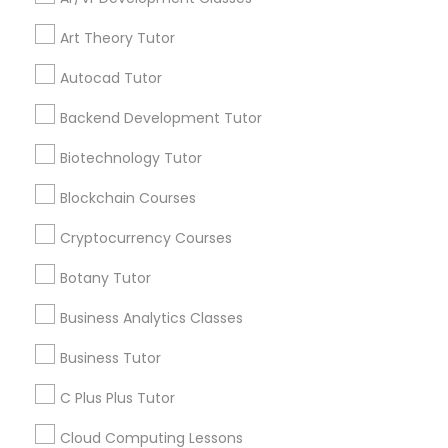
IELTS Tutors
Art Theory Tutor
Get instant
Autocad Tutor
updates on new
Summer Camps and Classes
services, Special
Backend Development Tutor
offers, Business
opportunities and
Biotechnology Tutor
Coding Classes
announcements.
Blockchain Courses
Stay
Join
Medical College Tutors
Cryptocurrency Courses
Channel
Connected
Botany Tutor
By Joining, you will
Java Courses
receive updates
Business Analytics Classes
and promotional
Business Tutor
communications.
C Programming Courses
C Plus Plus Tutor
Mobile App Development Courses
Everything You Need to Know About
Cloud Computing Lessons