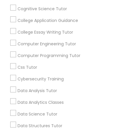
Educational Lessons
Cognitive Science Tutor
Python Courses
Article
College Application Guidance
College Essay Writing Tutor
Scratch Classes
Computer Engineering Tutor
SQL Courses
Computer Programming Tutor
Css Tutor
Web Design Courses
Cybersecurity Training
Educational Lessons
Data Analysis Tutor
Phonics Classes
Why Every Student Should Consider
Data Analytics Classes
AP Courses for College Preparation
AP Calculus AB
Data Science Tutor
Getting into college has never been more
competitive, and standing out from
Data Structures Tutor
thousands of equally qualified applicants