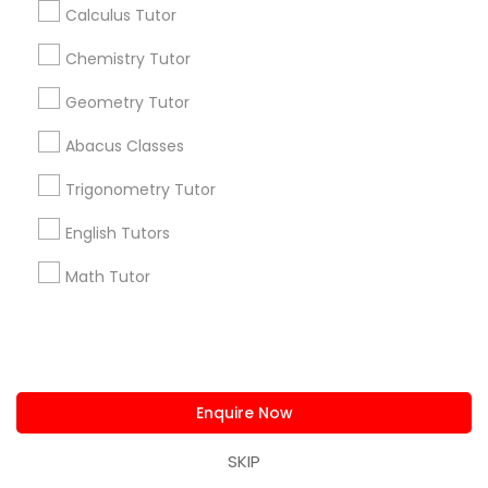
Corporate
Calculus Tutor
Chemistry Tutor
+1-512-788-5300
+1-512-231-9226
Geometry Tutor
us.sulekha@sulekha.com
Abacus Classes
Trigonometry Tutor
Stay Connected
English Tutors
Math Tutor
Sulekha App
Events App
Event Organizer App
About us
Contact us
Terms & Conditions
Privacy Policy
Advertise with us
Copyright Policy
Enquire Now
© 1998-2026 Copyright Sulekha.com | All Rights Reserved.
SKIP