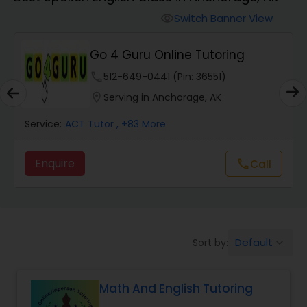
Switch Banner View
visibility
Algebra 2 Tutor
Go 4 Guru Online Tutoring
Animation Tutor
phone
512-649-0441 (Pin: 36551)
location_on
Serving in Anchorage, AK
Anthropology Tutor
Service:
ACT Tutor
, +83 More
Enquire
Call
call
Ap Biology Tutor
Ap Chemistry Tutor
Default
Sort by:
keyboard_arrow_down
Ap Computer Science Tutor
Math And English Tutoring
Ap English Language & Literature