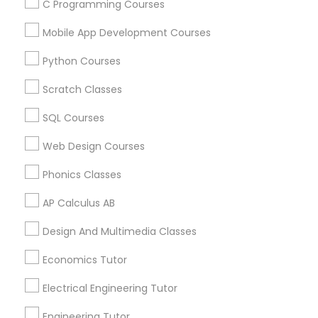
C Programming Courses
STEAM Courses
Arts & Crafts Lessons
Mobile App Development Courses
Python Courses
Scratch Classes
Educational Lessons Specialisation
SQL Courses
ACT Tutor
Algebra Tutor
Anatomy Tutor
Astronomy Tutor
Basic Computer Classes
Web Design Courses
Biochemistry Tutor
Biology Tutor
Calculus Tutor
Phonics Classes
Chemistry Tutor
Design And Multimedia Classes
AP Calculus AB
Economics Tutor
Electrical Engineering Tutor
Engineering Tutor
Environmental Science Tutor
Design And Multimedia Classes
GED Tutor
Geography Tutor
Economics Tutor
Find Local Educational Lessons in
Electrical Engineering Tutor
Nearby Cities
Engineering Tutor