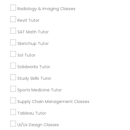
Computer Training
Types of Educational Lessons
Radiology & Imaging Classes
Math Tutor
Revit Tutor
K-12 General Math
Algebra Tutor
SAT Math Tutor
Calculus Tutor
K-12 General Math
Sketchup Tutor
SAT Test preparation
Trigonometry Tutor
Sol Tutor
SAT Tutor
Statistics Tutor
Precalculus Tutor
Solidworks Tutor
Science Tutor
Study Skills Tutor
ACT Tutor
View More
Sports Medicine Tutor
Supply Chain Management Classes
Algebra Tutor
Tableau Tutor
Educational Lessons in Nearby
SAT Tutor
Neighborhoods
Ui/Ux Design Classes