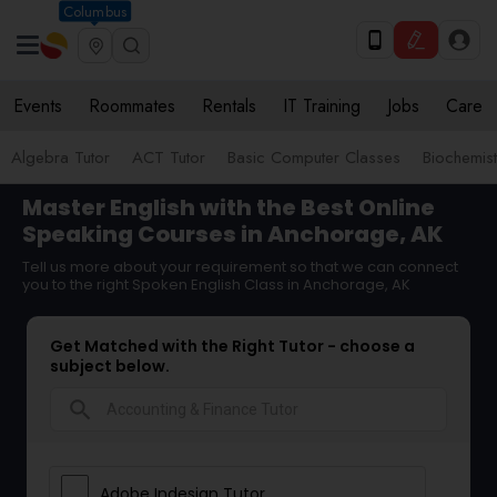
Columbus
Events
Roommates
Rentals
IT Training
Jobs
Care
Algebra Tutor
ACT Tutor
Basic Computer Classes
Biochemist
Master English with the Best Online
Speaking Courses in Anchorage, AK
Tell us more about your requirement so that we can connect
you to the right Spoken English Class in Anchorage, AK
Get Matched with the Right Tutor - choose a
subject below.
search
Adobe Indesign Tutor