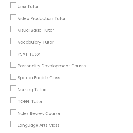
Unix Tutor
Northeast, AK
Science Tutor
Scenic Foothills, AK
Video Production Tutor
Russian Jack Park, AK
Visual Basic Tutor
University Area, AK
Physics Tutor
Mountain View, AK
Vocabulary Tutor
Airport Heights, AK
Precalculus Tutor
Basher, AK
PSAT Tutor
Campbell Park, AK
Personality Development Course
Rogers Park, AK
Calculus Tutor
Spoken English Class
Nursing Tutors
Chemistry Tutor
Spoken English Class Nearby Locality
TOEFL Tutor
Geometry Tutor
Anchorage, AK
Nclex Review Course
Sitka, AK
Language Arts Class
Abacus Classes