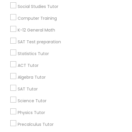
Popular Metros
Social Studies Tutor
Atlanta Metro Area
Bay Area
Phoenix Metro Area
Computer Training
Research Triangle Area
Toronto Metro Area
K-12 General Math
Washington Metro Area
SAT Test preparation
Useful Links
Statistics Tutor
Badge
Offers
Q&A
Testimonials
All Categories
ACT Tutor
All Services
Sitemap
Algebra Tutor
SAT Tutor
Find and Post Ads
Science Tutor
Get IT Training
Physics Tutor
Find Events & Tickets
Precalculus Tutor