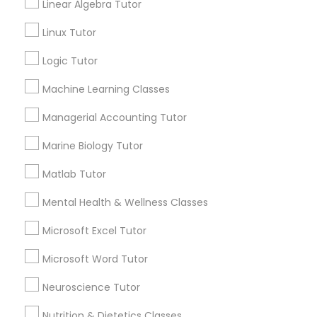
Linear Algebra Tutor
City *
History Tutor
Linux Tutor
Logic Tutor
Email *
ISEE Tutor
Machine Learning Classes
Contact Number *
Managerial Accounting Tutor
LSAT Tutor
Marine Biology Tutor
Send Enquiry
MCAT Tutor
Matlab Tutor
*T&C apply
Mental Health & Wellness Classes
Mechanical Engineering Tutor
Microsoft Excel Tutor
Best Offers from Spoken English Class
Microsoft Word Tutor
OAT Tutor
Refer a Friend & get 10% Discount only for
local_offer
Neuroscience Tutor
Sulekha users!
business_center
E Tutors Zone –A Robust Enrichment Program
Nutrition & Dietetics Classes
PCAT Tutor