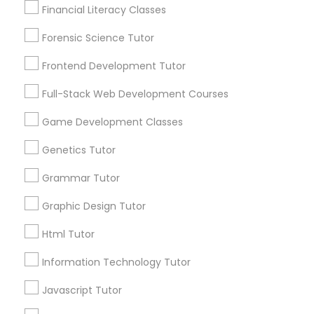
Financial Literacy Classes
Service provider providing Educational
Anatomy Tutor
Lessons Services
Forensic Science Tutor
Astronomy Tutor
Post your Service
Frontend Development Tutor
Full-Stack Web Development Courses
Basic Computer Classes
Game Development Classes
Genetics Tutor
Connect with the Best Educational
Biochemistry Tutor
Lessons
Grammar Tutor
Submit your info to get the best agent contacts
Biology Tutor
immediately.
Graphic Design Tutor
Choose your Service *
Html Tutor
arrow_drop_down
GMAT Tutor
Information Technology Tutor
Name *
Javascript Tutor
GRE Tutor