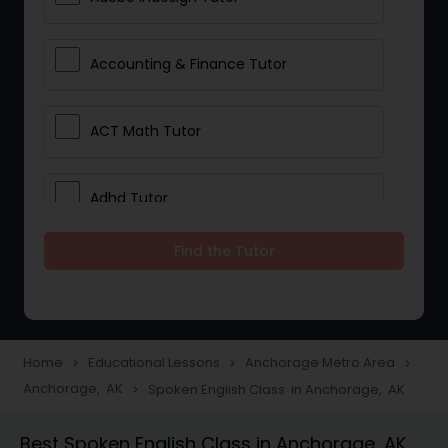
Accounting & Finance Tutor
ACT Math Tutor
Adhd Tutor
Find the Tutor
Adobe Photoshop Tutor
Advanced Anatomy & Physiology
Tutor
Home
Educational Lessons
Anchorage Metro Area
navigate_next
navigate_next
navigate_next
Anchorage, AK
Spoken English Class in Anchorage, AK
navigate_next
Algebra 1 Tutor
Best Spoken English Class in Anchorage, AK