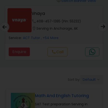
Switch Banner View
visibility
Algebra 2 Tutor
E Tutors Zone –A Robust
Enrichment Program
Animation Tutor
phone
504-272-2167 (Pin: 69375)
location_on
Serving in Anchorage, AK
Anthropology Tutor
Service:
ACT Tutor
, +32 More
Enquire
Call
call
Ap Biology Tutor
Ap Chemistry Tutor
Default
Sort by:
keyboard_arrow_down
Ap Computer Science Tutor
Math And English Tutoring
Ap English Language & Literature
SAT Test preparation Serving in
Tutor