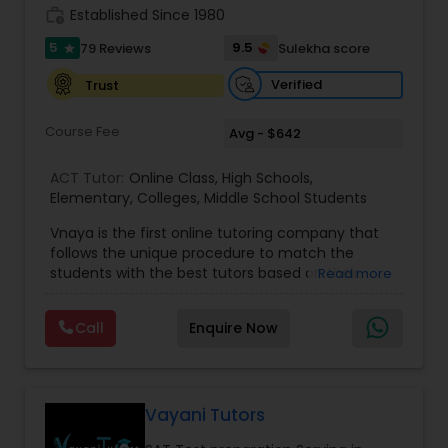
work_history
Established Since 1980
Information Technology Tutor
5
9.5
79 Reviews
Sulekha score
star
Verified
Trust
Javascript Tutor
Course Fee
Avg - $642
Linear Algebra Tutor
ACT Tutor:
Online Class
,
High Schools
,
Elementary
,
Colleges
,
Middle School Students
Vnaya is the first online tutoring company that
Linux Tutor
follows the unique procedure to match the
students with the best tutors based on their
Read more
compatible learning and teaching styles. “At
Logic Tutor
Vnaya this is strongly believed that the teachers
Call
Enquire Now
must end up teaching children successfully to
love learning”. For example: If any student is good
Machine Learning Classes
at learning the words (Linguistic and verbal
intelligence), the corresponding tutor with the
same teaching style (Linguistic and verbal
Vayani Tutors
intelligence) is patched with that student. We
Managerial Accounting Tutor