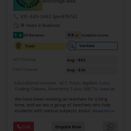
Anchorage Area
call
631-443-3482
(pin:67674)
Ap Physics C Tutor
work_history
18 Years in Business
5
9.5
69 Reviews
Sulekha score
star
Ap Psychology Tutor
Verified
Trust
AP Statistics Tutor
ACT Course
Avg - $83
PSAT Course
Avg - $30
Ar/Vr Development Classes
Educational Lessons:
ACT Tutor
,
Algebra Tutor
,
Coding Classes
,
Geometry Tutor
,
GRE Tutor
,
K-12
View all
General Math
,
Math Tutor
,
Physics Tutor
,
Art Theory Tutor
We have been working as teachers for a long
Precalculus Tutor
,
Reading And Writing Tutor
,
SAT
time, and we are a group of teachers who help
Test preparation
,
SAT Tutor
,
Summer Camps and
students with various subjects, including Math,
Read more
Classes
,
Trigonometry Tutor
,
Abacus Classes
,
Act
English, Science, and Digital SAT/ACT/PSAT. We
Autocad Tutor
Math Tutor
,
Algebra 1 Tutor
,
Algebra 2 Tutor
,
Ap
want to teach kids the skills and techniques that
Biology Tutor
,
AP Calculus AB
,
Ap Chemistry Tutor
,
Call
Enquire Now
we use every day.We work with students in
Ap Computer Science Tutor
,
Ap English Language