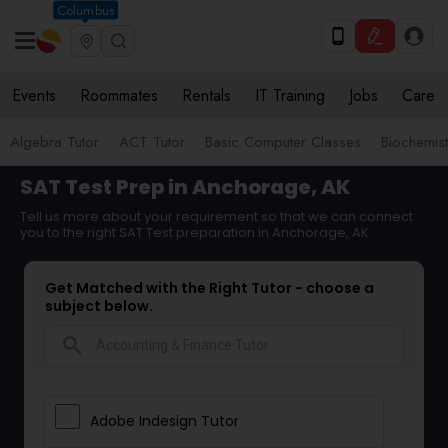
Columbus
Events
Roommates
Rentals
IT Training
Jobs
Care
Algebra Tutor
ACT Tutor
Basic Computer Classes
Biochemist
SAT Test Prep in Anchorage, AK
Tell us more about your requirement so that we can connect
you to the right SAT Test preparation in Anchorage, AK
Get Matched with the Right Tutor - choose a
subject below.
search
Adobe Indesign Tutor