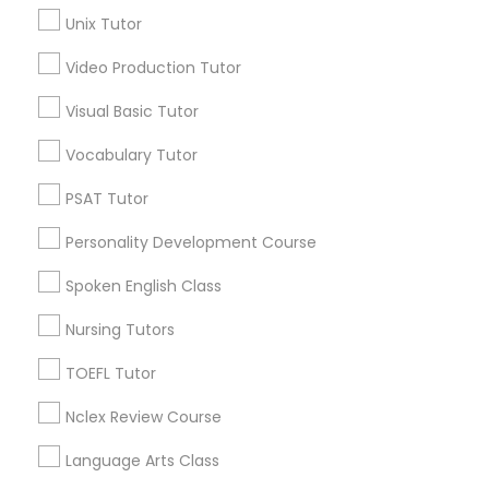
Science Tutor
Science Tutor
Unix Tutor
View More
Video Production Tutor
Physics Tutor
Visual Basic Tutor
Vocabulary Tutor
Precalculus Tutor
Educational Lessons in Nearby
Neighborhoods
PSAT Tutor
Calculus Tutor
Personality Development Course
Northeast, AK
Scenic Foothills, AK
Spoken English Class
Russian Jack Park, AK
Chemistry Tutor
University Area, AK
Nursing Tutors
Mountain View, AK
TOEFL Tutor
Geometry Tutor
Airport Heights, AK
Basher, AK
Nclex Review Course
Campbell Park, AK
Abacus Classes
Language Arts Class
Rogers Park, AK