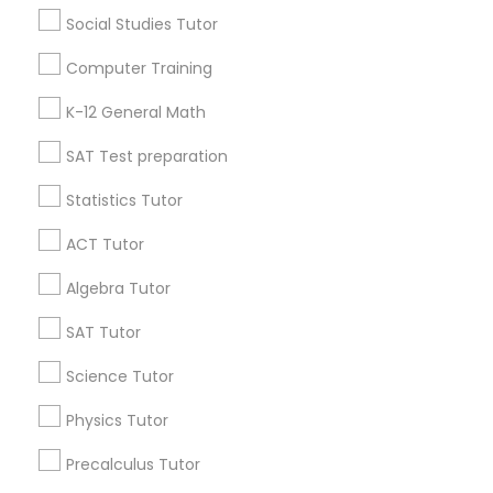
E Tutors Zone –A Robust Enrichment Program
Social Studies Tutor
Learning Coach Center 360- Online Classes
Computer Training
Go 4 Guru Online Tutoring
Vnaya
K-12 General Math
Find Local Educational Lessons in
SAT Test preparation
Popular Metros
Statistics Tutor
Atlanta Metro Area
Bay Area
Phoenix Metro Area
ACT Tutor
Research Triangle Area
Toronto Metro Area
Algebra Tutor
Washington Metro Area
SAT Tutor
Useful Links
Science Tutor
Badge
Offers
Q&A
Testimonials
All Categories
Physics Tutor
All Services
Sitemap
Precalculus Tutor