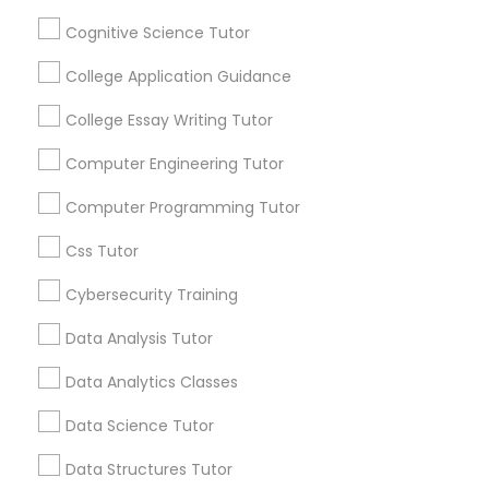
Connected
Python Courses
Cognitive Science Tutor
By Joining, you will
receive updates
College Application Guidance
and promotional
Scratch Classes
communications.
College Essay Writing Tutor
Computer Engineering Tutor
SQL Courses
Everything You Need to Know About
Computer Programming Tutor
SAT Test preparation
Web Design Courses
Css Tutor
Article
Cybersecurity Training
Phonics Classes
Data Analysis Tutor
Data Analytics Classes
AP Calculus AB
Data Science Tutor
Design And Multimedia Classes
Data Structures Tutor