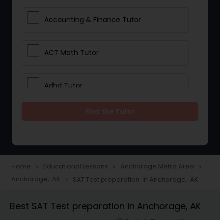
Accounting & Finance Tutor
ACT Math Tutor
Adhd Tutor
Find the Tutor
Adobe Photoshop Tutor
Advanced Anatomy & Physiology
Tutor
Home
Educational Lessons
Anchorage Metro Area
navigate_next
navigate_next
navigate_next
Anchorage, AK
SAT Test preparation in Anchorage, AK
navigate_next
Algebra 1 Tutor
Best SAT Test preparation in Anchorage, AK