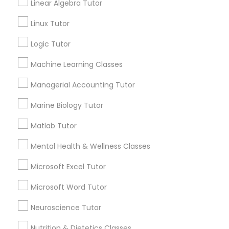
Linear Algebra Tutor
History Tutor
Submit your info to get the best agent contacts
immediately.
Linux Tutor
Choose your Service *
Logic Tutor
ISEE Tutor
arrow_drop_down
Machine Learning Classes
Name *
LSAT Tutor
Managerial Accounting Tutor
Marine Biology Tutor
City *
MCAT Tutor
Matlab Tutor
Email *
Mental Health & Wellness Classes
Mechanical Engineering Tutor
Microsoft Excel Tutor
Contact Number *
OAT Tutor
Microsoft Word Tutor
Neuroscience Tutor
PCAT Tutor
Send Enquiry
Nutrition & Dietetics Classes