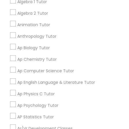
have improved! I would highly recommend positive
Algebra 1 Tutor
tutors!
Algebra 2 Tutor
Physical Education Lessons
Go 4 Guru Online Tutoring
Animation Tutor
grading
Ultrasound Physics Tutors
Anthropology Tutor
Varsha Gupta
perm_identity
calendar_month
Ap Biology Tutor
Best Tutoring class.
Phlebotomy Classes
Ap Chemistry Tutor
E Tutors Zone –A Robust Enrichment
grading
Ap Computer Science Tutor
Electrocardiogram Classes
Program
Ap English Language & Literature Tutor
Sarah J
perm_identity
calendar_month
Echocardiogram Classes
Ap Physics C Tutor
I appreciate the constant communication and great
services from the tutors. It keeps us in the loop.
Ap Psychology Tutor
Public Speaking Classes
AP Statistics Tutor
Learning Coach Center 360- Online
grading
Classes
Ar/Vr Development Classes