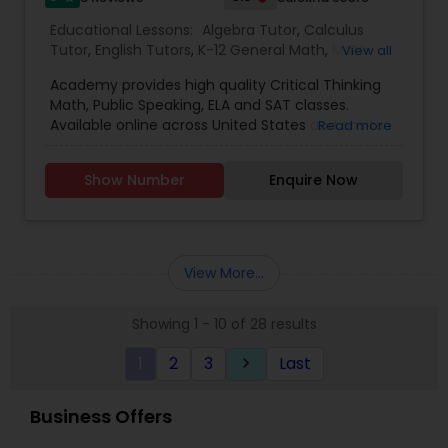
Educational Lessons:
Algebra Tutor
,
Calculus
Tutor
,
English Tutors
,
K-12 General Math
,
Math
View all
SAT Math Tutor
Tutor
,
SAT Test preparation
,
SAT Tutor
,
Academy provides high quality Critical Thinking
Trigonometry Tutor
Math, Public Speaking, ELA and SAT classes.
Sketchup Tutor
Available online across United States and onsite
Read more
in Atlanta. Please contact us at support for
details
Show Number
Enquire Now
Sol Tutor
Solidworks Tutor
View More...
Study Skills Tutor
Showing 1 - 10 of 28 results
1
2
3
Last
keyboard_arrow_right
Sports Medicine Tutor
Business Offers