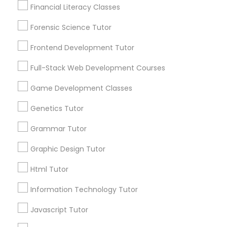
Financial Literacy Classes
1586+
Forensic Science Tutor
Needs/month for Educational Lessons
Astronomy Tutor
Services
Frontend Development Tutor
1358+
Basic Computer Classes
Full-Stack Web Development Courses
Searches for Educational Lessons Services
for this month
Game Development Classes
6508+
Biochemistry Tutor
Genetics Tutor
Service provider providing Educational
Lessons Services
Grammar Tutor
Biology Tutor
Post your Service
Graphic Design Tutor
Html Tutor
GMAT Tutor
Information Technology Tutor
GRE Tutor
Javascript Tutor
Connect with the Best Educational
Lessons