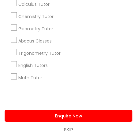
Find and Post Ads
Calculus Tutor
Chemistry Tutor
Get IT Training
Geometry Tutor
Find Events & Tickets
Abacus Classes
Corporate
Trigonometry Tutor
English Tutors
+1-512-788-5300
+1-512-231-9226
Math Tutor
us.sulekha@sulekha.com
Stay Connected
Enquire Now
Sulekha App
Events App
Event Organizer App
SKIP