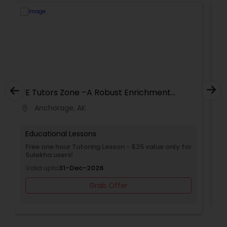
Supply Chain Management Classes
Tableau Tutor
Ui/Ux Design Classes
E Tutors Zone –A Robust Enrichment
Program
Unix Tutor
Anchorage, AK
location_on
Educational Lessons
Video Production Tutor
Free Trial class only for Sulekha users!
Valid upto
30-Jun-2027
Visual Basic Tutor
Grab Offer
Vocabulary Tutor