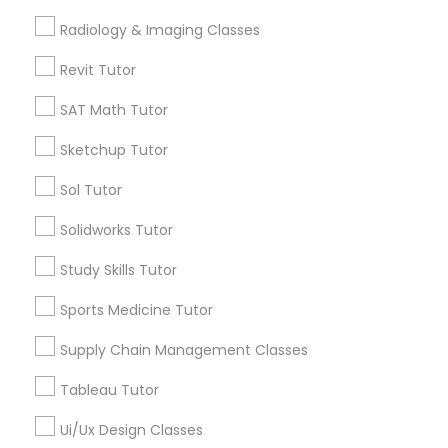
Free Trial class only for Sulekha users!
local_offer
Radiology & Imaging Classes
business_center
E Tutors Zone –A Robust Enrichment Program
K-12 General Math
Revit Tutor
location_on
Anchorage, AK
SAT Math Tutor
Expires in 10 months
Get Best Deal
SAT Test preparation
Sketchup Tutor
Sol Tutor
Statistics Tutor
Types of Educational Lessons
Solidworks Tutor
ACT Tutor
Math Tutor
Study Skills Tutor
Algebra Tutor
Sports Medicine Tutor
Calculus Tutor
Algebra Tutor
K-12 General Math
Supply Chain Management Classes
Trigonometry Tutor
Tableau Tutor
SAT Tutor
SAT Tutor
Precalculus Tutor
Ui/Ux Design Classes