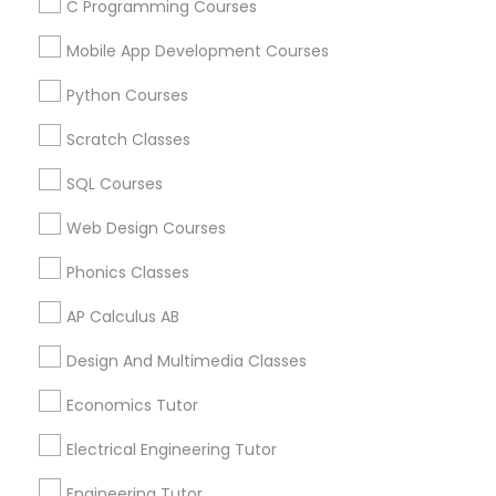
C Programming Courses
2K2, Canada
SAT Test preparation in 117 Bernal Rd suite 227, San Jose,
Mobile App Development Courses
CA 95119, USA
Python Courses
Scratch Classes
Related Categories Nearby
SQL Courses
Language Lessons
Web Design Courses
Career Programs
Phonics Classes
STEAM Courses
Arts & Crafts Lessons
AP Calculus AB
Design And Multimedia Classes
Economics Tutor
Educational Lessons Specialisation
Electrical Engineering Tutor
ACT Tutor
Algebra Tutor
Anatomy Tutor
Astronomy Tutor
Basic Computer Classes
Engineering Tutor