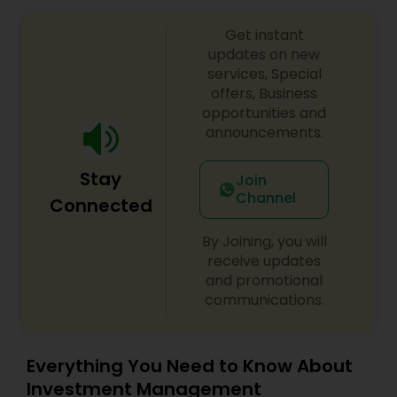
Get instant
updates on new
services, Special
offers, Business
opportunities and
announcements.
Stay
Join
Channel
Connected
By Joining, you will
receive updates
and promotional
communications.
Everything You Need to Know About
Investment Management