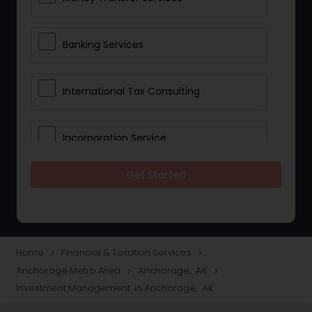
Banking Services
International Tax Consulting
Incorporation Service
Get Started
Notary Services
Multinational Accounting and
Taxation
Home
Financial & Taxation Services
navigate_next
navigate_next
Anchorage Metro Area
Anchorage, AK
navigate_next
navigate_next
Investment Management in Anchorage, AK
Foreign Accounts Disclosure