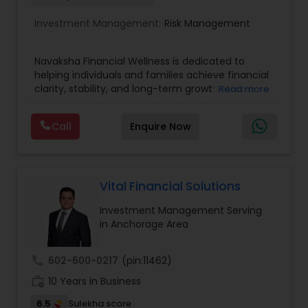
Investment Management:
Risk Management
Navaksha Financial Wellness is dedicated to
helping individuals and families achieve financial
clarity, stability, and long-term growth. With a
Read more
focus on personalized financial planning, the firm
offers guidance across key areas such as wealth
Call
Enquire Now
management, retirement planning, insurance
solutions, and investment strategies. Navaksha
emphasizes a holistic approach, combining
expert insights with practical solutions to align
financial decisions with life goals. Their client-
Vital Financial Solutions
focused approach ensures transparency, trust,
Investment Management Serving
and tailored strategies that empower clients to
in Anchorage Area
build a secure and confident financial future.
call
602-600-0217
(pin:11462)
work_history
10 Years in Business
6.5
Sulekha score