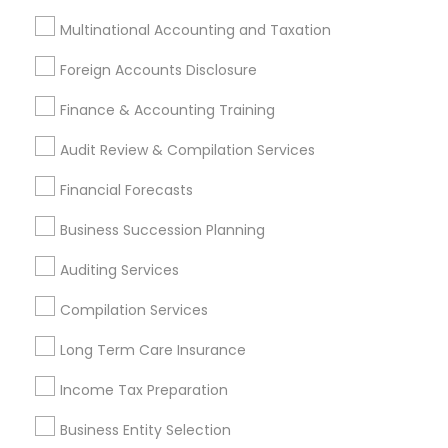
Legal Services
Multinational Accounting and Taxation
Real Estate Agents
Foreign Accounts Disclosure
Finance & Accounting Training
Financial & Taxation Services
Audit Review & Compilation Services
Specialisation
Financial Forecasts
Accountant Services
Banking Services
Business Succession Planning
Investment Management
Money Transfer Services
Tax Consultants Services
Tax Preparation Services
Auditing Services
Bookkeeping
Multinational Accounting and Taxation
Compilation Services
Payroll Processing
Audit Review & Compilation Services
Long Term Care Insurance
Finance & Accounting Training
Income Tax Preparation
Foreign Accounts Disclosure
Auditing Services
Business Entity Selection
Compilation Services
IRS Representation