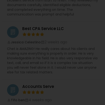
Excellent service from start to finish. They reviewed my
documents carefully, identified eligible deductions,
and completed everything on time. The
communication was prompt and helpful
Best CPA Service LLC
grading
2 weeks ago
Jessica Celestino
perm_identity
calendar_month
Chet is AMAZING! He really cares about his clients and
making sure everything is properly in order. He is very
knowledgeable in his field. He is also very responsive via
text, call, and email so if it is a complex tax situation
you will never feel alone in it. I would never use anyone
else for tax related matters.
Accounts Serve
grading
4 weeks ago
Tifo ben
perm_identity
calendar_month