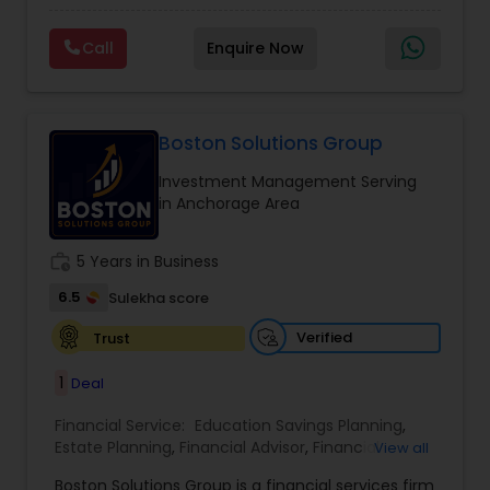
financial future. With expertise in financial
Planning
,
Wealth management
planning, investment management, retirement
Call
Enquire Now
strategies, and insurance solutions, she provides
personalized guidance tailored to each client’s
unique goals. Her approach focuses on clarity,
trust, and long-term growth, ensuring clients
make informed decisions at every stage of life.
Boston Solutions Group
Whether it’s planning for retirement, protecting
Investment Management Serving
assets, or creating wealth, Ranjana Banga delivers
in Anchorage Area
thoughtful strategies designed for lasting
financial stability.
work_history
5 Years in Business
6.5
Sulekha score
Verified
Trust
1
Deal
Financial Service:
Education Savings Planning
,
Estate Planning
,
Financial Advisor
,
Financial
View all
Planning
,
Insurance Planning
,
Investment
Boston Solutions Group is a financial services firm