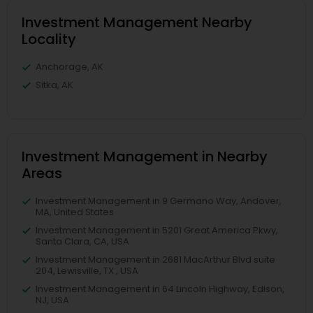
Investment Management Nearby
Locality
Anchorage, AK
Sitka, AK
Investment Management in Nearby
Areas
Investment Management in 9 Germano Way, Andover,
MA, United States
Investment Management in 5201 Great America Pkwy,
Santa Clara, CA, USA
Investment Management in 2681 MacArthur Blvd suite
204, Lewisville, TX , USA
Investment Management in 64 Lincoln Highway, Edison,
NJ, USA