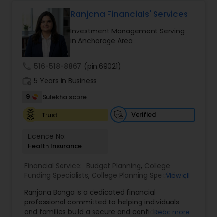
protect your assets, their team of experts offers
personalized strategies tailored to your unique
Ranjana Financials' Services
Estate Planning
financial goals. Backed by industry expertise and
Investment Management Serving
a client-first approach, FBS Group Financial
in Anchorage Area
Service is dedicated to helping you achieve long-
Retirement Planning
term financial stability and success.
call
516-518-8867
(pin:69021)
work_history
5 Years in Business
Financial Advisor
9
Sulekha score
Verified
Trust
College Planning/Funding
Licence No:
Health Insurance
Financial Planning
Financial Service:
Budget Planning
,
College
Funding Specialists
,
College Planning Specialists
,
View all
College Planning/Funding
Debt Management
,
Education Savings Planning
,
Ranjana Banga is a dedicated financial
Estate Planning
,
Financial Planning
,
Insurance
professional committed to helping individuals
Planning
,
Investment Management
,
Long Term
and families build a secure and confident
Read more
Accountant Services
Care Insurance
,
Pension Planning
,
Retirement