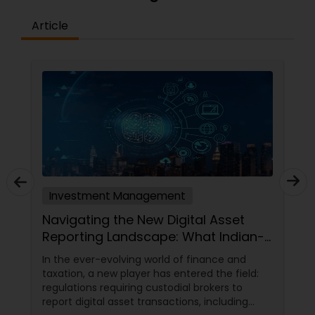
Article
Investment Management
Navigating the New Digital Asset
Reporting Landscape: What Indian-
Americans Need to Know
In the ever-evolving world of finance and
taxation, a new player has entered the field:
regulations requiring custodial brokers to
report digital asset transactions, including