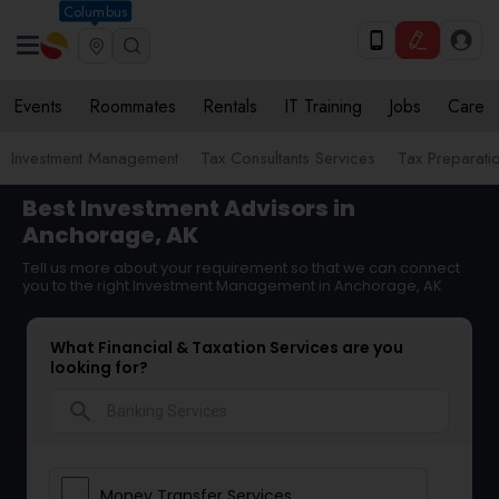
Columbus
Events
Roommates
Rentals
IT Training
Jobs
Care
Investment Management
Tax Consultants Services
Tax Preparati
Best Investment Advisors in
Anchorage, AK
Tell us more about your requirement so that we can connect
you to the right Investment Management in Anchorage, AK
What Financial & Taxation Services are you
looking for?
search
Money Transfer Services