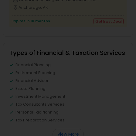
location_on
Anchorage, AK
Expires in 10 months
Get Best Deal
Types of Financial & Taxation Services
Financial Planning
Retirement Planning
Financial Advisor
Estate Planning
Investment Management
Tax Consultants Services
Personal Tax Planning
Tax Preparation Services
View More