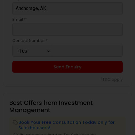
Email *
Contact Number *
Send Enquiry
*T&C apply
Best Offers from Investment
Management
Book Your Free Consultation Today only for
local_offer
Sulekha users!
business_center
Virtual Accounting And Tax Solutions Inc