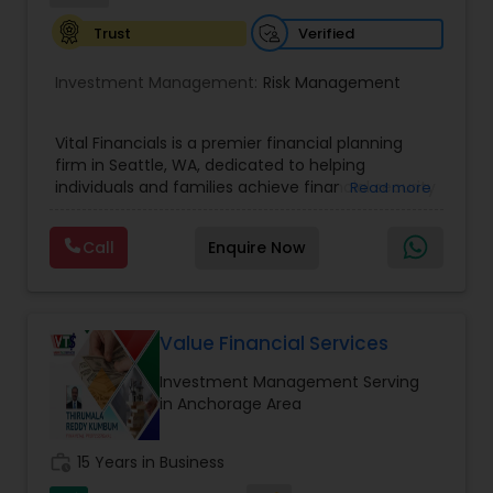
Verified
Trust
Investment Management:
Risk Management
Vital Financials is a premier financial planning
firm in Seattle, WA, dedicated to helping
individuals and families achieve financial security
Read more
and long-term prosperity. Specializing in family
protection, tax diversification, retirement
Call
Enquire Now
planning, and long-term care insurance, we
provide personalized financial solutions tailored
to each client's unique needs. Our expert team
ensures accuracy, compliance, and strategic
growth, empowering clients with the knowledge
Value Financial Services
and tools to make informed financial decisions.
Investment Management Serving
At Vital Financials, we are committed to building
in Anchorage Area
lasting relationships and guiding our clients
toward a stable and secure financial future.
work_history
15 Years in Business