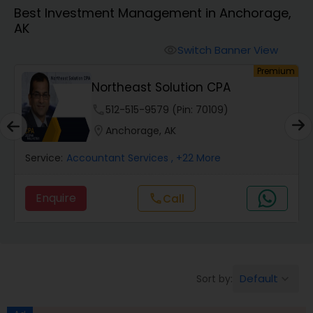
Best Investment Management in Anchorage,
AK
Finance & Accounting Training
Switch Banner View
visibility
um
Premium
Audit Review & Compilation Services
Northeast Solution CPA
phone
512-515-9579 (Pin: 70109)
Financial Forecasts
location_on
Anchorage, AK
Service:
Accountant Services
, +22 More
Business Succession Planning
Enquire
Call
call
Auditing Services
Compilation Services
Default
Sort by:
keyboard_arrow_down
Long Term Care Insurance