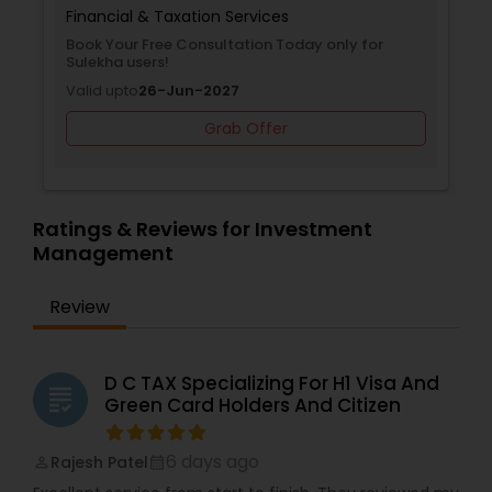
Financial & Taxation Services
Book Your Free Consultation Today only for
Sulekha users!
Valid upto
26-Jun-2027
Grab Offer
Ratings & Reviews for Investment
Management
Review
D C TAX Specializing For H1 Visa And
grading
Green Card Holders And Citizen
6 days ago
Rajesh Patel
perm_identity
calendar_month