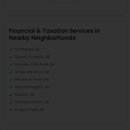
Financial & Taxation Services in
Nearby Neighborhoods
Northeast, AK
Scenic Foothills, AK
Russian Jack Park, AK
University Area, AK
Mountain View, AK
Airport Heights, AK
Basher, AK
Campbell Park, AK
Rogers Park, AK