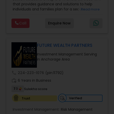
Management
,
Long Term Care Insurance
,
that provides guidance and solutions to help
Retirement Planning
,
Wealth management
,
individuals and families plan for a secure
Read more
College Funding Specialists
,
Pension Planning
financial future. The firm offers services such as
Financial Education, life insurance, retirement
Call
Enquire Now
planning, college funding strategies, investment
planning, tax strategies, SEP IRA, wills, and trusts.
Their approach focuses on educating clients,
understanding their financial goals, and creating
personalized plans that support long-term
FUTURE WEALTH PARTNERS
financial stability. Boston Solutions Group also
Investment Management Serving
helps individuals explore opportunities to build a
in Anchorage Area
career in the financial sector while providing
financial education and analysis for families.
call
224-223-1076
(pin:11792)
work_history
6 Years in Business
7.1
Sulekha score
Verified
Trust
Investment Management:
Risk Management