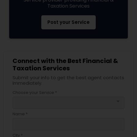
Taxation Services
Post your Service
Connect with the Best Financial &
Taxation Services
Submit your info to get the best agent contacts
immediately.
Choose your Service *
arrow_drop_down
Name *
City *