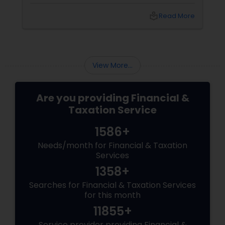
cryptocurrencies. For Indians living in the USA
and Canada, this development brings both
local_library
Read More
opportunities and challenges. Let's dive into
what these changes mean for you and how
they might affect your financial decisions in
the digital asset space.
View More...
Are you providing Financial &
Taxation Service
1586+
Needs/month for Financial & Taxation
Services
1358+
Searches for Financial & Taxation Services
for this month
11855+
Service provider providing Financial &