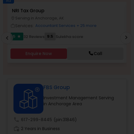
Ad
NRI Tax Group
N
Serving in Anchorage, AK
location_on
location_o
Income Tax Preparation
Services:
Accountant Services
+ 25 more
work_outline
work_outlin
5
9.5
32 Reviews
Sulekha score
chevron_right
star
chevron_left
Business Entity Selection
Enquire Now
Call
Income Tax Filing
Personal Tax Planning
FBS Group
Investment Management Serving
Financial statement Analysis
in Anchorage Area
Cash Flow
call
617-299-8445
(pin:31846)
work_history
2 Years in Business