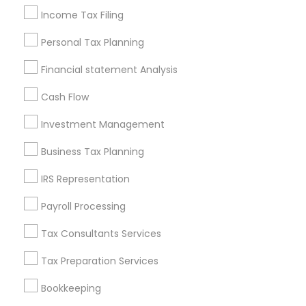
Incorporation Service
Income Tax Filing
Find Local Financial & Taxation
Personal Tax Planning
Services in Nearby Cities
Financial statement Analysis
Anchorage, AK
Cash Flow
Most Searched Financial & Taxation
Investment Management
Services Terms in Anchorage, AK
Business Tax Planning
Payroll Firms
Term Life Insurance
IRS Representation
Retirement Plan Advisors
Certified Financial Advisors
Virtual Bookkeeping Companies
Audit Companies
Payroll Processing
Manufactured Home Insurance
Tax Consultants Services
Independent Life Insurance Agent
Tax Preparation Services
Health Insurance Broker
Licensed Tax Preparers
Virtual Bookkeeping Service
Audit Firms
Bookkeeping
Bookkeeping Tax Services
Payroll Service Providers