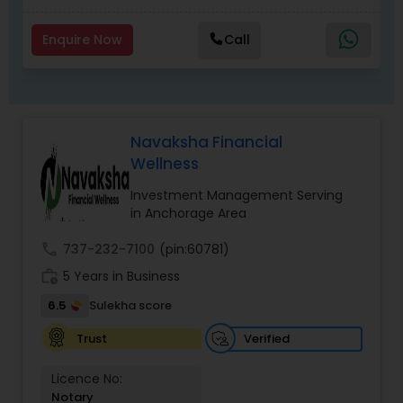
Enquire Now
Call
Navaksha Financial
Wellness
Investment Management Serving
in Anchorage Area
call
737-232-7100
(pin:60781)
work_history
5 Years in Business
6.5
Sulekha score
Verified
Trust
Licence No:
Notary