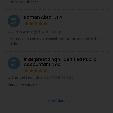
Professional ????
Raman Abrol CPA
grading
4 weeks ago
Girish Arora
perm_identity
calendar_month
Best Service Family Atmosphere Great service with a
Smile
Inderpreet Singh- Certified Public
grading
Accountant NYC
2 months ago
Shmuel Leonidas
perm_identity
calendar_month
Very nice service
View More