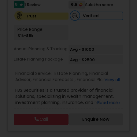
5
6.5
1 Review
Sulekha score
Investment Management
star
Verified
Trust
Business Tax Planning
Price Range:
$1k-$5k
IRS Representation
Annual Planning & Tracking
Avg - $1000
Estate Planning Package
Avg - $2500
Payroll Processing
Financial Service:
Estate Planning
,
Financial
Advisor
,
Financial Forecasts
,
Financial Planning
,
View all
Investment Management
,
Retirement Planning
Tax Consultants Services
FBS Securities is a trusted provider of financial
solutions, specializing in wealth management,
investment planning, insurance, and retirement
Read more
Tax Preparation Services
strategies. With a commitment to integrity and
excellence, FBS Group helps individuals and
Call
Enquire Now
businesses make informed financial decisions to
secure their future. Whether you're looking to
Bookkeeping
grow your investments, plan for retirement, or