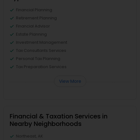
Financial Planning
Retirement Planning
Financial Advisor
Estate Planning
Investment Management
Tax Consultants Services
Personal Tax Planning
Tax Preparation Services
View More
Financial & Taxation Services in
Nearby Neighborhoods
Northeast, AK