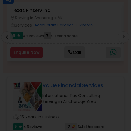
Ad
Texas Finserv Inc
N
Serving in Anchorage, AK
location_on
location_o
Income Tax Preparation
Services:
Accountant Services
+ 17 more
work_outline
work_outlin
5
7
49 Reviews
Sulekha score
chevron_right
star
chevron_left
Business Entity Selection
Enquire Now
Call
Income Tax Filing
Personal Tax Planning
Value Financial Services
International Tax Consulting
Financial statement Analysis
Serving in Anchorage Area
Cash Flow
work_history
15 Years in Business
5
7
4 Reviews
Sulekha score
star