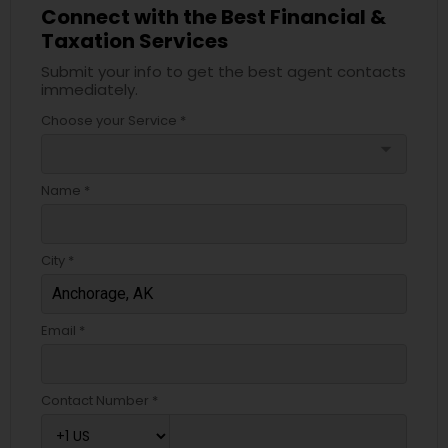
Connect with the Best Financial &
Taxation Services
Submit your info to get the best agent contacts
immediately.
Choose your Service *
arrow_drop_down
Name *
City *
Email *
Contact Number *