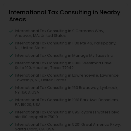
International Tax Consulting in Nearby
Areas
International Tax Consulting in 9 Germano Way,
Andover, MA, United States
International Tax Consulting in 1130 Rte 46, Parsippany,
NJ, United States
International Tax Consulting in Manage My Taxes Inc
International Tax Consulting in 3883 Westmart Drive,
Suite 100, Houston, Texas 77042
International Tax Consulting in Lawrenceville, Lawrence
Township, NJ, United States
International Tax Consulting in 153 Broadway, Lynbrook,
NY 11563, USA
International Tax Consulting in 1961 Park Ave, Bensalem,
PA 19020, USA
International Tax Consulting in 8951 cypress waters blvd
ste 160 coppell tx 75019
International Tax Consulting in 5201 Great America Pkwy,
Santa Clara, CA, USA