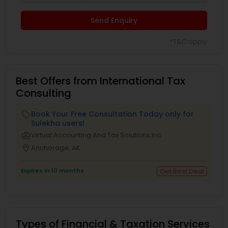
Send Enquiry
*T&C apply
Best Offers from International Tax
Consulting
Book Your Free Consultation Today only for
local_offer
Sulekha users!
business_center
Virtual Accounting And Tax Solutions Inc
location_on
Anchorage, AK
Expires in 10 months
Get Best Deal
Types of Financial & Taxation Services