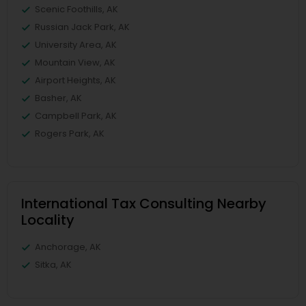
Scenic Foothills, AK
Russian Jack Park, AK
University Area, AK
Mountain View, AK
Airport Heights, AK
Basher, AK
Campbell Park, AK
Rogers Park, AK
International Tax Consulting Nearby
Locality
Anchorage, AK
Sitka, AK