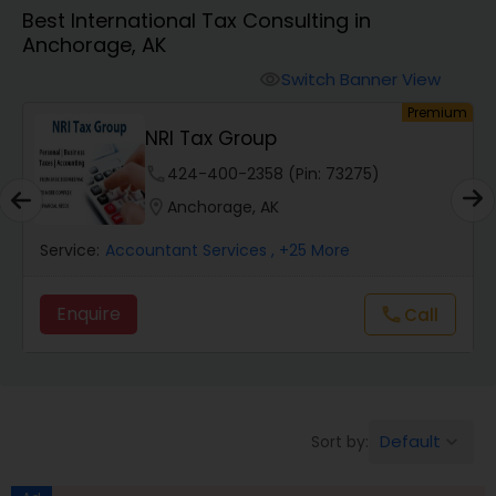
Best International Tax Consulting in
Anchorage, AK
Finance & Accounting Training
Switch Banner View
visibility
um
Premium
Audit Review & Compilation Services
Samatva Wealth Management
LLC
phone
213-444-5613 (Pin: 61951)
Financial Forecasts
location_on
Anchorage, AK
Service:
Accountant Services
, +25 More
Business Succession Planning
Enquire
call
Call
Auditing Services
Compilation Services
Default
Sort by:
keyboard_arrow_down
Long Term Care Insurance