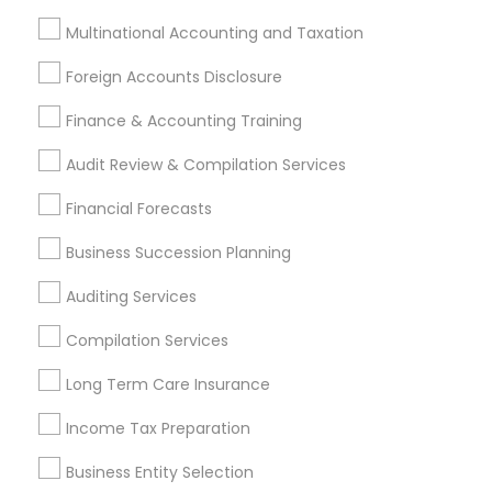
Accountant Services
Banking Services
Multinational Accounting and Taxation
Investment Management
Money Transfer Services
Foreign Accounts Disclosure
Tax Consultants Services
Tax Preparation Services
Bookkeeping
Multinational Accounting and Taxation
Finance & Accounting Training
Payroll Processing
Audit Review & Compilation Services
Audit Review & Compilation Services
Financial Forecasts
Finance & Accounting Training
Foreign Accounts Disclosure
Auditing Services
Business Succession Planning
Compilation Services
IRS Representation
Auditing Services
Incorporation Service
Compilation Services
Find Local Financial & Taxation
Long Term Care Insurance
Services in Nearby Cities
Income Tax Preparation
Anchorage, AK
Business Entity Selection
Most Searched Financial & Taxation