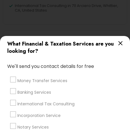
International Tax Consulting in 711 Arciero Drive, Whittier,
CA, United States
Related Categories Nearby
What Financial & Taxation Services are you
looking for?
Tax Lawyer
Insurance Services
We'll send you contact details for free
Loan Services
Tax Resolution
Money Transfer Services
Legal Services
Real Estate Agents
Banking Services
International Tax Consulting
Incorporation Service
Financial & Taxation Services
Specialisation
Notary Services