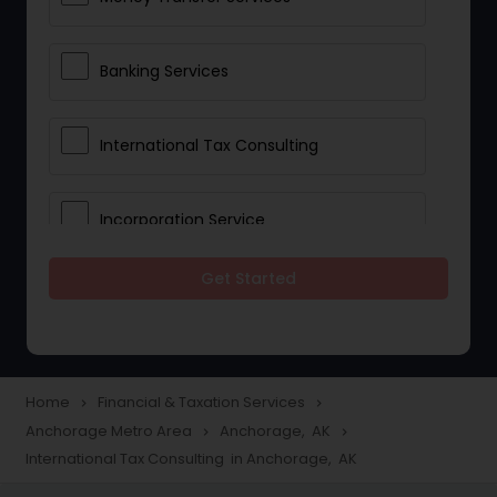
Banking Services
International Tax Consulting
Incorporation Service
Get Started
Notary Services
Multinational Accounting and
Taxation
Home
Financial & Taxation Services
navigate_next
navigate_next
Anchorage Metro Area
Anchorage, AK
navigate_next
navigate_next
International Tax Consulting in Anchorage, AK
Foreign Accounts Disclosure