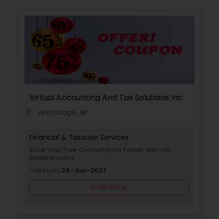
region and beyond.
Virtual Accounting And Tax Solutions Inc
Anchorage, AK
location_on
Financial & Taxation Services
Book Your Free Consultation Today only for
Sulekha users!
Valid upto
26-Jun-2027
Grab Offer