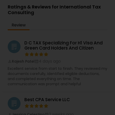
Ratings & Reviews for International Tax
Consulting
Review
D C TAX Specializing For H1 Visa And
grading
Green Card Holders And Citizen
4 days ago
Rajesh Patel
perm_identity
calendar_month
Excellent service from start to finish. They reviewed my
documents carefully, identified eligible deductions,
and completed everything on time. The
communication was prompt and helpful
Best CPA Service LLC
grading
2 weeks ago
Jessica Celestino
perm_identity
calendar_month