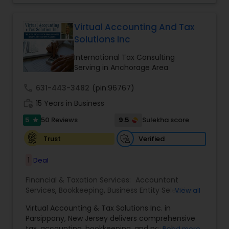
for some assistance in tax filing preparation then
Financial statement Analysis
,
Cash Flow
,
Business
Deepak Malhotra can be of assistance to you. For
Entity Selection
,
Business Succession Planning
more details contact him. We use unique
Virtual Accounting And Tax
approach to identify the areas where planning is
Solutions Inc
required to save taxes. We plan for your future by
advising you best way to manage money and
International Tax Consulting
grow your wealth in tax efficient manner.
Serving in Anchorage Area
call
631-443-3482
(pin:96767)
work_history
15 Years in Business
5
9.5
50 Reviews
Sulekha score
star
Verified
Trust
1
Deal
Financial & Taxation Services:
Accountant
Services
,
Bookkeeping
,
Business Entity Selection
,
View all
Business Tax Planning
,
Cash Flow
,
Compilation
Virtual Accounting & Tax Solutions Inc. in
Services
,
Finance & Accounting Training
,
Financial
Parsippany, New Jersey delivers comprehensive
Forecasts
,
Financial Planning
,
Financial
tax, accounting, bookkeeping, and payroll
Read more