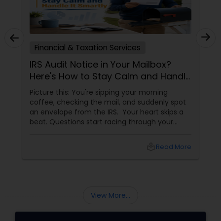
Financial & Taxation Services
IRS Audit Notice in Your Mailbox?
Here's How to Stay Calm and Handle
It Smartly
Picture this: You're sipping your morning
coffee, checking the mail, and suddenly spot
an envelope from the IRS. Your heart skips a
beat. Questions start racing through your
mind. Did I make a mistake? Am I in trouble?
What happens next?
local_library
Read More
View More...