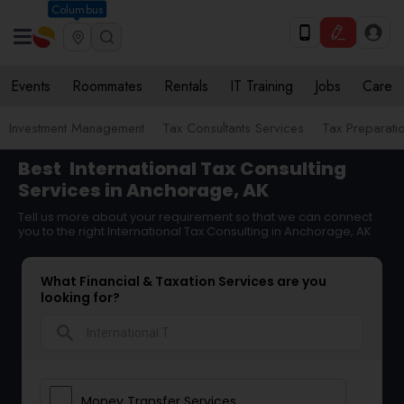
Columbus
Events
Roommates
Rentals
IT Training
Jobs
Care
Investment Management
Tax Consultants Services
Tax Preparati
Best
International Tax Consulting
Services in Anchorage, AK
Tell us more about your requirement so that we can connect
you to the right International Tax Consulting in Anchorage, AK
What Financial & Taxation Services are you
looking for?
search
Money Transfer Services