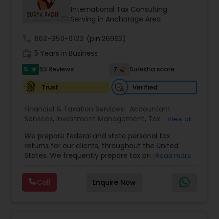
International Tax Consulting
Serving in Anchorage Area
call
862-350-0123
(pin:26962)
work_history
5 Years in Business
5
7
53 Reviews
Sulekha score
star
Verified
Trust
Financial & Taxation Services:
Accountant
Services
,
Investment Management
,
Tax
View all
Consultants Services
,
Tax Preparation Services
,
We prepare federal and state personal tax
Bookkeeping
,
Payroll Processing
,
Finance &
returns for our clients, throughout the United
Accounting Training
,
Auditing Services
,
States. We frequently prepare tax projections to
Read more
Compilation Services
,
IRS Representation
,
advise clients with an ongoing need to ensure
Incorporation Service
,
Estate Planning
,
they are not overpaying or underpaying their
Retirement Planning
,
Financial Planning
,
Income
Call
Enquire Now
quarterly estimated taxes relative to their overall
Tax Filing
,
Personal Tax Planning
,
Business Tax
income. We have also developed a niche in the
Planning
,
International Tax Consulting
,
Financial
US Expatriate space and prepare returns for
statement Analysis
,
Cash Flow
,
Financial
many US Citizens who live overseas but still need
Forecasts
,