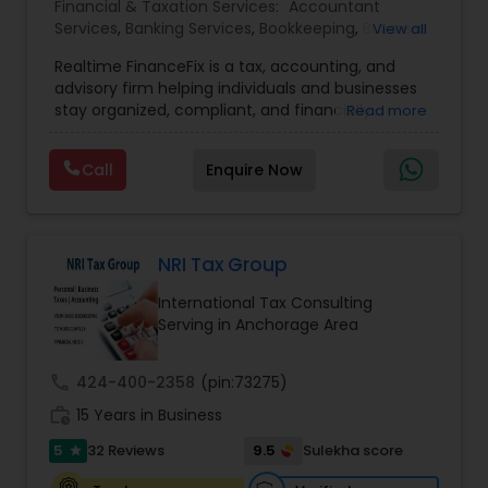
Financial & Taxation Services:
Accountant
Services
,
Banking Services
,
Bookkeeping
,
Business
View all
Entity Selection
,
Business Tax Planning
,
Financial
Realtime FinanceFix is a tax, accounting, and
Advisor
,
Financial Forecasts
,
Financial Planning
,
advisory firm helping individuals and businesses
Financial statement Analysis
,
Income Tax Filing
,
stay organized, compliant, and financially
Read more
Income Tax Preparation
,
International Tax
prepared. We provide tax preparation and
Consulting
,
IRS Representation
,
Payroll Processing
,
planning, bookkeeping, accounting, payroll
Tax Consultants Services
,
Tax Preparation
Call
Enquire Now
support, business advisory, and financial
Services
consulting services designed to give clients
clarity and confidence in their numbers. Our goal
is to make financial management easier, more
accurate, and more proactive — so clients can
NRI Tax Group
make better decisions throughout the year, not
International Tax Consulting
just during tax season.
Serving in Anchorage Area
call
424-400-2358
(pin:73275)
work_history
15 Years in Business
5
9.5
32 Reviews
Sulekha score
star