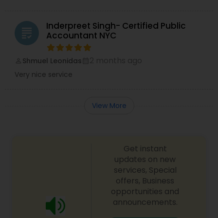
Inderpreet Singh- Certified Public
grading
Accountant NYC
2 months ago
Shmuel Leonidas
perm_identity
calendar_month
Very nice service
View More
Get instant
updates on new
services, Special
offers, Business
opportunities and
announcements.