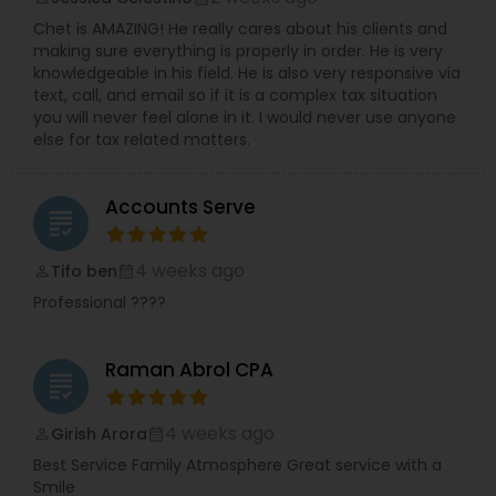
Chet is AMAZING! He really cares about his clients and
making sure everything is properly in order. He is very
knowledgeable in his field. He is also very responsive via
text, call, and email so if it is a complex tax situation
you will never feel alone in it. I would never use anyone
else for tax related matters.
Accounts Serve
grading
4 weeks ago
Tifo ben
perm_identity
calendar_month
Professional ????
Raman Abrol CPA
grading
4 weeks ago
Girish Arora
perm_identity
calendar_month
Best Service Family Atmosphere Great service with a
Smile