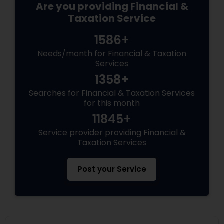
Are you providing Financial &
Taxation Service
1586+
Needs/month for Financial & Taxation
Services
1358+
Searches for Financial & Taxation Services
for this month
11845+
Service provider providing Financial &
Taxation Services
Post your Service