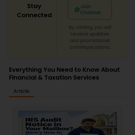
Stay
Join
Channel
Connected
By Joining, you will
receive updates
and promotional
communications.
Everything You Need to Know About
Financial & Taxation Services
Article