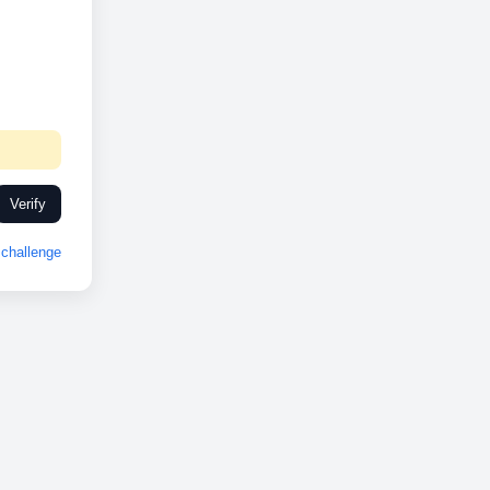
Verify
challenge