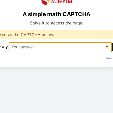
A simple math CAPTCHA
Solve it to access the page.
e solve the CAPTCHA below.
7 = ?
New 