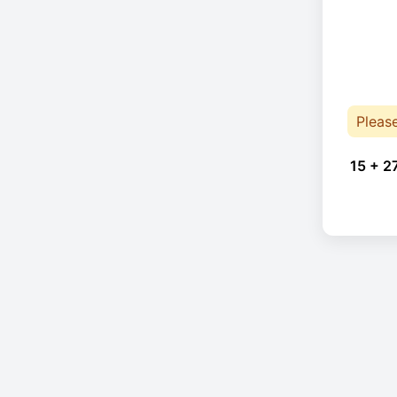
Pleas
15 + 2