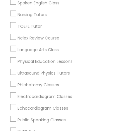
Spoken English Class
Science Tutor
Nursing Tutors
Geography Tutor Nearby Locality
Physics Tutor
TOEFL Tutor
Anchorage, AK
Nclex Review Course
Precalculus Tutor
Sitka, AK
Language Arts Class
Physical Education Lessons
Calculus Tutor
Geography Tutor in Nearby Areas
Ultrasound Physics Tutors
Chemistry Tutor
Phlebotomy Classes
Geography Tutor in 501 W Williams St #2084, Apex, NC,
USA
Electrocardiogram Classes
Geography Tutor in 41692 Wellstone Terrace, Aldie,
Virginia, USA
Geometry Tutor
Echocardiogram Classes
Geography Tutor in USA
Public Speaking Classes
Abacus Classes