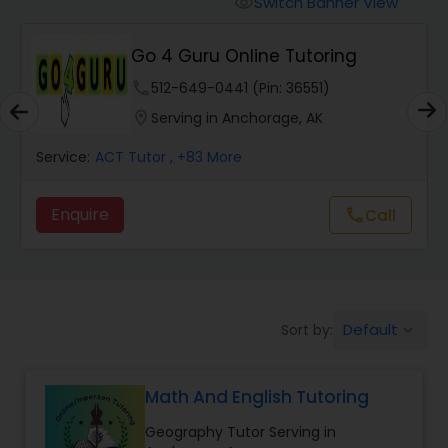
Switch Banner View
visibility
Algebra 2 Tutor
Go 4 Guru Online Tutoring
Animation Tutor
phone
512-649-0441 (Pin: 36551)
location_on
Serving in Anchorage, AK
Anthropology Tutor
Service:
ACT Tutor
, +83 More
Enquire
Call
call
Ap Biology Tutor
Ap Chemistry Tutor
Default
Sort by:
keyboard_arrow_down
Ap Computer Science Tutor
Math And English Tutoring
Ap English Language & Literature
Geography Tutor Serving in
Tutor