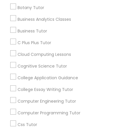
Connected
IELTS Tutors
Botany Tutor
By Joining, you will
receive updates
Business Analytics Classes
Summer Camps and Classes
and promotional
Business Tutor
communications.
Coding Classes
C Plus Plus Tutor
Everything You Need to Know About
Cloud Computing Lessons
Medical College Tutors
Educational Lessons
Cognitive Science Tutor
Article
College Application Guidance
Java Courses
College Essay Writing Tutor
C Programming Courses
Computer Engineering Tutor
Computer Programming Tutor
Mobile App Development Courses
Css Tutor