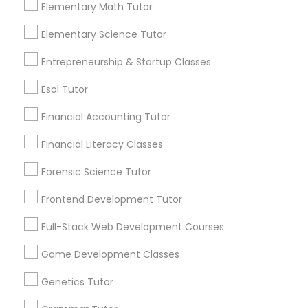
Elementary Math Tutor
1586+
Economics Tutor
Elementary Science Tutor
Needs/month for Educational Lessons
Services
Entrepreneurship & Startup Classes
1358+
Electrical Engineering Tutor
Esol Tutor
Searches for Educational Lessons Services
for this month
Financial Accounting Tutor
Engineering Tutor
6512+
Financial Literacy Classes
Service provider providing Educational
Lessons Services
Environmental Science Tutor
Forensic Science Tutor
Frontend Development Tutor
Post your Service
GED Tutor
Full-Stack Web Development Courses
Game Development Classes
Geography Tutor
Genetics Tutor
Connect with the Best Educational
Lessons
Anatomy Tutor