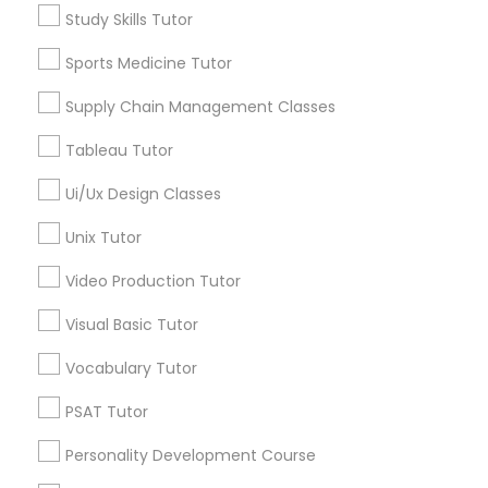
Science Tutor
Study Skills Tutor
View More
Sports Medicine Tutor
K-12 General Math
Supply Chain Management Classes
SAT Test preparation
Tableau Tutor
Educational Lessons in Nearby
Ui/Ux Design Classes
Neighborhoods
Statistics Tutor
Unix Tutor
Northeast, AK
Scenic Foothills, AK
Video Production Tutor
ACT Tutor
Russian Jack Park, AK
Visual Basic Tutor
University Area, AK
Mountain View, AK
Algebra Tutor
Vocabulary Tutor
Airport Heights, AK
PSAT Tutor
Basher, AK
SAT Tutor
Campbell Park, AK
Personality Development Course
Rogers Park, AK