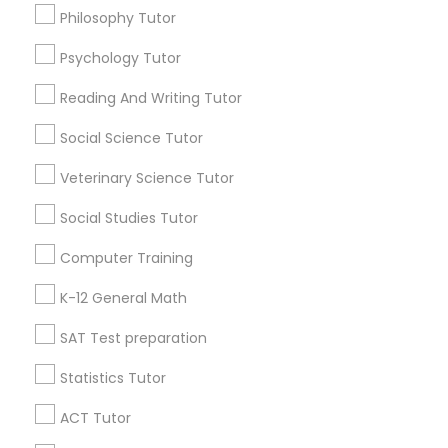
Go 4 Guru Online Tutoring
Vnaya
Philosophy Tutor
Psychology Tutor
Find Local Educational Lessons in
Popular Metros
Reading And Writing Tutor
Atlanta Metro Area
Bay Area
Phoenix Metro Area
Social Science Tutor
Research Triangle Area
Toronto Metro Area
Veterinary Science Tutor
Washington Metro Area
Social Studies Tutor
Useful Links
Computer Training
Badge
Offers
Q&A
Testimonials
All Categories
K-12 General Math
All Services
Sitemap
SAT Test preparation
Statistics Tutor
Find and Post Ads
ACT Tutor
Get IT Training