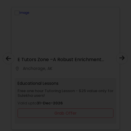
of teachers to instruct you in order to prepare
you for a brighter future.
SAT Math Tutor
Sketchup Tutor
Sol Tutor
E Tutors Zone –A Robust Enrichment
Program
Anchorage, AK
location_on
locati
Solidworks Tutor
Educational Lessons
Free one hour Tutoring Lesson - $25 value only for
Study Skills Tutor
Sulekha users!
Valid upto
31-Dec-2026
Grab Offer
Sports Medicine Tutor