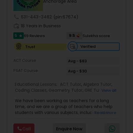
Anchorage Area
call
631-443-3482
(pin:67674)
Ap Physics C Tutor
work_history
18 Years in Business
5
9.5
69 Reviews
Sulekha score
star
Ap Psychology Tutor
Verified
Trust
AP Statistics Tutor
ACT Course
Avg - $83
PSAT Course
Avg - $30
Ar/Vr Development Classes
Educational Lessons:
ACT Tutor
,
Algebra Tutor
,
Coding Classes
,
Geometry Tutor
,
GRE Tutor
,
K-12
View all
General Math
,
Math Tutor
,
Physics Tutor
,
Art Theory Tutor
We have been working as teachers for a long
Precalculus Tutor
,
Reading And Writing Tutor
,
SAT
time, and we are a group of teachers who help
Test preparation
,
SAT Tutor
,
Summer Camps and
students with various subjects, including Math,
Read more
Classes
,
Trigonometry Tutor
,
Abacus Classes
,
Act
English, Science, and Digital SAT/ACT/PSAT. We
Autocad Tutor
Math Tutor
,
Algebra 1 Tutor
,
Algebra 2 Tutor
,
Ap
want to teach kids the skills and techniques that
Biology Tutor
,
AP Calculus AB
,
Ap Chemistry Tutor
,
Call
Enquire Now
we use every day.We work with students in
Ap Computer Science Tutor
,
Ap English Language