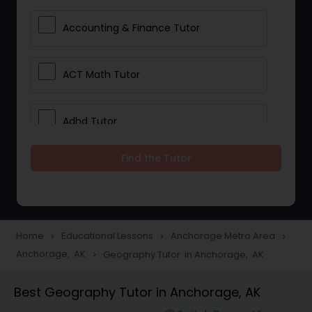
Accounting & Finance Tutor
ACT Math Tutor
Adhd Tutor
Find the Tutor
Adobe Photoshop Tutor
Advanced Anatomy & Physiology
Tutor
Home
Educational Lessons
Anchorage Metro Area
navigate_next
navigate_next
navigate_next
Anchorage, AK
Geography Tutor in Anchorage, AK
navigate_next
Algebra 1 Tutor
Best Geography Tutor in Anchorage, AK