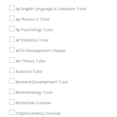
Ap English Language & Literature Tutor
Aliya
perm_identity
calendar_month
Physical Education Lessons
My tutoring session went very well. I was pleased with
Ap Physics C Tutor
all of the tips and personalized information given to
help my specific needs. I got 5 in AP Calculus BC
Ap Psychology Tutor
Ultrasound Physics Tutors
AP Statistics Tutor
View More
Phlebotomy Classes
Ar/Vr Development Classes
Art Theory Tutor
Electrocardiogram Classes
Get instant
Autocad Tutor
updates on new
services, Special
Backend Development Tutor
Echocardiogram Classes
offers, Business
opportunities and
Biotechnology Tutor
announcements.
Public Speaking Classes
Blockchain Courses
Stay
Join
Cryptocurrency Courses
Channel