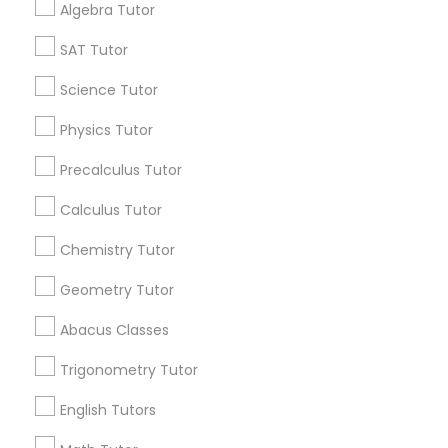
Algebra Tutor
Find Events & Tickets
SAT Tutor
Corporate
Science Tutor
Physics Tutor
+1-512-788-5300
+1-512-231-9226
Precalculus Tutor
us.sulekha@sulekha.com
Calculus Tutor
Chemistry Tutor
Stay Connected
Geometry Tutor
Abacus Classes
Sulekha App
Events App
Event Organizer App
Trigonometry Tutor
English Tutors
About us
Contact us
Terms & Conditions