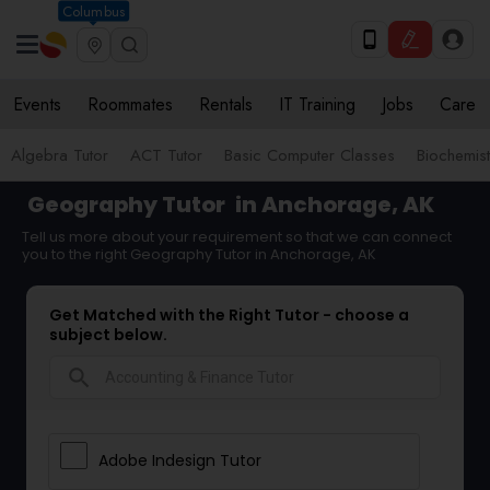
Columbus
Events
Roommates
Rentals
IT Training
Jobs
Care
Algebra Tutor
ACT Tutor
Basic Computer Classes
Biochemist
Geography Tutor
in Anchorage, AK
Tell us more about your requirement so that we can connect
you to the right Geography Tutor in Anchorage, AK
Get Matched with the Right Tutor - choose a
subject below.
search
Adobe Indesign Tutor