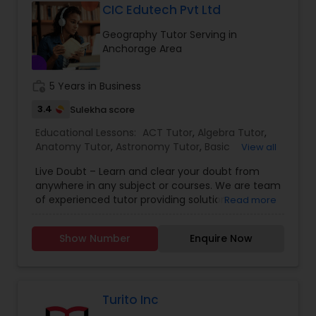
CIC Edutech Pvt Ltd
Geography Tutor Serving in
Full-Stack Web Development
Anchorage Area
Courses
work_history
5 Years in Business
Game Development Classes
3.4
Sulekha score
Educational Lessons:
ACT Tutor
,
Algebra Tutor
,
Anatomy Tutor
,
Astronomy Tutor
,
Basic
View all
Genetics Tutor
Computer Classes
,
Biochemistry Tutor
,
Biology
Live Doubt – Learn and clear your doubt from
Tutor
,
Calculus Tutor
,
Chemistry Tutor
,
Design
anywhere in any subject or courses. We are team
And Multimedia Classes
,
Economics Tutor
,
Grammar Tutor
of experienced tutor providing solution
Read more
Engineering Tutor
,
Electrical Engineering Tutor
,
educational solution. We provide video lectures,
Environmental Science Tutor
,
GED Tutor
,
PDF notes, 1-to-1 Online class, Group Online
Geography Tutor
,
Geometry Tutor
,
GMAT Tutor
,
Show Number
Enquire Now
Classes. We have also experts available for
GRE Tutor
,
History Tutor
,
ISEE Tutor
,
LSAT Tutor
,
Graphic Design Tutor
Bachelors and Graduation, Government
Math Tutor
,
MCAT Tutor
,
Mechanical Engineering
Competitions and many more. Learn from highly
Tutor
,
OAT Tutor
,
PCAT Tutor
,
Philosophy Tutor
,
qualified and more than 10 years’ experience
Physics Tutor
,
Html Tutor
tutor from anywhere. Choose from 200+
Turito Inc
available courses or subject, from academic to