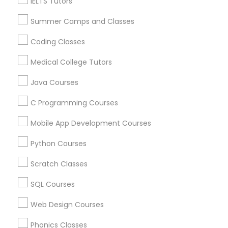
IELTS Tutors
Related Categories Nearby
Trigonometry Tutor
Summer Camps and Classes
Language Lessons
Coding Classes
Career Programs
English Tutors
Medical College Tutors
STEAM Courses
Arts & Crafts Lessons
Java Courses
Math Tutor
C Programming Courses
Mobile App Development Courses
Educational Lessons Specialisation
Python Courses
ACT Tutor
Algebra Tutor
Anatomy Tutor
Astronomy Tutor
Basic Computer Classes
Scratch Classes
Biochemistry Tutor
Biology Tutor
Calculus Tutor
SQL Courses
Chemistry Tutor
Design And Multimedia Classes
Economics Tutor
Electrical Engineering Tutor
Web Design Courses
Engineering Tutor
Environmental Science Tutor
Phonics Classes