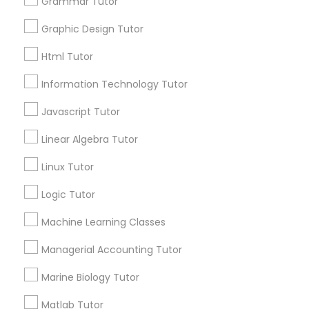
Grammar Tutor
Submit your info to get the best agent contacts
immediately.
Graphic Design Tutor
Astronomy Tutor
Choose your Service *
Html Tutor
arrow_drop_down
Information Technology Tutor
Basic Computer Classes
Name *
Javascript Tutor
Biochemistry Tutor
Linear Algebra Tutor
City *
Linux Tutor
Biology Tutor
Logic Tutor
Email *
Machine Learning Classes
GMAT Tutor
Contact Number *
Managerial Accounting Tutor
GRE Tutor
Marine Biology Tutor
Send Enquiry
Matlab Tutor