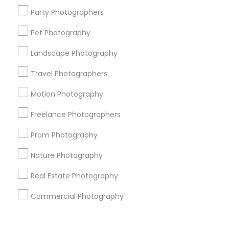
Corporate
Party Photographers
Pet Photography
+1-512-788-5300
+1-512-231-9226
Landscape Photography
us.sulekha@sulekha.com
Travel Photographers
Motion Photography
Stay Connected
Freelance Photographers
Prom Photography
Sulekha App
Events App
Event Organizer App
Nature Photography
Real Estate Photography
About us
Contact us
Terms & Conditions
Commercial Photography
Privacy Policy
Advertise with us
Copyright Policy
© 1998-2026 Copyright Sulekha.com | All Rights Reserved.