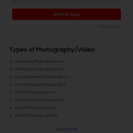
Send Enquiry
*T&C apply
Types of Photography/Video
Wedding Photographers
Wedding Videographers
Engagement Photographers
Pre Wedding Photography
Party Photographers
Freelance Photographers
Event Photographers
Family Photographers
View More