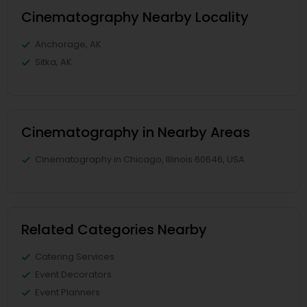
Cinematography Nearby Locality
Anchorage, AK
Sitka, AK
Cinematography in Nearby Areas
Cinematography in Chicago, Illinois 60646, USA
Related Categories Nearby
Catering Services
Event Decorators
Event Planners