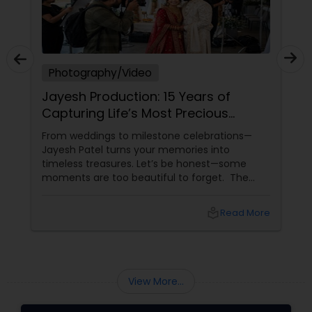
Photography/Video
Jayesh Production: 15 Years of
Capturing Life’s Most Precious
Moments in New Jersey
From weddings to milestone celebrations—
Jayesh Patel turns your memories into
timeless treasures. Let’s be honest—some
moments are too beautiful to forget. The
tears of joy at a wedding. The laughter at a
birthday party. The pride at a graduation.
local_library
Read More
These aren’t just events—they’re memories in
the making. Enter
View More...