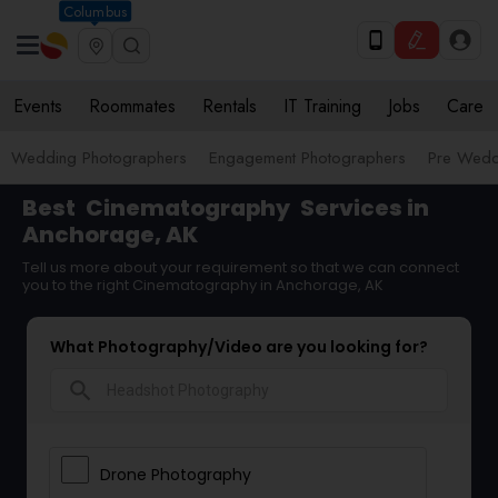
Columbus
Events
Roommates
Rentals
IT Training
Jobs
Care
Wedding Photographers
Engagement Photographers
Pre Wedd
Best
Cinematography
Services in
Anchorage, AK
Tell us more about your requirement so that we can connect
you to the right Cinematography in Anchorage, AK
What Photography/Video are you looking for?
search
Drone Photography