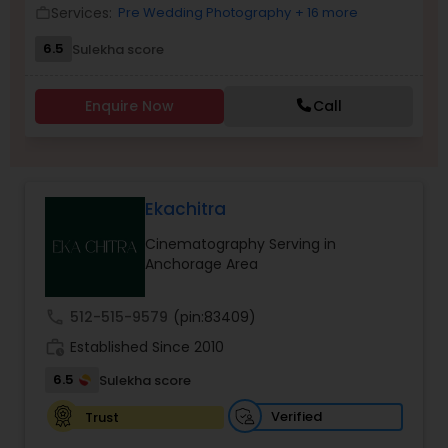
Services:
Pre Wedding Photography
+ 16 more
work_outline
Family Photographers
6.5
Sulekha score
Wedding Videographers
Enquire Now
Call
Candid Photography
Ekachitra
Digital Photography
Cinematography Serving in
Anchorage Area
Pre Wedding Photography
call
512-515-9579
(pin:83409)
work_history
Established Since 2010
Wedding Photographers
6.5
Sulekha score
Verified
Trust
Engagement Photographers