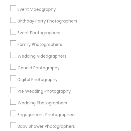
Chicago Metro Area
Dallas Fortworth Area
Event Videography
Detroit Metro Area
Houston Metro Area
Birthday Party Photographers
Memphis Metro Area
New Jersey Area
New York Metro Area
Philadelphia Metro Area
Event Photographers
Research Triangle Area
Family Photographers
Useful Links
Wedding Videographers
Badge
Offers
Q&A
Testimonials
All Categories
Candid Photography
All Services
Sitemap
Digital Photography
Pre Wedding Photography
Find and Post Ads
Wedding Photographers
Get IT Training
Engagement Photographers
Find Events & Tickets
Baby Shower Photographers