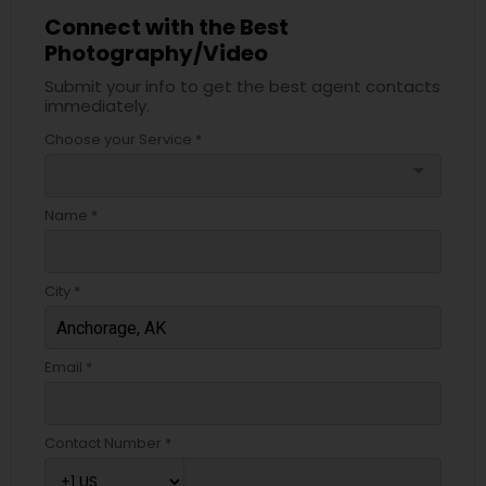
Connect with the Best
Photography/Video
Submit your info to get the best agent contacts
immediately.
Choose your Service *
arrow_drop_down
Name *
City *
Email *
Contact Number *