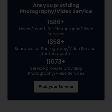
Are you providing
Photography/Video Service
1586+
Needs/month for Photography/Video
Services
1358+
Searches for Photography/Video Services
for this month
11673+
Service provider providing
Photography/Video Services
Post your Service