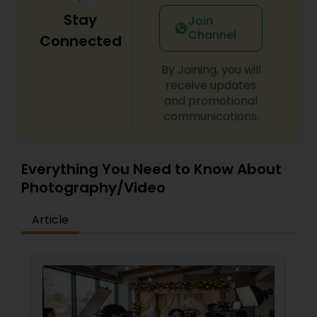
Stay
Join
Channel
Connected
By Joining, you will
receive updates
and promotional
communications.
Everything You Need to Know About
Photography/Video
Article