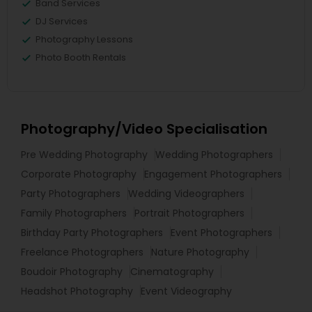
Band Services
DJ Services
Photography Lessons
Photo Booth Rentals
Photography/Video Specialisation
Pre Wedding Photography
Wedding Photographers
Corporate Photography
Engagement Photographers
Party Photographers
Wedding Videographers
Family Photographers
Portrait Photographers
Birthday Party Photographers
Event Photographers
Freelance Photographers
Nature Photography
Boudoir Photography
Cinematography
Headshot Photography
Event Videography