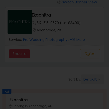
Cinematography
Switch Banner View
visibility
Ekachitra
Studio Photography
phone
512-515-9579 (Pin: 83409)
location_on
Anchorage, AK
Product Photography
Service:
Pre Wedding Photography
, +16 More
Maternity Photographers
Enquire
Call
call
Event Videography
Default
Sort by:
keyboard_arrow_down
Birthday Party Photographers
Ad
Event Photographers
Ekachitra
Serving in Anchorage, AK
location_on