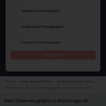
Headshot Photography
Graduation Photographer
Corporate Photography
Get Started
Boudoir Photography
Newborn Photographers
Home
Photography/Video
Anchorage Metro Area
navigate_next
navigate_next
navigate_next
Anchorage, AK
Cinematography in Anchorage, AK
navigate_next
Portrait Photographers
Best Cinematography in Anchorage, AK