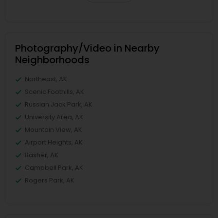
Photography/Video in Nearby
Neighborhoods
Northeast, AK
Scenic Foothills, AK
Russian Jack Park, AK
University Area, AK
Mountain View, AK
Airport Heights, AK
Basher, AK
Campbell Park, AK
Rogers Park, AK