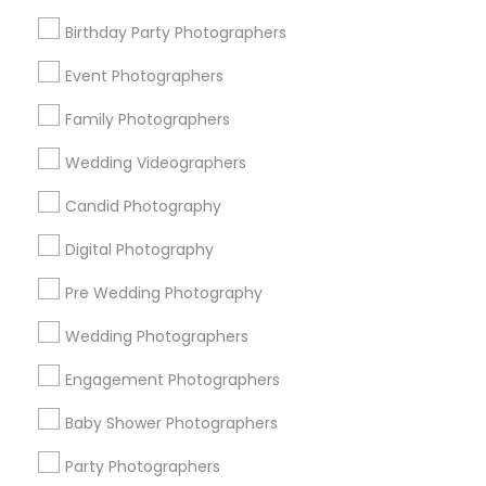
Detroit Metro Area
Houston Metro Area
Memphis Metro Area
Birthday Party Photographers
New Jersey Area
New York Metro Area
Philadelphia Metro Area
Event Photographers
Research Triangle Area
Family Photographers
Useful Links
Wedding Videographers
Badge
Offers
Q&A
Testimonials
All Categories
Candid Photography
All Services
Sitemap
Digital Photography
Pre Wedding Photography
Find and Post Ads
Wedding Photographers
Get IT Training
Engagement Photographers
Find Events & Tickets
Baby Shower Photographers
Corporate
Party Photographers