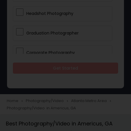
Headshot Photography
Graduation Photographer
Corporate Photography
Get Started
Boudoir Photography
Newborn Photographers
Home
Photography/Video
Atlanta Metro Area
navigate_next
navigate_next
navigate_next
Photography/Video in Americus, GA
Portrait Photographers
Best Photography/Video in Americus, GA