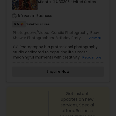
Atlanta, GA 30305, United States
Family Photographers
work_history
5 Years in Business
Wedding Videographers
6.5
Sulekha score
Photography/Video:
Candid Photography
,
Baby
Shower Photographers
,
Birthday Party
View all
Candid Photography
Photographers
,
Corporate Photography
,
GG Photography is a professional photography
Engagement Photographers
,
Event
studio dedicated to capturing life's most
Photographers
,
Family Photographers
,
Freelance
meaningful moments with creativity,
Digital Photography
Read more
Photographers
,
Graduation Photographer
,
authenticity, and artistic excellence. Specializing
Maternity Photographers
,
Motion Photography
,
in weddings, engagements, pre-wedding
Newborn Photographers
,
Party Photographers
,
Enquire Now
sessions, maternity photography, family portraits,
Portrait Photographers
,
Pre Wedding
Pre Wedding Photography
birthdays, cultural events, corporate events, and
Photography
,
Wedding Photographers
lifestyle photography, GG Photography focuses
on preserving genuine emotions through
Wedding Photographers
Get instant
timeless, high-quality images. With a
personalized approach, attention to detail, and a
updates on new
passion for visual storytelling, every session is
services, Special
designed to make clients feel comfortable while
Engagement Photographers
offers, Business
creating photographs that can be cherished for