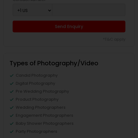
Send Enquiry
*T&C apply
Types of Photography/Video
Candid Photography
Digital Photography
Pre Wedding Photography
Product Photography
Wedding Photographers
Engagement Photographers
Baby Shower Photographers
Party Photographers