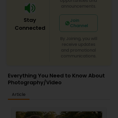
opportunities and
generations. Whether documenting intimate
announcements.
milestones or grand celebrations, GG
Baby Shower Photographers
Photography is committed to delivering
Stay
memorable experiences and stunning imagery
Join
that tells every client's unique story.
Channel
Connected
Party Photographers
By Joining, you will
receive updates
Pet Photography
and promotional
communications.
Landscape Photography
Everything You Need to Know About
Photography/Video
Travel Photographers
Article
Motion Photography
Freelance Photographers