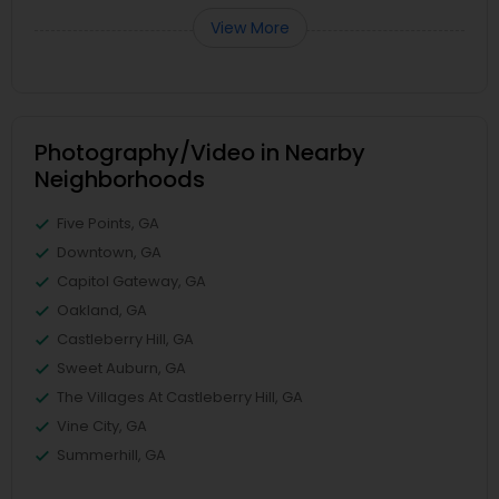
View More
Photography/Video in Nearby
Neighborhoods
Five Points, GA
Downtown, GA
Capitol Gateway, GA
Oakland, GA
Castleberry Hill, GA
Sweet Auburn, GA
The Villages At Castleberry Hill, GA
Vine City, GA
Summerhill, GA