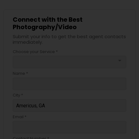
Connect with the Best
Photography/Video
Submit your info to get the best agent contacts
immediately.
Choose your Service *
arrow_drop_down
Name *
City *
Email *
Contact Number *