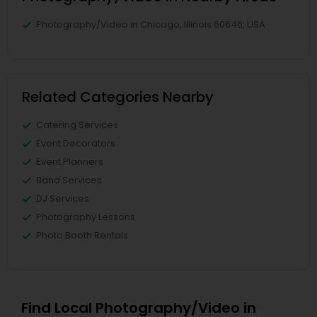
Photography/Video in Chicago, Illinois 60646, USA
Related Categories Nearby
Catering Services
Event Decorators
Event Planners
Band Services
DJ Services
Photography Lessons
Photo Booth Rentals
Find Local Photography/Video in