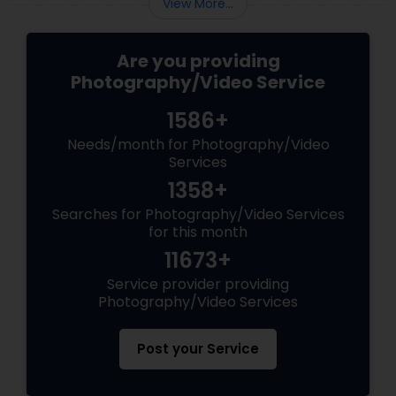
View More...
Are you providing
Photography/Video Service
1586+
Needs/month for Photography/Video
Services
1358+
Searches for Photography/Video Services
for this month
11673+
Service provider providing
Photography/Video Services
Post your Service