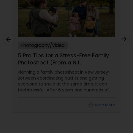
Prom Photography
Nature Photography
Photography/Video
5 Pro Tips for a Stress-Free Family
Real Estate Photography
Photoshoot (From a NJ
Photographer Who Travels 50+
Planning a family photoshoot in New Jersey?
Miles to You)
Between coordinating outfits and getting
Commercial Photography
everyone to smile at the same time, it can
feel stressful. After 6 years and hundreds of
shoots across NJ, NYC, CT, and PA, Saumya
Agarwal of Photoberry by Saumya shares her
local_library
Read More
top 5 secrets for a perfect session. 1. Forget
Matching Outfits. Think Coordinating Colors.