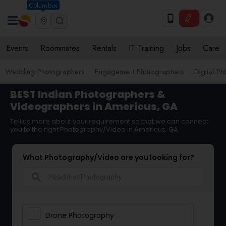
Columbus
Events
Roommates
Rentals
IT Training
Jobs
Care
Wedding Photographers
Engagement Photographers
Digital P
BEST Indian Photographers &
Videographers in Americus, GA
Tell us more about your requirement so that we can connect
you to the right Photography/Video in Americus, GA
What Photography/Video are you looking for?
search
Drone Photography