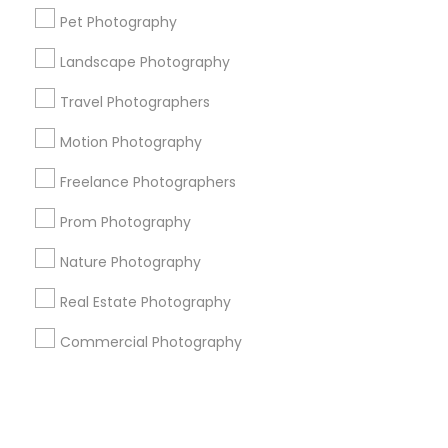
Pet Photography
+1-512-788-5300
+1-512-231-9226
Landscape Photography
us.sulekha@sulekha.com
Travel Photographers
Motion Photography
Stay Connected
Freelance Photographers
Prom Photography
Sulekha App
Events App
Event Organizer App
Nature Photography
Real Estate Photography
About us
Contact us
Terms & Conditions
Commercial Photography
Privacy Policy
Advertise with us
Copyright Policy
© 1998-2026 Copyright Sulekha.com | All Rights Reserved.