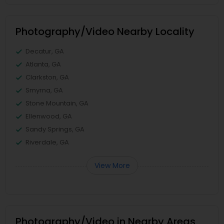
Photography/Video Nearby Locality
Decatur, GA
Atlanta, GA
Clarkston, GA
Smyrna, GA
Stone Mountain, GA
Ellenwood, GA
Sandy Springs, GA
Riverdale, GA
View More
Photography/Video in Nearby Areas