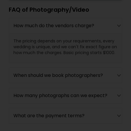
FAQ of Photography/Video
How much do the vendors charge?
The pricing depends on your requirements, every
wedding is unique, and we can't fix exact figure on
how much the charges. Basic pricing starts $1000.
When should we book photographers?
How many photographs can we expect?
What are the payment terms?