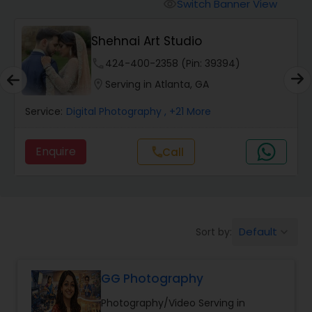
Cinematography
Switch Banner View
visibility
Shehnai Art Studio
Studio Photography
phone
424-400-2358 (Pin: 39394)
location_on
Serving in Atlanta, GA
Product Photography
Service:
Digital Photography
, +21 More
Maternity Photographers
Enquire
Call
call
Event Videography
Default
Sort by:
keyboard_arrow_down
Birthday Party Photographers
GG Photography
Event Photographers
Photography/Video Serving in