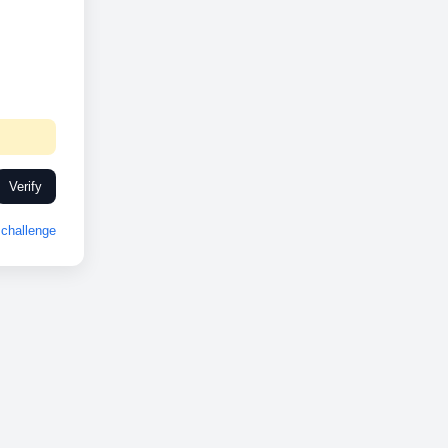
Verify
challenge