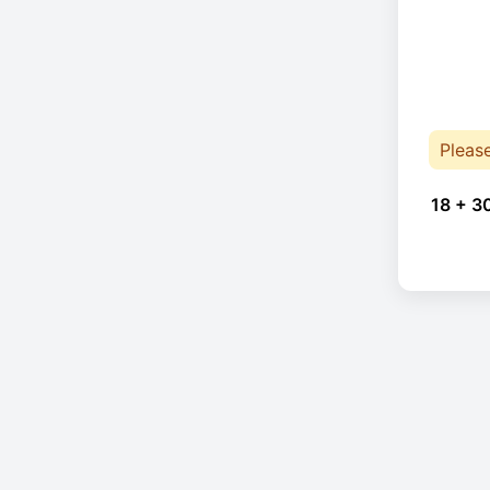
Pleas
18 + 3