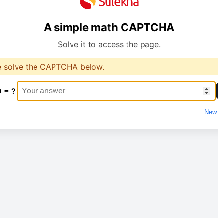
A simple math CAPTCHA
Solve it to access the page.
e solve the CAPTCHA below.
0 = ?
New 