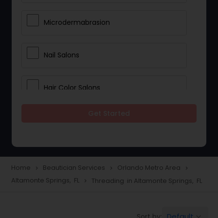
Microdermabrasion
Nail Salons
Hair Color Salons
Get Started
Wedding Makeup Artists
Saree Draping Services
Home
Beautician Services
Orlando Metro Area
navigate_next
navigate_next
navigate_next
Altamonte Springs, FL
Threading in Altamonte Springs, FL
navigate_next
Eyelash Services
Default
Sort by:
keyboard_arrow_down