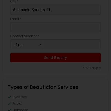
City *
Email *
Contact Number *
Send Enquiry
*T&C apply
Types of Beautician Services
Eyebrow
Facial
Hairstylist