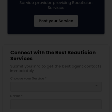
Service provider providing Beautician
Services
Post your Service
Connect with the Best Beautician
Services
Submit your info to get the best agent contacts
immediately.
Choose your Service *
arrow_drop_down
Name *