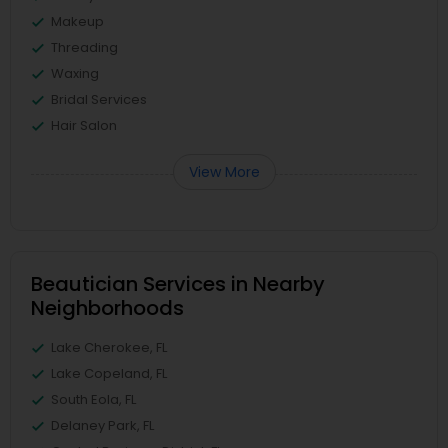
Makeup
Threading
Waxing
Bridal Services
Hair Salon
View More
Beautician Services in Nearby
Neighborhoods
Lake Cherokee, FL
Lake Copeland, FL
South Eola, FL
Delaney Park, FL