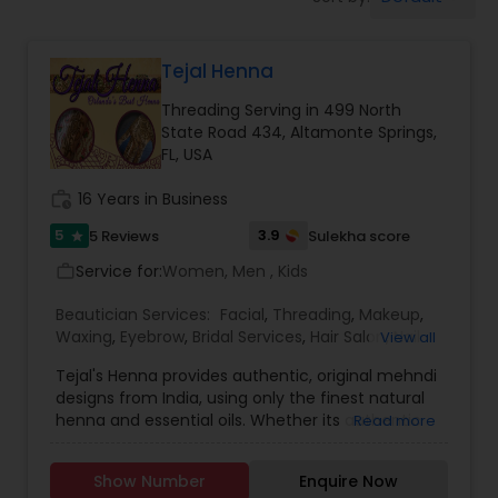
Tanning Salons
Tejal Henna
Hair Salon
Threading Serving in 499 North
State Road 434, Altamonte Springs,
Massage Service
FL, USA
work_history
16 Years in Business
Eyebrow
5
3.9
5 Reviews
Sulekha score
star
Service for:
Women, Men , Kids
work_outline
Facial
Beautician Services:
Facial
,
Threading
,
Makeup
,
Waxing
,
Eyebrow
,
Bridal Services
,
Hair Salon
,
Nail
View all
Salons
,
Saree Draping Services
Hairstylist
Tejal's Henna provides authentic, original mehndi
designs from India, using only the finest natural
henna and essential oils. Whether its authentic
Read more
Indian style, renaissance, or even new age, Tejal's
Makeup
Henna delivers the highest quality of a perfect
Show Number
Enquire Now
henna tattoo. Tejal's Henna creates original body