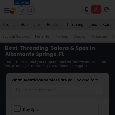
Columbus
Events
Roommates
Rentals
IT Training
Jobs
Care
Eyelash Services
Hairstylist
Makeup
Waxing
Threading
E
Best
Threading
Salons & Spas in
Altamonte Springs, FL
Tell us more about your requirement so that we can connect
you to the right Threading in Altamonte Springs, FL
What Beautician Services are you looking for?
search
Day Spa