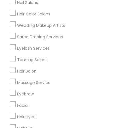
Nail Salons
Hair Color Salons
Find and Post Ads
Wedding Makeup Artists
Get IT Training
Saree Draping Services
Find Events & Tickets
Eyelash Services
Corporate
Tanning Salons
Hair Salon
+1-512-788-5300
+1-512-231-9226
Massage Service
us.sulekha@sulekha.com
Eyebrow
Facial
Stay Connected
Hairstylist