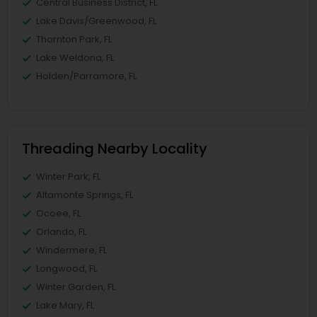
Central Business District, FL
Lake Davis/Greenwood, FL
Thornton Park, FL
Lake Weldona, FL
Holden/Parramore, FL
Threading Nearby Locality
Winter Park, FL
Altamonte Springs, FL
Ocoee, FL
Orlando, FL
Windermere, FL
Longwood, FL
Winter Garden, FL
Lake Mary, FL