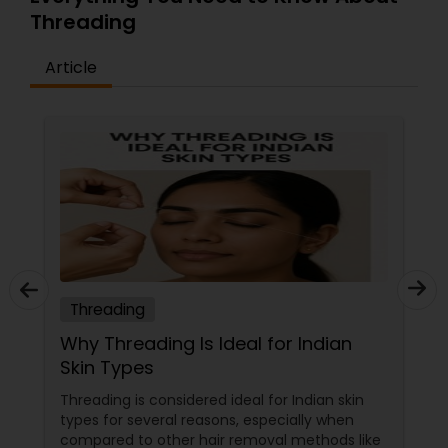
friends and family as models.
Threading
Article
Threading
Why Threading Is Ideal for Indian
Skin Types
Threading is considered ideal for Indian skin
types for several reasons, especially when
compared to other hair removal methods like