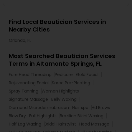
Find Local Beautician Services in
Nearby Cities
Orlando, FL
Most Searched Beautician Services
Terms in Altamonte Springs, FL
Fore Head Threading
Pedicure
Gold Facial
Rejuvenating Facial
Saree Pre-Pleating
Spray Tanning
Women Highlights
Signature Massage
Belly Waxing
Diamond Microdermabrasion
Hair spa
Hd Brows
Blow Dry
Full Highlights
Brazilian Bikini Waxing
Half Leg Waxing
Bridal Hairstylist
Head Massage