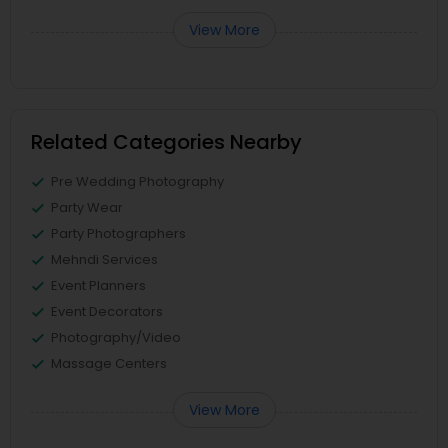
View More
Related Categories Nearby
Pre Wedding Photography
Party Wear
Party Photographers
Mehndi Services
Event Planners
Event Decorators
Photography/Video
Massage Centers
View More