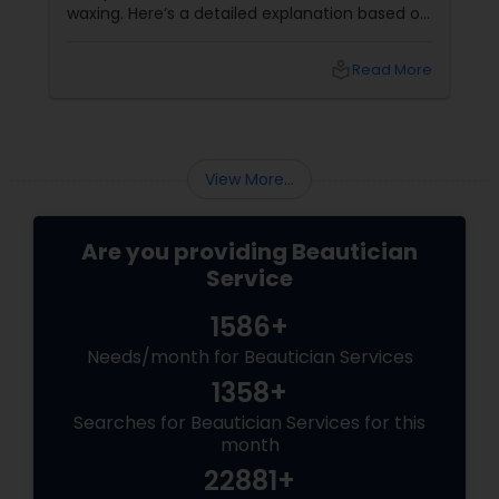
waxing. Here’s a detailed explanation based on
expert insights and recent information as of
2025: Benefits of Eyebrow Threading for
local_library
Read More
Sensitive Indian Skin Gentle and
Precise: Threading uses a thin
View More...
Are you providing Beautician
Service
1586+
Needs/month for Beautician Services
1358+
Searches for Beautician Services for this
month
22881+