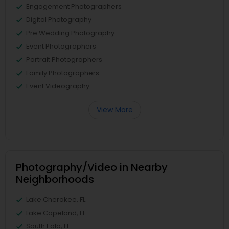
Engagement Photographers
Digital Photography
Pre Wedding Photography
Event Photographers
Portrait Photographers
Family Photographers
Event Videography
View More
Photography/Video in Nearby
Neighborhoods
Lake Cherokee, FL
Lake Copeland, FL
South Eola, FL