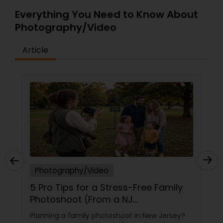
Everything You Need to Know About
Photography/Video
Article
Photography/Video
5 Pro Tips for a Stress-Free Family
Photoshoot (From a NJ
Photographer Who Travels 50+
Planning a family photoshoot in New Jersey?