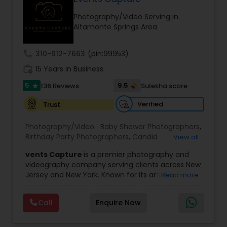
Photography/Video Serving in
Family Photographers
Altamonte Springs Area
call
310-912-7663
(pin:99953)
Wedding Videographers
work_history
15 Years in Business
5
9.5
136 Reviews
Sulekha score
star
Candid Photography
Verified
Trust
Digital Photography
Photography/Video:
Baby Shower Photographers
,
Birthday Party Photographers
,
Candid
View all
Photography
,
Digital Photography
,
Engagement
vents Capture
is a premier photography and
Photographers
,
Event Photographers
,
Event
Pre Wedding Photography
videography company serving clients across New
Videography
,
Family Photographers
,
Freelance
Jersey and New York. Known for its artistic
Read more
Photographers
,
Landscape Photography
,
excellence and professional approach, the
Maternity Photographers
,
Motion Photography
,
Wedding Photographers
company specializes in capturing unforgettable
Nature Photography
,
Newborn Photographers
,
Call
Enquire Now
moments at Indian weddings and a wide range
Party Photographers
,
Pet Photography
,
Portrait
of special occasions. With a strong reputation for
Photographers
,
Pre Wedding Photography
,
Prom
quality and creativity, Events Capture has
Engagement Photographers