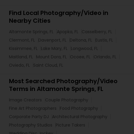
Find Local Photography/Video in
Nearby Cities
Altamonte Springs, FL
Apopka, FL
Casselberry, FL
Clermont, FL
Davenport, FL
Deltona, FL
Eustis, FL
Kissimmee, FL
Lake Mary, FL
Longwood, FL
Maitland, FL
Mount Dora, FL
Ocoee, FL
Orlando, FL
Oviedo, FL
Saint Cloud, FL
Most Searched Photography/Video
Terms in Altamonte Springs, FL
Image Creators
Couple Photography
Fine Art Photographers
Food Photography
Corporate Party DJ
Architectural Photography
Photography Studios
Picture Takers
Wedding Disc Jockey