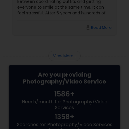
Miles to You)
Between coordinating outfits and getting
everyone to smile at the same time, it can
feel stressful. After 6 years and hundreds of
shoots across NJ, NYC, CT, and PA, Saumya
Agarwal of Photoberry by Saumya shares her
local_library
Read More
top 5 secrets for a perfect session. 1. Forget
Matching Outfits. Think Coordinating Colors.
View More...
Are you providing
Photography/Video Service
1586+
Needs/month for Photography/Video
Services
1358+
Searches for Photography/Video Services