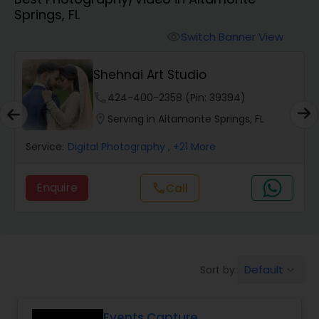
Springs, FL
Cinematography
Switch Banner View
visibility
Studio Photography
Shehnai Art Studio
phone
424-400-2358 (Pin: 39394)
Product Photography
location_on
Serving in Altamonte Springs, FL
Service:
Digital Photography
, +21 More
Maternity Photographers
Enquire
call
Call
Event Videography
Birthday Party Photographers
Default
Sort by:
keyboard_arrow_down
Event Photographers
Events Capture