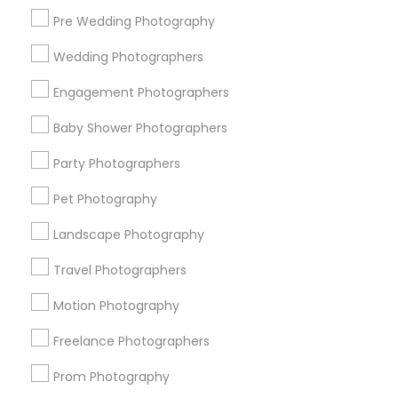
Pre Wedding Photography
Find and Post Ads
Wedding Photographers
Get IT Training
Engagement Photographers
Find Events & Tickets
Baby Shower Photographers
Corporate
Party Photographers
Pet Photography
+1-512-788-5300
+1-512-231-9226
Landscape Photography
us.sulekha@sulekha.com
Travel Photographers
Motion Photography
Stay Connected
Freelance Photographers
Prom Photography
Sulekha App
Events App
Event Organizer App