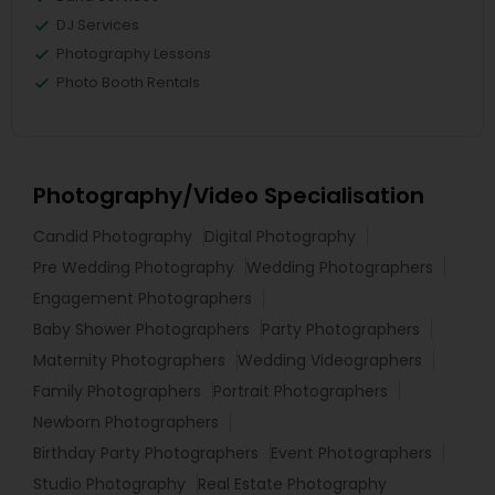
DJ Services
Photography Lessons
Photo Booth Rentals
Photography/Video Specialisation
Candid Photography
Digital Photography
Pre Wedding Photography
Wedding Photographers
Engagement Photographers
Baby Shower Photographers
Party Photographers
Maternity Photographers
Wedding Videographers
Family Photographers
Portrait Photographers
Newborn Photographers
Birthday Party Photographers
Event Photographers
Studio Photography
Real Estate Photography