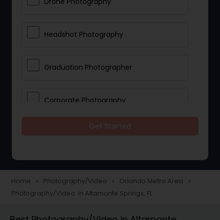
Drone Photography
Headshot Photography
Graduation Photographer
Corporate Photography
Get Started
Boudoir Photography
Newborn Photographers
Home
Photography/Video
Orlando Metro Area
navigate_next
navigate_next
navigate_next
Photography/Video in Altamonte Springs, FL
Portrait Photographers
Best Photography/Video in Altamonte