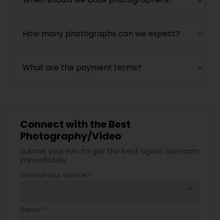
How many photographs can we expect?
What are the payment terms?
Connect with the Best
Photography/Video
Submit your info to get the best agent contacts
immediately.
Choose your Service *
arrow_drop_down
Name *