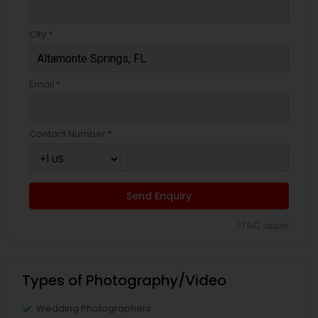
City *
Email *
Contact Number *
Send Enquiry
*T&C apply
Types of Photography/Video
Wedding Photographers