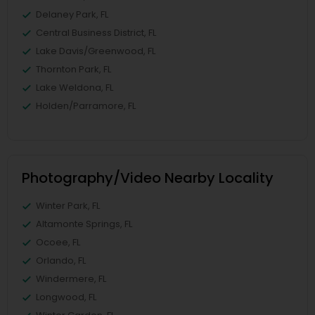
Delaney Park, FL
Central Business District, FL
Lake Davis/Greenwood, FL
Thornton Park, FL
Lake Weldona, FL
Holden/Parramore, FL
Photography/Video Nearby Locality
Winter Park, FL
Altamonte Springs, FL
Ocoee, FL
Orlando, FL
Windermere, FL
Longwood, FL