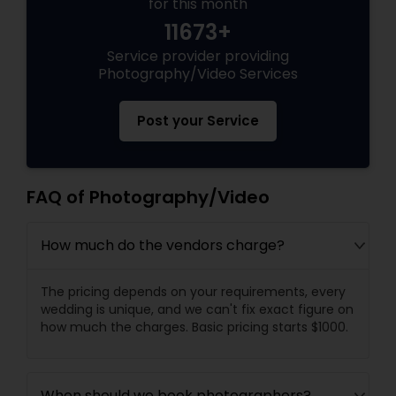
for this month
11673+
Service provider providing
Photography/Video Services
Post your Service
FAQ of Photography/Video
How much do the vendors charge?
The pricing depends on your requirements, every
wedding is unique, and we can't fix exact figure on
how much the charges. Basic pricing starts $1000.
When should we book photographers?