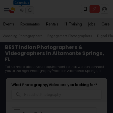
Columbus
Events
Roommates
Rentals
IT Training
Jobs
Care
Wedding Photographers
Engagement Photographers
Digital P
BEST Indian Photographers &
Videographers in Altamonte Springs,
FL
Tell us more about your requirement so that we can connect
you to the right Photography/Video in Altamonte Springs, FL
What Photography/Video are you looking for?
search