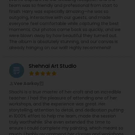
team was so friendly and professional from start to
finish. Harry was especially amazing—he was so
outgoing, interactive with our guests, and made
everyone feel comfortable while capturing the best
moments. Our photos came back so quickly, and we
were blown away by how beautiful they turned out.
The album is absolutely stunning, and our canvas is
already hanging on our wall! Highly recommend!
Shehnai Art Studio
grading
Vee Aarkay
perm_identity
calendar_month
Shachi is a true master of her craft and an incredible
teacher. I had the pleasure of attending one of her
workshops, and the experience was great. Her
storytelling, attention to detail, and dedication putting
in 1000% effort to help me learn, made the session
truly worthwhile. She even extended the time to
ensure I could complete my painting, which meant so
much. I highly recommend her classes and workshops