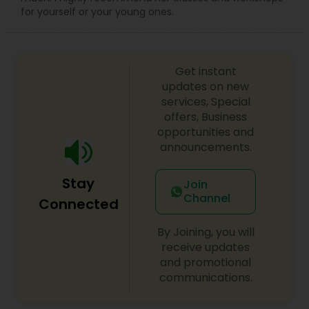
for yourself or your young ones.
Get instant
updates on new
services, Special
offers, Business
opportunities and
announcements.
Stay
Join
Channel
Connected
By Joining, you will
receive updates
and promotional
communications.