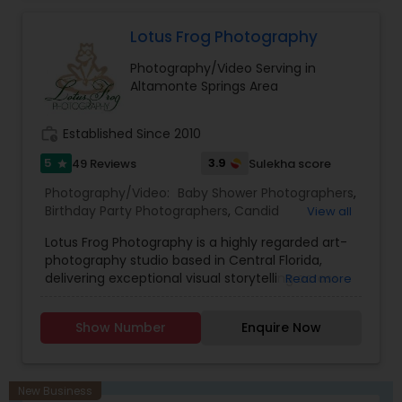
Videography
as it is like a connection between souls i.e subject
and photographer. If this connection is
Lotus Frog Photography
established between subject and photographer
Photography/Video Serving in
both of them will merge and experiences bliss.
Altamonte Springs Area
work_history
Established Since 2010
5
3.9
49 Reviews
Sulekha score
star
Photography/Video:
Baby Shower Photographers
,
Birthday Party Photographers
,
Candid
View all
Photography
,
Cinematography
,
Commercial
Lotus Frog Photography is a highly regarded art-
Photography
,
Corporate Photography
,
Digital
photography studio based in Central Florida,
Photography
,
Engagement Photographers
,
Event
delivering exceptional visual storytelling across
Read more
Photographers
,
Family Photographers
,
Freelance
weddings, portrait sessions, and event coverage.
Photographers
,
Graduation Photographer
,
With a dedicated founder-led team, the studio
Headshot Photography
,
Landscape Photography
,
Show Number
Enquire Now
focuses on capturing true-to-life moments and
Maternity Photographers
,
Motion Photography
,
meaningful emotions, ensuring each image
Nature Photography
,
Newborn Photographers
,
stands out with sharp clarity, rich colors, and a
Party Photographers
,
Pet Photography
,
Portrait
timeless aesthetic.
Photographers
,
Pre Wedding Photography
,
New Business