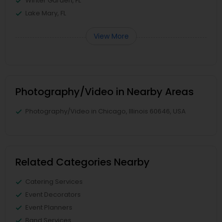
Winter Garden, FL
Lake Mary, FL
View More
Photography/Video in Nearby Areas
Photography/Video in Chicago, Illinois 60646, USA
Related Categories Nearby
Catering Services
Event Decorators
Event Planners
Band Services