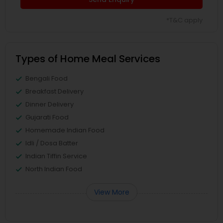
*T&C apply
Types of Home Meal Services
Bengali Food
Breakfast Delivery
Dinner Delivery
Gujarati Food
Homemade Indian Food
Idli / Dosa Batter
Indian Tiffin Service
North Indian Food
View More