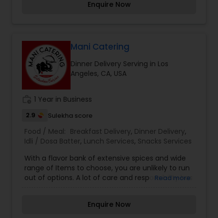
Enquire Now
salads or sides. KatiRollCo is now serving online.
Mani Catering
Dinner Delivery Serving in Los
Angeles, CA, USA
work_history
1 Year in Business
2.9
Sulekha score
Food / Meal:
Breakfast Delivery
,
Dinner Delivery
,
Idli / Dosa Batter
,
Lunch Services
,
Snacks Services
With a flavor bank of extensive spices and wide
range of Items to choose, you are unlikely to run
out of options. A lot of care and responsibility has
Read more
gone into making our Menu list. Combat your
boring days with interesting flavors assured to
Enquire Now
steal your heart away. Make your every meal, an
interesting experience.