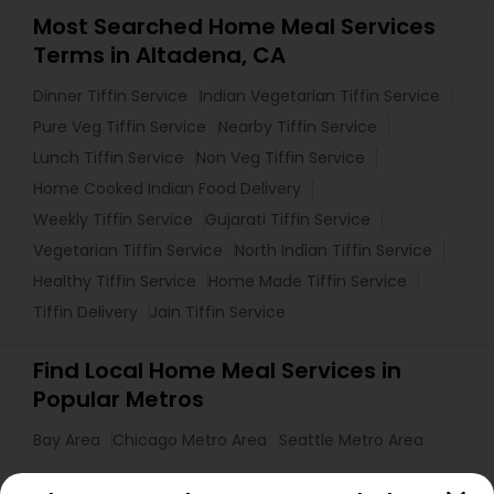
Most Searched Home Meal Services
Terms in Altadena, CA
Dinner Tiffin Service
Indian Vegetarian Tiffin Service
Pure Veg Tiffin Service
Nearby Tiffin Service
Lunch Tiffin Service
Non Veg Tiffin Service
Home Cooked Indian Food Delivery
Weekly Tiffin Service
Gujarati Tiffin Service
Vegetarian Tiffin Service
North Indian Tiffin Service
Healthy Tiffin Service
Home Made Tiffin Service
Tiffin Delivery
Jain Tiffin Service
Find Local Home Meal Services in
Popular Metros
Bay Area
Chicago Metro Area
Seattle Metro Area