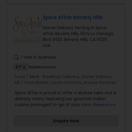
Spice Affair Beverly Hills
Dinner Delivery Serving in Spice
Affair Beverly Hills, 50 N La Cienega
Blvd #120, Beverly Hills, CA 90211,
USA
work_history
1 Year in Business
2.7
Sulekha score
Food / Meal:
Breakfast Delivery
,
Dinner Delivery
,
Idli / Dosa Batter
,
Lunch Services
,
Snacks Services
Spice Affair is proud to offer a diverse take-out &
delivery menu featuring our gourmet Indian
cuisine packaged to-go at your convenience.
Read more
Our take-out options feature fine dining quality
Indian food, highlighted by dozens of gluten-free,
Enquire Now
vegetarian and vegan choices. We offer
packages and services for any occasion ranging