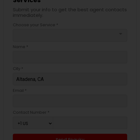
Services
Submit your info to get the best agent contacts
immediately.
Choose your Service *
arrow_drop_down
Name *
City *
Email *
Contact Number *
Send Enquiry