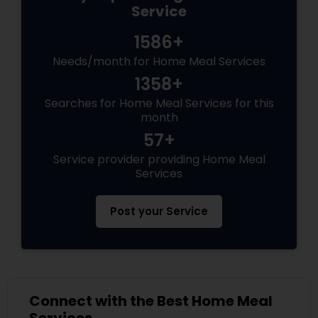
Service
1586+
Needs/month for Home Meal Services
1358+
Searches for Home Meal Services for this
month
57+
Service provider providing Home Meal
Services
Post your Service
Connect with the Best Home Meal