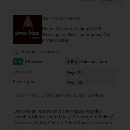
Boxed Lunches
Samosa House
Punjabi Food
Dinner Delivery Serving in 11510
Washington Blvd, Los Angeles, CA,
Breakfast
United States
work_history
16 Years in Business
Dinner
5
3.9
10 Reviews
Sulekha score
star
Appetizers
Avg - $4
Idli / Dosa Batter
Beverages
Avg - $2
Food / Meal:
Dinner Delivery
,
Lunch Services
Indian Tiffin Service
Best Indian restaurants serving Los Angeles,
Homemade Indian Food
Lunch & Dinner served Daily. Full range of Indian/
Pakistani, Middle Eastern & Mediterranean
Read more
Groceries. We are one of the largest Asian Indian