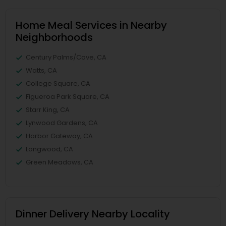
Home Meal Services in Nearby
Neighborhoods
Century Palms/Cove, CA
Watts, CA
College Square, CA
Figueroa Park Square, CA
Starr King, CA
Lynwood Gardens, CA
Harbor Gateway, CA
Longwood, CA
Green Meadows, CA
Dinner Delivery Nearby Locality