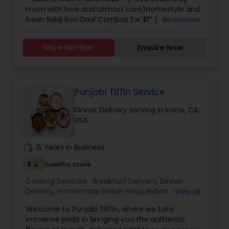
mom with love and utmost care)Homestyle and
fresh Sabji Roti Daal Combos for $1* (Use Coupon
Read more
code "Welcome" - first time users) Delivered in
Downtown Los Angeles and USC areas! Order now
Show Number
Enquire Now
on our Facebook Store before 7:00 pm for next
day delivery!!
Punjabi Tiffin Service
Dinner Delivery Serving in Irvine, CA,
USA
work_history
15 Years in Business
2
Sulekha score
Cooking Services:
Breakfast Delivery
,
Dinner
Delivery
,
Homemade Indian Food
,
Indian Tiffin
View all
Service
,
Lunch Services
,
Snacks Services
Welcome to Punjabi Tiffin, where we take
immense pride in bringing you the authentic