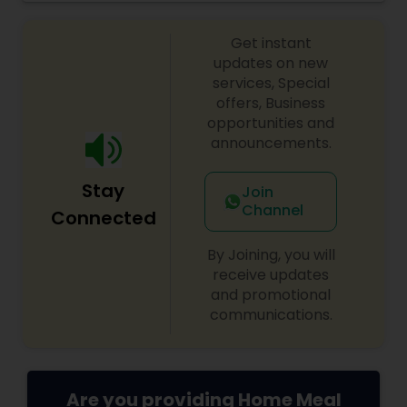
from large groups and corporate lunches to
individuals and small families. Take-out and
Get instant
delivery services are available for both lunch and
dinner.
updates on new
services, Special
offers, Business
opportunities and
announcements.
Stay
Join
Channel
Connected
By Joining, you will
receive updates
and promotional
communications.
Are you providing Home Meal