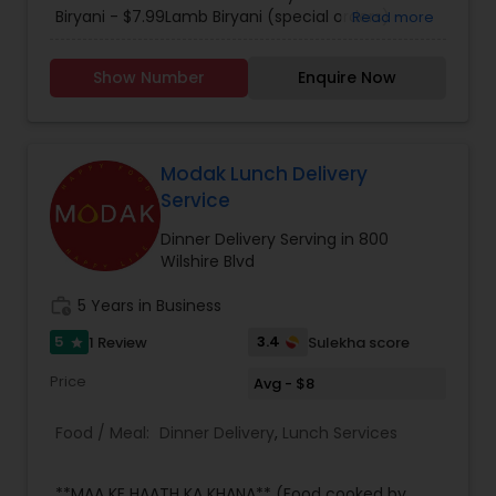
including authentic south Indian cuisine that
Biryani - $7.99Lamb Biryani (special orders) -
Read more
tastes like it came straight from Kerala. Each
$9.99. Please call for further details.
menu item is specifically tailored with flair and
Show Number
Enquire Now
attention to detail is characteristic of Mayura for
every occasion, whether it be a large dinner
party, family outing, intimate first date.
Regardless of the occasion, you can always
expect a great atmosphere with great food at
Modak Lunch Delivery
the Mayura. We delivery up to 7 miles and charge
Service
$1.25 per mile.
Dinner Delivery Serving in 800
Wilshire Blvd
work_history
5 Years in Business
5
3.4
1 Review
Sulekha score
star
Price
Avg - $8
Food / Meal:
Dinner Delivery
,
Lunch Services
**MAA KE HAATH KA KHANA** (Food cooked by