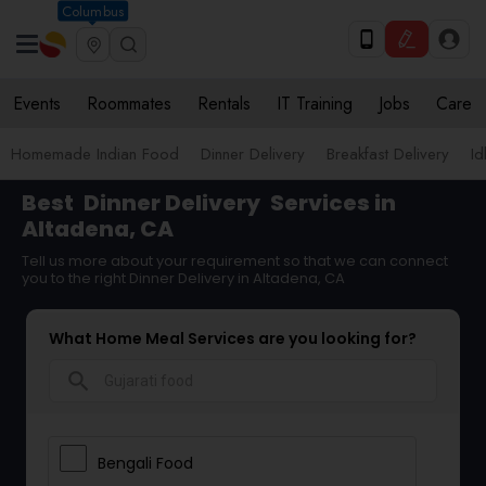
Columbus
Events
Roommates
Rentals
IT Training
Jobs
Care
Homemade Indian Food
Dinner Delivery
Breakfast Delivery
Id
Best
Dinner Delivery
Services in
Altadena, CA
Tell us more about your requirement so that we can connect
you to the right Dinner Delivery in Altadena, CA
What Home Meal Services are you looking for?
search
Bengali Food