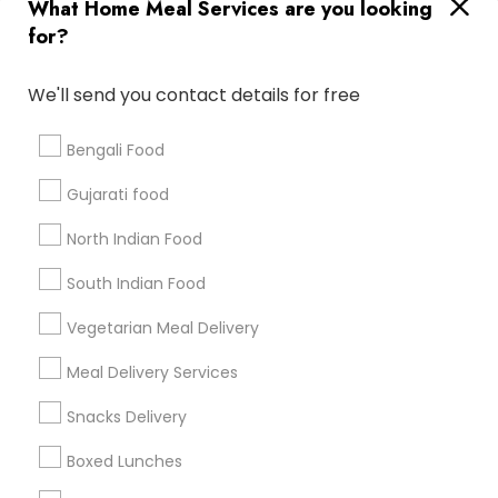
Useful Links
What Home Meal Services are you looking
for?
Badge
Offers
Q&A
Testimonials
All Categories
All Services
Sitemap
We'll send you contact details for free
Bengali Food
Find and Post Ads
Gujarati food
Get IT Training
North Indian Food
Find Events & Tickets
South Indian Food
Corporate
Vegetarian Meal Delivery
Meal Delivery Services
+1-512-788-5300
+1-512-231-9226
Snacks Delivery
us.sulekha@sulekha.com
Boxed Lunches