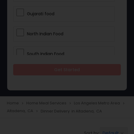
Gujarati food
North Indian Food
South Indian Food
Get Started
Vegetarian Meal Delivery
Meal Delivery Services
Home
Home Meal Services
Los Angeles Metro Area
navigate_next
navigate_next
navigate_next
Altadena, CA
Dinner Delivery in Altadena, CA
navigate_next
Snacks Delivery
Default
Sort by:
keyboard_arrow_down