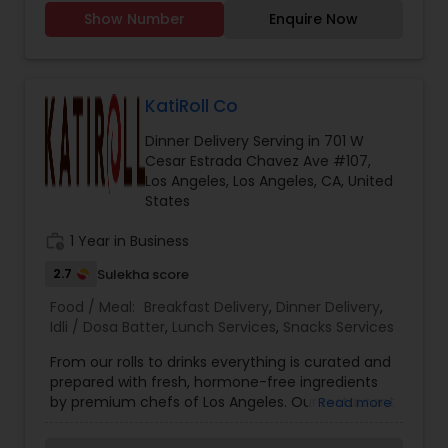
Chicken, mutton karhai Chicken, mutton biryani,
while our homemade butter adds a touch of
Show Number
Enquire Now
Chicken and mutton, samosas, Daal Shami
indulgence. Contact Information: Email:
kabobs Chicken, cheese and potato kabobs. Call
punjabi.healthtiffin
you for further details. I have been doing henna
from past 5 years in my home country. Recently
shifted to US and now ready to cater to amazing
KatiRoll Co
people here in US. Giving very affordable rates
Dinner Delivery Serving in 701 W
and flexible when it comes to work.
Cesar Estrada Chavez Ave #107,
Los Angeles, Los Angeles, CA, United
States
work_history
1 Year in Business
2.7
Sulekha score
Food / Meal:
Breakfast Delivery
,
Dinner Delivery
,
Idli / Dosa Batter
,
Lunch Services
,
Snacks Services
From our rolls to drinks everything is curated and
prepared with fresh, hormone-free ingredients
by premium chefs of Los Angeles. Our restaurant
Read more
lets you choose your filling inside the Kati or
Frankie, and you can top it with some dashing