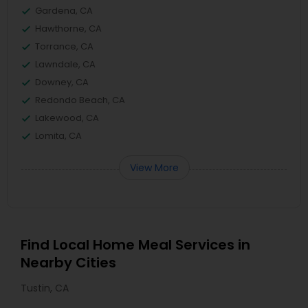
Gardena, CA
Hawthorne, CA
Torrance, CA
Lawndale, CA
Downey, CA
Redondo Beach, CA
Lakewood, CA
Lomita, CA
View More
Find Local Home Meal Services in
Nearby Cities
Tustin, CA