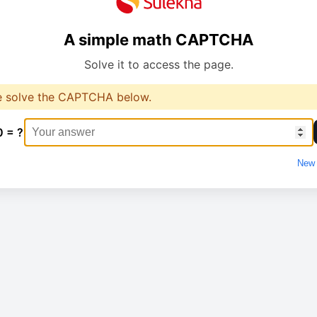
A simple math CAPTCHA
Solve it to access the page.
e solve the CAPTCHA below.
0 = ?
New 