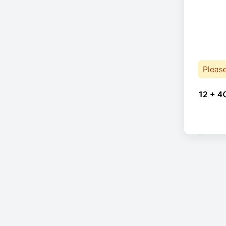
Pleas
12 + 4