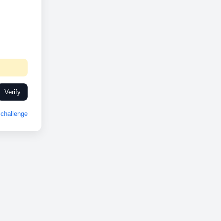
Verify
challenge