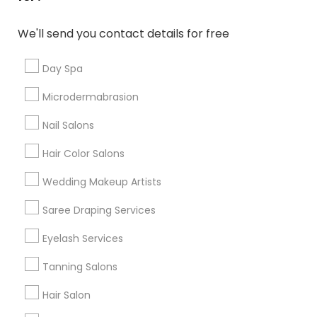
Denver Metro Area
Houston Metro Area
New Jersey Area
Washington Metro Area
We'll send you contact details for free
Useful Links
Day Spa
Badge
Offers
Q&A
Testimonials
All Categories
Microdermabrasion
All Services
Sitemap
Nail Salons
Hair Color Salons
Find and Post Ads
Wedding Makeup Artists
Get IT Training
Saree Draping Services
Find Events & Tickets
Eyelash Services
Corporate
Tanning Salons
Hair Salon
+1-512-788-5300
+1-512-231-9226