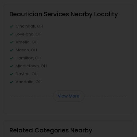
Beautician Services Nearby Locality
Cincinnati, OH
Loveland, OH
Amelia, OH
Mason, OH
Hamilton, OH
Middletown, OH
Dayton, OH
Vandalia, OH
View More
Related Categories Nearby