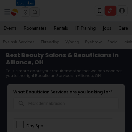
Columbus
Events
Roommates
Rentals
IT Training
Jobs
Care
Eyelash Services
Threading
Waxing
Eyebrow
Facial
Mak
Best Beauty Salons & Beauticians in
Alliance, OH
Tell us more about your requirement so that we can connect
you to the right Beautician Services in Alliance, OH
What Beautician Services are you looking for?
search
Day Spa