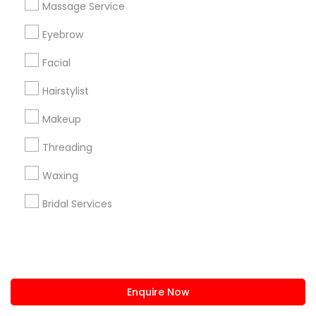
Massage Service
us.sulekha@sulekha.com
Eyebrow
Facial
Stay Connected
Hairstylist
Makeup
Sulekha App
Events App
Event Organizer App
Threading
Waxing
About us
Contact us
Terms & Conditions
Bridal Services
Privacy Policy
Advertise with us
Copyright Policy
© 1998-2026 Copyright Sulekha.com | All Rights Reserved.
Enquire Now