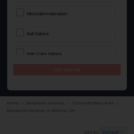
Microdermabrasion
Nail Salons
Hair Color Salons
Get Started
Wedding Makeup Artists
Saree Draping Services
Home
Beautician Services
Cincinnati Metro Area
navigate_next
navigate_next
navigate_next
Beautician Services in Alliance, OH
Eyelash Services
Default
Sort by:
keyboard_arrow_down