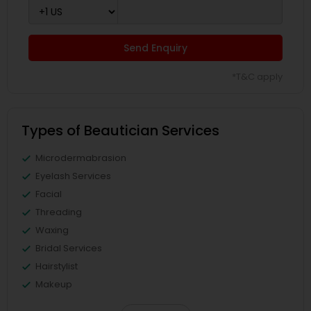
Send Enquiry
*T&C apply
Types of Beautician Services
Microdermabrasion
Eyelash Services
Facial
Threading
Waxing
Bridal Services
Hairstylist
Makeup