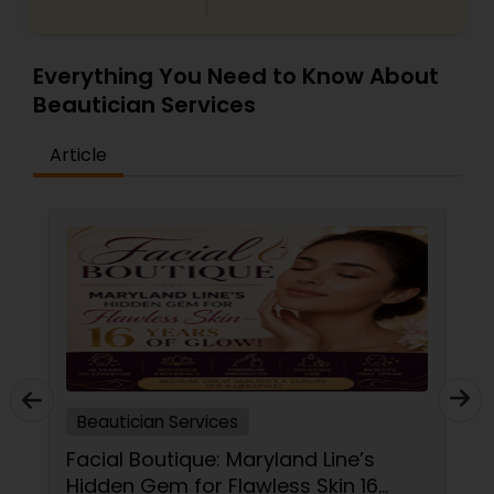
Everything You Need to Know About
Beautician Services
Article
Beautician Services
Facial Boutique: Maryland Line’s
Hidden Gem for Flawless Skin 16