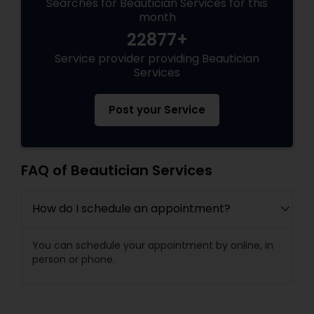
Searches for Beautician Services for this
month
22877+
Service provider providing Beautician
Services
Post your Service
FAQ of Beautician Services
How do I schedule an appointment?
You can schedule your appointment by online, in
person or phone.