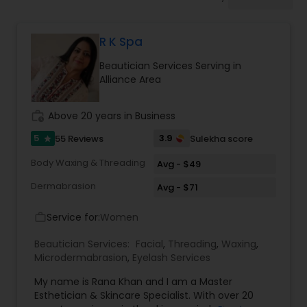
Tanning Salons
R K Spa
Hair Salon
Beautician Services Serving in
Alliance Area
Massage Service
work_history
Above 20 years in Business
Eyebrow
5
3.9
55 Reviews
Sulekha score
star
Body Waxing & Threading
Avg - $49
Facial
Dermabrasion
Avg - $71
Service for:
Women
work_outline
Hairstylist
Beautician Services:
Facial
,
Threading
,
Waxing
,
Microdermabrasion
,
Eyelash Services
Makeup
My name is Rana Khan and I am a Master
Esthetician & Skincare Specialist. With over 20