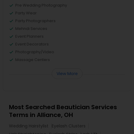
Pre Wedding Photography
Party Wear
Party Photographers
Mehndi Services
Event Planners
Event Decorators
Photography/Video
Massage Centers
View More
Most Searched Beautician Services
Terms in Alliance, OH
Wedding Hairstylist
Eyelash Clusters