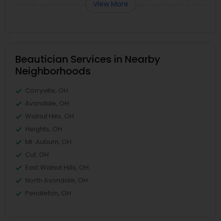
View More
Beautician Services in Nearby
Neighborhoods
Corryville, OH
Avondale, OH
Walnut Hills, OH
Heights, OH
Mt. Auburn, OH
Cuf, OH
East Walnut Hills, OH
North Avondale, OH
Pendleton, OH