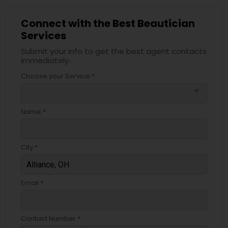
Connect with the Best Beautician
Services
Submit your info to get the best agent contacts
immediately.
Choose your Service *
arrow_drop_down
Name *
City *
Email *
Contact Number *