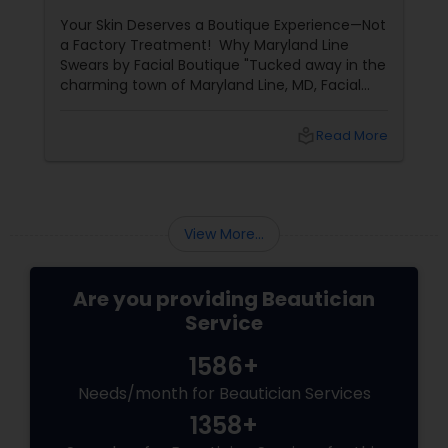
Years of Glow
Your Skin Deserves a Boutique Experience—Not
a Factory Treatment! Why Maryland Line
Swears by Facial Boutique "Tucked away in the
charming town of Maryland Line, MD, Facial
Boutique isn’t just a skincare spot—it’s a
sanctuary for your skin. Owned by the
local_library
Read More
passionate Vijay Seoni
View More...
Are you providing Beautician
Service
1586+
Needs/month for Beautician Services
1358+