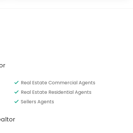
or
Real Estate Commercial Agents
Real Estate Residential Agents
Sellers Agents
altor