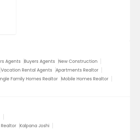
ers Agents
Buyers Agents
New Construction
Vacation Rental Agents
Apartments Realtor
ingle Family Homes Realtor
Mobile Homes Realtor
s
 Realtor
Kalpana Joshi