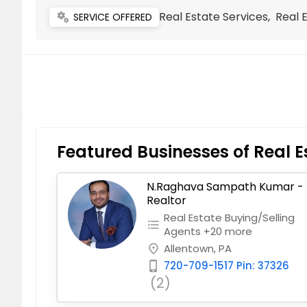
Real Estate Services, Real 
miscellaneous_services
SERVICE OFFERED
Featured Businesses of Real E
N.Raghava Sampath Kumar -
Realtor
Real Estate Buying/Selling
format_list_bulleted
Agents +20 more
Allentown, PA
place
720-709-1517 Pin: 37326
phone_iphone
(2)