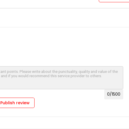
0
/1500
Publish review