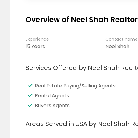
Overview of Neel Shah Realtor
Experience
Contact name
15 Years
Neel Shah
Services Offered by Neel Shah Realt
Real Estate Buying/Selling Agents
Rental Agents
Buyers Agents
Areas Served in USA by Neel Shah Re