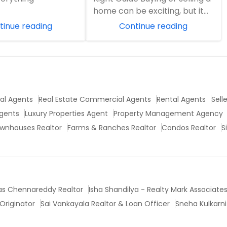
home can be exciting, but it
can also feel overwhelming.
tinue reading
Continue reading
Pri...
ial Agents
Real Estate Commercial Agents
Rental Agents
Sell
Agents
Luxury Properties Agent
Property Management Agency
wnhouses Realtor
Farms & Ranches Realtor
Condos Realtor
S
vas Chennareddy Realtor
Isha Shandilya - Realty Mark Associate
Originator
Sai Vankayala Realtor & Loan Officer
Sneha Kulkarni