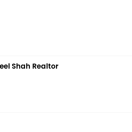
eel Shah Realtor