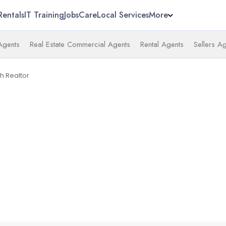
Rentals
IT Training
Jobs
Care
Local Services
More
 Agents
Real Estate Commercial Agents
Rental Agents
Sellers A
h Realtor