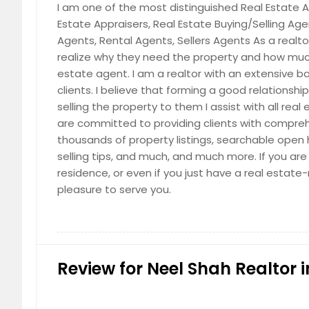
I am one of the most distinguished Real Estate Ag
Estate Appraisers, Real Estate Buying/Selling Ag
Agents, Rental Agents, Sellers Agents As a realtor,
realize why they need the property and how much 
estate agent. I am a realtor with an extensive ba
clients. I believe that forming a good relationshi
selling the property to them I assist with all re
are committed to providing clients with compreh
thousands of property listings, searchable open ho
selling tips, and much, and much more. If you are
residence, or even if you just have a real estate
pleasure to serve you.
Review for Neel Shah Realtor i