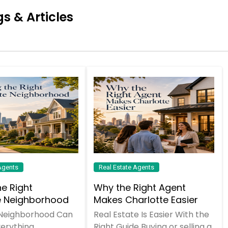
s & Articles
Agents
Real Estate Agents
he Right
Why the Right Agent
e Neighborhood
Makes Charlotte Easier
 Neighborhood Can
Real Estate Is Easier With the
erything
Right Guide Buying or selling a