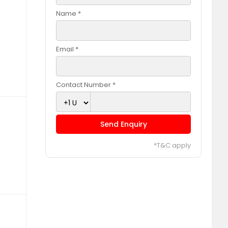
Name *
Email *
Contact Number *
Send Enquiry
*T&C apply