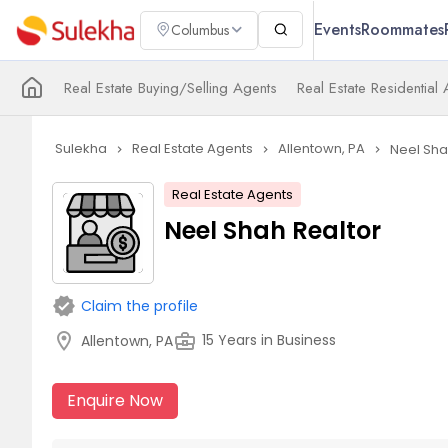
Events
Roommates
Columbus
Real Estate Buying/Selling Agents
Real Estate Residential
Sulekha
Real Estate Agents
Allentown, PA
Neel Sha
navigate_next
navigate_next
navigate_next
Real Estate Agents
Neel Shah Realtor
verified
Claim the profile
location_on
business_center
15 Years in Business
Allentown, PA
Enquire Now