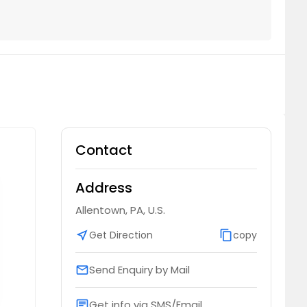
Contact
Address
Allentown, PA, U.S.
near_me
Get Direction
content_copy
copy
Send Enquiry by Mail
email
Get info via SMS/Email
chat