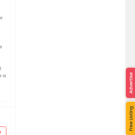
er
e
t
Advertise
e a
Free Listing
w