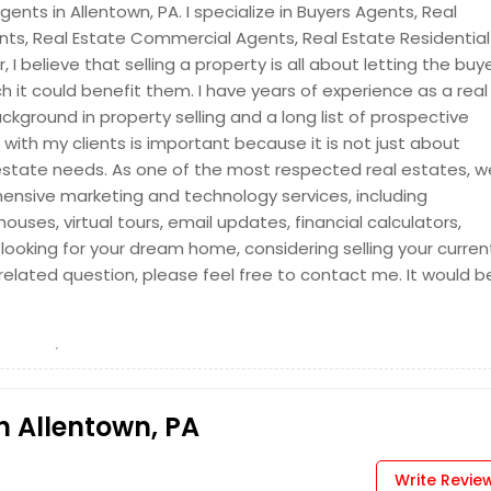
ents in Allentown, PA. I specialize in Buyers Agents, Real
ents, Real Estate Commercial Agents, Real Estate Residential
 I believe that selling a property is all about letting the buy
it could benefit them. I have years of experience as a real
ckground in property selling and a long list of prospective
p with my clients is important because it is not just about
al estate needs. As one of the most respected real estates, w
ensive marketing and technology services, including
uses, virtual tours, email updates, financial calculators,
 looking for your dream home, considering selling your curren
-related question, please feel free to contact me. It would b
n Allentown, PA
Write Revie