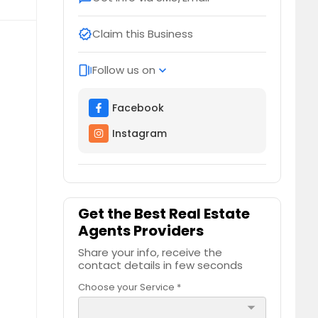
Claim this Business
verified
Follow us on
web_stories
expand_more
Facebook
Instagram
Get the Best Real Estate
Agents Providers
Share your info, receive the
contact details in few seconds
Choose your Service *
arrow_drop_down