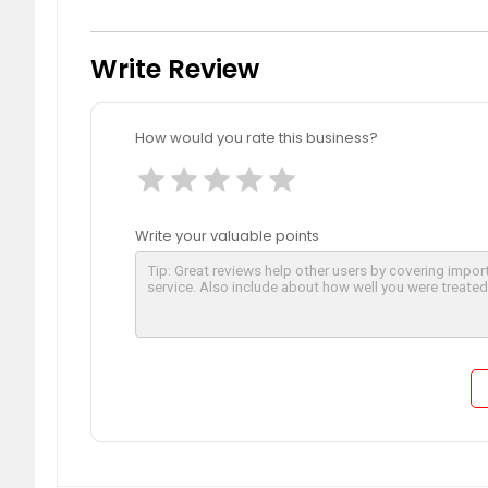
Write Review
How would you rate this business?
star
star
star
star
star
Write your valuable points