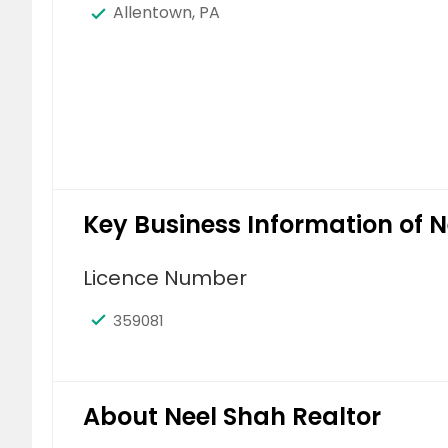
Allentown, PA
Key Business Information of N
Licence Number
359081
About Neel Shah Realtor