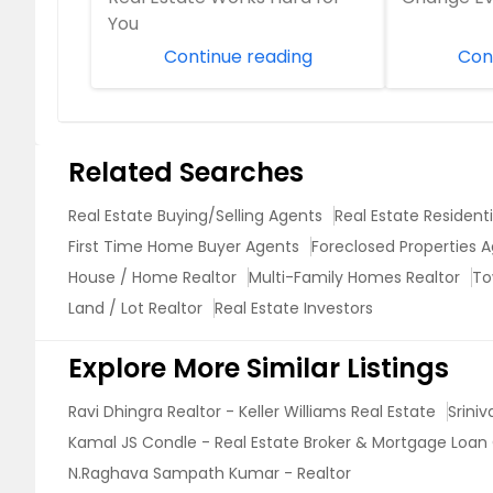
You
Continue reading
Con
Related Searches
Real Estate Buying/Selling Agents
Real Estate Resident
First Time Home Buyer Agents
Foreclosed Properties 
House / Home Realtor
Multi-Family Homes Realtor
To
Land / Lot Realtor
Real Estate Investors
Explore More Similar Listings
Ravi Dhingra Realtor - Keller Williams Real Estate
Srini
Kamal JS Condle - Real Estate Broker & Mortgage Loan 
N.Raghava Sampath Kumar - Realtor