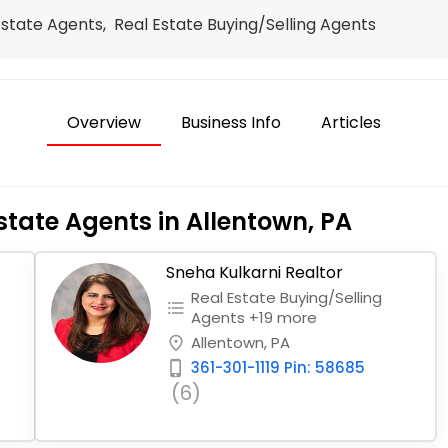
Estate Agents, Real Estate Buying/Selling Agents
Overview
Business Info
Articles
state Agents in Allentown, PA
Sneha Kulkarni Realtor
Real Estate Buying/Selling
format_list_bulleted
Agents +19 more
Allentown, PA
place
361-301-1119 Pin: 58685
phone_iphone
(6)