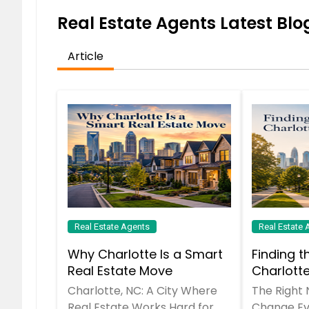
Real Estate Agents Latest Blog
Article
Real Estate Agents
Real Estate 
Why Charlotte Is a Smart
Finding t
Real Estate Move
Charlott
Charlotte, NC: A City Where
The Right
Real Estate Works Hard for
Change Ev