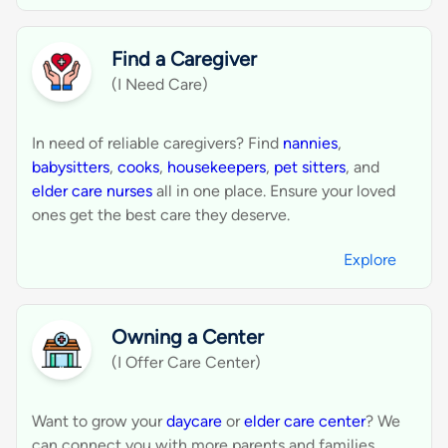
WhatsApp and email for faster client
2
engagement.
Ensure your businesses are visible in the
3
right categories for higher conversion.
Showcase your ratings and reviews to earn
4
trust and attract more clients.
Easily handle leads, quotes, and bookings
5
through our streamlined dashboard.
Create Your Business Profile
Connect With Perfect Local Service
Business.
Find a service or nearby business, request a quote,
get connected, and get it done.