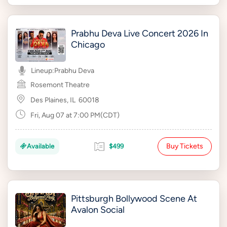
Prabhu Deva Live Concert 2026 In
Chicago
Lineup:
Prabhu Deva
Rosemont Theatre
Des Plaines, IL
60018
Fri, Aug 07 at 7:00 PM(CDT)
Buy Tickets
Available
$499
Pittsburgh Bollywood Scene At
Avalon Social