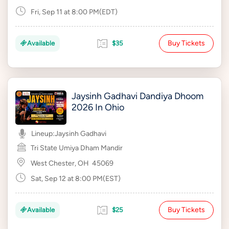
Fri, Sep 11 at 8:00 PM(EDT)
Buy Tickets
Available
$35
Jaysinh Gadhavi Dandiya Dhoom
2026 In Ohio
Lineup:
Jaysinh Gadhavi
Tri State Umiya Dham Mandir
West Chester, OH
45069
Sat, Sep 12 at 8:00 PM(EST)
Buy Tickets
Available
$25