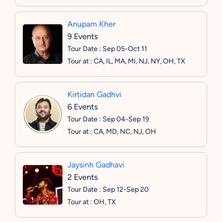
Anupam Kher
9 Events
Tour Date : Sep 05-Oct 11
Tour at : CA, IL, MA, MI, NJ, NY, OH, TX
Kirtidan Gadhvi
6 Events
Tour Date : Sep 04-Sep 19
Tour at : CA, MD, NC, NJ, OH
Jaysinh Gadhavi
2 Events
Tour Date : Sep 12-Sep 20
Tour at : OH, TX