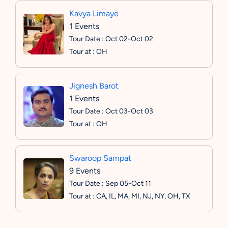
Kavya Limaye
1 Events
Tour Date : Oct 02-Oct 02
Tour at : OH
Jignesh Barot
1 Events
Tour Date : Oct 03-Oct 03
Tour at : OH
Swaroop Sampat
9 Events
Tour Date : Sep 05-Oct 11
Tour at : CA, IL, MA, MI, NJ, NY, OH, TX