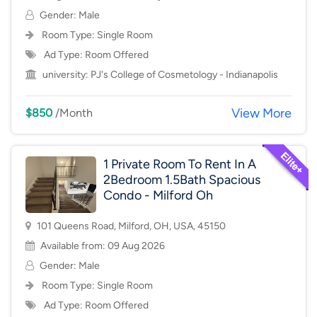
Gender: Male
Room Type:
Single Room
Ad Type: Room Offered
university:
PJ's College of Cosmetology - Indianapolis
View More
$850
/Month
1 Private Room To Rent In A
2Bedroom 1.5Bath Spacious
Condo - Milford Oh
101 Queens Road, Milford, OH, USA, 45150
Available from: 09 Aug 2026
Gender: Male
Room Type:
Single Room
Ad Type: Room Offered