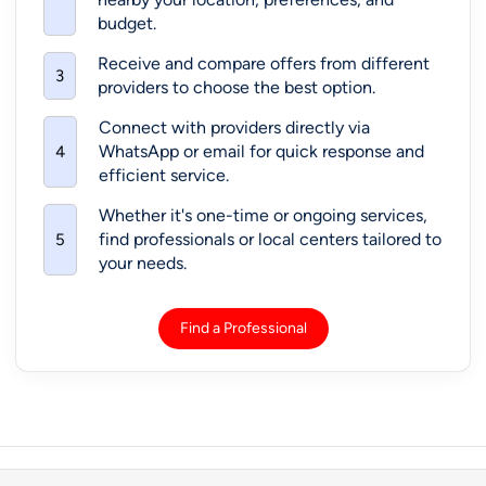
Musical Class By Pallavi Mehta
1029 D St, Hayward, CA 94541, United States,
94540
Harmonium Lessons
+3 More
Call: +1-408-457-1385 (pin-
View More
11098)
Playwithtamil – Ontario
35 Atkinson Blvd, Hamilton, ON, Canada, L9H 7A8
Tamil Lessons
Call: +1-415-795-2190 (pin-
View More
71411)
Lessons/Tuitions