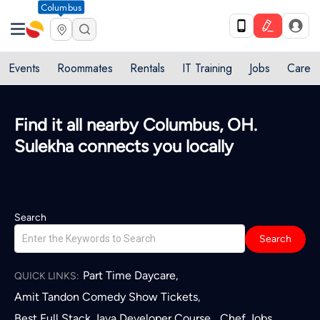
Columbus
Events
Roommates
Rentals
IT Training
Jobs
Care
Find it all nearby Columbus, OH.
Sulekha connects you locally
Search
Search
Part Time Daycare
,
QUICK LINKS:
Amit Tandon Comedy Show Tickets
,
Best Full Stack Java Developer Course
Chef Jobs
,
,