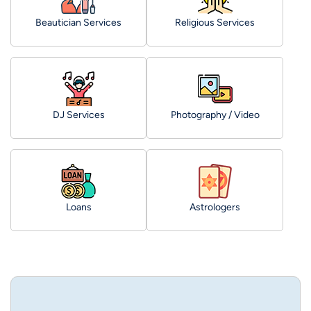
Beautician Services
Religious Services
DJ Services
Photography / Video
Loans
Astrologers