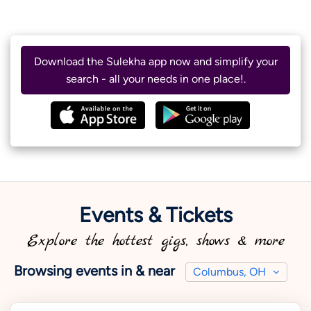
Download the Sulekha app now and simplify your
search - all your needs in one place!.
Events & Tickets
Explore the hottest gigs, shows & more
Browsing events in & near
Columbus, OH