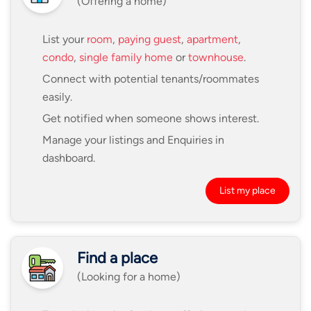
(Offering a home)
List your
room
,
paying guest
,
apartment
,
condo
,
single family home
or
townhouse
.
Connect with potential tenants/roommates
easily.
Get notified when someone shows interest.
Manage your listings and Enquiries in
dashboard.
List my place
Find a place
(Looking for a home)