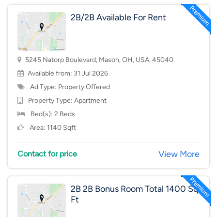
2B/2B Available For Rent
5245 Natorp Boulevard, Mason, OH, USA, 45040
Available from: 31 Jul 2026
Ad Type: Property Offered
Property Type:
Apartment
Bed(s): 2 Beds
Area: 1140 Sqft
View More
Contact for price
2B 2B Bonus Room Total 1400 Sq
Ft