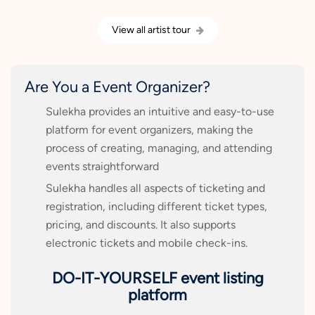
View all artist tour
Are You a Event Organizer?
Sulekha provides an intuitive and easy-to-use
platform for event organizers, making the
process of creating, managing, and attending
events straightforward
Sulekha handles all aspects of ticketing and
registration, including different ticket types,
pricing, and discounts. It also supports
electronic tickets and mobile check-ins.
DO-IT-YOURSELF event listing
platform