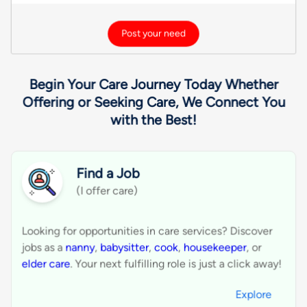
Drum Lessons
French Horn Lessons
Ghatam Lessons
Guitar Lessons
Harmonica Lessons
Start Getting New Customers.
Get listed, reach over 100K+ users, provide
solutions, and grow your business by finding future
customers.
Expand your business by connecting with
1
customers actively searching for services.
Receive service requests directly via