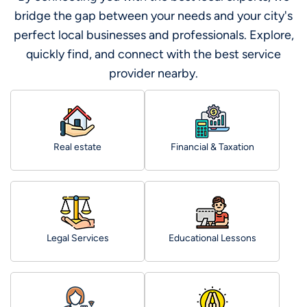
bridge the gap between your needs and your city's
perfect local businesses and professionals. Explore,
quickly find, and connect with the best service
provider nearby.
Real estate
Financial & Taxation
Legal Services
Educational Lessons