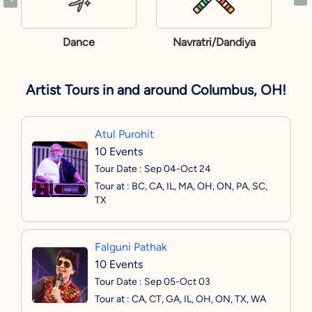
Dance
Navratri/Dandiya
Artist Tours in and around Columbus, OH!
Atul Purohit
10 Events
Tour Date : Sep 04-Oct 24
Tour at : BC, CA, IL, MA, OH, ON, PA, SC,
TX
Falguni Pathak
10 Events
Tour Date : Sep 05-Oct 03
Tour at : CA, CT, GA, IL, OH, ON, TX, WA