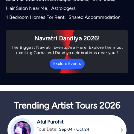
Hair Salon Near Me
Astrologers
,
,
1 Bedroom Homes For Rent
Shared Accommodation
,
.
Navratri Dandiya 2026!
The Biggest Navratri Events Are Here! Explore the most
exciting Garba and Dandiya celebrations near you.!
Explore Events
Trending Artist Tours 2026
Atul Purohit
Tour Date:
Sep 04 - Oct 24