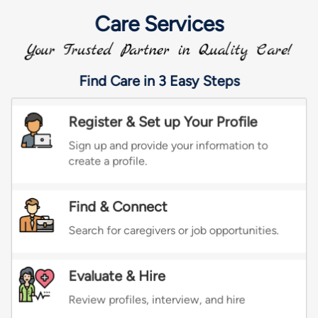
Calligraphy Lessons
Crocheting Lessons
Drawing Lessons
Fashion Designing
Gardening Lessons
Glass Art Lessons
Jewelry Designing Lessons
Knitting Lessons
Sewing Lessons
Painting Classes
Accordion Lessons
Bagpipe Lessons
Banjo Lessons
Bansuri Lessons
Bass Guitar Lessons