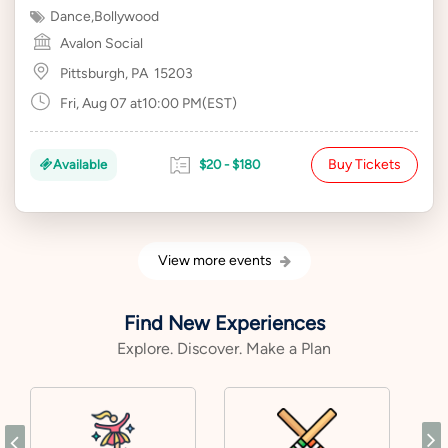
Dance
,
Bollywood
Avalon Social
Pittsburgh, PA
15203
Fri, Aug 07 at10:00 PM(EST)
Buy Tickets
Available
$20 - $180
View more events
Find New Experiences
Explore. Discover. Make a Plan