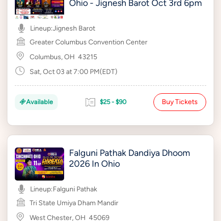
Ohio - Jignesh Barot Oct 3rd 6pm
Lineup:
Jignesh Barot
Greater Columbus Convention Center
Columbus, OH
43215
Sat, Oct 03 at 7:00 PM(EDT)
Buy Tickets
Available
$25 - $90
Falguni Pathak Dandiya Dhoom
2026 In Ohio
Lineup:
Falguni Pathak
Tri State Umiya Dham Mandir
West Chester, OH
45069