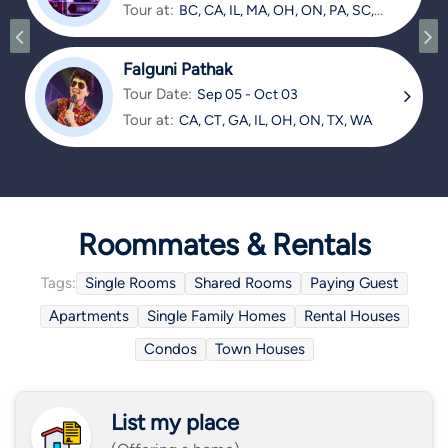
Tour at:
BC, CA, IL, MA, OH, ON, PA, SC,
TX
Falguni Pathak
Tour Date:
Sep 05 - Oct 03
Tour at:
CA, CT, GA, IL, OH, ON, TX, WA
Roommates & Rentals
Tags:
Single Rooms
Shared Rooms
Paying Guest
Apartments
Single Family Homes
Rental Houses
Condos
Town Houses
List my place