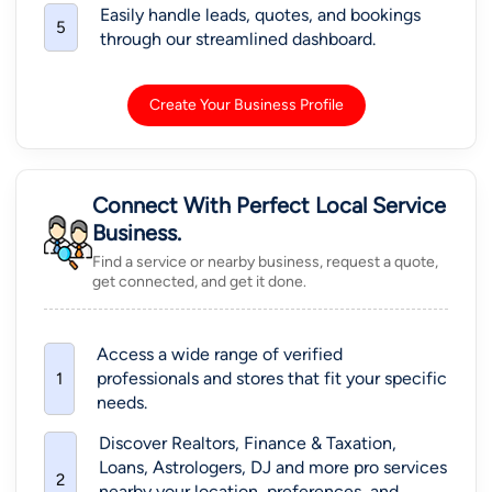
Call: +1-609-772-4641 (pin-
View More
64989)
Go 4 Guru Online Tutoring
41692 Wellstone Terrace, Aldie, Virginia, USA, 20105
ACT Tutor
+83 More
Call: +1-512-649-0441 (pin-
View More
36551)
Dr. Sonia Sharma Academy
10628 Queens Blvd #750544 Forest Hills, NY 11375
Hindi Lessons
Call: +1-559-900-3359 (pin-
View More
30328)