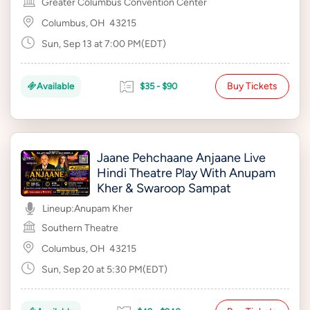
Greater Columbus Convention Center
Columbus, OH
43215
Sun, Sep 13 at 7:00 PM(EDT)
Buy Tickets
Available
$35 - $90
Jaane Pehchaane Anjaane Live
Hindi Theatre Play With Anupam
Kher & Swaroop Sampat
Lineup:
Anupam Kher
Southern Theatre
Columbus, OH
43215
Sun, Sep 20 at 5:30 PM(EDT)