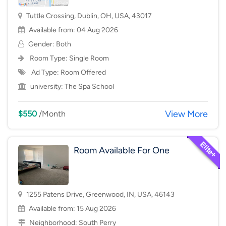
Tuttle Crossing, Dublin, OH, USA, 43017
Available from: 04 Aug 2026
Gender: Both
Room Type:
Single Room
Ad Type: Room Offered
university:
The Spa School
View More
$550
/Month
Room Available For One
1255 Patens Drive, Greenwood, IN, USA, 46143
Available from: 15 Aug 2026
Neighborhood:
South Perry