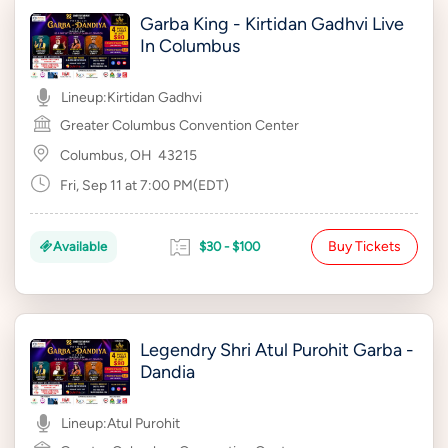
Garba King - Kirtidan Gadhvi Live
In Columbus
Lineup:
Kirtidan Gadhvi
Greater Columbus Convention Center
Columbus, OH
43215
Fri, Sep 11 at 7:00 PM(EDT)
Buy Tickets
Available
$30 - $100
Legendry Shri Atul Purohit Garba -
Dandia
Lineup:
Atul Purohit