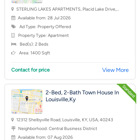
STERLING LAKES APARTMENTS, Placid Lake Drive,
Mason, OH, USA, 45040
Available from: 28 Jul 2026
Ad Type: Property Offered
Property Type:
Apartment
Bed(s): 2 Beds
Area: 1400 Sqft
View More
Contact for price
2-Bed, 2-Bath Town House In
Louisville,Ky
12312 Shelbyville Road, Louisville, KY, USA, 40243
Neighborhood:
Central Business District
Available from: 07 Aug 2026