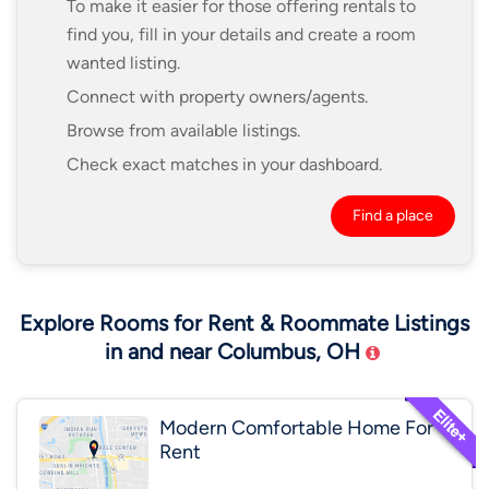
To make it easier for those offering rentals to
find you, fill in your details and create a room
wanted listing.
Connect with property owners/agents.
Browse from available listings.
Check exact matches in your dashboard.
Find a place
Explore Rooms for Rent & Roommate Listings
in and near Columbus, OH
Modern Comfortable Home For
Rent