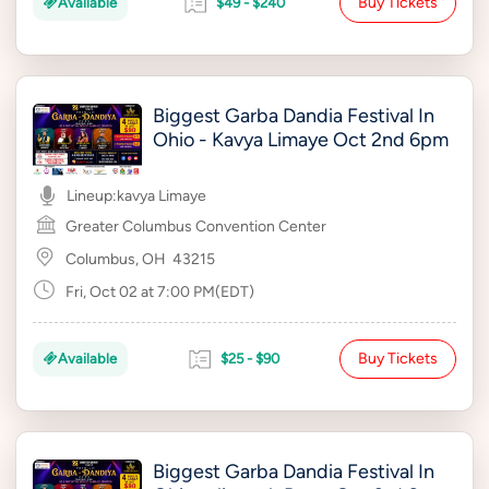
Buy Tickets
Available
$49 - $240
Biggest Garba Dandia Festival In
Ohio - Kavya Limaye Oct 2nd 6pm
Lineup:
kavya Limaye
Greater Columbus Convention Center
Columbus, OH
43215
Fri, Oct 02 at 7:00 PM(EDT)
Buy Tickets
Available
$25 - $90
Biggest Garba Dandia Festival In