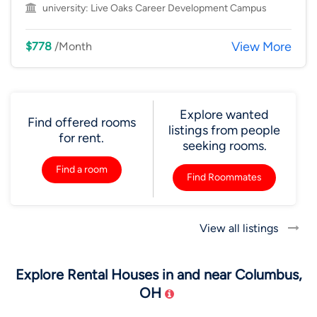
university:
Live Oaks Career Development Campus
View More
$778
/Month
Explore wanted
Find offered rooms
listings from people
for rent.
seeking rooms.
Find a room
Find Roommates
View all listings
Explore Rental Houses in and near Columbus,
OH