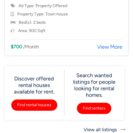
Ad Type: Property Offered
Property Type:
Town house
Bed(s): 2 beds
Area: 900 Sqft
View More
$700
/Month
Search wanted
Discover offered
listings for people
rental houses
looking for rental
available for rent.
homes.
Find rental houses
Find renters
View all listings