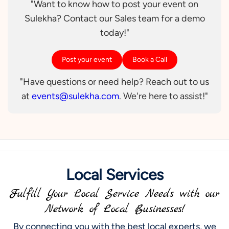
"Want to know how to post your event on
Sulekha? Contact our Sales team for a demo
today!"
Post your event
Book a Call
"Have questions or need help? Reach out to us
at
events@sulekha.com
. We're here to assist!"
Local Services
Fulfill Your Local Service Needs with our
Network of Local Businesses!
By connecting you with the best local experts, we