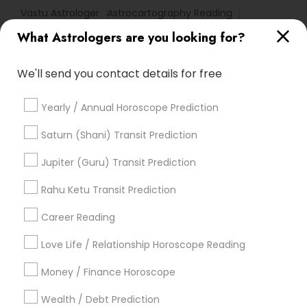
Vastu Astrologer
Astrocartography Reading
Birthday Astrology Reading
Basic Numerology
What Astrologers are you looking for?
Hindu Astrology
Certified Gemologist Appraiser
Nadi Josiyam
Complete Astrology Reading
We'll send you contact details for free
Online Kundli Prediction
Home Numerology
Yearly / Annual Horoscope Prediction
Promoted Astrologers Listings in Allen,
Saturn (Shani) Transit Prediction
TX
Jupiter (Guru) Transit Prediction
Master Joshi
Astro It
Rahu Ketu Transit Prediction
Career Reading
Find Local Astrologers in Popular
Metros
Love Life / Relationship Horoscope Reading
Atlanta Metro Area
Bay Area
Chicago Metro Area
Money / Finance Horoscope
Dallas Fortworth Area
Houston Metro Area
Wealth / Debt Prediction