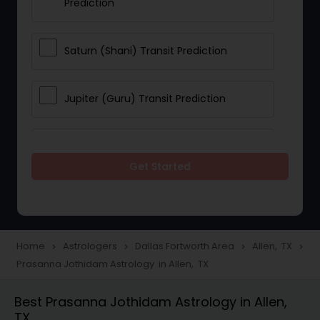
Prediction
Saturn (Shani) Transit Prediction
Jupiter (Guru) Transit Prediction
Rahu Ketu Transit Prediction
Get Started
Career Reading
Love Life / Relationship Horoscope
Home
Astrologers
Dallas Fortworth Area
Allen, TX
navigate_next
navigate_next
navigate_next
navigate_next
Reading
Prasanna Jothidam Astrology in Allen, TX
Best Prasanna Jothidam Astrology in Allen,
Money / Finance Horoscope
TX