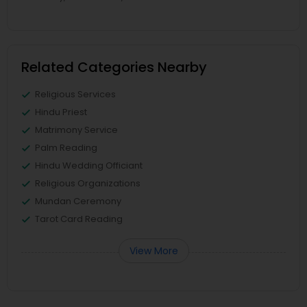
Related Categories Nearby
Religious Services
Hindu Priest
Matrimony Service
Palm Reading
Hindu Wedding Officiant
Religious Organizations
Mundan Ceremony
Tarot Card Reading
View More