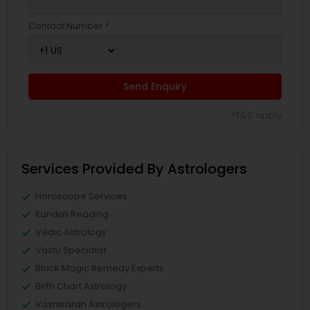
Contact Number *
Send Enquiry
*T&C apply
Services Provided By Astrologers
Horoscope Services
Kundali Reading
Vedic Astrology
Vastu Specialist
Black Magic Remedy Experts
Birth Chart Astrology
Vashikaran Astrologers