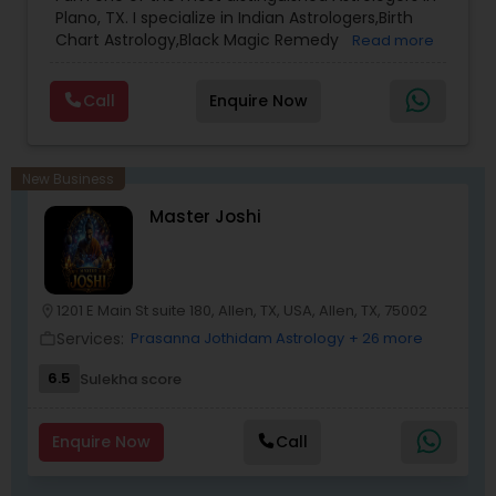
Plano, TX. I specialize in Indian Astrologers,Birth
Chart Astrology,Black Magic Remedy
Read more
Experts,Computer Horoscope,Crystal Ball
Reading,Face Reading Specialist,Financial
Call
Enquire Now
Astrology,Gemologist,Horoscope
Services,Marriage Astrology,Numerology,Prasanna
Jothidam Astrology,Relationship Astrology,Telugu
Astrologers,Vashikaran Astrologers,Vastu
New Business
Specialist,Vedic AstrologyExpert in : destroy and
Master Joshi
remove black magic remedies and loved ones
backYes I will remove
1201 E Main St suite 180, Allen, TX, USA, Allen, TX, 75002
location_on
Services:
Prasanna Jothidam Astrology
+ 26 more
work_outline
6.5
Sulekha score
Enquire Now
Call