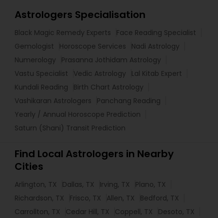
Astrologers Specialisation
Black Magic Remedy Experts
Face Reading Specialist
Gemologist
Horoscope Services
Nadi Astrology
Numerology
Prasanna Jothidam Astrology
Vastu Specialist
Vedic Astrology
Lal Kitab Expert
Kundali Reading
Birth Chart Astrology
Vashikaran Astrologers
Panchang Reading
Yearly / Annual Horoscope Prediction
Saturn (Shani) Transit Prediction
Find Local Astrologers in Nearby
Cities
Arlington, TX
Dallas, TX
Irving, TX
Plano, TX
Richardson, TX
Frisco, TX
Allen, TX
Bedford, TX
Carrollton, TX
Cedar Hill, TX
Coppell, TX
Desoto, TX