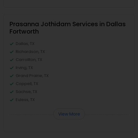
Prasanna Jothidam Services in Dallas
Fortworth
Dallas, TX
Richardson, TX
Carrollton, TX
Irving, TX
Grand Prairie, TX
Coppell, TX
Sachse, TX
Euless, TX
View More