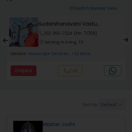
Switch Banner View
visibility
Wealth / Debt Prediction
Sudarshanavani Vastu
Consultants
phone
512-355-7224 (Pin: 71759)
Health Prediction
location_on
Serving in Irving, TX
Service:
Horoscope Services
, +22 More
Marriage Matching / Compatibility
Enquire
Call
call
Yearly / Annual Horoscope
Dasha Analysis
Default
Sort by:
keyboard_arrow_down
Love Life / Relationship Prediction
Master Joshi