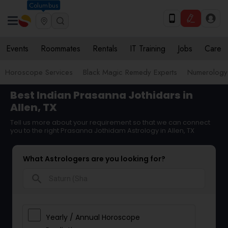
Columbus
Events
Roommates
Rentals
IT Training
Jobs
Care
Horoscope Services
Black Magic Remedy Experts
Numerology
Best Indian Prasanna Jothidars in
Allen, TX
Tell us more about your requirement so that we can connect
you to the right Prasanna Jothidam Astrology in Allen, TX
What Astrologers are you looking for?
search
Yearly / Annual Horoscope