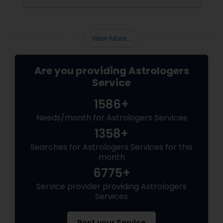
the present moment, making it ideal for
urgent decisions and clarity. How Does It
Work?
View More...
Are you providing Astrologers
Service
1586+
Needs/month for Astrologers Services
1358+
Searches for Astrologers Services for this
month
6775+
Service provider providing Astrologers
Services
Post your Service