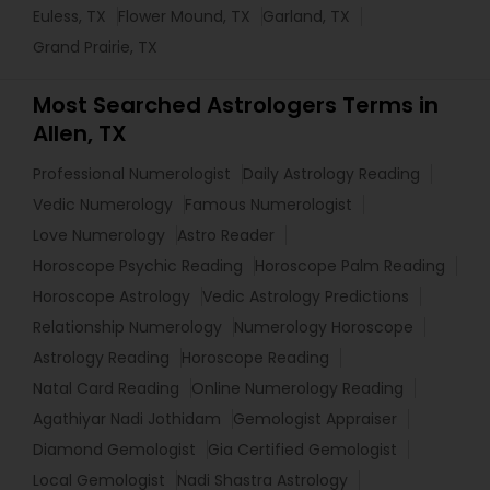
Euless, TX
Flower Mound, TX
Garland, TX
Grand Prairie, TX
Most Searched Astrologers Terms in
Allen, TX
Professional Numerologist
Daily Astrology Reading
Vedic Numerology
Famous Numerologist
Love Numerology
Astro Reader
Horoscope Psychic Reading
Horoscope Palm Reading
Horoscope Astrology
Vedic Astrology Predictions
Relationship Numerology
Numerology Horoscope
Astrology Reading
Horoscope Reading
Natal Card Reading
Online Numerology Reading
Agathiyar Nadi Jothidam
Gemologist Appraiser
Diamond Gemologist
Gia Certified Gemologist
Local Gemologist
Nadi Shastra Astrology