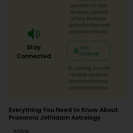
consultation also on fertility, stress, and many
updates on new
other health issues.
services, Special
offers, Business
opportunities and
announcements.
Stay
Join
Channel
Connected
By Joining, you will
receive updates
and promotional
communications.
Everything You Need to Know About
Prasanna Jothidam Astrology
Article