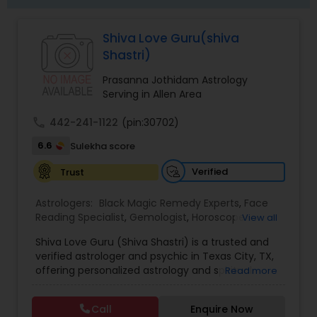
Shiva Love Guru(shiva
Shastri)
Prasanna Jothidam Astrology
Serving in Allen Area
call
442-241-1122
(pin:30702)
6.6
Sulekha score
Verified
Trust
Astrologers:
Black Magic Remedy Experts
,
Face
Reading Specialist
,
Gemologist
,
Horoscope
View all
Services
,
Kundali Reading
,
Lal Kitab Expert
,
Nadi
Shiva Love Guru (Shiva Shastri) is a trusted and
Astrology
,
Numerology
,
Panchang Reading
,
verified astrologer and psychic in Texas City, TX,
Prasanna Jothidam Astrology
,
Vastu Specialist
,
offering personalized astrology and spiritual
Read more
Vedic Astrology
guidance to clients across the United States.
With deep expertise in Vedic astrology, love and
Call
Enquire Now
relationship solutions, career guidance, and