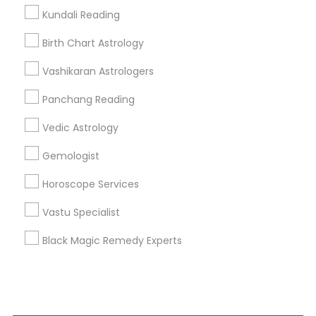
Kundali Reading
+1-512-788-5300
+1-512-231-9226
Birth Chart Astrology
us.sulekha@sulekha.com
Vashikaran Astrologers
Panchang Reading
Stay Connected
Vedic Astrology
Gemologist
Sulekha App
Events App
Event Organizer App
Horoscope Services
Vastu Specialist
About us
Contact us
Terms & Conditions
Black Magic Remedy Experts
Privacy Policy
Advertise with us
Copyright Policy
© 1998-2026 Copyright Sulekha.com | All Rights Reserved.