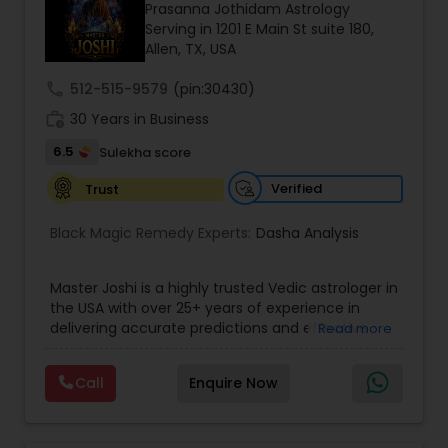
Money / Finance Prediction
Prasanna Jothidam Astrology
Serving in 1201 E Main St suite 180,
Allen, TX, USA
Nadi Astrology
call
512-515-9579
(pin:30430)
work_history
30 Years in Business
Numerology
6.5
Sulekha score
Verified
Trust
Prasanna Jothidam Astrology
Black Magic Remedy Experts:
Dasha Analysis
Face Reading Specialist
Master Joshi is a highly trusted Vedic astrologer in
the USA with over 25+ years of experience in
delivering accurate predictions and effective
Read more
Lal Kitab Expert
spiritual solutions. Known for his deep expertise in
astrology, palmistry, and spiritual healing, he has
Call
Enquire Now
successfully guided thousands of clients
Kundali Reading
worldwide in overcoming life’s most challenging
situations. If you are facing issues in love,