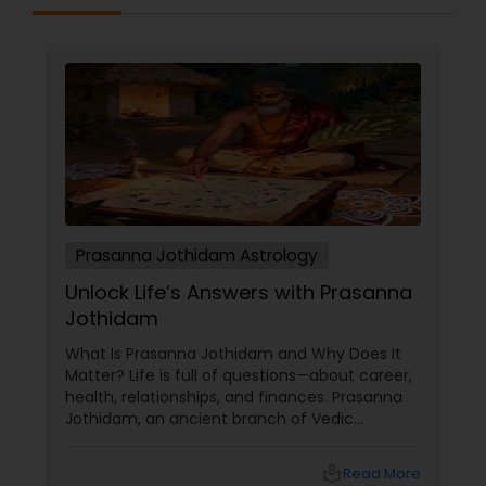
Prasanna Jothidam Astrology
Unlock Life’s Answers with Prasanna
Jothidam
What Is Prasanna Jothidam and Why Does It
Matter? Life is full of questions—about career,
health, relationships, and finances. Prasanna
Jothidam, an ancient branch of Vedic
astrology, offers instant answers based on the
time you ask the question. Unlike traditional
local_library
Read More
horoscope readings, this method focuses on