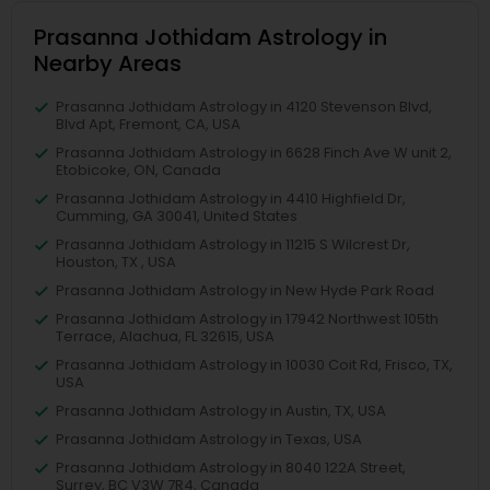
Prasanna Jothidam Astrology in
Nearby Areas
Prasanna Jothidam Astrology in 4120 Stevenson Blvd,
Blvd Apt, Fremont, CA, USA
Prasanna Jothidam Astrology in 6628 Finch Ave W unit 2,
Etobicoke, ON, Canada
Prasanna Jothidam Astrology in 4410 Highfield Dr,
Cumming, GA 30041, United States
Prasanna Jothidam Astrology in 11215 S Wilcrest Dr,
Houston, TX , USA
Prasanna Jothidam Astrology in New Hyde Park Road
Prasanna Jothidam Astrology in 17942 Northwest 105th
Terrace, Alachua, FL 32615, USA
Prasanna Jothidam Astrology in 10030 Coit Rd, Frisco, TX,
USA
Prasanna Jothidam Astrology in Austin, TX, USA
Prasanna Jothidam Astrology in Texas, USA
Prasanna Jothidam Astrology in 8040 122A Street,
Surrey, BC V3W 7R4, Canada