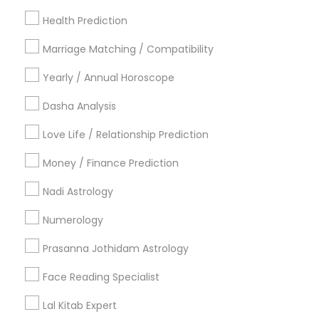
Los Angeles Metro Area
New Jersey Area
Health Prediction
New York Metro Area
Orlando Metro Area
Philadelphia Metro Area
Toronto Metro Area
Marriage Matching / Compatibility
Vancouver Metro Area
Yearly / Annual Horoscope
Useful Links
Dasha Analysis
Badge
Offers
Q&A
Testimonials
All Categories
Love Life / Relationship Prediction
All Services
Sitemap
Money / Finance Prediction
Nadi Astrology
Find and Post Ads
Numerology
Get IT Training
Prasanna Jothidam Astrology
Find Events & Tickets
Face Reading Specialist
Corporate
Lal Kitab Expert