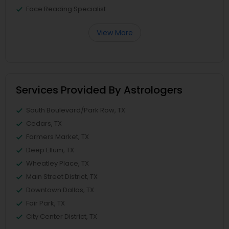
Face Reading Specialist
View More
Services Provided By Astrologers
South Boulevard/Park Row, TX
Cedars, TX
Farmers Market, TX
Deep Ellum, TX
Wheatley Place, TX
Main Street District, TX
Downtown Dallas, TX
Fair Park, TX
City Center District, TX