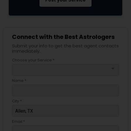
Connect with the Best Astrologers
Submit your info to get the best agent contacts
immediately.
Choose your Service *
arrow_drop_down
Name *
City *
Email *