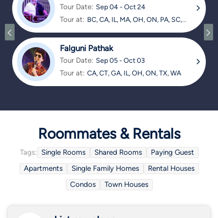
Tour Date:
Sep 04 - Oct 24
Tour at:
BC, CA, IL, MA, OH, ON, PA, SC,
TX
Falguni Pathak
Tour Date:
Sep 05 - Oct 03
Tour at:
CA, CT, GA, IL, OH, ON, TX, WA
Roommates & Rentals
Tags:
Single Rooms
Shared Rooms
Paying Guest
Apartments
Single Family Homes
Rental Houses
Condos
Town Houses