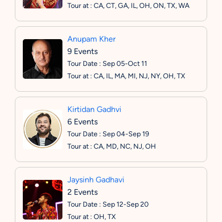
Tour at : CA, CT, GA, IL, OH, ON, TX, WA
Anupam Kher
9 Events
Tour Date : Sep 05-Oct 11
Tour at : CA, IL, MA, MI, NJ, NY, OH, TX
Kirtidan Gadhvi
6 Events
Tour Date : Sep 04-Sep 19
Tour at : CA, MD, NC, NJ, OH
Jaysinh Gadhavi
2 Events
Tour Date : Sep 12-Sep 20
Tour at : OH, TX