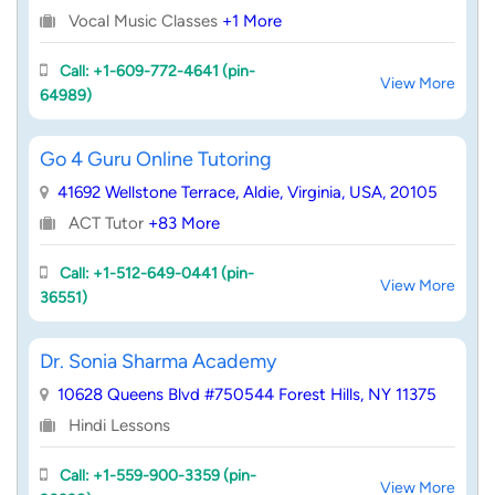
Vocal Music Classes
+1 More
Call: +1-609-772-4641 (pin-
View More
64989)
Go 4 Guru Online Tutoring
41692 Wellstone Terrace, Aldie, Virginia, USA, 20105
ACT Tutor
+83 More
Call: +1-512-649-0441 (pin-
View More
36551)
Dr. Sonia Sharma Academy
10628 Queens Blvd #750544 Forest Hills, NY 11375
Hindi Lessons
Call: +1-559-900-3359 (pin-
View More