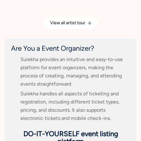
View all artist tour
Are You a Event Organizer?
Sulekha provides an intuitive and easy-to-use
platform for event organizers, making the
process of creating, managing, and attending
events straightforward
Sulekha handles all aspects of ticketing and
registration, including different ticket types,
pricing, and discounts. It also supports
electronic tickets and mobile check-ins.
DO-IT-YOURSELF event listing