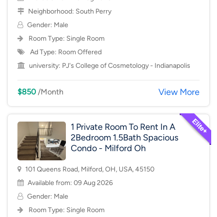
Neighborhood:
South Perry
Gender: Male
Room Type:
Single Room
Ad Type: Room Offered
university:
PJ's College of Cosmetology - Indianapolis
View More
$850
/Month
1 Private Room To Rent In A
2Bedroom 1.5Bath Spacious
Condo - Milford Oh
101 Queens Road, Milford, OH, USA, 45150
Available from: 09 Aug 2026
Gender: Male
Room Type:
Single Room