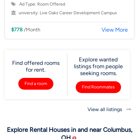
Ad Type: Room Offered
university:
Live Oaks Career Development Campus
View More
$778
/Month
Explore wanted
Find offered rooms
listings from people
for rent.
seeking rooms.
Find a room
Find Roommates
View all listings
Explore Rental Houses in and near Columbus,
OH