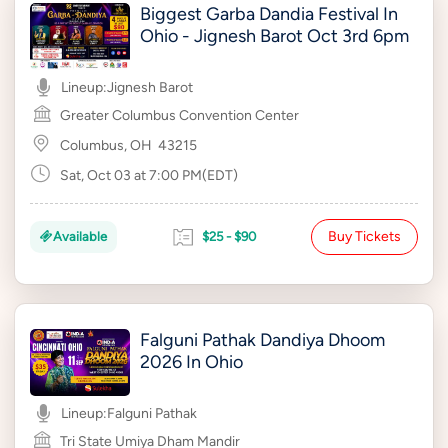
Biggest Garba Dandia Festival In
Ohio - Jignesh Barot Oct 3rd 6pm
Lineup:
Jignesh Barot
Greater Columbus Convention Center
Columbus, OH
43215
Sat, Oct 03 at 7:00 PM(EDT)
Buy Tickets
Available
$25 - $90
Falguni Pathak Dandiya Dhoom
2026 In Ohio
Lineup:
Falguni Pathak
Tri State Umiya Dham Mandir