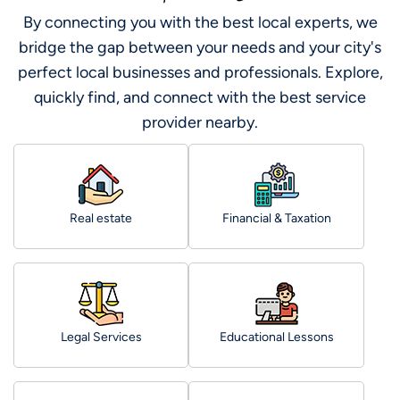
By connecting you with the best local experts, we
bridge the gap between your needs and your city's
perfect local businesses and professionals. Explore,
quickly find, and connect with the best service
provider nearby.
Real estate
Financial & Taxation
Legal Services
Educational Lessons