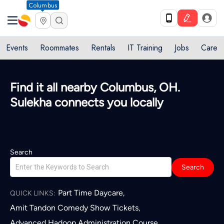
Columbus
Events
Roommates
Rentals
IT Training
Jobs
Care
Find it all nearby Columbus, OH.
Sulekha connects you locally
Search
Search
Part Time Daycare
,
QUICK LINKS:
Amit Tandon Comedy Show Tickets
,
Advanced Hadoop Administration Course
,