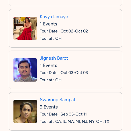
Kavya Limaye
1 Events
Tour Date : Oct 02-Oct 02
Tour at : OH
Jignesh Barot
1 Events
Tour Date : Oct 03-Oct 03
Tour at : OH
Swaroop Sampat
9 Events
Tour Date : Sep 05-Oct 11
Tour at : CA, IL, MA, MI, NJ, NY, OH, TX