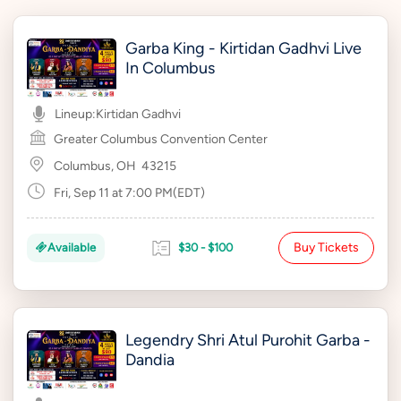
Garba King - Kirtidan Gadhvi Live
In Columbus
Lineup:
Kirtidan Gadhvi
Greater Columbus Convention Center
Columbus, OH
43215
Fri, Sep 11 at 7:00 PM(EDT)
Buy Tickets
Available
$30 - $100
Legendry Shri Atul Purohit Garba -
Dandia