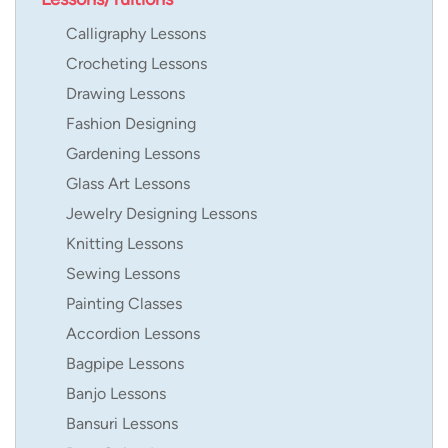
Calligraphy Lessons
Crocheting Lessons
Drawing Lessons
Fashion Designing
Gardening Lessons
Glass Art Lessons
Jewelry Designing Lessons
Knitting Lessons
Sewing Lessons
Painting Classes
Accordion Lessons
Bagpipe Lessons
Banjo Lessons
Bansuri Lessons