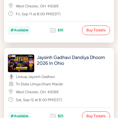
West Chester, OH
45069
Fri, Sep 11 at 8:00 PM(EDT)
Buy Tickets
Available
$35
Jaysinh Gadhavi Dandiya Dhoom
2026 In Ohio
Lineup:
Jaysinh Gadhavi
Tri State Umiya Dham Mandir
West Chester, OH
45069
Sat, Sep 12 at 8:00 PM(EST)
Buy Tickets
Available
$25