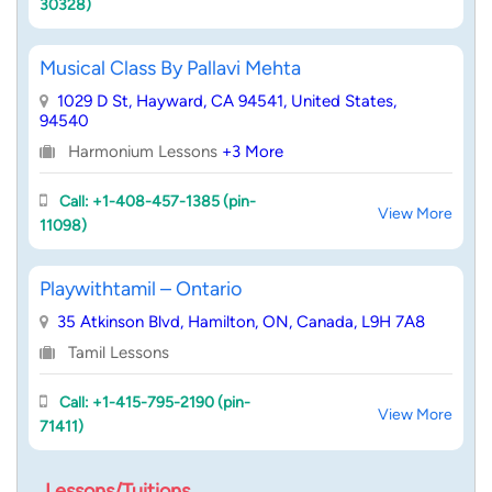
30328)
Musical Class By Pallavi Mehta
1029 D St, Hayward, CA 94541, United States,
94540
Harmonium Lessons
+3 More
Call: +1-408-457-1385 (pin-
View More
11098)
Playwithtamil – Ontario
35 Atkinson Blvd, Hamilton, ON, Canada, L9H 7A8
Tamil Lessons
Call: +1-415-795-2190 (pin-
View More
71411)
Lessons/Tuitions