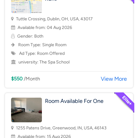
Tuttle Crossing, Dublin, OH, USA, 43017
Available from: 04 Aug 2026
Gender: Both
Room Type:
Single Room
Ad Type: Room Offered
university:
The Spa School
View More
$550
/Month
Room Available For One
1255 Patens Drive, Greenwood, IN, USA, 46143
Available from: 15 Aug 2026