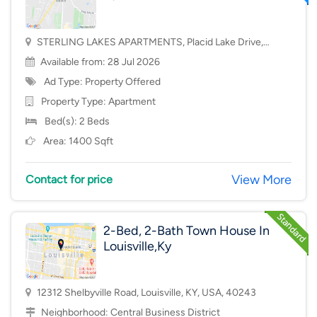
STERLING LAKES APARTMENTS, Placid Lake Drive,
Mason, OH, USA, 45040
Available from: 28 Jul 2026
Ad Type: Property Offered
Property Type:
Apartment
Bed(s): 2 Beds
Area: 1400 Sqft
View More
Contact for price
2-Bed, 2-Bath Town House In
Louisville,Ky
12312 Shelbyville Road, Louisville, KY, USA, 40243
Neighborhood:
Central Business District