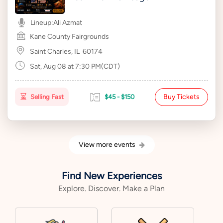
Lineup:
Ali Azmat
Kane County Fairgrounds
Saint Charles, IL
60174
Sat, Aug 08 at 7:30 PM(CDT)
Buy Tickets
Selling Fast
$45 - $150
View more events
Find New Experiences
Explore. Discover. Make a Plan