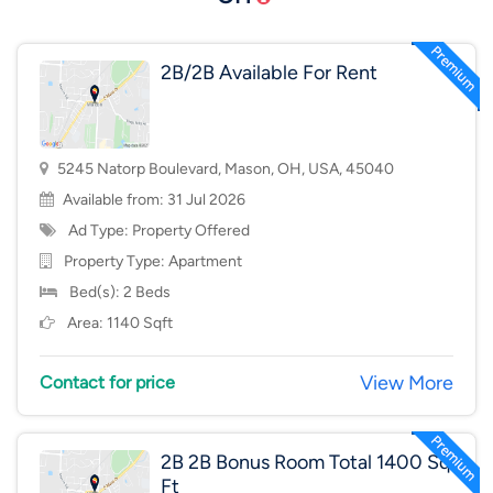
2B/2B Available For Rent
5245 Natorp Boulevard, Mason, OH, USA, 45040
Available from: 31 Jul 2026
Ad Type: Property Offered
Property Type:
Apartment
Bed(s): 2 Beds
Area: 1140 Sqft
View More
Contact for price
2B 2B Bonus Room Total 1400 Sq
Ft