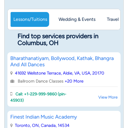
Lessons/Tuitions
Wedding & Events
Travel & 
Find top services providers in
Columbus, OH
Bharathanatiyam, Bollywood, Kathak, Bhangra
And All Dances
41692 Wellstone Terrace, Aldie, VA, USA, 20170
Ballroom Dance Classes
+20 More
Call: +1-229-999-9860 (pin-
View More
45903)
Finest Indian Music Academy
Toronto, ON, Canada, 14534