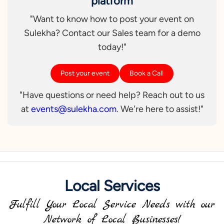
platform
"Want to know how to post your event on
Sulekha? Contact our Sales team for a demo
today!"
Post your event
Book a Call
"Have questions or need help? Reach out to us
at
events@sulekha.com
. We're here to assist!"
Local Services
Fulfill Your Local Service Needs with our
Network of Local Businesses!