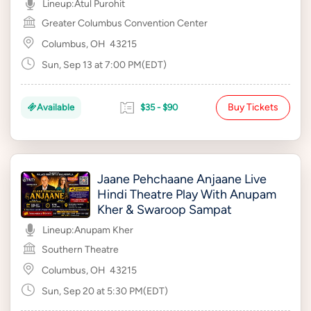
Lineup:
Atul Purohit
Greater Columbus Convention Center
Columbus, OH
43215
Sun, Sep 13 at 7:00 PM(EDT)
Buy Tickets
Available
$35 - $90
Jaane Pehchaane Anjaane Live
Hindi Theatre Play With Anupam
Kher & Swaroop Sampat
Lineup:
Anupam Kher
Southern Theatre
Columbus, OH
43215
Sun, Sep 20 at 5:30 PM(EDT)