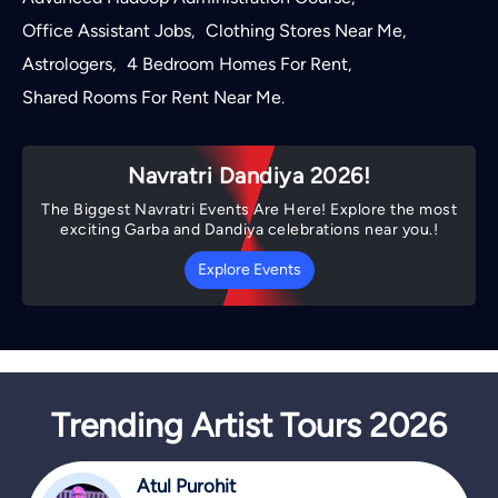
Office Assistant Jobs
Clothing Stores Near Me
,
,
Astrologers
4 Bedroom Homes For Rent
,
,
Shared Rooms For Rent Near Me
.
Navratri Dandiya 2026!
The Biggest Navratri Events Are Here! Explore the most
exciting Garba and Dandiya celebrations near you.!
Explore Events
Trending Artist Tours 2026
Atul Purohit