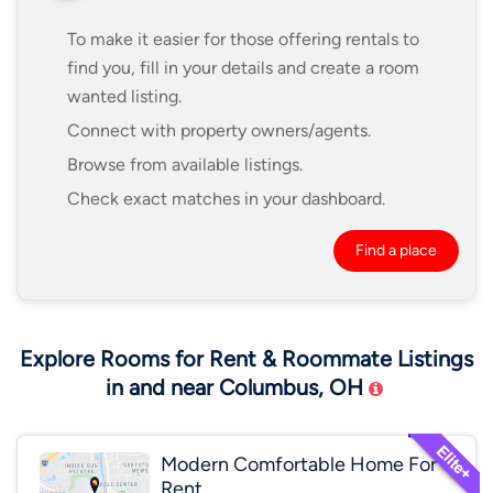
To make it easier for those offering rentals to
find you, fill in your details and create a room
wanted listing.
Connect with property owners/agents.
Browse from available listings.
Check exact matches in your dashboard.
Find a place
Explore Rooms for Rent & Roommate Listings
in and near Columbus, OH
Modern Comfortable Home For
Rent