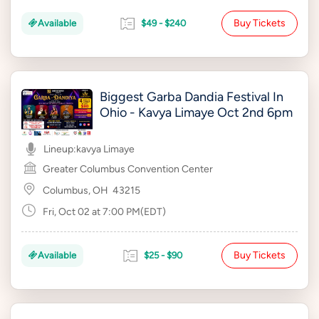
Buy Tickets
Available
$49 - $240
Biggest Garba Dandia Festival In
Ohio - Kavya Limaye Oct 2nd 6pm
Lineup:
kavya Limaye
Greater Columbus Convention Center
Columbus, OH
43215
Fri, Oct 02 at 7:00 PM(EDT)
Buy Tickets
Available
$25 - $90