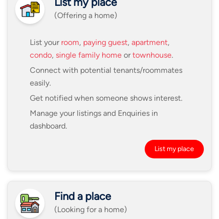
List my place
(Offering a home)
List your
room
,
paying guest
,
apartment
,
condo
,
single family home
or
townhouse
.
Connect with potential tenants/roommates
easily.
Get notified when someone shows interest.
Manage your listings and Enquiries in
dashboard.
List my place
Find a place
(Looking for a home)