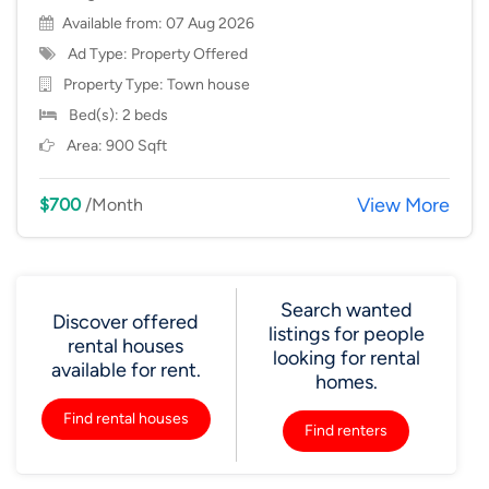
Available from: 07 Aug 2026
Ad Type: Property Offered
Property Type:
Town house
Bed(s): 2 beds
Area: 900 Sqft
View More
$700
/Month
Search wanted
Discover offered
listings for people
rental houses
looking for rental
available for rent.
homes.
Find rental houses
Find renters