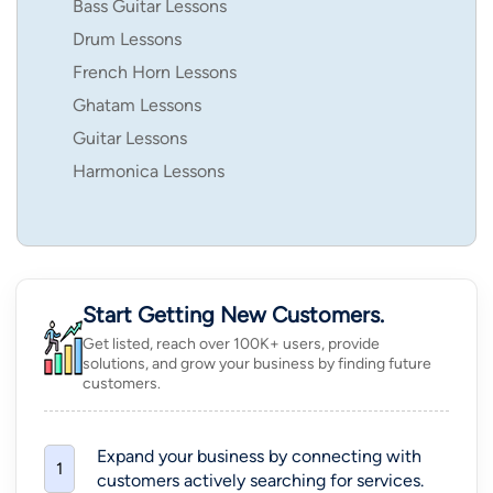
Bass Guitar Lessons
Drum Lessons
French Horn Lessons
Ghatam Lessons
Guitar Lessons
Harmonica Lessons
Start Getting New Customers.
Get listed, reach over 100K+ users, provide
solutions, and grow your business by finding future
customers.
Expand your business by connecting with
1
customers actively searching for services.