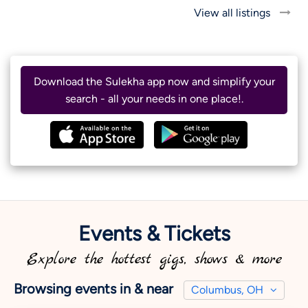
View all listings
Download the Sulekha app now and simplify your
search - all your needs in one place!.
Events & Tickets
Explore the hottest gigs, shows & more
Browsing events in & near
Columbus, OH