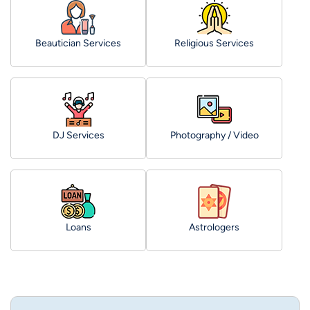
Beautician Services
Religious Services
DJ Services
Photography / Video
Loans
Astrologers