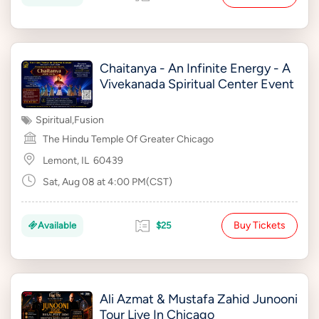
Chaitanya - An Infinite Energy - A
Vivekanada Spiritual Center Event
Spiritual
,
Fusion
The Hindu Temple Of Greater Chicago
Lemont, IL
60439
Sat, Aug 08 at 4:00 PM(CST)
Buy Tickets
Available
$25
Ali Azmat & Mustafa Zahid Junooni
Tour Live In Chicago