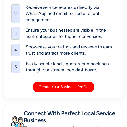
Receive service requests directly via
WhatsApp and email for faster client
2
engagement.
Ensure your businesses are visible in the
3
right categories for higher conversion.
Showcase your ratings and reviews to earn
4
trust and attract more clients.
Easily handle leads, quotes, and bookings
5
through our streamlined dashboard.
Create Your Business Profile
Connect With Perfect Local Service
Business.