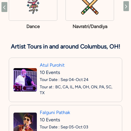
Dance
Navratri/Dandiya
Artist Tours in and around Columbus, OH!
Atul Purohit
10 Events
Tour Date : Sep 04-Oct 24
Tour at : BC, CA, IL, MA, OH, ON, PA, SC,
TX
Falguni Pathak
10 Events
Tour Date : Sep 05-Oct 03