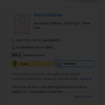
Boxed Lunches
Sara's Kitchen
Punjabi Food
Breakfast Delivery Serving in Texas,
USA
Breakfast
call
650-300-4614
(pin:98832)
Dinner
work_history
Established Since 1980
6.6
Sulekha score
Idli / Dosa Batter
Verified
Trust
Home Meal Services:
Bengali Food
,
Boxed
Indian Tiffin Service
Lunches
,
Breakfast Delivery
,
Homemade Indian
View all
Food
I am one of the most distinguished Doctors in
Dallas, TX. I specialize in Dentist.........................................
Homemade Indian Food
Read more