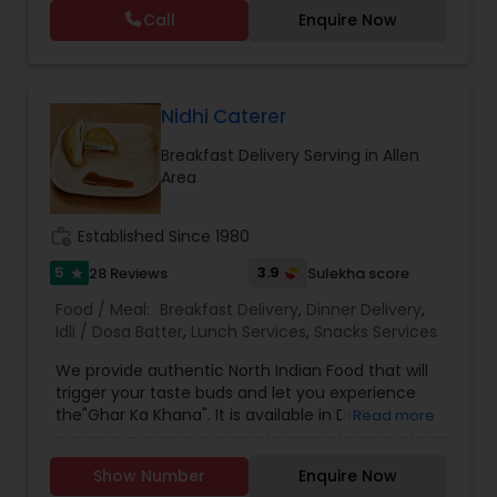
Call
Enquire Now
Nidhi Caterer
Breakfast Delivery Serving in Allen
Area
work_history
Established Since 1980
5
3.9
28 Reviews
Sulekha score
star
Food / Meal:
Breakfast Delivery
,
Dinner Delivery
,
Idli / Dosa Batter
,
Lunch Services
,
Snacks Services
We provide authentic North Indian Food that will
trigger your taste buds and let you experience
the"Ghar Ka Khana". It is available in DFW
Read more
Metroplex. The food is sumptuous with accurate
spice level. Perfectly "Maa Ki Yaad Khane Ke
Show Number
Enquire Now
Saath" Weekly Tiffin is a great meal plan for a