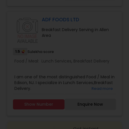
single person for one week. For our authentic
catering services visit us at www.nidhicatering
.com
ADF FOODS LTD
Breakfast Delivery Serving in Allen
Area
1.5
Sulekha score
Food / Meal:
Lunch Services
,
Breakfast Delivery
I am one of the most distinguished Food / Meal in
Edison, NJ. I specialize in Lunch Services,Breakfast
Delivery.
Read more
Show Number
Enquire Now
Get instant