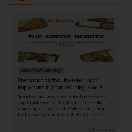
Breakfast Delivery
Breakfast Myths Unveiled: How
Important Is Your Morning Meal?
Breakfast has long been hailed as the most
important meal of the day, but is it really
deserving of such a title? While some argue
that a hearty breakfast sets the tone for the
day, others believe that its importance might
be overstated. In this blog, we'll dive into both
local_library
Read More