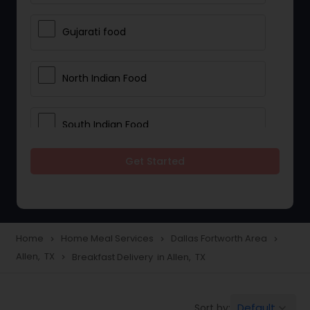
Gujarati food
North Indian Food
South Indian Food
Get Started
Vegetarian Meal Delivery
Meal Delivery Services
Home
Home Meal Services
Dallas Fortworth Area
navigate_next
navigate_next
navigate_next
Allen, TX
Breakfast Delivery in Allen, TX
navigate_next
Snacks Delivery
Default
Sort by:
keyboard_arrow_down