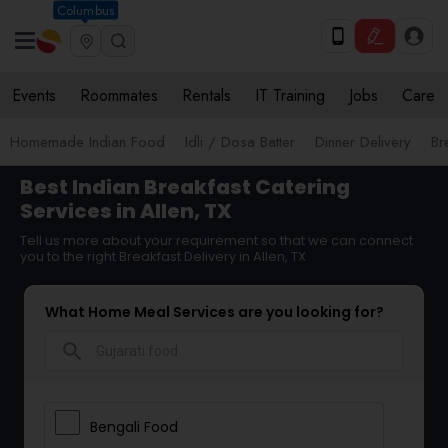
Columbus
Events
Roommates
Rentals
IT Training
Jobs
Care
Homemade Indian Food
Idli / Dosa Batter
Dinner Delivery
Br
Best Indian Breakfast Catering
Services in Allen, TX
Tell us more about your requirement so that we can connect
you to the right Breakfast Delivery in Allen, TX
What Home Meal Services are you looking for?
search
Bengali Food