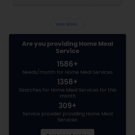
sides of the debate, explore the role of
breakfast in our daily lives, and discuss how
Sulekha Food and Meal Services can help you
enjoy nutritious and homely Indian meals, no
View More...
matter your meal preferences.
Are you providing Home Meal
Service
1586+
Needs/month for Home Meal Services
1358+
Searches for Home Meal Services for this
month
309+
Service provider providing Home Meal
Services