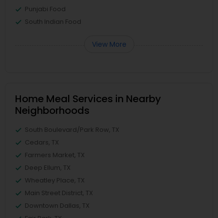
Punjabi Food
South Indian Food
View More
Home Meal Services in Nearby
Neighborhoods
South Boulevard/Park Row, TX
Cedars, TX
Farmers Market, TX
Deep Ellum, TX
Wheatley Place, TX
Main Street District, TX
Downtown Dallas, TX