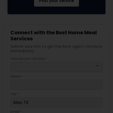
Post your Service
Connect with the Best Home Meal
Services
Submit your info to get the best agent contacts
immediately.
Choose your Service *
arrow_drop_down
Name *
City *
Email *