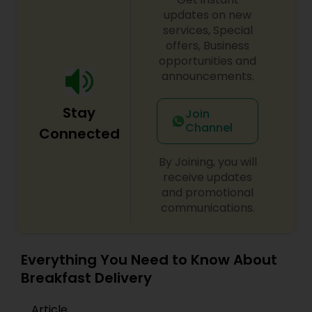
updates on new
services, Special
offers, Business
opportunities and
announcements.
Stay
Join
Channel
Connected
By Joining, you will
receive updates
and promotional
communications.
Everything You Need to Know About
Breakfast Delivery
Article