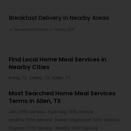
Breakfast Delivery in Nearby Areas
Breakfast Delivery in Texas, USA
Find Local Home Meal Services in
Nearby Cities
Irving, TX
Dallas, TX
Keller, TX
Most Searched Home Meal Services
Terms in Allen, TX
Jain Tiffin Service
Pure Veg Tiffin Service
Healthy Tiffin Service
Indian Vegetarian Tiffin Service
Gujarati Tiffin Service
Nearby Tiffin Service