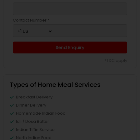
Contact Number *
Send Enquiry
*T&C apply
Types of Home Meal Services
Breakfast Delivery
Dinner Delivery
Homemade Indian Food
Idli / Dosa Batter
Indian Tiffin Service
North Indian Food