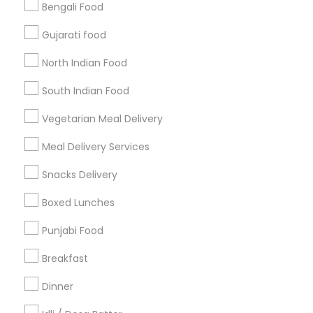
Bengali Food
Find and Post Ads
Gujarati food
Get IT Training
North Indian Food
Find Events & Tickets
South Indian Food
Corporate
Vegetarian Meal Delivery
Meal Delivery Services
+1-512-788-5300
+1-512-231-9226
Snacks Delivery
us.sulekha@sulekha.com
Boxed Lunches
Punjabi Food
Stay Connected
Breakfast
Dinner
Sulekha App
Events App
Event Organizer App