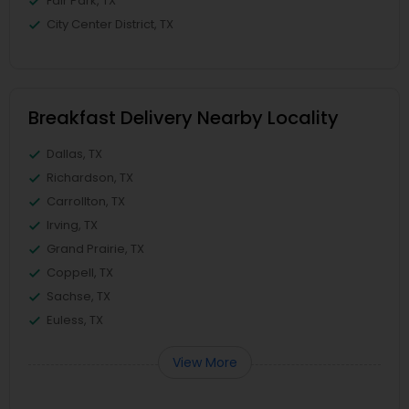
Fair Park, TX
City Center District, TX
Breakfast Delivery Nearby Locality
Dallas, TX
Richardson, TX
Carrollton, TX
Irving, TX
Grand Prairie, TX
Coppell, TX
Sachse, TX
Euless, TX
View More