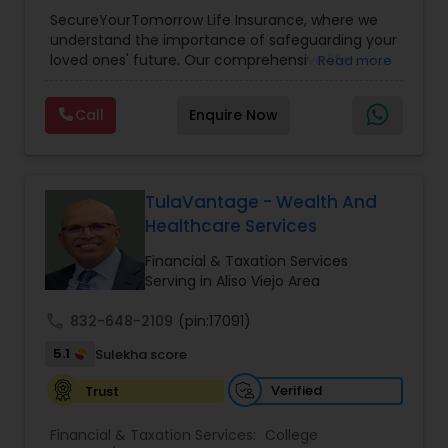
Planning
,
Life Insurance
,
Retirement Planning
,
SecureYourTomorrow Life Insurance, where we
understand the importance of safeguarding your
loved ones' future. Our comprehensive life
Read more
insurance plan is designed to provide financial
security and peace of mind.Customize your
Call
Enquire Now
policy with optional riders like critical illness
coverage, accidental death benefits, and more.
Tailor your plan to address specific risks and
enhance your overall protection.
TulaVantage - Wealth And
Healthcare Services
Financial & Taxation Services
Serving in Aliso Viejo Area
call
832-648-2109
(pin:17091)
5.1
Sulekha score
Verified
Trust
Financial & Taxation Services:
College