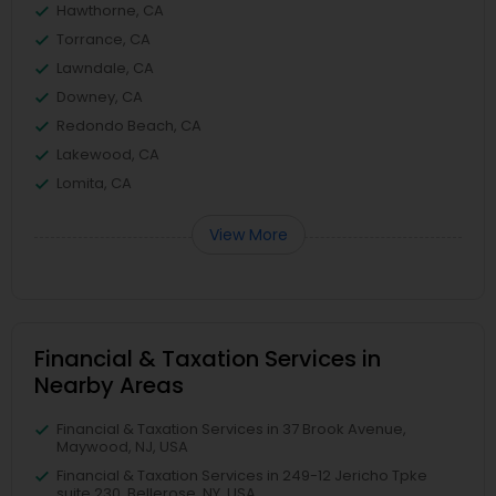
Hawthorne, CA
Torrance, CA
Lawndale, CA
Downey, CA
Redondo Beach, CA
Lakewood, CA
Lomita, CA
View More
Financial & Taxation Services in
Nearby Areas
Financial & Taxation Services in 37 Brook Avenue,
Maywood, NJ, USA
Financial & Taxation Services in 249-12 Jericho Tpke
suite 230, Bellerose, NY, USA