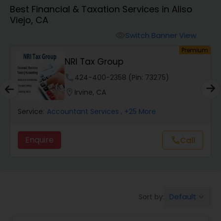
Best Financial & Taxation Services in Aliso
Viejo, CA
Finance & Accounting Training
Switch Banner View
visibility
Premium
Premi
Audit Review & Compilation Services
Manage My Taxes Inc - Pay Les
Taxes Legally
phone
773-886-1257 (Pin: 17718)
Financial Forecasts
location_on
Los Angeles, CA
Service:
Accountant Services
, +14 More
Business Succession Planning
Enquire
Call
Call
call
Auditing Services
Compilation Services
Default
Sort by:
keyboard_arrow_down
Long Term Care Insurance