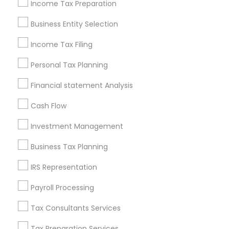
Philadelphia Metro Area
Income Tax Preparation
Phoenix Metro Area
Pittsburgh Metro Area
Research Triangle Area
Business Entity Selection
Seattle Metro Area
Income Tax Filing
Useful Links
Personal Tax Planning
Badge
Offers
Q&A
Testimonials
All Categories
Financial statement Analysis
All Services
Sitemap
Cash Flow
Investment Management
Find and Post Ads
Business Tax Planning
Get IT Training
IRS Representation
Find Events & Tickets
Payroll Processing
Corporate
Tax Consultants Services
Tax Preparation Services