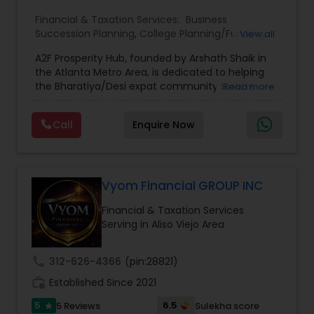
Financial & Taxation Services:
Business
Succession Planning
,
College Planning/Funding
,
View all
Estate Planning
,
Financial Forecasts
,
Financial
A2F Prosperity Hub, founded by Arshath Shaik in
Planning
,
Investment Management
,
Long Term
the Atlanta Metro Area, is dedicated to helping
Care Insurance
,
Retirement Planning
the Bharatiya/Desi expat community build a
Read more
strong and secure financial future. With over a
decade of experience, Arshath offers guidance
Call
Enquire Now
through personalized strategies focused on
Estate Planning with Wills and Trusts, Lifetime
Income Protection, Tax Optimization, Wealth
Building, and Down Market Protection. For those
seeking a career in finance, A2F also provides a
Vyom Financial GROUP INC
path to becoming a Financial Industry
Financial & Taxation Services
Entrepreneur. At A2F Prosperity Hub, you're not
Serving in Aliso Viejo Area
just planning finances—you're building a lasting
legacy.
call
312-626-4366
(pin:28821)
work_history
Established Since 2021
5
6.5
5 Reviews
Sulekha score
star