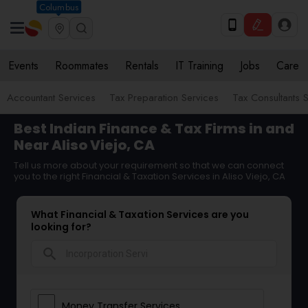
Columbus
Events
Roommates
Rentals
IT Training
Jobs
Care
Accountant Services
Tax Preparation Services
Tax Consultants 
Best Indian Finance & Tax Firms in and
Near Aliso Viejo, CA
Tell us more about your requirement so that we can connect
you to the right Financial & Taxation Services in Aliso Viejo, CA
What Financial & Taxation Services are you
looking for?
search
Money Transfer Services