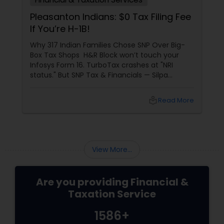
Pleasanton Indians: $0 Tax Filing Fee
If You’re H-1B!
Why 317 Indian Families Chose SNP Over Big-
Box Tax Shops H&R Block won’t touch your
Infosys Form 16. TurboTax crashes at "NRI
status." But SNP Tax & Financials — Silpa
Thommandru’s 13-year-old CA firm — lives for
your chaos: USP 1: "Visa Shield" Tax Prep They
local_library
Read More
reconstruct India/US income like forensic
accountants:
View More...
Are you providing Financial &
Taxation Service
1586+