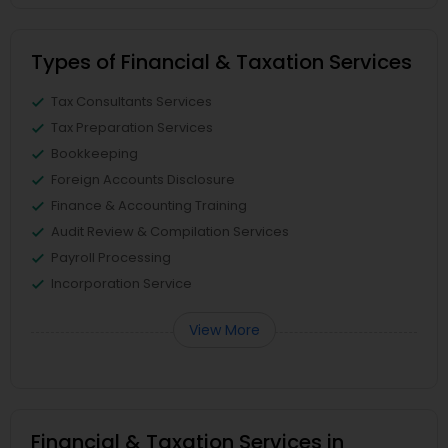
Types of Financial & Taxation Services
Tax Consultants Services
Tax Preparation Services
Bookkeeping
Foreign Accounts Disclosure
Finance & Accounting Training
Audit Review & Compilation Services
Payroll Processing
Incorporation Service
View More
Financial & Taxation Services in