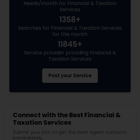
Needs/month for Financial & Taxation
Services
1358+
Searches for Financial & Taxation Services
for this month
11845+
Service provider providing Financial &
Taxation Services
Post your Service
Connect with the Best Financial &
Taxation Services
Submit your info to get the best agent contacts
immediately.