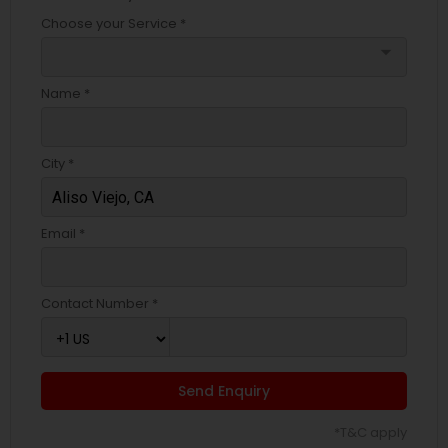
Choose your Service *
arrow_drop_down
Name *
City *
Email *
Contact Number *
Send Enquiry
*T&C apply