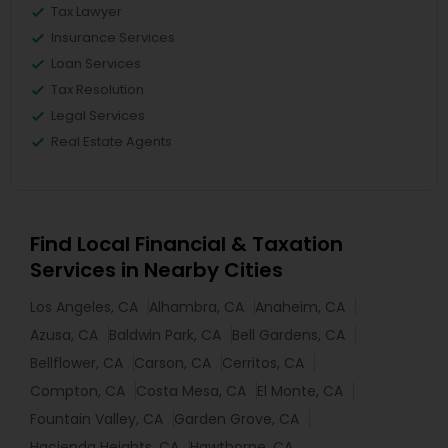
Tax Lawyer
Insurance Services
Loan Services
Tax Resolution
Legal Services
Real Estate Agents
Find Local Financial & Taxation
Services in Nearby Cities
Los Angeles, CA
Alhambra, CA
Anaheim, CA
Azusa, CA
Baldwin Park, CA
Bell Gardens, CA
Bellflower, CA
Carson, CA
Cerritos, CA
Compton, CA
Costa Mesa, CA
El Monte, CA
Fountain Valley, CA
Garden Grove, CA
Hacienda Heights, CA
Hawthorne, CA