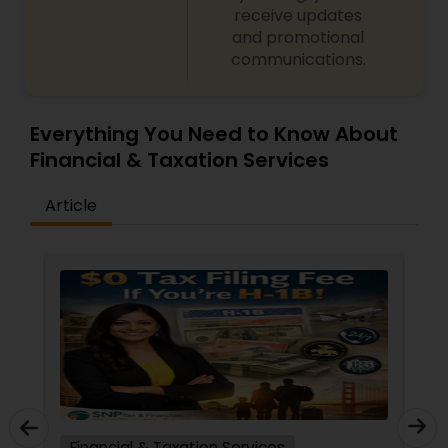
receive updates
and promotional
communications.
Everything You Need to Know About
Financial & Taxation Services
Article
Financial & Taxation Services