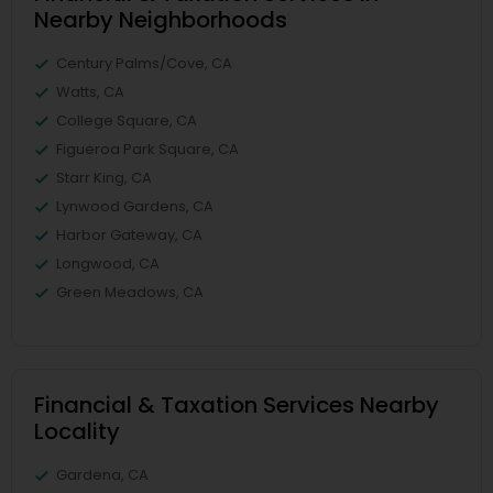
Nearby Neighborhoods
Century Palms/Cove, CA
Watts, CA
College Square, CA
Figueroa Park Square, CA
Starr King, CA
Lynwood Gardens, CA
Harbor Gateway, CA
Longwood, CA
Green Meadows, CA
Financial & Taxation Services Nearby
Locality
Gardena, CA