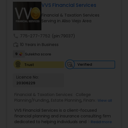
VVS Financial Services
Financial & Taxation Services
Income Tax Preparation
Serving in Aliso Viejo Area
call
775-277-7752
(pin:79037)
Business Entity Selection
work_history
10 Years in Business
9
Sulekha score
Income Tax Filing
Verified
Trust
Personal Tax Planning
Licence No:
20306229
Financial & Taxation Services:
College
Financial statement Analysis
Planning/Funding
,
Estate Planning
,
Financial
View all
Advisor
,
Financial Planning
,
Investment
VVS Financial Services is a client-focused
Management
,
Long Term Care Insurance
,
Cash Flow
financial planning and insurance consulting firm
Retirement Planning
dedicated to helping individuals and families
Read more
build, protect, and preserve their financial future.