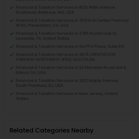
Financial & Taxation Services in 1625 166th Avenue
Southeast, Bellevue, WA, USA
Financial & Taxation Services in 7031 Koll Center Parkway
#140, Pleasanton, CA, USA
Financial & Taxation Services in 2785 Rockbrook Dr,
Lewisville, TX, United States
Financial & Taxation Services in Six PPG Place, Suite 510
Financial & Taxation Services in 3675 CRESTWOOD
PARKWAY NORTHWEST #510, DULUTH,GA
Financial & Taxation Services in 22 Meridian Road unit 6,
Edison, NJ, USA
Financial & Taxation Services in 2512 Maple Avenue,
South Plainfield, NJ, USA
Financial & Taxation Services in New Jersey, United
States
Related Categories Nearby