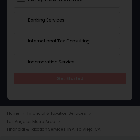
Banking Services
International Tax Consulting
Incorporation Service
Get Started
Notary Services
Multinational Accounting and
Taxation
Home
Financial & Taxation Services
navigate_next
navigate_next
Los Angeles Metro Area
navigate_next
Financial & Taxation Services in Aliso Viejo, CA
Foreign Accounts Disclosure