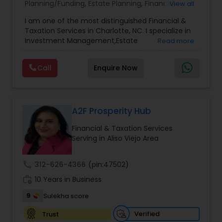
Planning/Funding
,
Estate Planning
,
Financial
View all
Advisor
,
Financial Planning
,
Investment
I am one of the most distinguished Financial &
Management
,
Long Term Care Insurance
,
Notary
Taxation Services in Charlotte, NC. I specialize in
Services
,
Retirement Planning
Investment Management,Estate
Read more
Planning,Retirement Planning,Financial
Planning,Long Term Care Insurance,Financial
Call
Enquire Now
Advisor,College Planning/Funding.
A2F Prosperity Hub
Financial & Taxation Services
Serving in Aliso Viejo Area
call
312-626-4366
(pin:47502)
work_history
10 Years in Business
9
Sulekha score
Verified
Trust