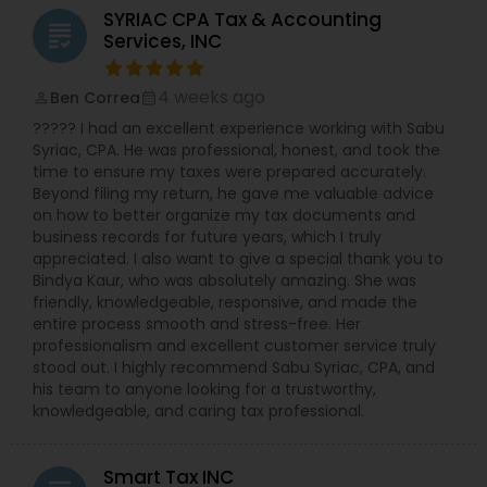
S-Corp, C-Corp, and LLC Tax Returns: Our team is
SYRIAC CPA Tax & Accounting
licensed to file Form 1120S, 1120, and 1065 for
grading
Services, INC
various business structures. Accounting and
Bookkeeping Services: Stay organized and
compliant with our comprehensive accounting
4 weeks ago
Ben Correa
perm_identity
calendar_month
solutions. Business Consulting: Receive expert
????? I had an excellent experience working with Sabu
guidance on tax implications, financial strategies,
Syriac, CPA. He was professional, honest, and took the
and growth opportunities. Why Choose NSKT
time to ensure my taxes were prepared accurately.
Global? Experience & Expertise: Led by Mr. Nikhil
Beyond filing my return, he gave me valuable advice
Mahajan and a team of qualified professionals.
on how to better organize my tax documents and
Personalized Service: We take the time to
business records for future years, which I truly
understand your unique needs and goals.
appreciated. I also want to give a special thank you to
Technology-Driven: Utilize innovative tools for
Bindya Kaur, who was absolutely amazing. She was
efficient and secure data management.
friendly, knowledgeable, responsive, and made the
Competitive Rates: Transparent pricing and
entire process smooth and stress-free. Her
flexible payment options. Nationwide Coverage:
professionalism and excellent customer service truly
We serve clients in NY, NJ, CA, FL, IL, MA, PA,
stood out. I highly recommend Sabu Syriac, CPA, and
Washington, Boston, RI, and many other states.
his team to anyone looking for a trustworthy,
Don't let taxes get in the way of your success.
knowledgeable, and caring tax professional.
Contact Us Now
Smart Tax INC