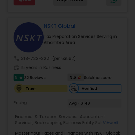
support, business advisory, and financial
Services
consulting services designed to give clients
clarity and confidence in their numbers. Our goal
is to make financial management easier, more
accurate, and more proactive — so clients can
NSKT Global
make better decisions throughout the year, not
Tax Preparation Services Serving in
just during tax season.
Alhambra Area
call
318-722-2221
(pin:53562)
work_history
15 years in Business
5
9.5
32 Reviews
Sulekha score
star
Verified
Trust
Pricing
Avg - $149
Financial & Taxation Services:
Accountant
Services
,
Bookkeeping
,
Business Entity Selection
,
View all
Business Tax Planning
,
Cash Flow
,
Estate
Master Your Taxes and Finances with NSKT Global:
Planning
,
Financial Advisor
,
Financial Forecasts
,