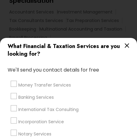
Specialisation
Accountant Services
Investment Management
Tax Consultants Services
Tax Preparation Services
Bookkeeping
Multinational Accounting and Taxation
Payroll Processing
What Financial & Taxation Services are you
Audit Review & Compilation Services
looking for?
Finance & Accounting Training
Foreign Accounts Disclosure
Auditing Services
We'll send you contact details for free
Compilation Services
IRS Representation
Incorporation Service
Notary Services
Money Transfer Services
Estate Planning
Banking Services
Find Local Financial & Taxation
International Tax Consulting
Services in Nearby Cities
Incorporation Service
Los Angeles, CA
Alhambra, CA
Anaheim, CA
Azusa, CA
Baldwin Park, CA
Bell Gardens, CA
Notary Services