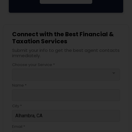
Connect with the Best Financial &
Taxation Services
Submit your info to get the best agent contacts
immediately.
Choose your Service *
arrow_drop_down
Name *
City *
Email *