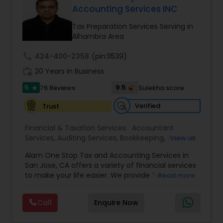
Accounting Services INC
Income Tax Preparation
Tax Preparation Services Serving in
Alhambra Area
Business Entity Selection
call
424-400-2358
(pin:11539)
work_history
20 Years in Business
Income Tax Filing
5
9.5
76 Reviews
Sulekha score
star
Verified
Trust
Personal Tax Planning
Financial & Taxation Services:
Accountant
Services
,
Auditing Services
,
Bookkeeping
,
Business
View all
Succession Planning
,
Business Tax Planning
,
Cash
Financial statement Analysis
Alam One Stop Tax and Accounting Services in
Flow
,
Compilation Services
,
Finance &
San Jose, CA offers a variety of financial services
Accounting Training
,
Financial Forecasts
,
to make your life easier. We provide Tax
Read more
Financial Planning
,
Financial statement Analysis
,
Preparation and Accounting Services. Tax firm
Cash Flow
Foreign Accounts Disclosure
,
Income Tax Filing
,
owned by Mahbub Alam.Services offered include:
Income Tax Preparation
,
International Tax
Call
Enquire Now
Bookkeeping, Payroll Preparation, IRS
Consulting
,
Investment Management
,
IRS
Representation, Tax Preparation, Sales Tax
Representation
,
Payroll Processing
,
Personal Tax
Investment Management