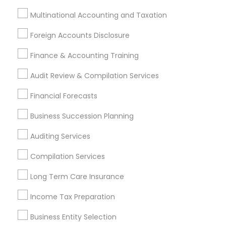
Bellflower, CA
Carson, CA
Cerritos, CA
Multinational Accounting and Taxation
Compton, CA
Costa Mesa, CA
El Monte, CA
Foreign Accounts Disclosure
Fountain Valley, CA
Garden Grove, CA
Hacienda Heights, CA
Hawthorne, CA
Finance & Accounting Training
Most Searched Financial & Taxation
Audit Review & Compilation Services
Services Terms in Alhambra, CA
Financial Forecasts
Leading Payroll Providers
Long Term Care Insurance
Business Succession Planning
Business Payroll Services
Auditing Services
Retirement Plan Consultants
Permanent Life Insurance
Compilation Services
Variable Universal Life Insurance
Tax Accountants
Long Term Care Insurance
Affordable Life Insurance
Long Term Disability Insurance
Income Tax Preparation
Chartered Financial Advisors
Business Entity Selection
Company Succession Planning