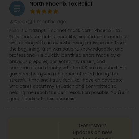
North Phoenix Tax Relief
grading
11 months ago
Dacia
perm_identity
calendar_month
Krish is amazing!!! I cannot thank North Phoenix Tax
Relief enough for the incredible support and expertise. I
was dealing with an overwhelming tax issue and from
the beginning, Krish was patient, knowledgeable, and
professional. He quickly identified errors made by a
previous preparer, corrected my return, and
communicated directly with the IRS on my behalf. His
guidance has given me peace of mind during this
stressful time and I truly feel like I have an advocate
who cares about my situation and committed to
helping me reach the best resolution possible. You're in
good hands with this business!
Get instant
updates on new