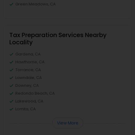
Green Meadows, CA
Tax Preparation Services Nearby
Locality
Gardena, CA
Hawthorne, CA
Torrance, CA
Lawndale, CA
Downey, CA
Redondo Beach, CA
Lakewood, CA
Lomita, CA
View More