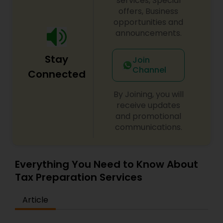
services, Special
offers, Business
opportunities and
announcements.
Stay
Join
Channel
Connected
By Joining, you will
receive updates
and promotional
communications.
Everything You Need to Know About
Tax Preparation Services
Article