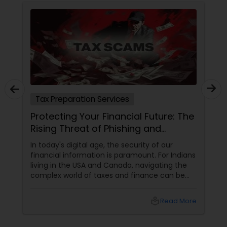
Tax Preparation Services
Protecting Your Financial Future: The
Rising Threat of Phishing and
Smishing Scams Targeting Tax
In today's digital age, the security of our
Professionals
financial information is paramount. For Indians
living in the USA and Canada, navigating the
complex world of taxes and finance can be
challenging enough without the added worry
of cyber threats. Unfortunately, a growing
local_library
Read More
concern has emerged: phishing and smishing
scams specifically targeting tax professionals.