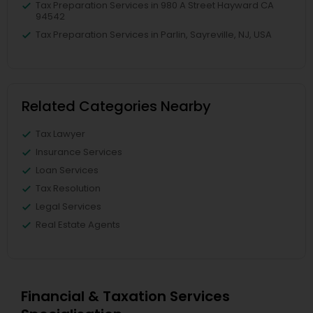
Tax Preparation Services in 980 A Street Hayward CA
94542
Tax Preparation Services in Parlin, Sayreville, NJ, USA
Related Categories Nearby
Tax Lawyer
Insurance Services
Loan Services
Tax Resolution
Legal Services
Real Estate Agents
Financial & Taxation Services