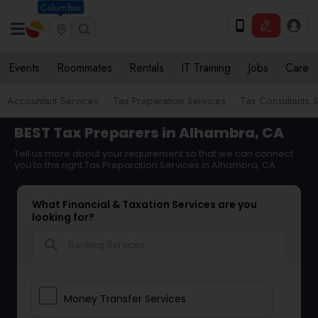
Columbus
Events
Roommates
Rentals
IT Training
Jobs
Care
Accountant Services
Tax Preparation Services
Tax Consultants 
BEST Tax Preparers in Alhambra, CA
Tell us more about your requirement so that we can connect
you to the right Tax Preparation Services in Alhambra, CA
What Financial & Taxation Services are you
looking for?
search
Money Transfer Services