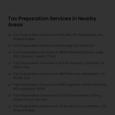
Tax Preparation Services in Nearby
Areas
Tax Preparation Services in 1130 Rte 46, Parsippany, NJ,
United States
Tax Preparation Services in Manage My Taxes Inc
Tax Preparation Services in 3883 Westmart Drive, Suite
100, Houston, Texas 77042
Tax Preparation Services in 153 Broadway, Lynbrook, NY
11563, USA
Tax Preparation Services in 1961 Park Ave, Bensalem, PA
19020, USA
Tax Preparation Services in 8951 cypress waters blvd ste
160 coppell tx 75019
Tax Preparation Services in 5201 Great America Pkwy,
Santa Clara, CA, USA
Tax Preparation Services in 711 Arciero Drive, Whittier, CA,
United States