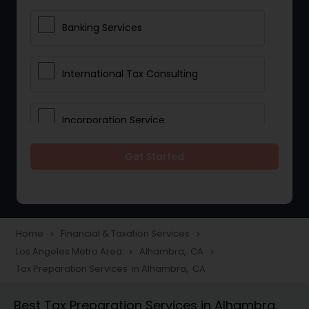
Banking Services
International Tax Consulting
Incorporation Service
Get Started
Notary Services
Multinational Accounting and
Taxation
Home
Financial & Taxation Services
navigate_next
navigate_next
Los Angeles Metro Area
Alhambra, CA
navigate_next
navigate_next
Tax Preparation Services in Alhambra, CA
Foreign Accounts Disclosure
Best Tax Preparation Services in Alhambra,