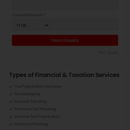
Contact Number *
Send Enquiry
*T&C apply
Types of Financial & Taxation Services
Tax Preparation Services
Bookkeeping
Income Tax Filing
Personal Tax Planning
Income Tax Preparation
Financial Planning