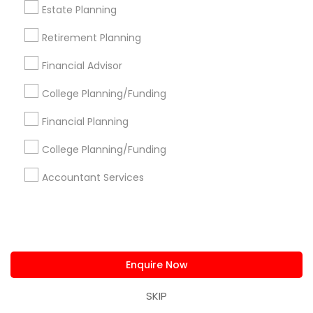
Alam One Stop Tax And Accounting Services INC
Estate Planning
North Phoenix Tax Relief
Retirement Planning
SYRIAC CPA Tax & Accounting Services, INC
Smart Tax INC
Financial Advisor
College Planning/Funding
Find Local Financial & Taxation
Financial Planning
Services in Popular Metros
College Planning/Funding
Atlanta Metro Area
Bay Area
Boston Metro Area
Cincinnati Metro Area
Dallas Fortworth Area
Accountant Services
Houston Metro Area
Los Angeles Metro Area
Louisville Metro Area
Miami Metro Area
New Jersey Area
New York Metro Area
Philadelphia Metro Area
Phoenix Metro Area
Enquire Now
Pittsburgh Metro Area
Research Triangle Area
Seattle Metro Area
SKIP