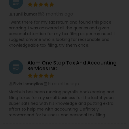
grading
3 months ago
sunil kumar
perm_identity
calendar_month
I went there for my tax return and found this place
amazing. I was answered all the queries and given
personal attention for my tax filing as per my need. I
suggest anyone who is looking for reasonable and
knowledgeable tax filing, try them once.
Alam One Stop Tax And Accounting
grading
Services INC
6 months ago
Elvin Ismayilov
perm_identity
calendar_month
Mahbub has been running payrolls, bookkeeping and
filing taxes for my small business for the last 4 years.
Super satsified with his knowledge and putting extra
effort to help me with accounting. Definitely
recommend for business and personal tax filing.