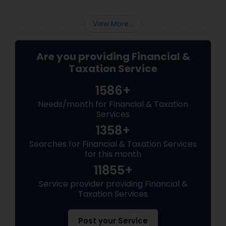
View More...
Are you providing Financial &
Taxation Service
1586+
Needs/month for Financial & Taxation
Services
1358+
Searches for Financial & Taxation Services
for this month
11855+
Service provider providing Financial &
Taxation Services
Post your Service