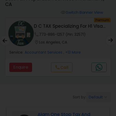
CA
Finance & Accounting Training
Switch Banner View
visibility
um
Premium
Audit Review & Compilation Services
D C TAX Specializing For H1 Visa
And Green C...
phone
773-886-1257 (Pin: 32571)
Financial Forecasts
location_on
Los Angeles, CA
Service:
Accountant Services
, +13 More
Business Succession Planning
Enquire
Call
call
Auditing Services
Compilation Services
Default
Sort by:
keyboard_arrow_down
Long Term Care Insurance
Alam One Stop Tax And