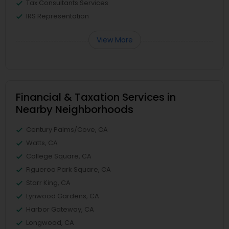
Tax Consultants Services
IRS Representation
View More
Financial & Taxation Services in
Nearby Neighborhoods
Century Palms/Cove, CA
Watts, CA
College Square, CA
Figueroa Park Square, CA
Starr King, CA
Lynwood Gardens, CA
Harbor Gateway, CA
Longwood, CA