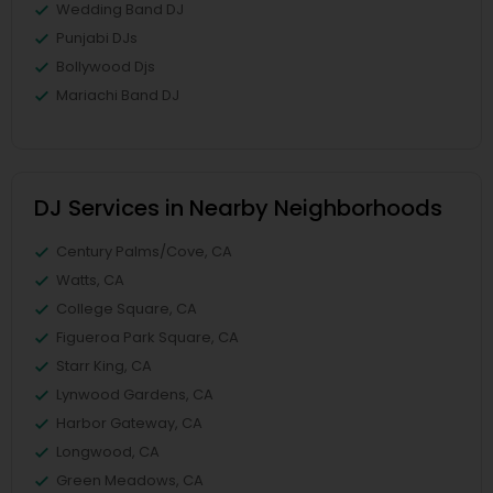
Wedding Band DJ
Punjabi DJs
Bollywood Djs
Mariachi Band DJ
DJ Services in Nearby Neighborhoods
Century Palms/Cove, CA
Watts, CA
College Square, CA
Figueroa Park Square, CA
Starr King, CA
Lynwood Gardens, CA
Harbor Gateway, CA
Longwood, CA
Green Meadows, CA