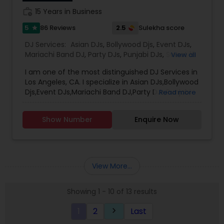
work_history
15 Years in Business
5
2.5
86 Reviews
Sulekha score
star
DJ Services:
Asian DJs
,
Bollywood Djs
,
Event DJs
,
Mariachi Band DJ
,
Party DJs
,
Punjabi DJs
,
Sweet 16
View all
DJs
,
Wedding Band DJ
I am one of the most distinguished DJ Services in
Los Angeles, CA. I specialize in Asian DJs,Bollywood
Djs,Event DJs,Mariachi Band DJ,Party DJs,Punjabi
Read more
DJs,Sweet 16 DJs,Wedding Band DJ My name is DJ
Verma. Born and brought up in India. I been
Show Number
Enquire Now
providing Dj service from last 15 years. I am
Registered and Insured DJ. Will be glad to rock at
your event . I cover the entire Los Angeles,
Pasedena, Long Beach, Santa Ana, Riverside,
Irvine, Anaheim. I also do Orange County. I
View More...
Provide my service all through the Valley I have
strong hold on Indian , Bollywood, Punjabi ,
Showing 1 - 10 of 13 results
Bhangra, Garba (Be Taali, Tran Taali, Raas) ,
Nepali, Telugu and Tamil, Top 40, Hip-Hop, Persian
1
2
Last
keyboard_arrow_right
and Afghani Music I do perform Birthday events,
Sari events, Prom , home coming school events,