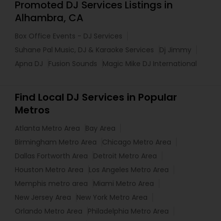
Promoted DJ Services Listings in
Alhambra, CA
Box Office Events - DJ Services
Suhane Pal Music, DJ & Karaoke Services
Dj Jimmy
Apna DJ
Fusion Sounds
Magic Mike DJ International
Find Local DJ Services in Popular
Metros
Atlanta Metro Area
Bay Area
Birmingham Metro Area
Chicago Metro Area
Dallas Fortworth Area
Detroit Metro Area
Houston Metro Area
Los Angeles Metro Area
Memphis metro area
Miami Metro Area
New Jersey Area
New York Metro Area
Orlando Metro Area
Philadelphia Metro Area