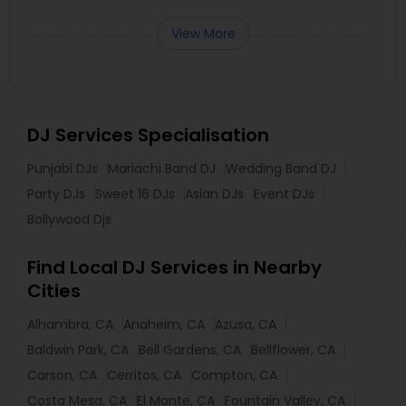
View More
DJ Services Specialisation
Punjabi DJs
Mariachi Band DJ
Wedding Band DJ
Party DJs
Sweet 16 DJs
Asian DJs
Event DJs
Bollywood Djs
Find Local DJ Services in Nearby
Cities
Alhambra, CA
Anaheim, CA
Azusa, CA
Baldwin Park, CA
Bell Gardens, CA
Bellflower, CA
Carson, CA
Cerritos, CA
Compton, CA
Costa Mesa, CA
El Monte, CA
Fountain Valley, CA