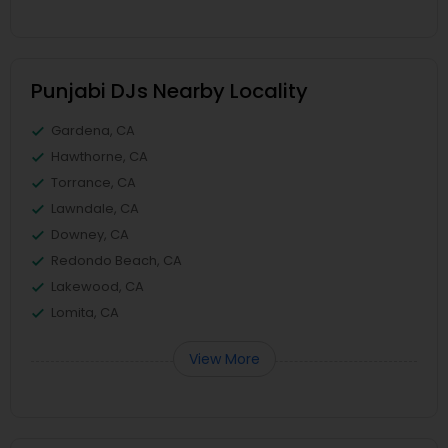
Punjabi DJs Nearby Locality
Gardena, CA
Hawthorne, CA
Torrance, CA
Lawndale, CA
Downey, CA
Redondo Beach, CA
Lakewood, CA
Lomita, CA
View More