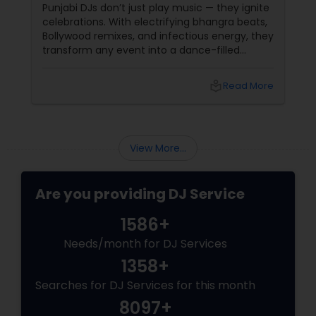
Party!
Punjabi DJs don’t just play music — they ignite
celebrations. With electrifying bhangra beats,
Bollywood remixes, and infectious energy, they
transform any event into a dance-filled
spectacle. Whether it’s a wedding, birthday
bash, or cultural fest, Punjabi DJs bring rhythm,
local_library
Read More
tradition, and crowd control like no other.
Beats That Move Generations
View More...
Are you providing DJ Service
1586+
Needs/month for DJ Services
1358+
Searches for DJ Services for this month
8097+