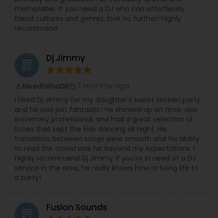
memorable. If you need a DJ who can effortlessly
blend cultures and genres, look no further! highly
recommend
Dj Jimmy
grading
7 months ago
NivedhithaDS
perm_identity
calendar_month
I hired Dj Jimmy for my daughter's sweet sixteen party
and he was just fantastic! He showed up on time, was
extremely professional, and had a great selection of
tunes that kept the kids dancing all night. His
transitions between songs were smooth and his ability
to read the crowd was far beyond my expectations. I
highly recommend Dj Jimmy if you're in need of a DJ
service in the area, he really knows how to bring life to
a party!
Fusion Sounds
grading