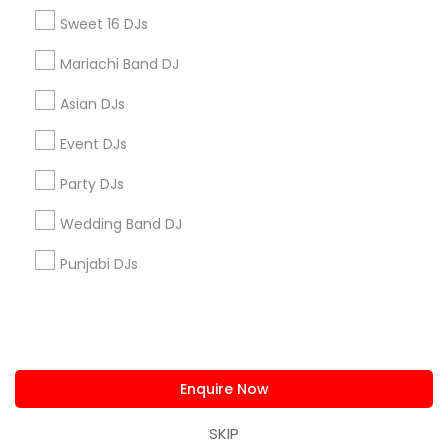
us.sulekha@sulekha.com
Sweet 16 DJs
Mariachi Band DJ
Stay Connected
Asian DJs
Event DJs
Sulekha App
Events App
Event Organizer App
Party DJs
Wedding Band DJ
About us
Contact us
Terms & Conditions
Punjabi DJs
Privacy Policy
Advertise with us
Copyright Policy
© 1998-2026 Copyright Sulekha.com | All Rights Reserved.
Enquire Now
SKIP