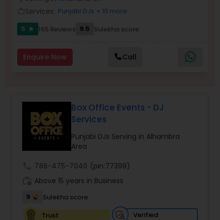
Services:
Punjabi DJs
+ 10 more
work_outline
5
9.5
165 Reviews
Sulekha score
star
Enquire Now
Call
Box Office Events - DJ
Services
Punjabi DJs Serving in Alhambra
Area
call
786-475-7040
(pin:77399)
work_history
Above 15 years in Business
9
Sulekha score
Verified
Trust