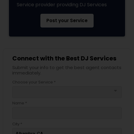
Service provider providing DJ Services
Post your Service
Connect with the Best DJ Services
Submit your info to get the best agent contacts
immediately.
Choose your Service *
arrow_drop_down
Name *
City *