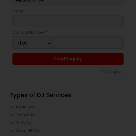
Email *
Contact Number *
Send Enquiry
*T&C apply
Types of DJ Services
Asian DJs
Event DJs
Party DJs
Sweet 16 DJs