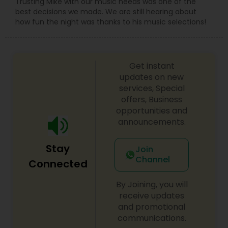
Trusting Mike with our music needs was one of the
best decisions we made. We are still hearing about
how fun the night was thanks to his music selections!
Get instant
updates on new
services, Special
offers, Business
opportunities and
announcements.
Stay
Join
Channel
Connected
By Joining, you will
receive updates
and promotional
communications.