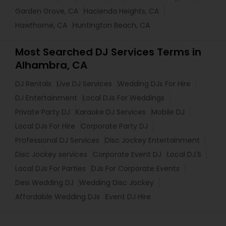
Garden Grove, CA
Hacienda Heights, CA
Hawthorne, CA
Huntington Beach, CA
Most Searched DJ Services Terms in
Alhambra, CA
DJ Rentals
Live DJ Services
Wedding DJs For Hire
DJ Entertainment
Local DJs For Weddings
Private Party DJ
Karaoke DJ Services
Mobile DJ
Local DJs For Hire
Corporate Party DJ
Professional DJ Services
Disc Jockey Entertainment
Disc Jockey services
Corporate Event DJ
Local DJ'S
Local DJs For Parties
DJs For Corporate Events
Desi Wedding DJ
Wedding Disc Jockey
Affordable Wedding DJs
Event DJ Hire