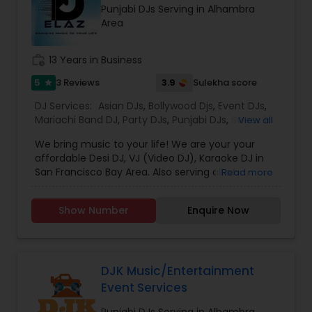
Punjabi DJs Serving in Alhambra
which is customized based on the specific event.
Area
We also partner with other professionals to cover
all aspects of the event like
photography/videography, decoration and live
work_history
13 Years in Business
music based on the requirements and budget.
5
3.9
3 Reviews
Sulekha score
star
DJ Services:
Asian DJs
,
Bollywood Djs
,
Event DJs
,
Mariachi Band DJ
,
Party DJs
,
Punjabi DJs
,
Sweet 16
View all
DJs
,
Wedding Band DJ
We bring music to your life! We are your your
affordable Desi DJ, VJ (Video DJ), Karaoke DJ in
San Francisco Bay Area. Also serving all of
Read more
California.Our specialty is our ability to create
custom DJ packages that fits to our client needs.
Show Number
Enquire Now
It's your special day and we take the extra steps
to make sure your event goes as planned. Client
satisfaction is our top priority and hence, most of
our business is from past customers.Our goal is
to provide a professional, honest, dependable
DJK Music/Entertainment
and affordable DJ service. Each event is unique
Event Services
and we make sure we get to know all the needs
for the event loud and clear, so that we can
Punjabi DJs Serving in Alhambra