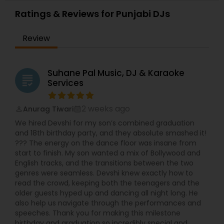
Weddings, Surprise parties, House warming
Ratings & Reviews for Punjabi DJs
parties, Backyard parties, ceremony events,
Baraat- specialized in Mobile Baraat. I have top of
Review
the line music system RCF speakers and RCF
subwoofers, awesome American DJ disco lights,
American DJ Moving heads, Façade to cover the
dj table , low lying fog machine for first dance,
Suhane Pal Music, DJ & Karaoke
grading
Best Wireless Microphone. Wireless uplighting for
Services
your hall /venue using IPAD , Cake lighting, follow
spot for bride and groom entrances and your
family entrances... You can request videos of my
2 weeks ago
Anurag Tiwari
perm_identity
calendar_month
latest event for reference.
We hired Devshi for my son’s combined graduation
and 18th birthday party, and they absolute smashed it!
??? The energy on the dance floor was insane from
start to finish. My son wanted a mix of Bollywood and
English tracks, and the transitions between the two
genres were seamless. Devshi knew exactly how to
read the crowd, keeping both the teenagers and the
older guests hyped up and dancing all night long. He
also help us navigate through the performances and
speeches. Thank you for making this milestone
birthday and graduation so incredibly special and