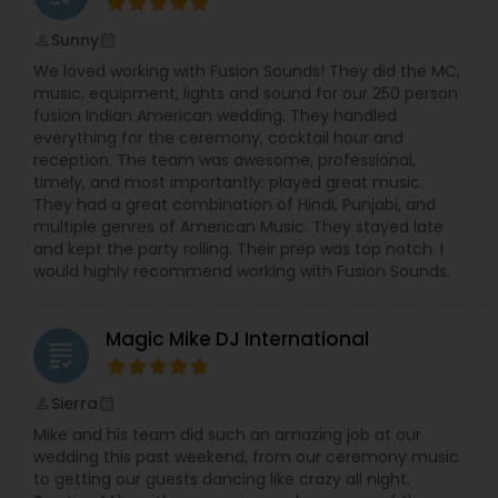
Sunny
perm_identity
calendar_month
We loved working with Fusion Sounds! They did the MC,
music, equipment, lights and sound for our 250 person
fusion Indian American wedding. They handled
everything for the ceremony, cocktail hour and
reception. The team was awesome, professional,
timely, and most importantly: played great music.
They had a great combination of Hindi, Punjabi, and
multiple genres of American Music. They stayed late
and kept the party rolling. Their prep was top notch. I
would highly recommend working with Fusion Sounds.
Magic Mike DJ International
grading
Sierra
perm_identity
calendar_month
Mike and his team did such an amazing job at our
wedding this past weekend, from our ceremony music
to getting our guests dancing like crazy all night.