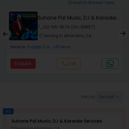
Punjabi DJs
Switch Banner View
visibility
Suhane Pal Music, DJ & Karaoke
Services
phone
512-515-9579 (Pin: 89857)
location_on
Serving in Alhambra, CA
Service:
Punjabi DJs
, +10 More
Enquire
Call
call
Default
Sort by:
keyboard_arrow_down
Ad
Suhane Pal Music, DJ & Karaoke Services
Serving in Alhambra, CA
location_on