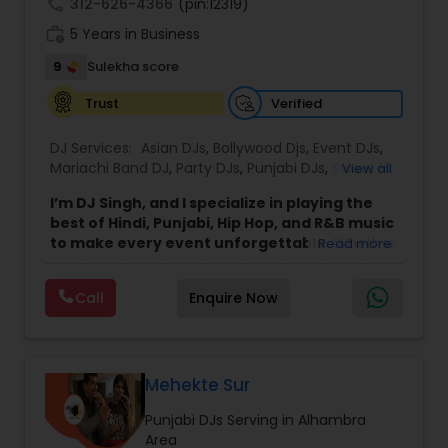
call
312-626-4366
(pin:12319)
work_history
5 Years in Business
9
Sulekha score
Verified
Trust
DJ Services:
Asian DJs
,
Bollywood Djs
,
Event DJs
,
Mariachi Band DJ
,
Party DJs
,
Punjabi DJs
,
Sweet 16
View all
DJs
,
Wedding Band DJ
I’m DJ Singh, and I specialize in playing the
best of Hindi, Punjabi, Hip Hop, and R&B music
to make every event unforgettable.
Whether
Read more
it’s a wedding, party, or any special occasion, I
bring a unique blend of energy, style, and the
Call
Enquire Now
latest hits to keep your guests dancing all night.
Punctuality and professionalism are at the core
of my service. I always arrive on time and set up
my equipment exactly the way you want. From
sound quality to lighting, I ensure everything is
Mehekte Sur
perfect for your event. I respect every client and
Punjabi DJs Serving in Alhambra
work hard to create an atmosphere where
Area
everyone feels welcome and entertained.