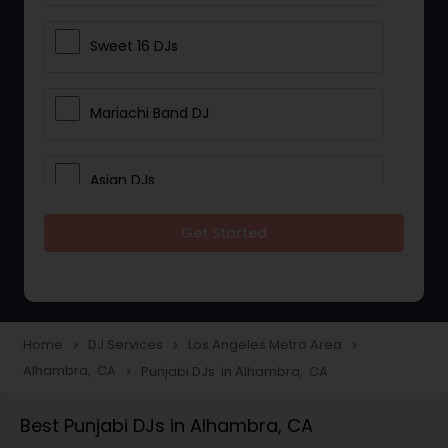
Sweet 16 DJs
Mariachi Band DJ
Asian DJs
Get Started
Event DJs
Party DJs
Home
DJ Services
Los Angeles Metro Area
navigate_next
navigate_next
navigate_next
Alhambra, CA
Punjabi DJs in Alhambra, CA
navigate_next
Wedding Band DJ
Best Punjabi DJs in Alhambra, CA