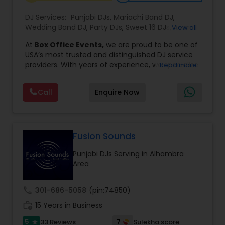
DJ Services:
Punjabi DJs
,
Mariachi Band DJ
,
Wedding Band DJ
,
Party DJs
,
Sweet 16 DJs
,
Asian
View all
DJs
,
Event DJs
,
Bollywood Djs
At
Box Office Events,
we are proud to be one of
USA’s most trusted and distinguished DJ service
providers. With years of experience, we specialize
Read more
in delivering high-energy entertainment tailored
to every type of celebration. From weddings and
Call
Enquire Now
corporate events to private parties and
milestone celebrations, we bring together expert
music selection, professionalism, and crowd
engagement to create truly unforgettable
experiences.
Fusion Sounds
Our expertise spans a wide variety of
Punjabi DJs Serving in Alhambra
musical genres, with a deep focus on Asian,
Area
Bollywood, Punjabi, and Gujarati music.
Whether you're looking for high-energy
Punjabi beats, elegant Bollywood melodies,
call
301-686-5058
(pin:74850)
traditional Garba rhythms, or contemporary
work_history
global hits,
15 Years in Business
our DJs know how to read the crowd
and keep the dance floor alive. No matter the
5
7
33 Reviews
Sulekha score
star