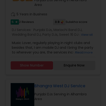
provide the right service.
Area
work_history
5 Years in Business
5
3.9
2 Reviews
Sulekha score
star
DJ Services:
Punjabi DJs
,
Mariachi Band DJ
,
Wedding Band DJ
,
Party DJs
,
Sweet 16 DJs
,
Asian
View all
DJs
,
Event DJs
Music Lover, regularly playing in night clubs and
besides that, I am mobile DJ and I bring the party
to wherever you are, the services include DJ
Read more
Services, Required Audio System, Lights & beyond.
Price is reasonable as this is just my passion and I
Show Number
Enquire Now
enjoy celebrating with people. Types of Music :
Bollywood, South Indian including Tollywood,
Punjabi, Electronic, Global 40 and Everything In
Between. Specialized in Theme Parties and all
kind of events.
Bhangra West DJ Service
Punjabi DJs Serving in Alhambra
Area