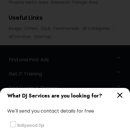
Phoenix Metro Area
Research Triangle Area
Useful Links
Badge
Offers
Q&A
Testimonials
All Categories
All Services
Sitemap
Find and Post Ads
Get IT Training
Find Events & Tickets
What DJ Services are you looking for?
Corporate
We'll send you contact details for free
+1-512-788-5300
+1-512-231-9226
Bollywood Djs