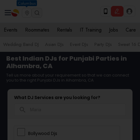
Columbus
Events
Roommates
Rentals
IT Training
Jobs
Care
Wedding Band DJ
Asian DJs
Event DJs
Party DJs
Sweet 16 D
Best Indian DJs for Punjabi Parties in
Alhambra, CA
Tell us more about your requirement so that we can connect
you to the right Punjabi DJs in Alhambra, CA
What DJ Services are you looking for?
search
Bollywood Djs