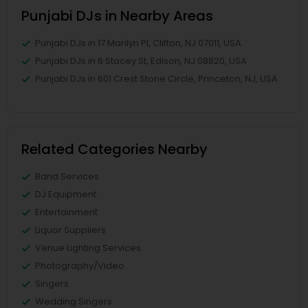
Punjabi DJs in Nearby Areas
Punjabi DJs in 17 Marilyn Pl, Clifton, NJ 07011, USA
Punjabi DJs in 6 Stacey St, Edison, NJ 08820, USA
Punjabi DJs in 601 Crest Stone Circle, Princeton, NJ, USA
Related Categories Nearby
Band Services
DJ Equipment
Entertainment
Liquor Suppliers
Venue Lighting Services
Photography/Video
Singers
Wedding Singers