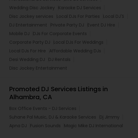
Wedding Disc Jockey
Karaoke DJ Services
Disc Jockey services
Local DJs For Parties
Local DJ'S
DJ Entertainment
Private Party DJ
Event DJ Hire
Mobile DJ
DJs For Corporate Events
Corporate Party DJ
Local DJs For Weddings
Local DJs For Hire
Affordable Wedding DJs
Desi Wedding DJ
DJ Rentals
Disc Jockey Entertainment
Promoted DJ Services Listings in
Alhambra, CA
Box Office Events - DJ Services
Suhane Pal Music, DJ & Karaoke Services
Dj Jimmy
Apna DJ
Fusion Sounds
Magic Mike DJ International