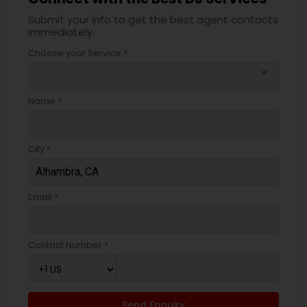
Submit your info to get the best agent contacts
immediately.
Choose your Service *
arrow_drop_down
Name *
City *
Email *
Contact Number *
Send Enquiry