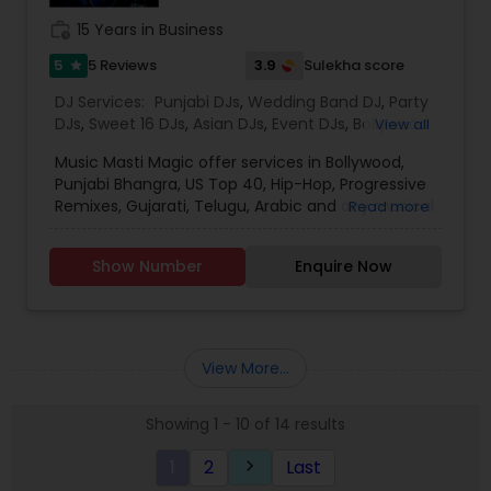
work_history
15 Years in Business
5
3.9
5 Reviews
Sulekha score
star
DJ Services:
Punjabi DJs
,
Wedding Band DJ
,
Party
DJs
,
Sweet 16 DJs
,
Asian DJs
,
Event DJs
,
Bollywood
View all
Djs
Music Masti Magic offer services in Bollywood,
Punjabi Bhangra, US Top 40, Hip-Hop, Progressive
Remixes, Gujarati, Telugu, Arabic and any musical
Read more
genre. As a full-service entertainment provider
Music Masti Magic has been serving the Dallas-
Show Number
Enquire Now
Fort Worth area for nearly a decade. Our events
include - Wedding, Baraat, Reception,
Engagement, Birthday, Graduation, Corporate
Event, House Party, School Dance & Sweet 16. We
are experts at customizing everything from small
View More...
family gatherings to large corporate events and
everything in between.
Showing 1 - 10 of 14 results
1
2
Last
keyboard_arrow_right