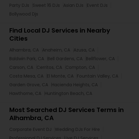
Party DJs
Sweet 16 DJs
Asian DJs
Event DJs
Bollywood Djs
Find Local DJ Services in Nearby
Cities
Alhambra, CA
Anaheim, CA
Azusa, CA
Baldwin Park, CA
Bell Gardens, CA
Bellflower, CA
Carson, CA
Cerritos, CA
Compton, CA
Costa Mesa, CA
El Monte, CA
Fountain Valley, CA
Garden Grove, CA
Hacienda Heights, CA
Hawthorne, CA
Huntington Beach, CA
Most Searched DJ Services Terms in
Alhambra, CA
Corporate Event DJ
Wedding DJs For Hire
Professional DJ Services
Live DJ Services