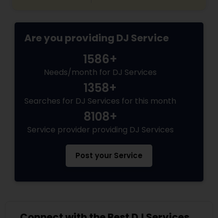
Are you providing DJ Service
1586+
Needs/month for DJ Services
1358+
Searches for DJ Services for this month
8108+
Service provider providing DJ Services
Post your Service
Connect with the Best DJ Services