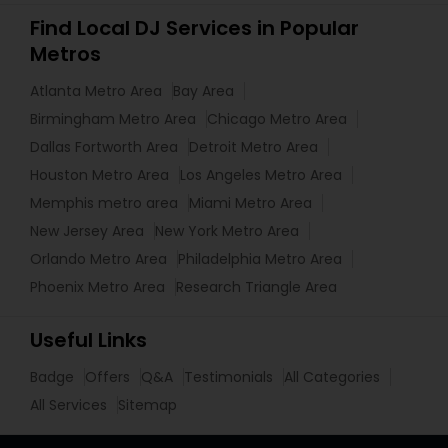
Find Local DJ Services in Popular
Metros
Atlanta Metro Area
Bay Area
Birmingham Metro Area
Chicago Metro Area
Dallas Fortworth Area
Detroit Metro Area
Houston Metro Area
Los Angeles Metro Area
Memphis metro area
Miami Metro Area
New Jersey Area
New York Metro Area
Orlando Metro Area
Philadelphia Metro Area
Phoenix Metro Area
Research Triangle Area
Useful Links
Badge
Offers
Q&A
Testimonials
All Categories
All Services
Sitemap