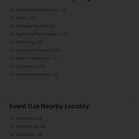
Century Palms/Cove, CA
Watts, CA
College Square, CA
Figueroa Park Square, CA
Starr King, CA
Lynwood Gardens, CA
Harbor Gateway, CA
Longwood, CA
Green Meadows, CA
Event DJs Nearby Locality
Gardena, CA
Hawthorne, CA
Torrance, CA