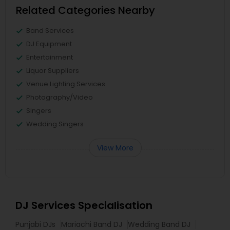
Related Categories Nearby
Band Services
DJ Equipment
Entertainment
Liquor Suppliers
Venue Lighting Services
Photography/Video
Singers
Wedding Singers
View More
DJ Services Specialisation
Punjabi DJs
Mariachi Band DJ
Wedding Band DJ