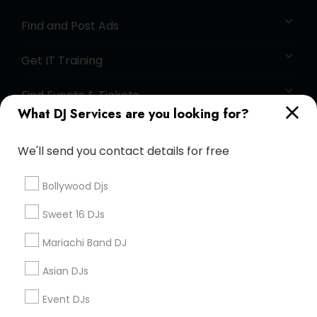
Find and Post Ads
Get IT Training
Find Events & Tickets
What DJ Services are you looking for?
Corporate
We'll send you contact details for free
+1-512-788-5300
+1-512-231-9226
Bollywood Djs
us.sulekha@sulekha.com
Sweet 16 DJs
Mariachi Band DJ
Stay Connected
Asian DJs
Event DJs
Sulekha App
Events App
Event Organizer App