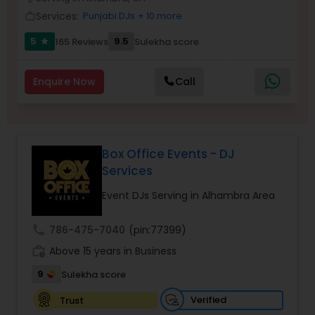
Services:
Punjabi DJs
+ 10 more
work_outline
5
9.5
165 Reviews
Sulekha score
star
Enquire Now
Call
Box Office Events - DJ
Services
Event DJs Serving in Alhambra Area
call
786-475-7040
(pin:77399)
work_history
Above 15 years in Business
9
Sulekha score
Verified
Trust