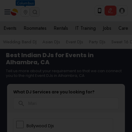
Columbus
Events
Roommates
Rentals
IT Training
Jobs
Care
Wedding Band DJ
Asian DJs
Event DJs
Party DJs
Sweet 16 D
Best Indian DJs for Events in
Alhambra, CA
Tell us more about your requirement so that we can connect
you to the right Event DJs in Alhambra, CA
What DJ Services are you looking for?
search
Bollywood Djs