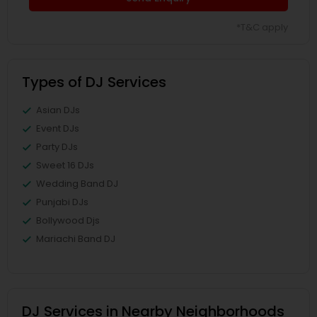
*T&C apply
Types of DJ Services
Asian DJs
Event DJs
Party DJs
Sweet 16 DJs
Wedding Band DJ
Punjabi DJs
Bollywood Djs
Mariachi Band DJ
DJ Services in Nearby Neighborhoods