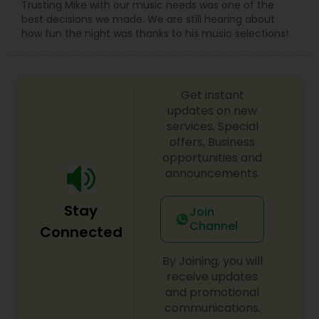
Trusting Mike with our music needs was one of the
best decisions we made. We are still hearing about
how fun the night was thanks to his music selections!
Get instant
updates on new
services, Special
offers, Business
opportunities and
announcements.
Stay
Join
Channel
Connected
By Joining, you will
receive updates
and promotional
communications.