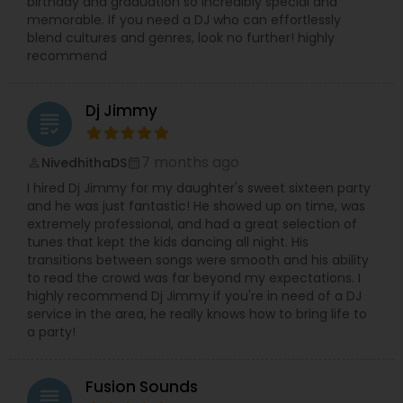
birthday and graduation so incredibly special and
memorable. If you need a DJ who can effortlessly
blend cultures and genres, look no further! highly
recommend
Dj Jimmy
grading
7 months ago
NivedhithaDS
perm_identity
calendar_month
I hired Dj Jimmy for my daughter's sweet sixteen party
and he was just fantastic! He showed up on time, was
extremely professional, and had a great selection of
tunes that kept the kids dancing all night. His
transitions between songs were smooth and his ability
to read the crowd was far beyond my expectations. I
highly recommend Dj Jimmy if you're in need of a DJ
service in the area, he really knows how to bring life to
a party!
Fusion Sounds
grading