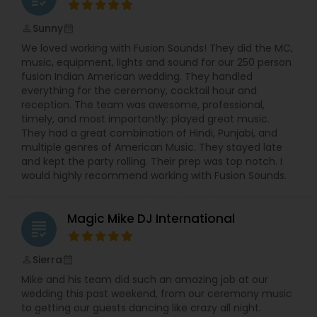
Sunny
perm_identity
calendar_month
We loved working with Fusion Sounds! They did the MC,
music, equipment, lights and sound for our 250 person
fusion Indian American wedding. They handled
everything for the ceremony, cocktail hour and
reception. The team was awesome, professional,
timely, and most importantly: played great music.
They had a great combination of Hindi, Punjabi, and
multiple genres of American Music. They stayed late
and kept the party rolling. Their prep was top notch. I
would highly recommend working with Fusion Sounds.
Magic Mike DJ International
grading
Sierra
perm_identity
calendar_month
Mike and his team did such an amazing job at our
wedding this past weekend, from our ceremony music
to getting our guests dancing like crazy all night.