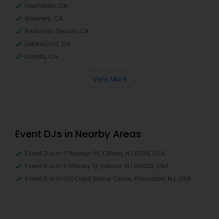
Lawndale, CA
Downey, CA
Redondo Beach, CA
Lakewood, CA
Lomita, CA
View More
Event DJs in Nearby Areas
Event DJs in 17 Marilyn Pl, Clifton, NJ 07011, USA
Event DJs in 6 Stacey St, Edison, NJ 08820, USA
Event DJs in 601 Crest Stone Circle, Princeton, NJ, USA