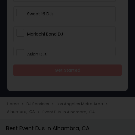
Sweet 16 DJs
Mariachi Band DJ
Asian DJs
Get Started
Event DJs
Party DJs
Home
DJ Services
Los Angeles Metro Area
navigate_next
navigate_next
navigate_next
Alhambra, CA
Event DJs in Alhambra, CA
navigate_next
Wedding Band DJ
Best Event DJs in Alhambra, CA