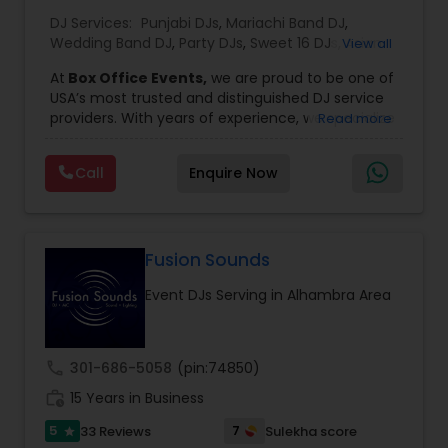
DJ Services:
Punjabi DJs
,
Mariachi Band DJ
,
Wedding Band DJ
,
Party DJs
,
Sweet 16 DJs
,
Asian
View all
DJs
,
Event DJs
,
Bollywood Djs
At
Box Office Events,
we are proud to be one of
USA’s most trusted and distinguished DJ service
providers. With years of experience, we specialize
Read more
in delivering high-energy entertainment tailored
to every type of celebration. From weddings and
Call
Enquire Now
corporate events to private parties and
milestone celebrations, we bring together expert
music selection, professionalism, and crowd
engagement to create truly unforgettable
experiences.
Fusion Sounds
Our expertise spans a wide variety of
Event DJs Serving in Alhambra Area
musical genres, with a deep focus on Asian,
Bollywood, Punjabi, and Gujarati music.
Whether you're looking for high-energy
Punjabi beats, elegant Bollywood melodies,
call
301-686-5058
(pin:74850)
traditional Garba rhythms, or contemporary
work_history
global hits,
15 Years in Business
our DJs know how to read the crowd
and keep the dance floor alive. No matter the
5
7
33 Reviews
Sulekha score
star
event—be it a grand wedding reception, a lively