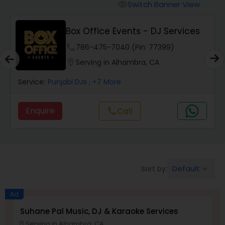
Punjabi DJs
Switch Banner View
visibility
Box Office Events - DJ Services
phone
786-475-7040 (Pin: 77399)
location_on
Serving in Alhambra, CA
Service:
Punjabi DJs
, +7 More
Enquire
Call
call
Default
Sort by:
keyboard_arrow_down
Ad
Suhane Pal Music, DJ & Karaoke Services
Serving in Alhambra, CA
location_on