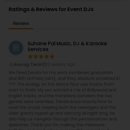
Ratings & Reviews for Event DJs
Review
Suhane Pal Music, DJ & Karaoke
grading
Services
3 weeks ago
Anurag Tiwari
perm_identity
calendar_month
We hired Devshi for my son’s combined graduation
and 18th birthday party, and they absolute smashed it!
??? The energy on the dance floor was insane from
start to finish. My son wanted a mix of Bollywood and
English tracks, and the transitions between the two
genres were seamless. Devshi knew exactly how to
read the crowd, keeping both the teenagers and the
older guests hyped up and dancing all night long. He
also help us navigate through the performances and
speeches. Thank you for making this milestone