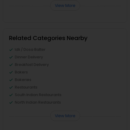
View More
Related Categories Nearby
Idli / Dosa Batter
Dinner Delivery
Breakfast Delivery
Bakers
Bakeries
Restaurants
South Indian Restaurants
North Indian Restaurants
View More