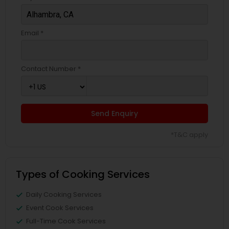
Email *
Contact Number *
Send Enquiry
*T&C apply
Types of Cooking Services
Daily Cooking Services
Event Cook Services
Full-Time Cook Services