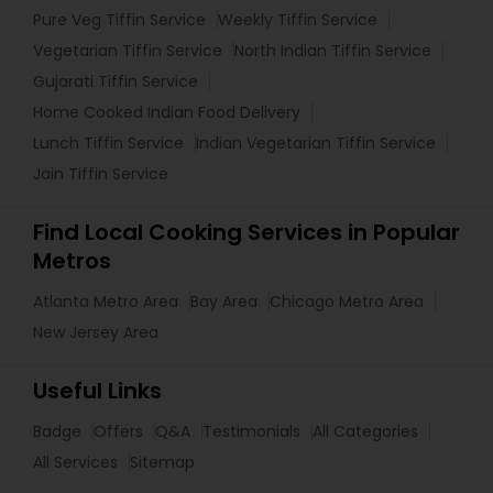
Pure Veg Tiffin Service
Weekly Tiffin Service
Vegetarian Tiffin Service
North Indian Tiffin Service
Gujarati Tiffin Service
Home Cooked Indian Food Delivery
Lunch Tiffin Service
Indian Vegetarian Tiffin Service
Jain Tiffin Service
Find Local Cooking Services in Popular
Metros
Atlanta Metro Area
Bay Area
Chicago Metro Area
New Jersey Area
Useful Links
Badge
Offers
Q&A
Testimonials
All Categories
All Services
Sitemap