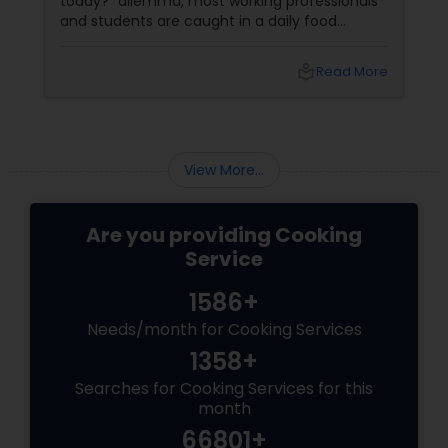
today?” dilemma, most working professionals
and students are caught in a daily food
struggle. Enter: the humble but mighty Indian
Tiffin Service—a lifeline for anyone craving
local_library
Read More
homestyle meals without the mess, prep, or
guilt. Thanks to Sulekha
View More...
Are you providing Cooking
Service
1586+
Needs/month for Cooking Services
1358+
Searches for Cooking Services for this
month
66801+