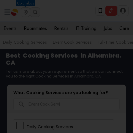
Columbus
Events
Roommates
Rentals
IT Training
Jobs
Care
Daily Cooking Services
Event Cook Services
Full-Time Cook Se
Best
Cooking Services
in Alhambra,
CA
Tell us more about your requirement so that we can connect
you to the right Cooking Services in Alhambra, CA
What Cooking Services are you looking for?
search
Daily Cooking Services