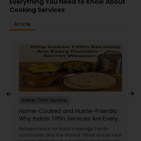
Everything You Need to Know About
Cooking Services
Article
Indian Tiffin Service
Home-Cooked and Hustle-Friendly:
Why Indian Tiffin Services Are Every
Foodie's Secret Weapon
Between back-to-back meetings, hectic
commutes, and the eternal “What should I eat