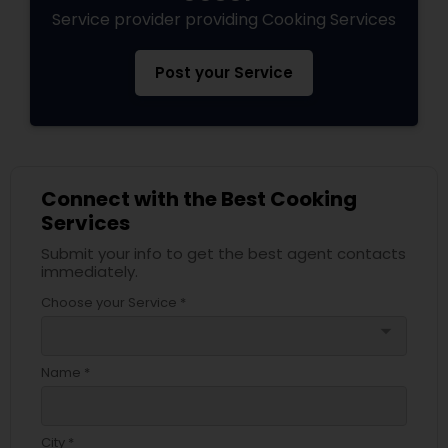
Service provider providing Cooking Services
Post your Service
Connect with the Best Cooking
Services
Submit your info to get the best agent contacts
immediately.
Choose your Service *
arrow_drop_down
Name *
City *