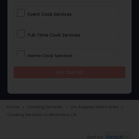
Event Cook Services
Full-Time Cook Services
Home Cook Services
Get Started
Live-In Cook Services
Part-Time Cook Services
Home
Cooking Services
Los Angeles Metro Area
navigate_next
navigate_next
navigate_next
Cooking Services in Alhambra, CA
Personal Cook Services
Default
Sort by:
keyboard_arrow_down