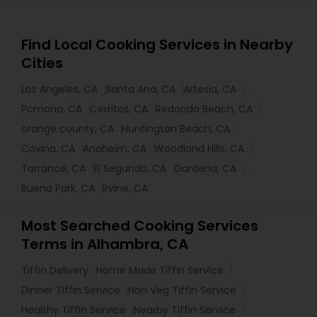
Find Local Cooking Services in Nearby
Cities
Los Angeles, CA
Santa Ana, CA
Artesia, CA
Pomona, CA
Cerritos, CA
Redondo Beach, CA
orange county, CA
Huntington Beach, CA
Covina, CA
Anaheim, CA
Woodland Hills, CA
Torrance, CA
El Segundo, CA
Gardena, CA
Buena Park, CA
Irvine, CA
Most Searched Cooking Services
Terms in Alhambra, CA
Tiffin Delivery
Home Made Tiffin Service
Dinner Tiffin Service
Non Veg Tiffin Service
Healthy Tiffin Service
Nearby Tiffin Service