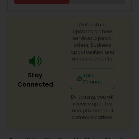
conversation in English. I humbly thank you for
giving me a chance and I promise you will love
my cooking.
Get instant
updates on new
services, Special
offers, Business
opportunities and
announcements.
Stay
Join
Channel
Connected
By Joining, you will
receive updates
and promotional
communications.