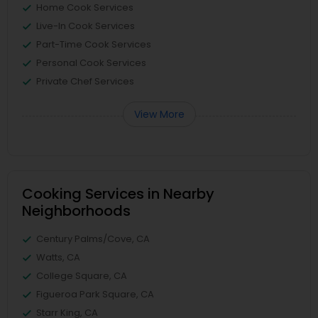
Home Cook Services
Live-In Cook Services
Part-Time Cook Services
Personal Cook Services
Private Chef Services
View More
Cooking Services in Nearby
Neighborhoods
Century Palms/Cove, CA
Watts, CA
College Square, CA
Figueroa Park Square, CA
Starr King, CA