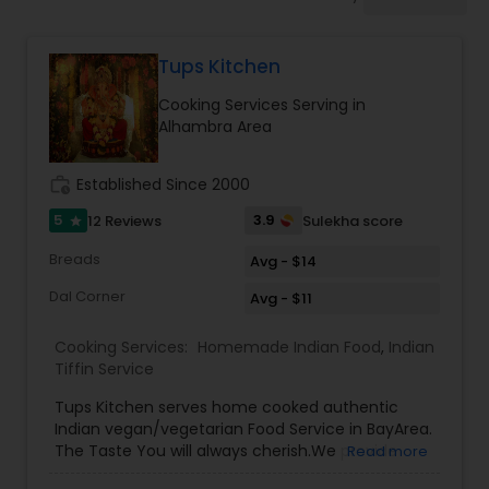
Private Chef Services
Tups Kitchen
Senior Meal Preparation
Cooking Services Serving in
Alhambra Area
Weekly Cooking Services
work_history
Established Since 2000
5
3.9
12 Reviews
Sulekha score
star
Breads
Avg - $14
Dal Corner
Avg - $11
Cooking Services:
Homemade Indian Food
,
Indian
Tiffin Service
Tups Kitchen serves home cooked authentic
Indian vegan/vegetarian Food Service in BayArea.
The Taste You will always cherish.We provide
Read more
evening pickup food pickup service and cater