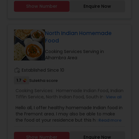
Party Trays for your events and party.You can
Show Number
Enquire Now
order from our a-la-carte menu.Menu available
https://tupskitchen.com/menu.html
North Indian Homemade
Food
Cooking Services Serving in
Alhambra Area
work_history
Established Since 10
1.7
Sulekha score
Cooking Services:
Homemade Indian Food
,
Indian
Tiffin Service
,
North Indian Food
,
South Indian
View all
Food
Hello all, I offer healthy homemade Indian food in
the Fremont area. I may also be able to make
the food at your residence but this has to be
Read more
discussed first. Please feel free to call me or text
me to discuss additional details. I mostly speak
Show Number
Enquire Now
Punjabi and Hindi but can also make