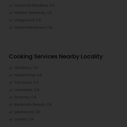
Lynwood Gardens, CA
Harbor Gateway, CA
Longwood, CA
Green Meadows, CA
Cooking Services Nearby Locality
Gardena, CA
Hawthorne, CA
Torrance, CA
Lawndale, CA
Downey, CA
Redondo Beach, CA
Lakewood, CA
Lomita, CA